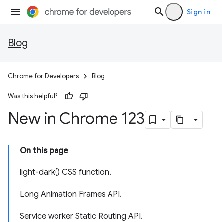
Sign in
Blog
Chrome for Developers
Blog
Was this helpful?
New in Chrome 123
On this page
light-dark() CSS function.
Long Animation Frames API.
Service worker Static Routing API.