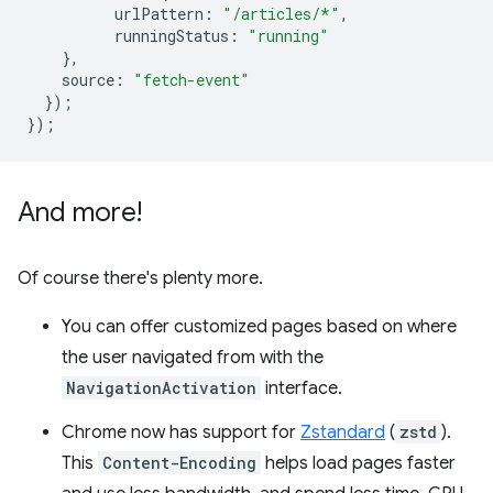
urlPattern
:
"/articles/*"
,
runningStatus
:
"running"
},
source
:
"fetch-event"
});
});
And more!
Of course there's plenty more.
You can offer customized pages based on where
the user navigated from with the
NavigationActivation
interface.
Chrome now has support for
Zstandard
(
zstd
).
This
Content-Encoding
helps load pages faster