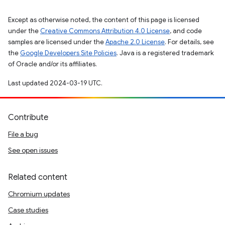
Except as otherwise noted, the content of this page is licensed
under the
Creative Commons Attribution 4.0 License
, and code
samples are licensed under the
Apache 2.0 License
. For details, see
the
Google Developers Site Policies
. Java is a registered trademark
of Oracle and/or its affiliates.
Last updated 2024-03-19 UTC.
Contribute
File a bug
See open issues
Related content
Chromium updates
Case studies