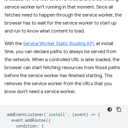
service worker isn't running in that moment. Since all
fetches need to happen through the service worker, the
browser has to wait for the service worker to start up
and run to know what content to load.
With the
Service Worker Static Routing API
, at install
time, you can declare paths to always be served from
the network. When a controlled URL is later loaded, the
browser can start fetching resources from those paths
before the service worker has finished starting. This
removes the service worker from the URLs that you
know don't need a service worker.
addEventListener
(
'install'
,
(
event
)
=
>
{
event
.
addRoutes
({
condition
:
{