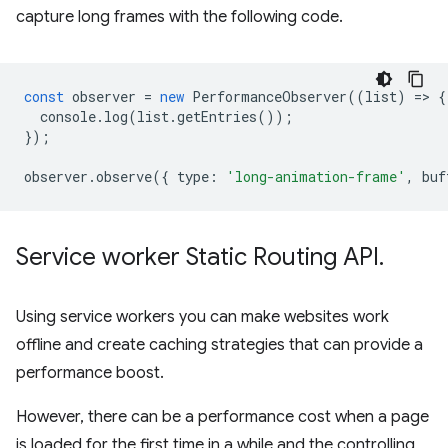
capture long frames with the following code.
const
observer
=
new
PerformanceObserver
((
list
)
=
>
{
console
.
log
(
list
.
getEntries
());
});
observer
.
observe
({
type
:
'long-animation-frame'
,
buf
Service worker Static Routing API
.
Using service workers you can make websites work
offline and create caching strategies that can provide a
performance boost.
However, there can be a performance cost when a page
is loaded for the first time in a while and the controlling