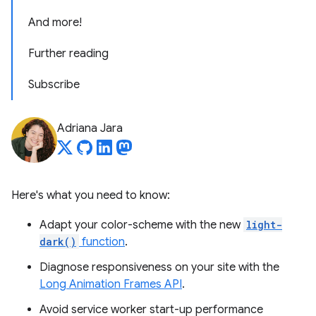
And more!
Further reading
Subscribe
Adriana Jara
Here's what you need to know:
Adapt your color-scheme with the new
light-
dark()
function
.
Diagnose responsiveness on your site with the
Long Animation Frames API
.
Avoid service worker start-up performance