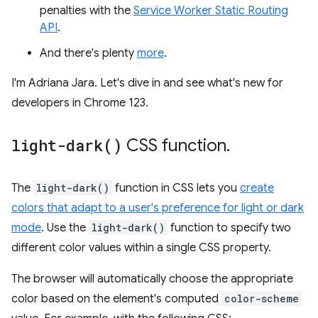
penalties with the
Service Worker Static Routing
API
.
And there's plenty
more
.
I'm Adriana Jara. Let's dive in and see what's new for
developers in Chrome 123.
light-dark(
)
CSS function
.
The
light-dark()
function in CSS lets you
create
colors that adapt to a user's preference for light or dark
mode
. Use the
light-dark()
function to specify two
different color values within a single CSS property.
The browser will automatically choose the appropriate
color based on the element's computed
color-scheme