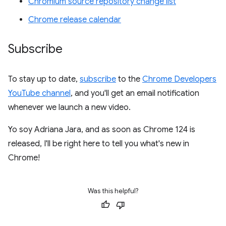
Chromium source repository change list
Chrome release calendar
Subscribe
To stay up to date,
subscribe
to the
Chrome Developers
YouTube channel
, and you'll get an email notification
whenever we launch a new video.
Yo soy Adriana Jara, and as soon as Chrome 124 is
released, I'll be right here to tell you what's new in
Chrome!
Was this helpful?