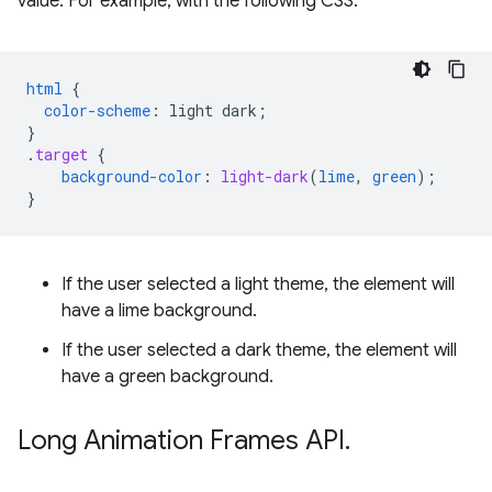
value. For example, with the following CSS:
html
{
color-scheme
:
light
dark
;
}
.
target
{
background-color
:
light-dark
(
lime
,
green
);
}
If the user selected a light theme, the element will
have a lime background.
If the user selected a dark theme, the element will
have a green background.
Long Animation Frames API
.