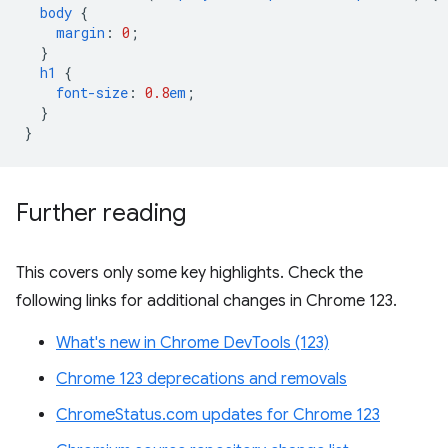
body
{
margin
:
0
;
}
h1
{
font-size
:
0.8
em
;
}
}
Further reading
This covers only some key highlights. Check the
following links for additional changes in Chrome 123.
What's new in Chrome DevTools (123)
Chrome 123 deprecations and removals
ChromeStatus.com updates for Chrome 123