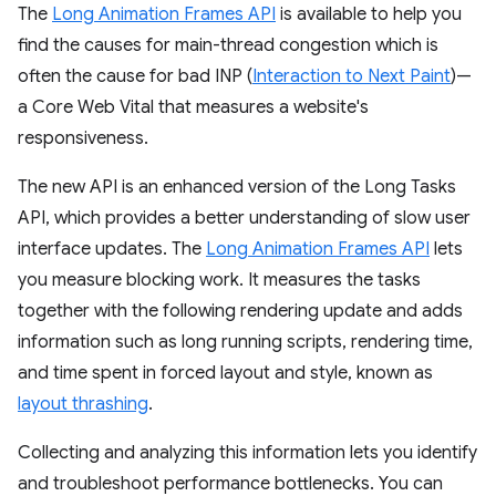
The
Long Animation Frames API
is available to help you
find the causes for main-thread congestion which is
often the cause for bad INP (
Interaction to Next Paint
)—
a Core Web Vital that measures a website's
responsiveness.
The new API is an enhanced version of the Long Tasks
API, which provides a better understanding of slow user
interface updates. The
Long Animation Frames API
lets
you measure blocking work. It measures the tasks
together with the following rendering update and adds
information such as long running scripts, rendering time,
and time spent in forced layout and style, known as
layout thrashing
.
Collecting and analyzing this information lets you identify
and troubleshoot performance bottlenecks. You can