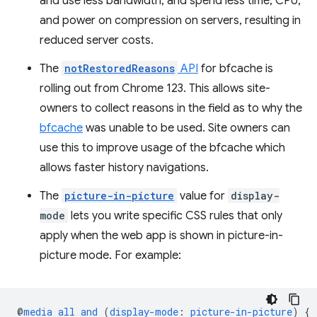
and use less bandwidth, and spend less time, CPU,
and power on compression on servers, resulting in
reduced server costs.
The
notRestoredReasons
API
for bfcache is
rolling out from Chrome 123. This allows site-
owners to collect reasons in the field as to why the
bfcache
was unable to be used. Site owners can
use this to improve usage of the bfcache which
allows faster history navigations.
The
picture-in-picture
value for
display-
mode
lets you write specific CSS rules that only
apply when the web app is shown in picture-in-
picture mode. For example:
@
media
all
and
(
display-mode
:
picture-in-picture
)
{