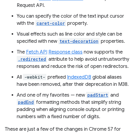
Request API.
You can specify the color of the text input cursor
with the
caret-color
property.
Visual effects such as line color and style can be
specified with new
text-decoration
properties.
The
Fetch API
Response class
now supports the
.redirected
attribute to help avoid untrustworthy
responses and reduce the risk of open redirectors.
All
-webkit-
prefixed
IndexedDB
global aliases
have been removed, after their deprecation in M38.
And one of my favorites — new
padStart
and
padEnd
formatting methods that simplify string
padding when aligning console output or printing
numbers with a fixed number of digits.
These are just a few of the changes in Chrome 57 for