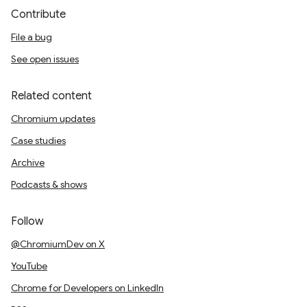
Contribute
File a bug
See open issues
Related content
Chromium updates
Case studies
Archive
Podcasts & shows
Follow
@ChromiumDev on X
YouTube
Chrome for Developers on LinkedIn