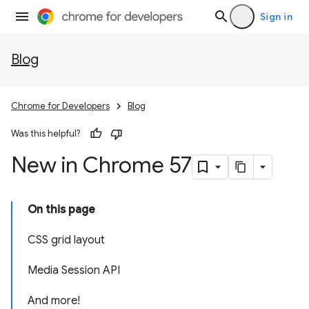
Sign in
Blog
Chrome for Developers
Blog
Was this helpful?
New in Chrome 57
On this page
CSS grid layout
Media Session API
And more!