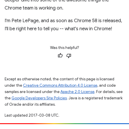
Chrome team is working on.
I'm Pete LePage, and as soon as Chrome 58 is released,
I'll be right here to tell you -- what's new in Chrome!
Was this helpful?
Except as otherwise noted, the content of this page is licensed
under the
Creative Commons Attribution 4.0 License
, and code
samples are licensed under the
Apache 2.0 License
. For details, see
the
Google Developers Site Policies
. Java is a registered trademark
of Oracle and/or its affiliates.
Last updated 2017-03-08 UTC.