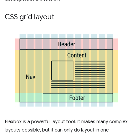
CSS grid layout
Flexbox is a powerful layout tool. It makes many complex
layouts possible, but it can only do layout in one