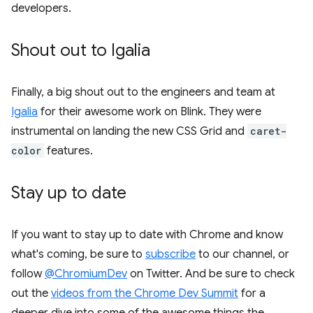
developers.
Shout out to Igalia
Finally, a big shout out to the engineers and team at
Igalia
for their awesome work on Blink. They were
instrumental on landing the new CSS Grid and
caret-
color
features.
Stay up to date
If you want to stay up to date with Chrome and know
what's coming, be sure to
subscribe
to our channel, or
follow
@ChromiumDev
on Twitter. And be sure to check
out the
videos from the Chrome Dev Summit
for a
deeper dive into some of the awesome things the