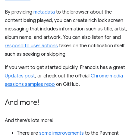
By providing
metadata
to the browser about the
content being played, you can create rich lock screen
messaging that includes information such as title, artist,
album name, and artwork. You can also listen for and
respond to user actions
taken on the notification itself,
such as seeking or skipping.
If you want to get started quickly, Francois has a great
Updates post
, or check out the official
Chrome media
sessions samples repo
on GitHub.
And more!
And there's lots more!
There are
some
improvements
to the Payment