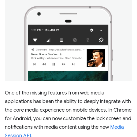
One of the missing features from web media
applications has been the ability to deeply integrate with
the core media experience on mobile devices. In Chrome
for Android, you can now customize the lock screen and
notifications with media content using the new
Media
Session API
.