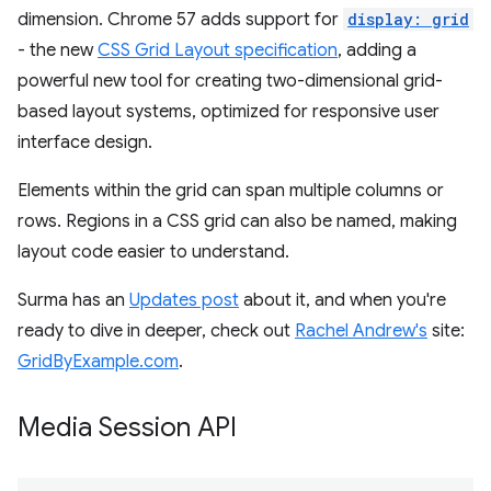
dimension. Chrome 57 adds support for
display: grid
- the new
CSS Grid Layout specification
, adding a
powerful new tool for creating two-dimensional grid-
based layout systems, optimized for responsive user
interface design.
Elements within the grid can span multiple columns or
rows. Regions in a CSS grid can also be named, making
layout code easier to understand.
Surma has an
Updates post
about it, and when you're
ready to dive in deeper, check out
Rachel Andrew's
site:
GridByExample.com
.
Media Session API