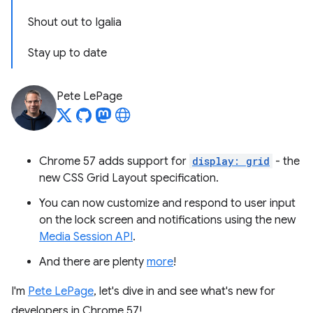
Shout out to Igalia
Stay up to date
Pete LePage
Chrome 57 adds support for
display: grid
- the
new CSS Grid Layout specification.
You can now customize and respond to user input
on the lock screen and notifications using the new
Media Session API
.
And there are plenty
more
!
I'm
Pete LePage
, let's dive in and see what's new for
developers in Chrome 57!