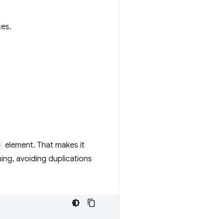
ces.
>
element. That makes it
ing, avoiding duplications