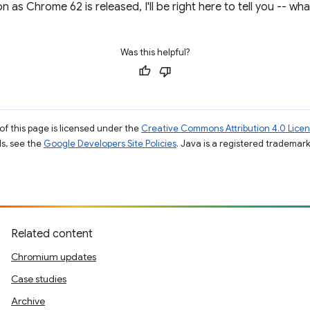
 as Chrome 62 is released, I'll be right here to tell you -- wh
Was this helpful?
of this page is licensed under the
Creative Commons Attribution 4.0 Lice
ils, see the
Google Developers Site Policies
. Java is a registered trademark 
Related content
Chromium updates
Case studies
Archive