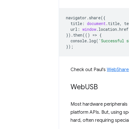
navigator
.
share
({
title
:
document
.
title
,
te
url
:
window
.
location
.
href
}).
then
(()
=
>
{
console
.
log
(
'Successful s
});
Check out Paul's
WebShare
Web
USB
Most hardware peripherals 
platform APIs. But, using sp
hard, often requiring special