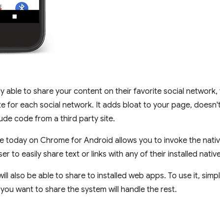
ly able to share your content on their favorite social network
te for each social network. It adds bloat to your page, doesn't 
de code from a third party site.
e today on Chrome for Android allows you to invoke the native
er to easily share text or links with any of their installed nativ
 will also be able to share to installed web apps. To use it, simpl
 you want to share the system will handle the rest.