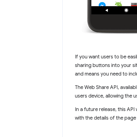
If you want users to be easi
sharing buttons into your si
and means you need to inclu
The Web Share API, availabl
users device, allowing the us
In a future release, this API
with the details of the page