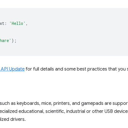
xt
:
'Hello'
,
hare'
);
 API Update
for full details and some best practices that you 
such as keyboards, mice, printers, and gamepads are suppor
ecialized educational, scientific, industrial or other USB devi
ized drivers.