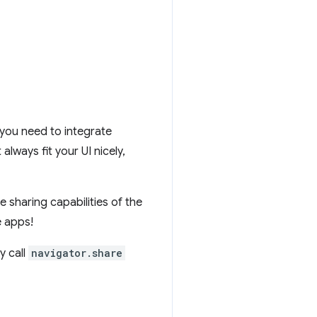
, you need to integrate
always fit your UI nicely,
 sharing capabilities of the
e apps!
y call
navigator.share