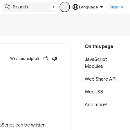
/
Sign in
On this page
Was this helpful?
JavaScript
Modules
Web Share API
WebUSB
And more!
aScript can be written.