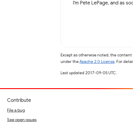
I'm Pete LePage, and as soon
Except as otherwise noted, the content 
under the
Apache 2.0 License
. For deta
Last updated 2017-09-05 UTC.
Contribute
File a bug
See open issues