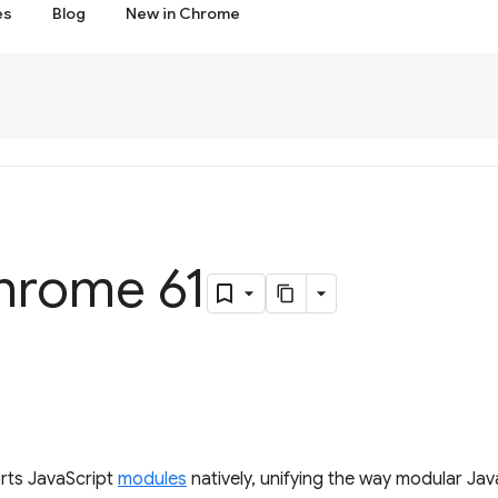
es
Blog
New in Chrome
hrome 61
rts JavaScript
modules
natively, unifying the way modular Jav