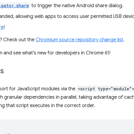
igator.share
to trigger the native Android share dialog.
anded, allowing web apps to access user permitted USB devi
re
!
es? Check out the
Chromium source repository change list
.
e in and see what's new for developers in Chrome 61!
es
ort for JavaScript modules via the
<script type="module"
h granular dependencies in parallel, taking advantage of cach
g that script executes in the correct order.