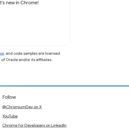
at's new in Chrome!
nse
, and code samples are licensed
of Oracle and/or its affiliates.
Follow
@ChromiumDev on X
YouTube
Chrome for Developers on LinkedIn