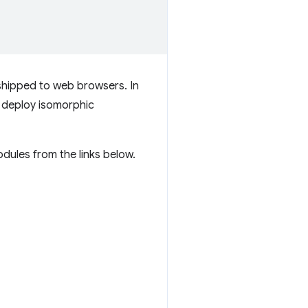
shipped to web browsers. In
nd deploy isomorphic
dules from the links below.