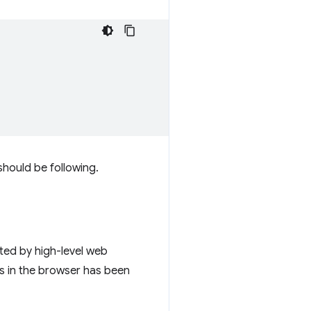
should be following.
ted by high-level web
ces in the browser has been