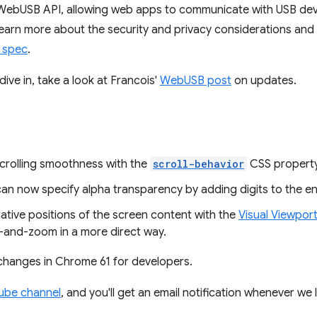
bUSB API, allowing web apps to communicate with USB devic
learn more about the security and privacy considerations and
 spec
.
ive in, take a look at Francois'
WebUSB post
on updates.
crolling smoothness with the
scroll-behavior
CSS property
an now specify alpha transparency by adding digits to the end
ative positions of the screen content with the
Visual Viewpor
ch-and-zoom in a more direct way.
 changes in Chrome 61 for developers.
ube channel
, and you'll get an email notification whenever we