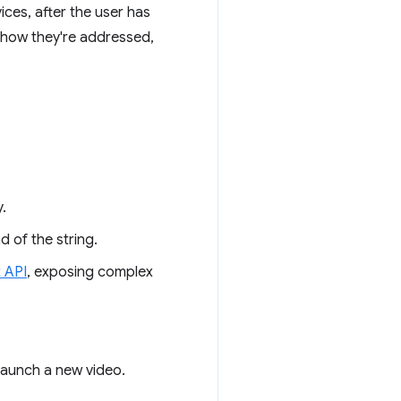
es, after the user has
 how they're addressed,
.
 of the string.
t API
, exposing complex
 launch a new video.