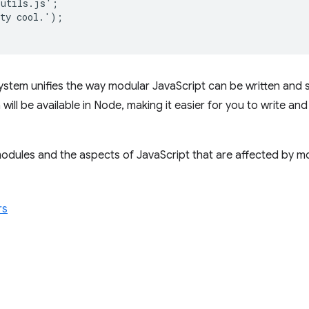
utils.js';

ty cool.');

ystem unifies the way modular JavaScript can be written and 
will be available in Node, making it easier for you to write a
dules and the aspects of JavaScript that are affected by mo
rs