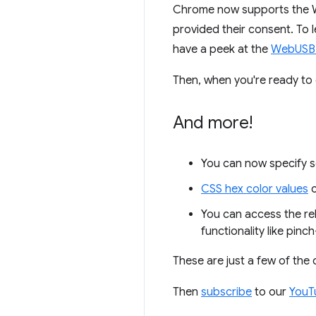
Chrome now supports the We
provided their consent. To 
have a peek at the
WebUSB
Then, when you're ready to d
And more!
You can now specify s
CSS hex color values
c
You can access the rel
functionality like pin
These are just a few of the
Then
subscribe
to our
YouT