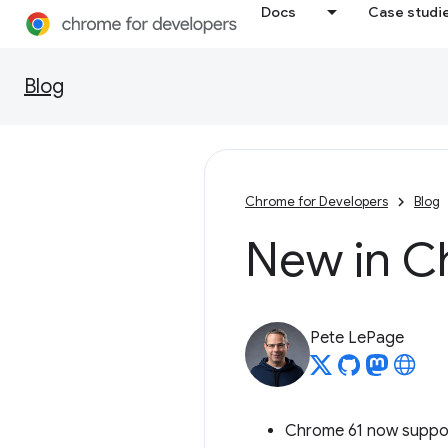
Docs
Case studi
Blog
Chrome for Developers
Blog
New in C
Pete LePage
Chrome 61 now suppo