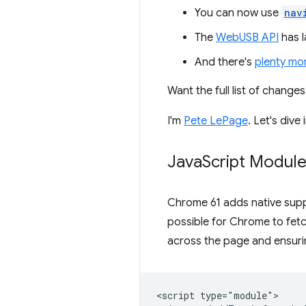
You can now use
nav
The
WebUSB API
has l
And there's
plenty mo
Want the full list of chang
I'm
Pete LePage
. Let's div
Java
Script Modul
Chrome 61 adds native supp
possible for Chrome to fetc
across the page and ensurin
<script type="module">
