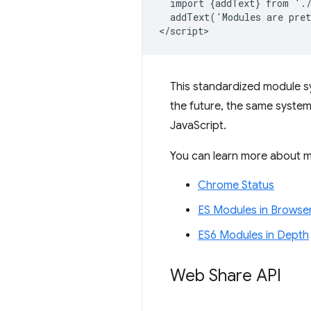
  import {addText} from './
  addText('Modules are pret
This standardized module s
the future, the same system 
JavaScript.
You can learn more about mo
Chrome Status
ES Modules in Browse
ES6 Modules in Depth
Web Share API