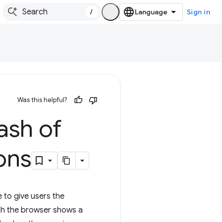
/
Sign in
Was this helpful?
ash of
ons
 to give users the
hich the browser shows a