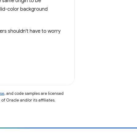
 same origin to be
solid-color background
ers shouldn't have to worry
nse
, and code samples are licensed
of Oracle and/or its affiliates.