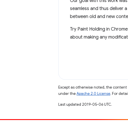
Our goal with this work was
seamless and thus deliver a
between old and new conte
Try Paint Holding in Chrome
about making any modificati
Except as otherwise noted, the content 
under the
Apache 2.0 License
. For deta
Last updated 2019-05-06 UTC.