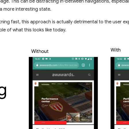
page. This can be distracting in-between navigations, especia
a more interesting state.
tning fast, this approach is actually detrimental to the user ex
e of what this looks like today.