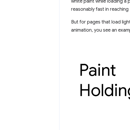
white paint while loading a 
reasonably fast in reaching 
But for pages that load ligh
animation, you see an exampl