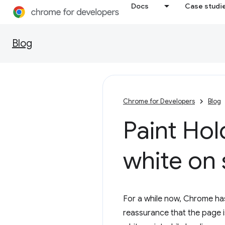
Docs
Case studi
Blog
Chrome for Developers
Blog
Paint Hol
white on 
For a while now, Chrome has
reassurance that the page is