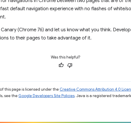
 for navigations in Chrome between two pages that are of the
 fast default navigation experience with no flashes of white/
nt.
 Canary (Chrome 76) and let us know what you think. Develop
ons to their pages to take advantage of it.
Was this helpful?
of this page is licensed under the
Creative Commons Attribution 4.0 Lice
ils, see the
Google Developers Site Policies
. Java is a registered trademark 