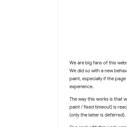
We are big fans of this websi
We did so with a new behavio
paint, especially if the pag
experience.
The way this works is that w
paint / fixed timeout) is r
(only the latter is deferred)