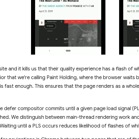
te and it kills us that their quality experience has a flash of w
r that we're calling Paint Holding, where the browser waits br
e is fast enough. This ensures that the page renders as a whole 
e defer compositor commits until a given page load signal (PLS)
eached. We distinguish between main-thread rendering work an
. Waiting until a PLS occurs reduces likelihood of flashes of whi