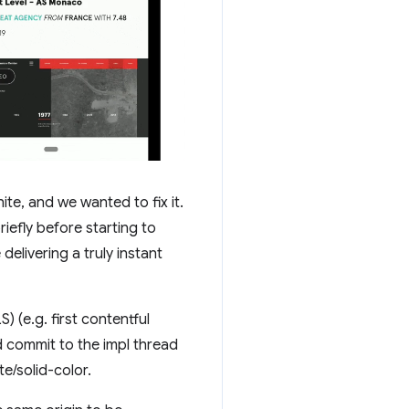
hite, and we wanted to fix it.
iefly before starting to
delivering a truly instant
 (e.g. first contentful
d commit to the impl thread
te/solid-color.