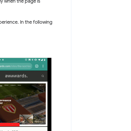
lly when the page is
perience. In the following