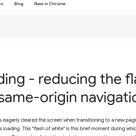
es
Blog
New in Chrome
ding - reducing the fl
same-origin navigati
 eagerly cleared the screen when transitioning to a new page
 loading. This "flash of white" is this brief moment during w