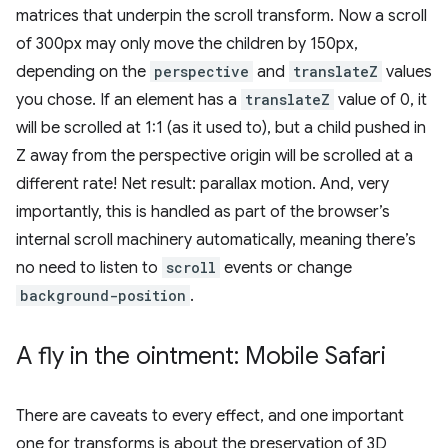
matrices that underpin the scroll transform. Now a scroll
of 300px may only move the children by 150px,
depending on the
perspective
and
translateZ
values
you chose. If an element has a
translateZ
value of 0, it
will be scrolled at 1:1 (as it used to), but a child pushed in
Z away from the perspective origin will be scrolled at a
different rate! Net result: parallax motion. And, very
importantly, this is handled as part of the browser’s
internal scroll machinery automatically, meaning there’s
no need to listen to
scroll
events or change
background-position
.
A fly in the ointment: Mobile Safari
There are caveats to every effect, and one important
one for transforms is about the preservation of 3D