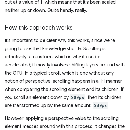
out at a value of 1, which means that it’s been scaled
neither up or down. Quite handy, really.
How this approach works
It’s important to be clear why this works, since we’re
going to use that knowledge shortly. Scrolling is
effectively a transform, which is why it can be
accelerated; it mostly involves shifting layers around with
the GPU. In a typical scroll, which is one without any
notion of perspective, scrolling happens in a 1:1 manner
when comparing the scrolling element and its children. If
you scroll an element down by
300px
, then its children
are transformed up by the same amount:
300px
.
However, applying a perspective value to the scrolling
element messes around with this process; it changes the