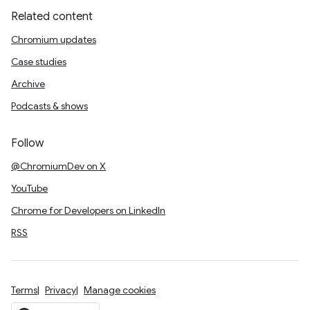
Related content
Chromium updates
Case studies
Archive
Podcasts & shows
Follow
@ChromiumDev on X
YouTube
Chrome for Developers on LinkedIn
RSS
Terms
Privacy
Manage cookies