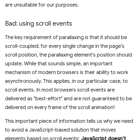
are unsuitable for our purposes.
Bad: using scroll events
The key requirement of parallaxing is that it should be
scroll-coupled; for every single change in the page’s
scroll position, the parallaxing element's position should
update. While that sounds simple, an important
mechanism of modern browsers is their ability to work
asynchronously. This applies, in our particular case, to
scroll events. In most browsers scroll events are
delivered as "best-effort" and are not guaranteed to be
delivered on every frame of the scroll animation!
This important piece of information tells us why we need
to avoid a JavaScript-based solution that moves
elements based on scroll events:
JavaScript doesn’t