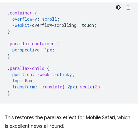
.
container
{
overflow-y
:
scroll
;
-webkit-
overflow-scrolling
:
touch
;
}
.
parallax-container
{
perspective
:
1
px
;
}
.
parallax-child
{
position
:
-webkit-
sticky
;
top
:
0
px
;
transform
:
translate
(
-2
px
)
scale
(
3
);
}
This restores the parallax effect for Mobile Safari, which
is excellent news all round!