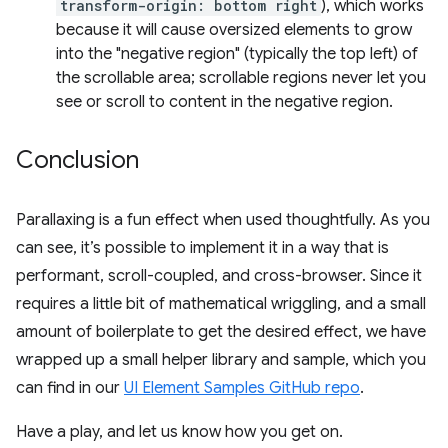
transform-origin: bottom right
), which works
because it will cause oversized elements to grow
into the "negative region" (typically the top left) of
the scrollable area; scrollable regions never let you
see or scroll to content in the negative region.
Conclusion
Parallaxing is a fun effect when used thoughtfully. As you
can see, it’s possible to implement it in a way that is
performant, scroll-coupled, and cross-browser. Since it
requires a little bit of mathematical wriggling, and a small
amount of boilerplate to get the desired effect, we have
wrapped up a small helper library and sample, which you
can find in our
UI Element Samples GitHub repo
.
Have a play, and let us know how you get on.