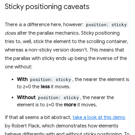
Sticky positioning caveats
There
is
a difference here, however:
position: sticky
does
alter the parallax mechanics. Sticky positioning
tries to, well, stick the element to the scrolling container,
whereas a non-sticky version doesn’t. This means that
the parallax with sticky ends up being the inverse of the
one without:
With
position: sticky
, the nearer the element is
to z=0 the
less
it moves.
Without
position: sticky
, the nearer the
element is to z=0 the
more
it moves.
If that all seems a bit abstract,
take a look at this demo
by Robert Flack, which demonstrates how elements
behave differently with and without sticky positioning. To