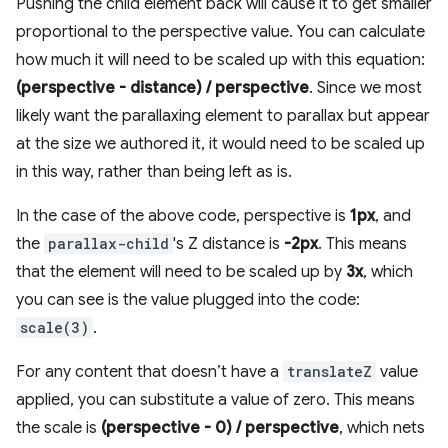
Pushing the child element back will cause it to get smaller
proportional to the perspective value. You can calculate
how much it will need to be scaled up with this equation:
(perspective - distance) / perspective
. Since we most
likely want the parallaxing element to parallax but appear
at the size we authored it, it would need to be scaled up
in this way, rather than being left as is.
In the case of the above code, perspective is
1px
, and
the
parallax-child
's Z distance is
-2px
. This means
that the element will need to be scaled up by
3x
, which
you can see is the value plugged into the code:
scale(3)
.
For any content that doesn’t have a
translateZ
value
applied, you can substitute a value of zero. This means
the scale is
(perspective - 0) / perspective
, which nets