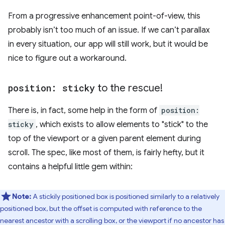
From a progressive enhancement point-of-view, this
probably isn’t too much of an issue. If we can’t parallax
in every situation, our app will still work, but it would be
nice to figure out a workaround.
position: sticky
to the rescue!
There is, in fact, some help in the form of
position:
sticky
, which exists to allow elements to "stick" to the
top of the viewport or a given parent element during
scroll. The spec, like most of them, is fairly hefty, but it
contains a helpful little gem within:
Note:
A stickily positioned box is positioned similarly to a relatively
positioned box, but the offset is computed with reference to the
nearest ancestor with a scrolling box, or the viewport if no ancestor has