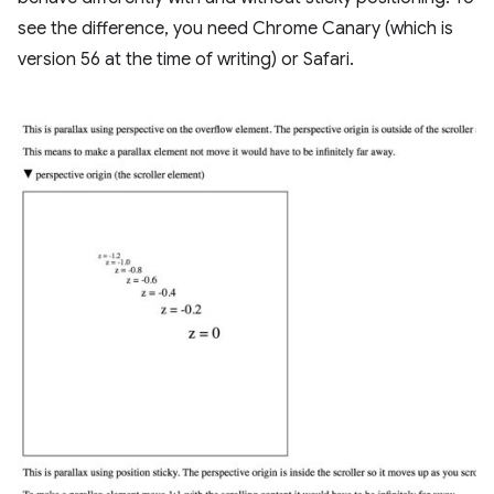
see the difference, you need Chrome Canary (which is
version 56 at the time of writing) or Safari.