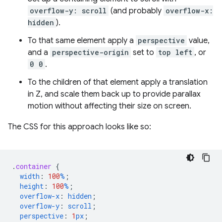
overflow-y: scroll
(and probably
overflow-x:
hidden
).
To that same element apply a
perspective
value,
and a
perspective-origin
set to
top left
, or
0 0
.
To the children of that element apply a translation
in Z, and scale them back up to provide parallax
motion without affecting their size on screen.
The CSS for this approach looks like so:
.
container
{
width
:
100
%
;
height
:
100
%
;
overflow-x
:
hidden
;
overflow-y
:
scroll
;
perspective
:
1
px
;