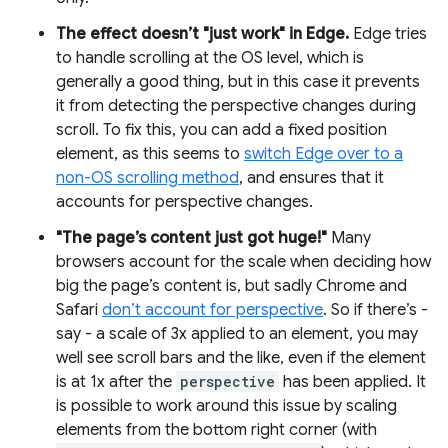
The effect doesn’t "just work" in Edge.
Edge tries
to handle scrolling at the OS level, which is
generally a good thing, but in this case it prevents
it from detecting the perspective changes during
scroll. To fix this, you can add a fixed position
element, as this seems to
switch Edge over to a
non-OS scrolling method
, and ensures that it
accounts for perspective changes.
"The page’s content just got huge!"
Many
browsers account for the scale when deciding how
big the page’s content is, but sadly Chrome and
Safari
don’t account for perspective
. So if there’s -
say - a scale of 3x applied to an element, you may
well see scroll bars and the like, even if the element
is at 1x after the
perspective
has been applied. It
is possible to work around this issue by scaling
elements from the bottom right corner (with