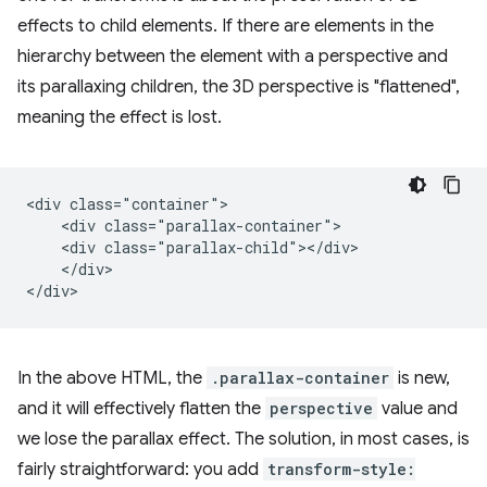
effects to child elements. If there are elements in the
hierarchy between the element with a perspective and
its parallaxing children, the 3D perspective is "flattened",
meaning the effect is lost.
<div class="container">

    <div class="parallax-container">

    <div class="parallax-child"></div>

    </div>

In the above HTML, the
.parallax-container
is new,
and it will effectively flatten the
perspective
value and
we lose the parallax effect. The solution, in most cases, is
fairly straightforward: you add
transform-style: