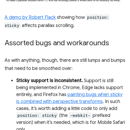
A demo by Robert Flack
showing how
position:
sticky
affects parallax scrolling.
Assorted bugs and workarounds
As with anything, though, there are still lumps and bumps
that need to be smoothed over:
Sticky support is inconsistent.
Support is still
being implemented in Chrome, Edge lacks support
entirely, and Firefox has
painting bugs when sticky
is combined with perspective transforms
. In such
cases, it’s worth adding a little code to only add
position: sticky
(the
-webkit-
prefixed
version) when it’s needed, which is for Mobile Safari
only.