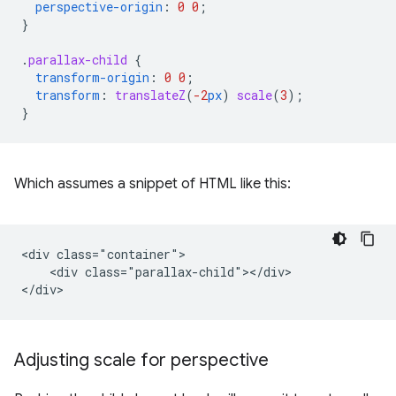
perspective-origin
:
0
0
;
}
.
parallax-child
{
transform-origin
:
0
0
;
transform
:
translateZ
(
-2
px
)
scale
(
3
);
}
Which assumes a snippet of HTML like this:
<div class="container">

    <div class="parallax-child"></div>

Adjusting scale for perspective