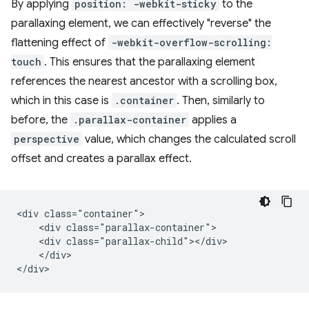
By applying
position: -webkit-sticky
to the
parallaxing element, we can effectively "reverse" the
flattening effect of
-webkit-overflow-scrolling:
touch
. This ensures that the parallaxing element
references the nearest ancestor with a scrolling box,
which in this case is
.container
. Then, similarly to
before, the
.parallax-container
applies a
perspective
value, which changes the calculated scroll
offset and creates a parallax effect.
<div class="container">

    <div class="parallax-container">

    <div class="parallax-child"></div>

    </div>
