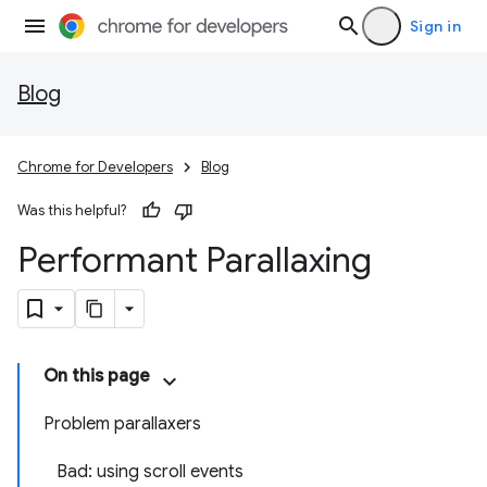
Sign in
Blog
Chrome for Developers
Blog
Was this helpful?
Performant Parallaxing
On this page
Problem parallaxers
Bad: using scroll events