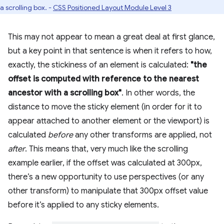
a scrolling box. -
CSS Positioned Layout Module Level 3
This may not appear to mean a great deal at first glance,
but a key point in that sentence is when it refers to how,
exactly, the stickiness of an element is calculated:
"the
offset is computed with reference to the nearest
ancestor with a scrolling box"
. In other words, the
distance to move the sticky element (in order for it to
appear attached to another element or the viewport) is
calculated
before
any other transforms are applied, not
after
. This means that, very much like the scrolling
example earlier, if the offset was calculated at 300px,
there’s a new opportunity to use perspectives (or any
other transform) to manipulate that 300px offset value
before it’s applied to any sticky elements.