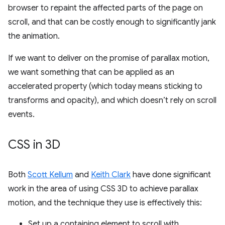
browser to repaint the affected parts of the page on
scroll, and that can be costly enough to significantly jank
the animation.
If we want to deliver on the promise of parallax motion,
we want something that can be applied as an
accelerated property (which today means sticking to
transforms and opacity), and which doesn’t rely on scroll
events.
CSS in 3D
Both
Scott Kellum
and
Keith Clark
have done significant
work in the area of using CSS 3D to achieve parallax
motion, and the technique they use is effectively this:
Set up a containing element to scroll with