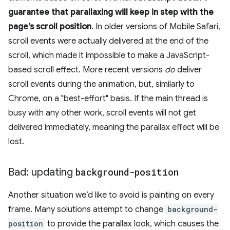
guarantee that parallaxing will keep in step with the
page’s scroll position
. In older versions of Mobile Safari,
scroll events were actually delivered at the end of the
scroll, which made it impossible to make a JavaScript-
based scroll effect. More recent versions
do
deliver
scroll events during the animation, but, similarly to
Chrome, on a "best-effort" basis. If the main thread is
busy with any other work, scroll events will not get
delivered immediately, meaning the parallax effect will be
lost.
Bad: updating
background-position
Another situation we’d like to avoid is painting on every
frame. Many solutions attempt to change
background-
position
to provide the parallax look, which causes the