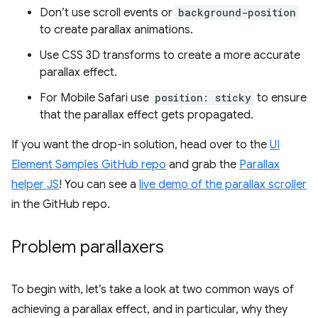
Don’t use scroll events or
background-position
to create parallax animations.
Use CSS 3D transforms to create a more accurate
parallax effect.
For Mobile Safari use
position: sticky
to ensure
that the parallax effect gets propagated.
If you want the drop-in solution, head over to the
UI
Element Samples GitHub repo
and grab the
Parallax
helper JS
! You can see a
live demo of the parallax scroller
in the GitHub repo.
Problem parallaxers
To begin with, let’s take a look at two common ways of
achieving a parallax effect, and in particular, why they