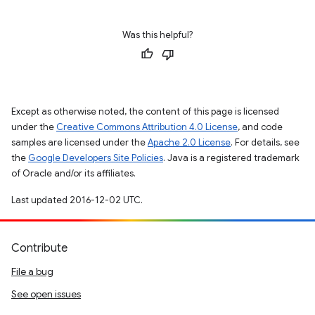
Was this helpful?
Except as otherwise noted, the content of this page is licensed
under the
Creative Commons Attribution 4.0 License
, and code
samples are licensed under the
Apache 2.0 License
. For details, see
the
Google Developers Site Policies
. Java is a registered trademark
of Oracle and/or its affiliates.
Last updated 2016-12-02 UTC.
Contribute
File a bug
See open issues