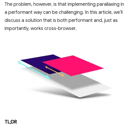
The problem, however, is that implementing parallaxing in
a performant way can be challenging. In this article, we’ll
discuss a solution that is both performant and, just as
importantly, works cross-browser.
TL;DR