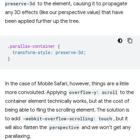
preserve-3d
to the element, causing it to propagate
any 3D effects (like our perspective value) that have
been applied further up the tree.
.
parallax-container
{
transform-style
:
preserve-3d
;
}
In the case of Mobile Safari, however, things are a little
more convoluted. Applying
overflow-y: scroll
to the
container element technically works, but at the cost of
being able to fling the scrolling element. The solution is
to add
-webkit-overflow-scrolling: touch
, but it
will also flatten the
perspective
and we won’t get any
parallaxing.