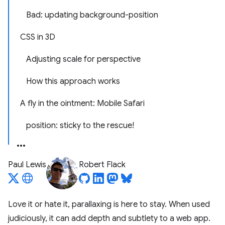
Bad: updating background-position
CSS in 3D
Adjusting scale for perspective
How this approach works
A fly in the ointment: Mobile Safari
position: sticky to the rescue!
Paul Lewis
Robert Flack
Love it or hate it, parallaxing is here to stay. When used
judiciously, it can add depth and subtlety to a web app.