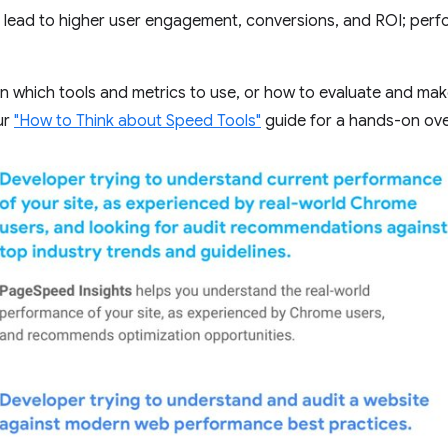
lead to higher user engagement, conversions, and ROI; perfo
on which tools and metrics to use, or how to evaluate and mak
ur
"How to Think about Speed Tools"
guide for a hands-on ove