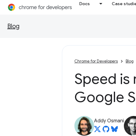
Docs
Case studi
Blog
Chrome for Developers
Blog
Speed is 
Google S
Addy Osmani