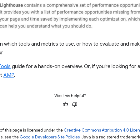
on which tools and metrics to use, or how to evaluate and mak
ur
Tools
guide for a hands-on overview. Or, if you're looking for
at
AMP
.
Was this helpful?
of this page is licensed under the
Creative Commons Attribution 4.0 Lice
ils, see the
Google Developers Site Policies
. Java is a registered trademark 