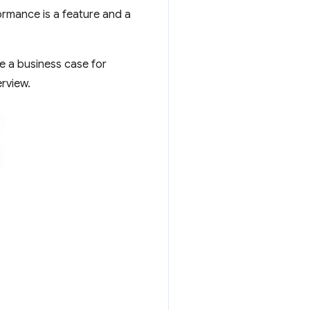
rmance is a feature and a
e a business case for
rview.