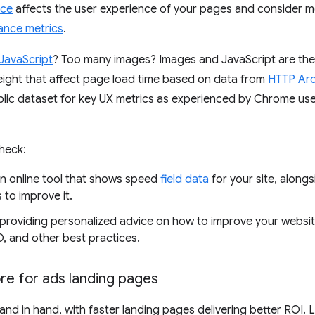
nce
affects the user experience of your pages and consider me
ance metrics
.
JavaScript
? Too many images? Images and JavaScript are th
ight that affect page load time based on data from
HTTP Arc
blic dataset for key UX metrics as experienced by Chrome use
heck:
an online tool that shows speed
field data
for your site, along
to improve it.
providing personalized advice on how to improve your websi
O, and other best practices.
re for ads landing pages
nd in hand, with faster landing pages delivering better ROI. 