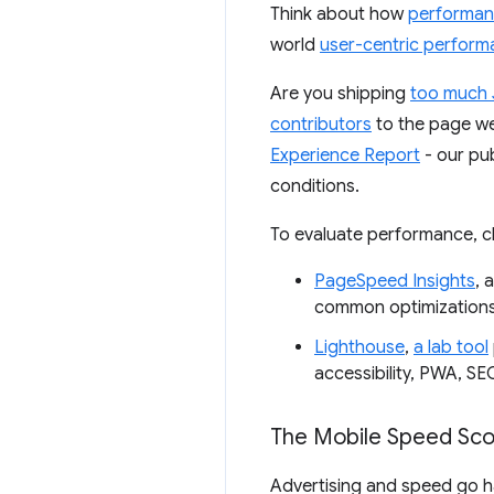
Think about how
performa
world
user-centric perform
Are you shipping
too much 
contributors
to the page we
Experience Report
- our pu
conditions.
To evaluate performance, c
PageSpeed Insights
, 
common optimizations 
Lighthouse
,
a lab tool
accessibility, PWA, SE
The Mobile Speed Sco
Advertising and speed go ha