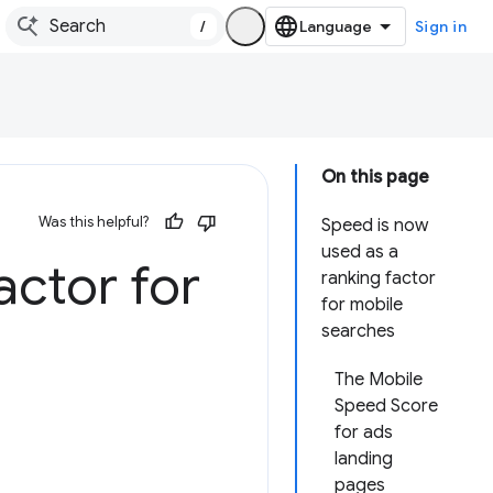
/
Sign in
On this page
Was this helpful?
Speed is now
used as a
actor for
ranking factor
for mobile
searches
The Mobile
Speed Score
for ads
landing
pages