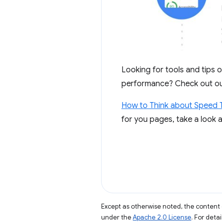
Looking for tools and tips 
performance? Check out o
How to Think about Speed 
for you pages, take a look 
Except as otherwise noted, the content 
under the
Apache 2.0 License
. For deta