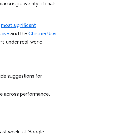
asuring a variety of real-
e
most significant
hive
and the
Chrome User
rs under real-world
side suggestions for
te across performance,
Last week, at Google