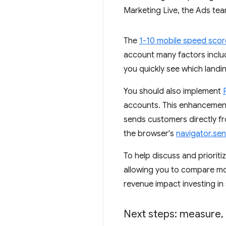
Marketing Live, the Ads te
The
1-10 mobile speed score
account many factors includ
you quickly see which land
You should also implement
accounts. This enhancement 
sends customers directly f
the browser's
navigator.se
To help discuss and prioriti
allowing you to compare mo
revenue impact investing in
Next steps: measure
,