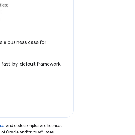
e a business case for
 a fast-by-default framework
nse
, and code samples are licensed
of Oracle and/or its affiliates.