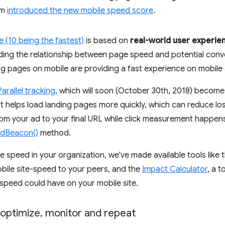
am
introduced the new mobile speed score
.
 (10 being the fastest)
is based on
real-world user experie
ing the relationship between page speed and potential conver
ing pages on mobile are providing a fast experience on mobil
Parallel tracking
, which will soon (October 30th, 2018) become
helps load landing pages more quickly, which can reduce lost v
rom your ad to your final URL while click measurement happen
ndBeacon()
method.
ze speed in your organization, we've made available tools like 
bile site-speed to your peers, and the
Impact Calculator
, a t
 speed could have on your mobile site.
optimize
,
monitor and repeat