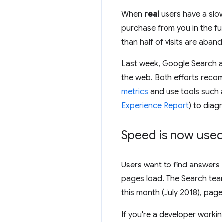
When
real
users have a slow
purchase from you in the fu
than half of visits are aba
Last week, Google Search a
the web. Both efforts reco
metrics
and use tools such
Experience Report
) to dia
Speed is now used 
Users want to find answers 
pages load. The Search te
this month (July 2018), pag
If you're a developer worki