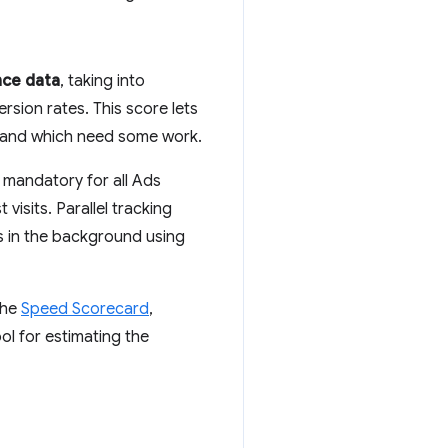
nce data
, taking into
sion rates. This score lets
e and which need some work.
 mandatory for all Ads
isits. Parallel tracking
s in the background using
the
Speed Scorecard
,
ool for estimating the