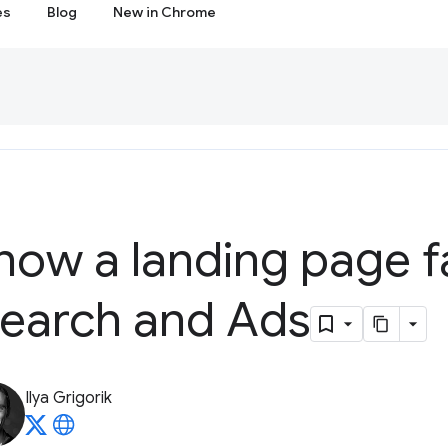
es
Blog
New in Chrome
now a landing page f
earch and Ads
Ilya Grigorik