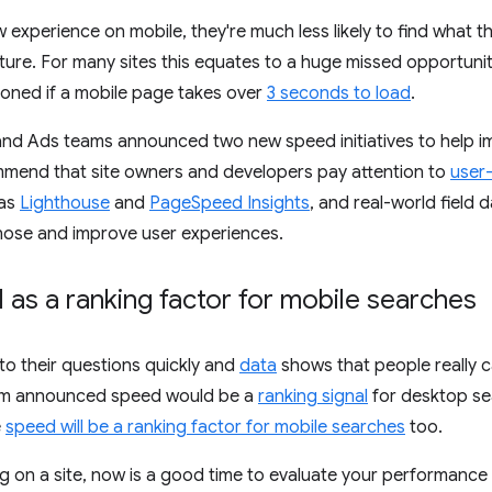
 experience on mobile, they're much less likely to find what th
ture. For many sites this equates to a huge missed opportuni
ndoned if a mobile page takes over
3 seconds to load
.
nd Ads teams announced two new speed initiatives to help 
mmend that site owners and developers pay attention to
user
 as
Lighthouse
and
PageSpeed Insights
, and real-world field 
gnose and improve user experiences.
as a ranking factor for mobile searches
to their questions quickly and
data
shows that people really c
am announced speed would be a
ranking signal
for desktop se
e
speed will be a ranking factor for mobile searches
too.
ng on a site, now is a good time to evaluate your performance