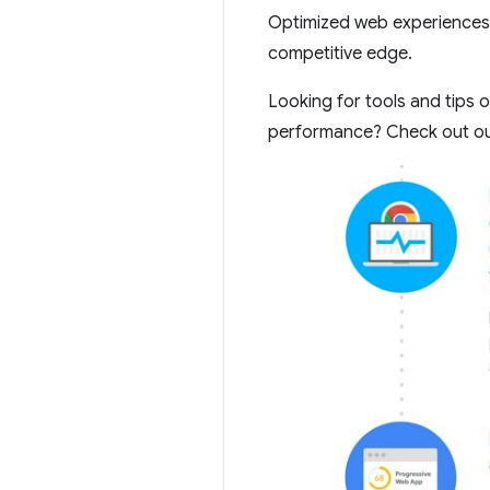
Optimized web experiences 
competitive edge.
Looking for tools and tips 
performance? Check out o