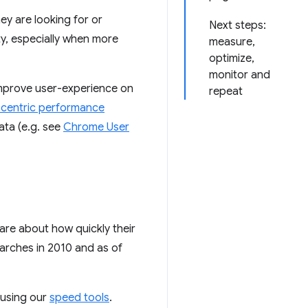
ey are looking for or
Next steps:
ty, especially when more
measure,
optimize,
monitor and
improve user-experience on
repeat
-centric performance
data (e.g. see
Chrome User
are about how quickly their
arches in 2010 and as of
 using our
speed tools
.