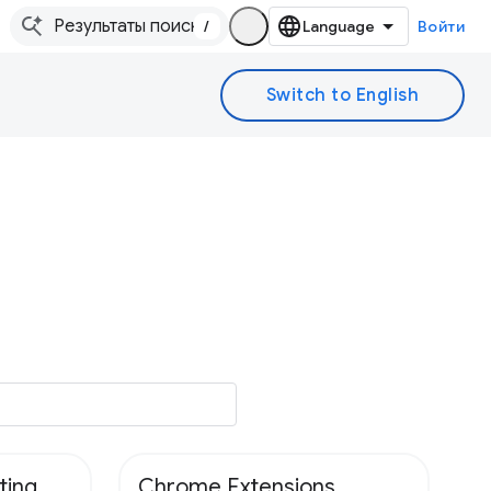
/
Войти
ting
Chrome Extensions