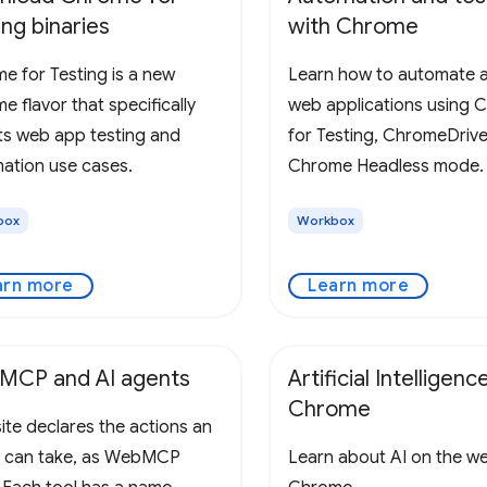
ing binaries
with Chrome
e for Testing is a new
Learn how to automate a
 flavor that specifically
web applications using 
ts web app testing and
for Testing, ChromeDrive
ation use cases.
Chrome Headless mode.
box
Workbox
arn more
Learn more
MCP and AI agents
Artificial Intelligence
Chrome
ite declares the actions an
 can take, as WebMCP
Learn about AI on the w