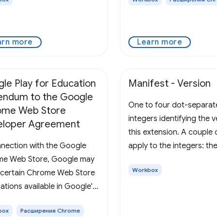
 webview instead. Defines
llection of app or extension
 that are to be served in a
arn more
Learn more
le Play for Education
Manifest - Version
ndum to the Google
One to four dot-separa
ome Web Store
integers identifying the v
eloper Agreement
this extension. A couple 
nnection with the Google
apply to the integers: th
e Web Store, Google may
be between 0 and 65535
Workbox
certain Chrome Web Store
inclusive, and non-zero i
ations available in Google's
can't start with 0. For ex
or Education site. If You or
99999 and 032 are both i
box
Расширения Chrome
rganization is interested in