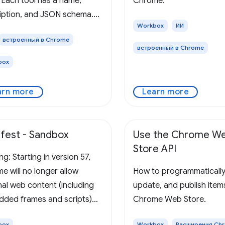
. Each tool has a name,
Chrome.
iption, and JSON schema.
Workbox
ИИ
rowser collects and
встроенный в Chrome
ts these tools to the user's
встроенный в Chrome
P-aware agent, alongside
box
ge's URL, title, and origin
arn more
Learn more
fest - Sandbox
Use the Chrome W
Store API
g: Starting in version 57,
e will no longer allow
How to programmatically
nal web content (including
update, and publish items
ded frames and scripts)
Chrome Web Store.
e sandboxed pages. Please
box
Workbox
Расширения Ch