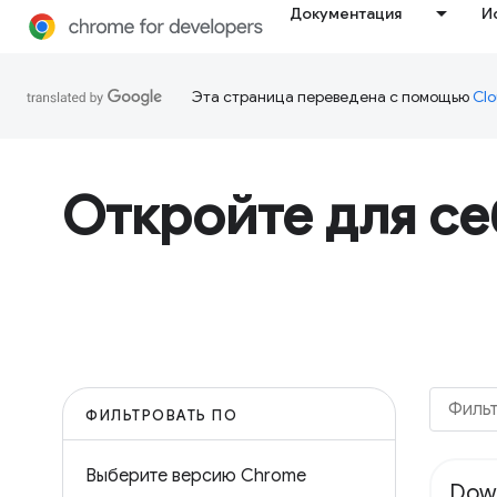
Документация
И
Эта страница переведена с помощью
Clo
Откройте для с
ФИЛЬТРОВАТЬ ПО
Выберите версию Chrome
Dow