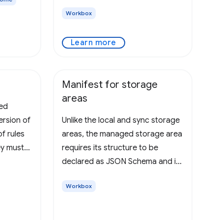
Workbox
Learn more
Manifest for storage
areas
ted
ersion of
Unlike the local and sync storage
of rules
areas, the managed storage area
ey must
requires its structure to be
,
declared as JSON Schema and is
ntegers
strictly validated by Chrome. This
Workbox
ample,
schema must be stored in a file
nvalid.
indicated by the
"managed_schema" property of