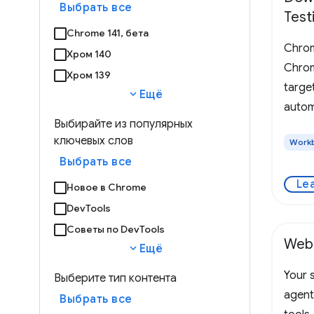
Выбрать все
Test
Chrome 141, бета
Chrom
Хром 140
Chrome
Хром 139
targe
expand_more
Ещё
autom
Выбирайте из популярных
ключевых слов
Work
Выбрать все
Le
Новое в Chrome
DevTools
Советы по DevTools
Web
expand_more
Ещё
Your s
Выберите тип контента
agent
Выбрать все