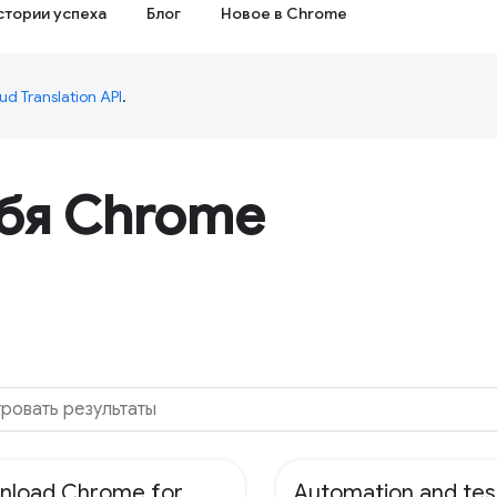
стории успеха
Блог
Новое в Chrome
ud Translation API
.
ебя Chrome
nload Chrome for
Automation and tes