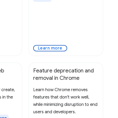
Learn more
eb
Feature deprecation and
removal in Chrome
 create,
Learn how Chrome removes
 in the
features that don't work well,
while minimizing disruption to end
users and developers.
rome