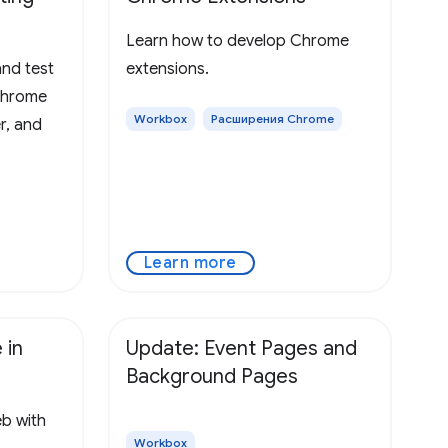
Learn how to develop Chrome
nd test
extensions.
Chrome
Workbox
Расширения Chrome
r, and
Learn more
 in
Update: Event Pages and
Background Pages
eb with
Workbox