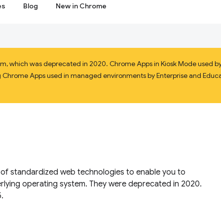
es
Blog
New in Chrome
orm, which was deprecated in 2020. Chrome Apps in Kiosk Mode used by 
ining Chrome Apps used in managed environments by Enterprise and Educat
f standardized web technologies to enable you to
rlying operating system. They were deprecated in 2020.
.