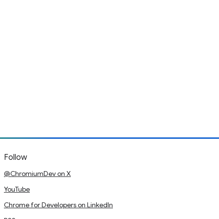
Follow
@ChromiumDev on X
YouTube
Chrome for Developers on LinkedIn