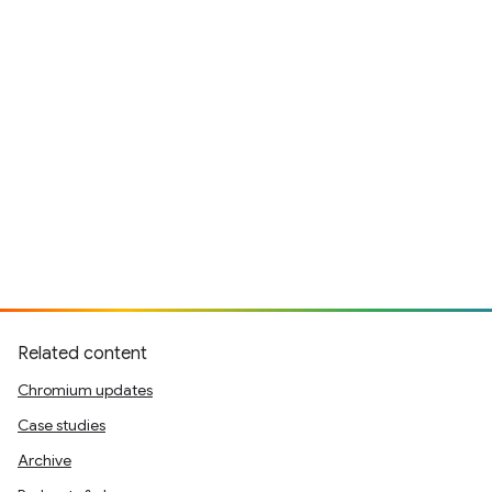
Related content
Chromium updates
Case studies
Archive