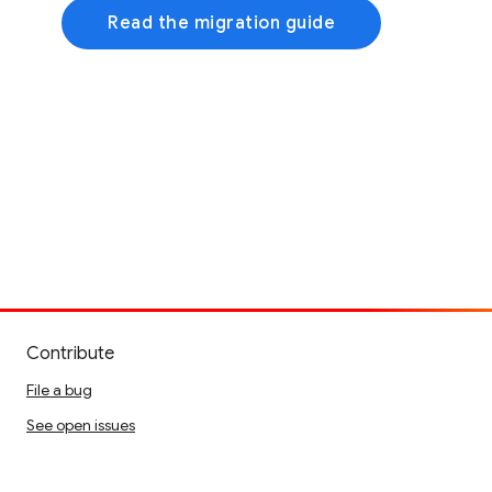
Read the migration guide
Contribute
File a bug
See open issues