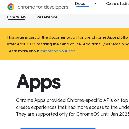
Docs
Case studi
Overview
Reference
This page is part of the documentation for the Chrome Apps platf
after April 2027, marking their end of life. Additionally, all rema
Learn more about
migrating your app
.
Apps
Chrome Apps provided Chrome-specific APIs on top o
create experiences that had more access to the unde
They are supported only for ChromeOS until Jan 2025