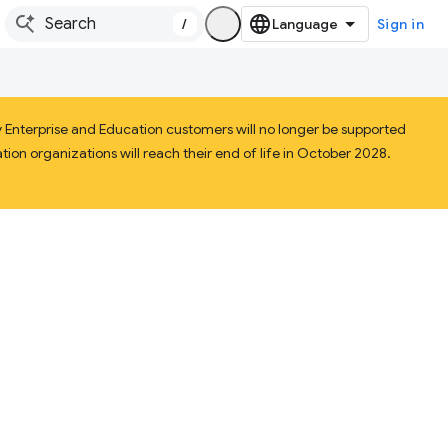
/
Sign in
Enterprise and Education customers will no longer be supported
ion organizations will reach their end of life in October 2028.