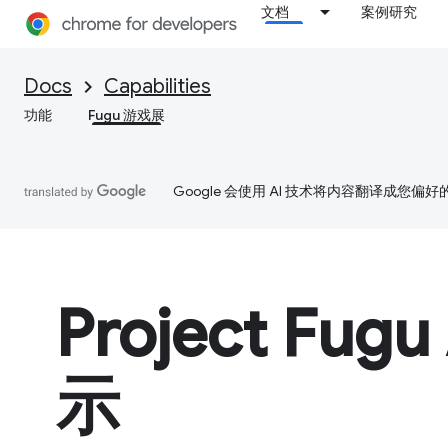
文档
案例研究
Docs
Capabilities
功能
Fugu 游戏展
Google 会使用 AI 技术将内容翻译成您偏
Project Fugu
示