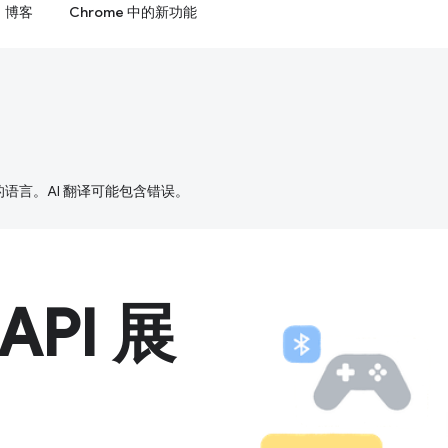
博客
Chrome 中的新功能
好的语言。AI 翻译可能包含错误。
 API 展