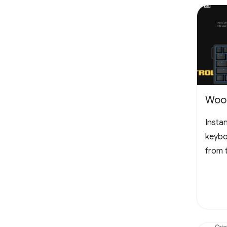
Woot
Insta
keybo
from 