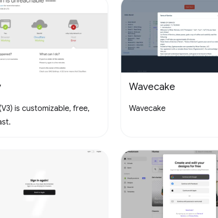
y
Wavecake
V3) is customizable, free,
Wavecake
st.