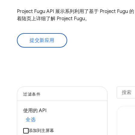
Project Fugu API 展示系列利用了基于 Project Fug
着陆页上详细了解 Project Fugu。
提交新应用
过滤条件
使用的 API
全选
添加到主屏幕