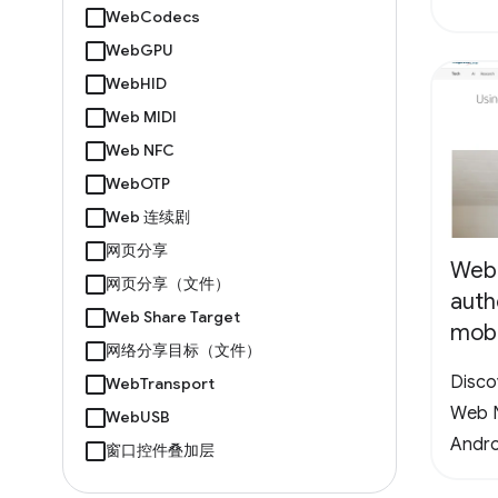
WebCodecs
WebGPU
WebHID
Web MIDI
Web NFC
WebOTP
Web 连续剧
网页分享
Web
网页分享（文件）
auth
Web Share Target
mobi
网络分享目标（文件）
Disco
WebTransport
Web N
WebUSB
Andro
窗口控件叠加层