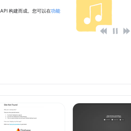
u 的 API 构建而成。您可以在
功能