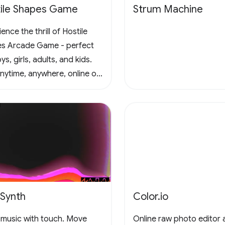
ile Shapes Game
Strum Machine
ence the thrill of Hostile
s Arcade Game - perfect
ys, girls, adults, and kids.
anytime, anywhere, online or
e, in this captivating retro
al scrolling adventure. Join
un and conquer the
enges! 🚀 #Gaming
adeFun
eSynth
Color.io
music with touch. Move
Online raw photo editor 