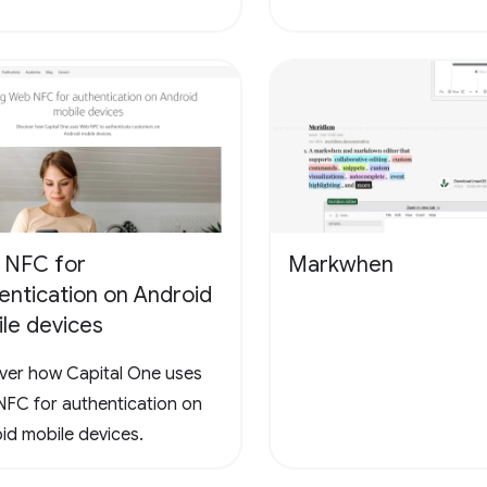
 NFC for
Markwhen
entication on Android
le devices
ver how Capital One uses
FC for authentication on
id mobile devices.