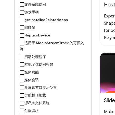
Host
文件系统访问
游戏手柄
Experi
getInstalledRelatedApps
Shape
陀螺仪
for bo
HapticsDevice
Play 
适用于 MediaStreamTrack 的可插入
offlin
流
vertic
启动处理程序
the f
本地字体访问权限
chall
媒体功能
#Arc
媒体会话
多屏幕窗口展示位置
导航栏预加载
Slid
源私有文件系统
付款请求
Make 