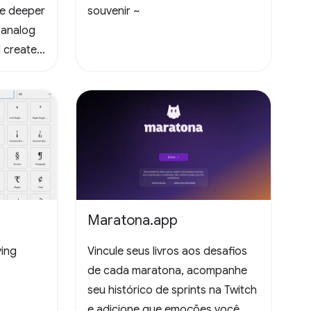
te deeper
souvenir ~
 analog
 create
Maratona.app
ying
Vincule seus livros aos desafios
de cada maratona, acompanhe
seu histórico de sprints na Twitch
e adicione que emoções você