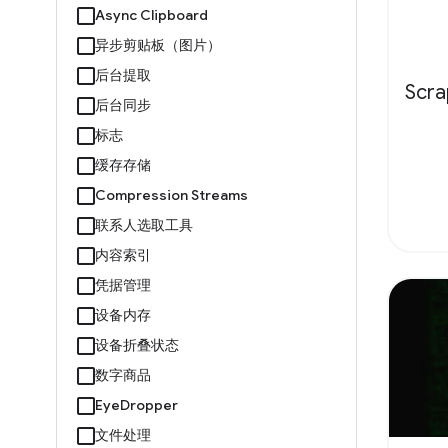
Async Clipboard
异步剪贴板（图片）
后台提取
Scr
后台同步
标志
缓存存储
Compression Streams
联系人选取工具
内容索引
凭据管理
设备内存
设备折叠状态
数字商品
EyeDropper
文件处理