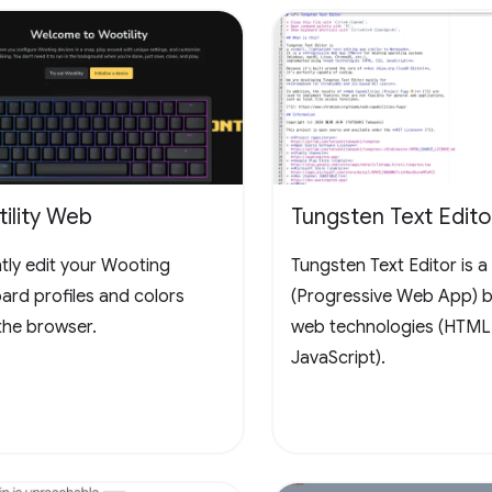
ility Web
Tungsten Text Edito
ntly edit your Wooting
Tungsten Text Editor is 
ard profiles and colors
(Progressive Web App) bu
the browser.
web technologies (HTML
JavaScript).