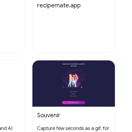
recipemate.app
Souvenir
and AI
Capture few seconds as a gif, for