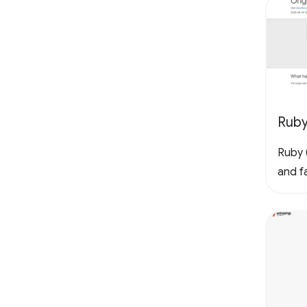
Rub
Ruby (
and fa