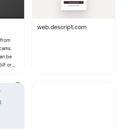
web.descript.com
 from
cams.
can be
GIF or