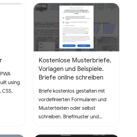
the ultimate test, promising a
rewarding and mentally
stimulating gaming experience.
Dive into the world of Pathuku,
where every tap counts. Unleash
your puzzle-solving skills and
explore the captivating
r
Kostenlose Musterbriefe,
challenges that lie ahead!
Vorlagen und Beispiele.
a PWA
Briefe online schreiben
ilt using
, CSS,
Briefe kostenlos gestalten mit
vordefinierten Formularen und
Mustertexten oder selbst
schreiben. Briefmuster und
Vorlagen - Kündigungen
Handyvertrag, DSL