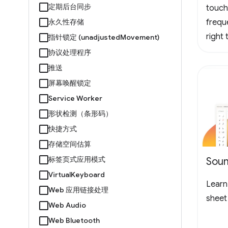
定期后台同步
touch
永久性存储
frequ
right
指针锁定 (unadjustedMovement)
logo 
协议处理程序
loopin
推送
the l
屏幕唤醒锁定
to ch
Service Worker
形状检测（条形码）
快捷方式
存储空间估算
标签页式应用模式
Soun
VirtualKeyboard
Learn 
Web 应用链接处理
sheet
Web Audio
Web Bluetooth