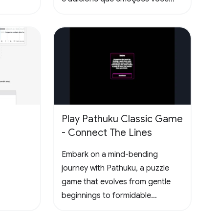
sentiu lendo as páginas. Todas
essas informações ficam
disponíveis no seu perfil público.
Play Pathuku Classic Game
- Connect The Lines
Embark on a mind-bending
journey with Pathuku, a puzzle
game that evolves from gentle
beginnings to formidable
challenges. The final level present