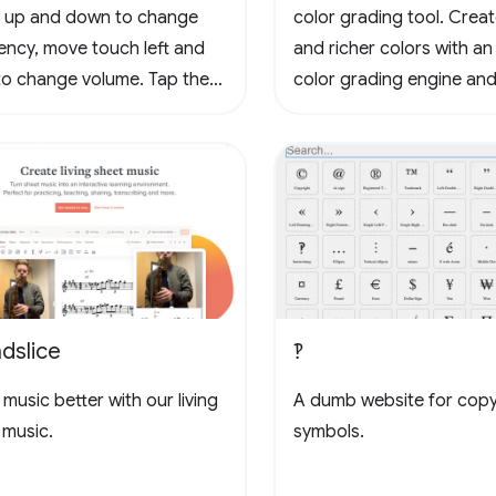
 up and down to change
color grading tool. Crea
ency, move touch left and
and richer colors with an
 to change volume. Tap the
color grading engine and
to loop, tap again to stop
3D LUTs for cinema and
g, tap yet again to cancel
photography workflows.
oop. Tap the waveform icons
ange the waveform.
dslice
‽
music better with our living
A dumb website for cop
 music.
symbols.