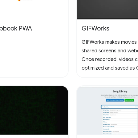
apbook PWA
GIFWorks
GIFWorks makes movies
shared screens and web
Once recorded, videos 
optimized and saved as 
downloaded as WebM.