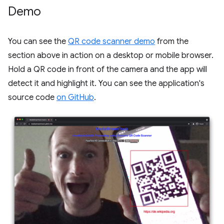
Demo
You can see the
QR code scanner demo
from the
section above in action on a desktop or mobile browser.
Hold a QR code in front of the camera and the app will
detect it and highlight it. You can see the application's
source code
on GitHub
.