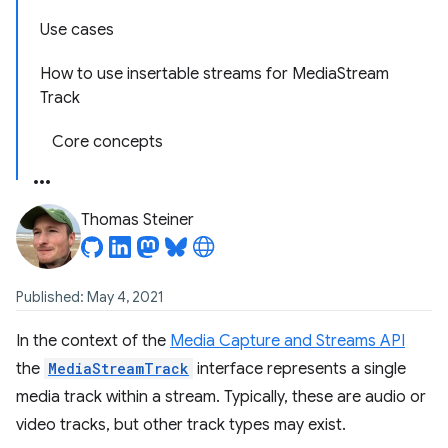
Use cases
How to use insertable streams for Media
Stream
Track
Core concepts
Thomas Steiner
Published: May 4, 2021
In the context of the
Media Capture and Streams API
the
MediaStreamTrack
interface represents a single
media track within a stream. Typically, these are audio or
video tracks, but other track types may exist.