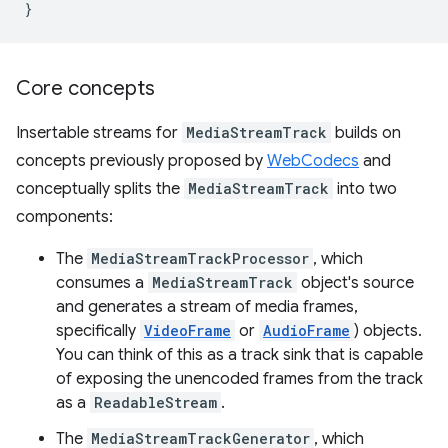
}
Core concepts
Insertable streams for
MediaStreamTrack
builds on
concepts previously proposed by
WebCodecs
and
conceptually splits the
MediaStreamTrack
into two
components:
The
MediaStreamTrackProcessor
, which
consumes a
MediaStreamTrack
object's source
and generates a stream of media frames,
specifically
VideoFrame
or
AudioFrame
) objects.
You can think of this as a track sink that is capable
of exposing the unencoded frames from the track
as a
ReadableStream
.
The
MediaStreamTrackGenerator
, which