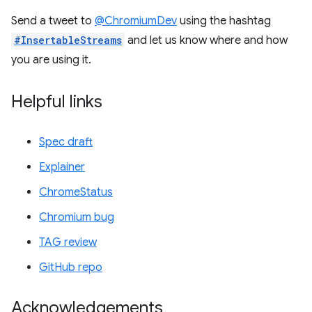
Send a tweet to
@ChromiumDev
using the hashtag
#InsertableStreams
and let us know where and how
you are using it.
Helpful links
Spec draft
Explainer
ChromeStatus
Chromium bug
TAG review
GitHub repo
Acknowledgements