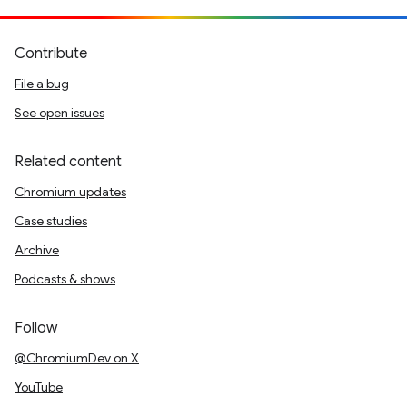
Contribute
File a bug
See open issues
Related content
Chromium updates
Case studies
Archive
Podcasts & shows
Follow
@ChromiumDev on X
YouTube