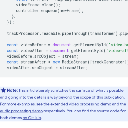
videoFrame
.
close
();
controller
.
enqueue
(
newFrame
);
},
});
trackProcessor
.
readable
.
pipeThrough
(
transformer
).
pip
const
videoBefore
=
document
.
getElementById
(
'video-b
const
videoAfter
=
document
.
getElementById
(
'video-af
videoBefore
.
srcObject
=
stream
;
const
streamAfter
=
new
MediaStream
([
trackGenerator
]
videoAfter
.
srcObject
=
streamAfter
;
Note:
This article barely scratches the surface of what is possible
and going into the details is way beyond the scope of this publication.
For more examples, see the extended
video processing demo
and the
audio processing demo
respectively. You can find the source code for
both demos
on GitHub
.