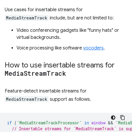
Use cases for insertable streams for
MediaStreamTrack
include, but are not limited to:
Video conferencing gadgets like "funny hats" or
virtual backgrounds.
Voice processing like software
vocoders
.
How to use insertable streams for
Media
Stream
Track
Feature-detect insertable streams for
MediaStreamTrack
support as follows.
if
(
'MediaStreamTrackProcessor'
in
window
 && 
'Media
// Insertable streams for `MediaStreamTrack` is su