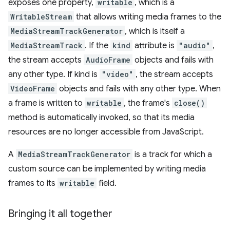
exposes one property,
writable
, which is a
WritableStream
that allows writing media frames to the
MediaStreamTrackGenerator
, which is itself a
MediaStreamTrack
. If the
kind
attribute is
"audio"
,
the stream accepts
AudioFrame
objects and fails with
any other type. If kind is
"video"
, the stream accepts
VideoFrame
objects and fails with any other type. When
a frame is written to
writable
, the frame's
close()
method is automatically invoked, so that its media
resources are no longer accessible from JavaScript.
A
MediaStreamTrackGenerator
is a track for which a
custom source can be implemented by writing media
frames to its
writable
field.
Bringing it all together