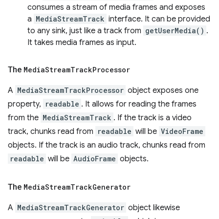
consumes a stream of media frames and exposes
a
MediaStreamTrack
interface. It can be provided
to any sink, just like a track from
getUserMedia()
.
It takes media frames as input.
The
Media
Stream
Track
Processor
A
MediaStreamTrackProcessor
object exposes one
property,
readable
. It allows for reading the frames
from the
MediaStreamTrack
. If the track is a video
track, chunks read from
readable
will be
VideoFrame
objects. If the track is an audio track, chunks read from
readable
will be
AudioFrame
objects.
The
Media
Stream
Track
Generator
A
MediaStreamTrackGenerator
object likewise