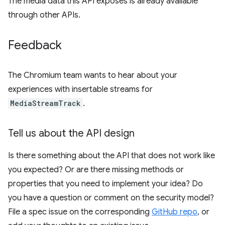
The media data this API exposes is already available
through other APIs.
Feedback
The Chromium team wants to hear about your
experiences with insertable streams for
MediaStreamTrack
.
Tell us about the API design
Is there something about the API that does not work like
you expected? Or are there missing methods or
properties that you need to implement your idea? Do
you have a question or comment on the security model?
File a spec issue on the corresponding
GitHub repo
, or