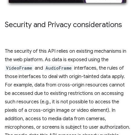
Security and Privacy considerations
The security of this API relies on existing mechanisms in
the web platform. As data is exposed using the
VideoFrame
and
AudioFrame
interfaces, the rules of
those interfaces to deal with origin-tainted data apply.
For example, data from cross-origin resources cannot
be accessed due to existing restrictions on accessing
such resources (e.g., it is not possible to access the
pixels of a cross-origin image or video element). In
addition, access to media data from cameras,
microphones, or screens is subject to user authorization.