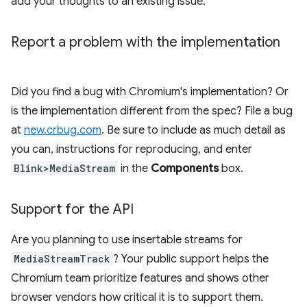
add your thoughts to an existing issue.
Report a problem with the implementation
Did you find a bug with Chromium's implementation? Or
is the implementation different from the spec? File a bug
at
new.crbug.com
. Be sure to include as much detail as
you can, instructions for reproducing, and enter
Blink>MediaStream
in the
Components
box.
Support for the API
Are you planning to use insertable streams for
MediaStreamTrack
? Your public support helps the
Chromium team prioritize features and shows other
browser vendors how critical it is to support them.