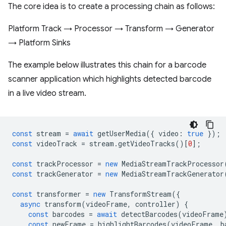
The core idea is to create a processing chain as follows:
Platform Track → Processor → Transform → Generator
→ Platform Sinks
The example below illustrates this chain for a barcode
scanner application which highlights detected barcode
in a live video stream.
const
stream
=
await
getUserMedia
({
video
:
true
});
const
videoTrack
=
stream
.
getVideoTracks
()[
0
];
const
trackProcessor
=
new
MediaStreamTrackProcessor
const
trackGenerator
=
new
MediaStreamTrackGenerator
const
transformer
=
new
TransformStream
({
async
transform
(
videoFrame
,
controller
)
{
const
barcodes
=
await
detectBarcodes
(
videoFrame
const
newFrame
=
highlightBarcodes
(
videoFrame
,
b