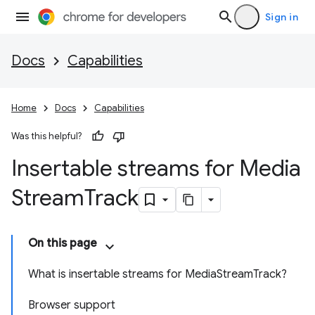
Sign in
Docs
Capabilities
Home
Docs
Capabilities
Was this helpful?
Insertable streams for Media
Stream
Track
On this page
What is insertable streams for Media
Stream
Track?
Browser support