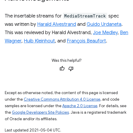
The insertable streams for
MediaStreamTrack
spec
was written by
Harald Alvestrand
and
Guido Urdaneta
.
This was reviewed by Harald Alvestrand,
Joe Medley
,
Ben
Wagner
,
Huib Kleinhout
, and
François Beaufort
.
Was this helpful?
Except as otherwise noted, the content of this page is licensed
under the
Creative Commons Attribution 4.0 License
, and code
samples are licensed under the
Apache 2.0 License
. For details, see
the
Google Developers Site Policies
. Java is a registered trademark
of Oracle and/or its affiliates.
Last updated 2021-05-04 UTC.