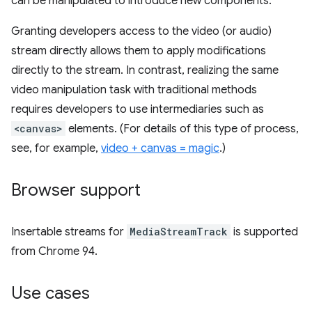
can be manipulated to introduce new components.
Granting developers access to the video (or audio)
stream directly allows them to apply modifications
directly to the stream. In contrast, realizing the same
video manipulation task with traditional methods
requires developers to use intermediaries such as
<canvas>
elements. (For details of this type of process,
see, for example,
video + canvas = magic
.)
Browser support
Insertable streams for
MediaStreamTrack
is supported
from Chrome 94.
Use cases