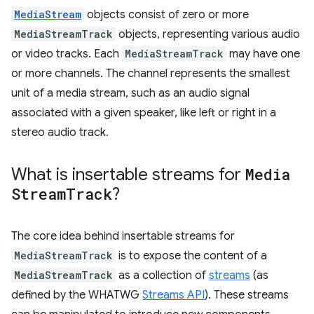
MediaStream
objects consist of zero or more
MediaStreamTrack
objects, representing various audio
or video tracks. Each
MediaStreamTrack
may have one
or more channels. The channel represents the smallest
unit of a media stream, such as an audio signal
associated with a given speaker, like left or right in a
stereo audio track.
What is insertable streams for
Media
Stream
Track
?
The core idea behind insertable streams for
MediaStreamTrack
is to expose the content of a
MediaStreamTrack
as a collection of
streams
(as
defined by the WHATWG
Streams API
). These streams