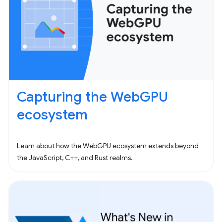
Capturing the WebGPU
ecosystem
Learn about how the WebGPU ecosystem extends beyond
the JavaScript, C++, and Rust realms.