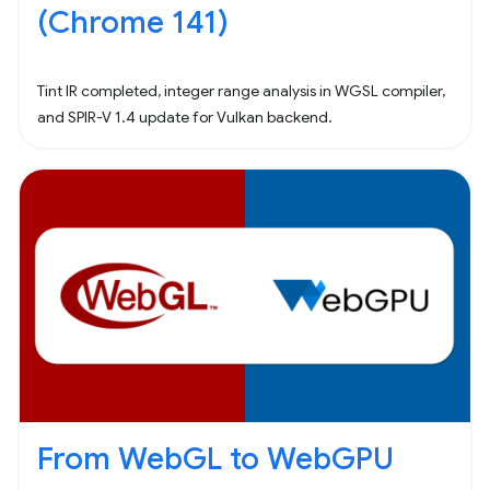
(Chrome 141)
Tint IR completed, integer range analysis in WGSL compiler,
and SPIR-V 1.4 update for Vulkan backend.
From WebGL to WebGPU