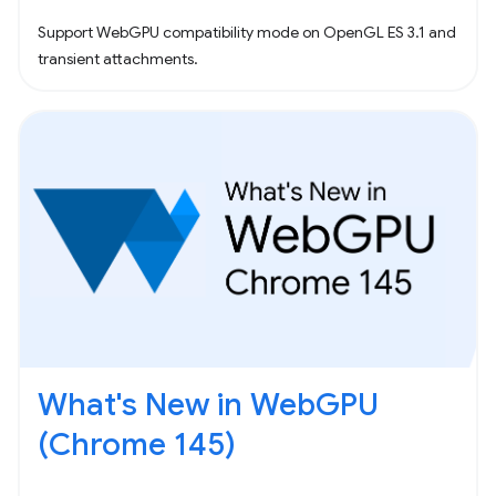
Support WebGPU compatibility mode on OpenGL ES 3.1 and
transient attachments.
What's New in WebGPU
(Chrome 145)