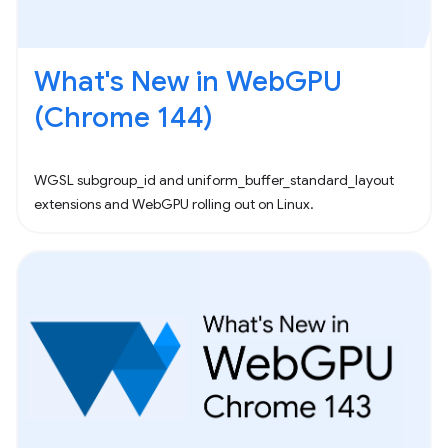
What's New in WebGPU
(Chrome 144)
WGSL subgroup_id and uniform_buffer_standard_layout
extensions and WebGPU rolling out on Linux.