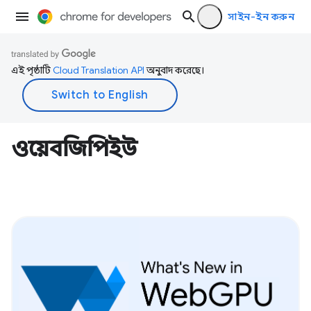
সাইন-ইন করুন
এই পৃষ্ঠাটি
Cloud Translation API
অনুবাদ করেছে।
ওয়েবজিপিইউ