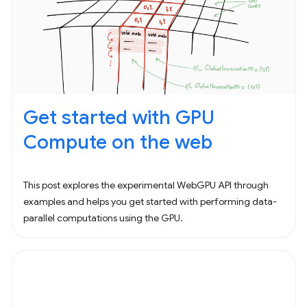
Get started with GPU
Compute on the web
This post explores the experimental WebGPU API through
examples and helps you get started with performing data-
parallel computations using the GPU.