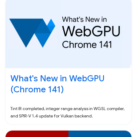
What's New in WebGPU
(Chrome 141)
Tint IR completed, integer range analysis in WGSL compiler,
and SPIR-V 1.4 update for Vulkan backend.