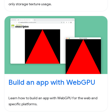
only storage texture usage.
Build an app with WebGPU
Learn how to build an app with WebGPU for the web and
specific platforms.