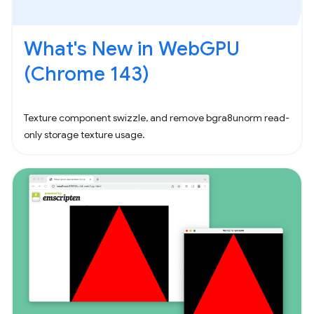
What's New in WebGPU
(Chrome 143)
Texture component swizzle, and remove bgra8unorm read-
only storage texture usage.