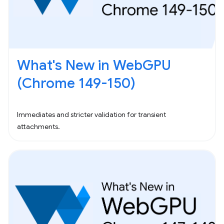
What's New in WebGPU
(Chrome 149-150)
Immediates and stricter validation for transient
attachments.