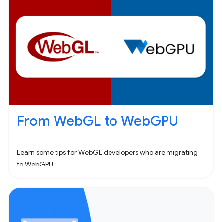
From WebGL to WebGPU
Learn some tips for WebGL developers who are migrating
to WebGPU.