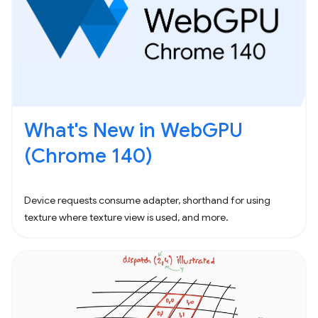
What's New in WebGPU
(Chrome 140)
Device requests consume adapter, shorthand for using
texture where texture view is used, and more.