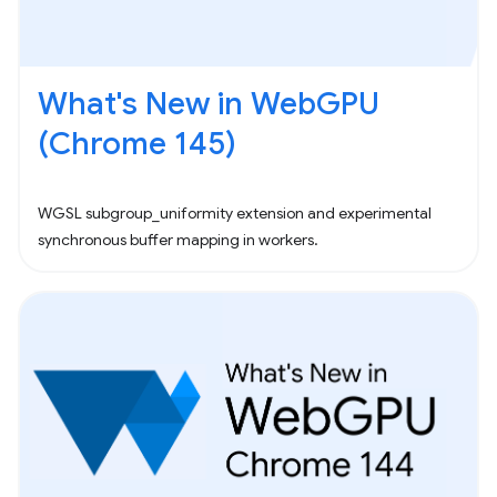
What's New in WebGPU
(Chrome 145)
WGSL subgroup_uniformity extension and experimental
synchronous buffer mapping in workers.