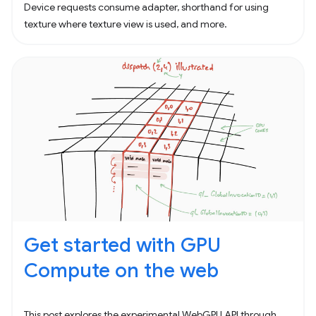
Device requests consume adapter, shorthand for using
texture where texture view is used, and more.
Get started with GPU
Compute on the web
This post explores the experimental WebGPU API through