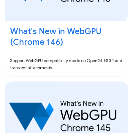
What's New in WebGPU
(Chrome 146)
Support WebGPU compatibility mode on OpenGL ES 3.1 and
transient attachments.