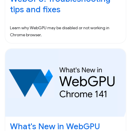
tips and fixes
Learn why WebGPU may be disabled or not working in
Chrome browser.
What's New in WebGPU