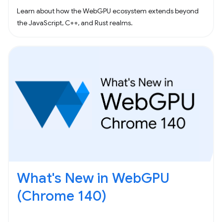
Learn about how the WebGPU ecosystem extends beyond
the JavaScript, C++, and Rust realms.
What's New in WebGPU
(Chrome 140)