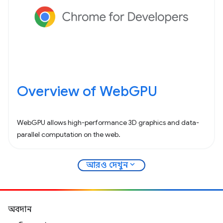
Overview of WebGPU
WebGPU allows high-performance 3D graphics and data-
parallel computation on the web.
expand_more
আরও দেখুন
অবদান