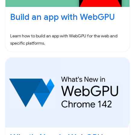
Build an app with WebGPU
Learn how to build an app with WebGPU for the web and
specific platforms.