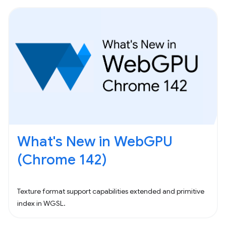
What's New in WebGPU
(Chrome 142)
Texture format support capabilities extended and primitive
index in WGSL.