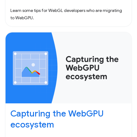
Learn some tips for WebGL developers who are migrating
to WebGPU.
Capturing the WebGPU
ecosystem