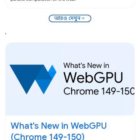
expand_more
আরও দেখুন
,
What's New in WebGPU
(Chrome 149-150)