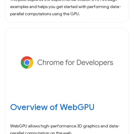
examples and helps you get started with performing data-
parallel computations using the GPU.
Overview of WebGPU
WebGPU allows high-performance 3D graphics and data-
parallel computation on the web.