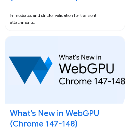
Immediates and stricter validation for transient
attachments.
What's New in WebGPU
(Chrome 147-148)