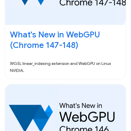
What's New in WebGPU
(Chrome 147-148)
WGSL linear_indexing extension and WebGPU on Linux
NVIDIA.