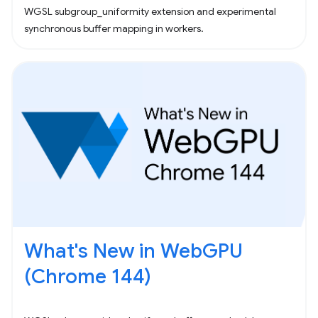
WGSL subgroup_uniformity extension and experimental
synchronous buffer mapping in workers.
What's New in WebGPU
(Chrome 144)