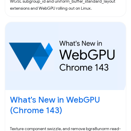
WGSL subgroup_id and uniform_buffer_standard_layout
extensions and WebGPU rolling out on Linux.
What's New in WebGPU
(Chrome 143)
Texture component swizzle, and remove bgra8unorm read-