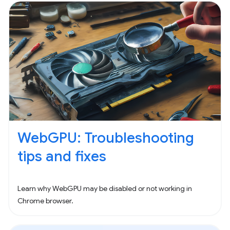
WebGPU: Troubleshooting
tips and fixes
Learn why WebGPU may be disabled or not working in
Chrome browser.