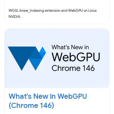
WGSL linear_indexing extension and WebGPU on Linux
NVIDIA.
What's New in WebGPU
(Chrome 146)