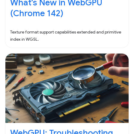
What's New in WebGPU
(Chrome 142)
Texture format support capabilities extended and primitive
index in WGSL.
WebGPU: Troubleshooting