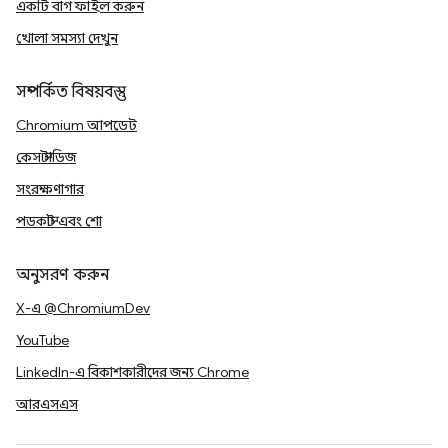
একটি বাগ ফাইল করুন
খোলা সমস্যা দেখুন
সম্পর্কিত বিষয়বস্তু
Chromium আপডেট
কেস স্টাডিজ
সংরক্ষণাগার
পডকাস্ট এবং শো
অনুসরণ করুন
X-এ @ChromiumDev
YouTube
LinkedIn-এ বিকাশকারীদের জন্য Chrome
আরএসএস