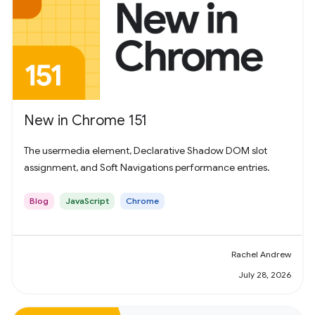
New in Chrome 151
The usermedia element, Declarative Shadow DOM slot
assignment, and Soft Navigations performance entries.
Blog
JavaScript
Chrome
Rachel Andrew
July 28, 2026