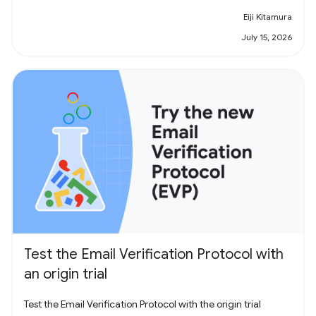
Eiji Kitamura
July 15, 2026
Test the Email Verification Protocol with
an origin trial
Test the Email Verification Protocol with the origin trial