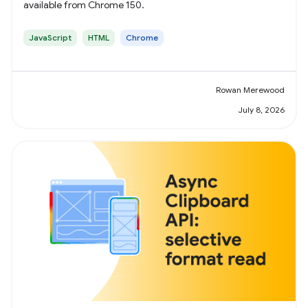
available from Chrome 150.
JavaScript
HTML
Chrome
Rowan Merewood
July 8, 2026