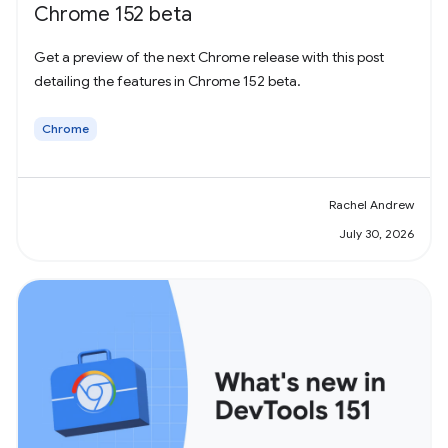
Chrome 152 beta
Get a preview of the next Chrome release with this post
detailing the features in Chrome 152 beta.
Chrome
Rachel Andrew
July 30, 2026