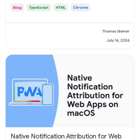
Blog
TypeScript
HTML
Chrome
Thomas Steiner
July 16, 2026
Native Notification Attribution for Web