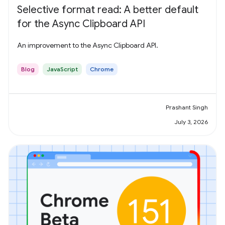
Selective format read: A better default
for the Async Clipboard API
An improvement to the Async Clipboard API.
Blog
JavaScript
Chrome
Prashant Singh
July 3, 2026