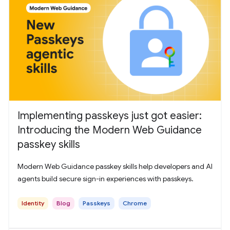
Implementing passkeys just got easier:
Introducing the Modern Web Guidance
passkey skills
Modern Web Guidance passkey skills help developers and AI
agents build secure sign-in experiences with passkeys.
Identity
Blog
Passkeys
Chrome