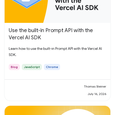
Use the built-in Prompt API with the
Vercel AI SDK
Learn how to use the built-in Prompt API with the Vercel AI
SDK.
Blog
JavaScript
Chrome
Thomas Steiner
July 16, 2026