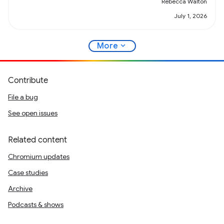
Rebecca Walton
July 1, 2026
expand_more
More
Contribute
File a bug
See open issues
Related content
Chromium updates
Case studies
Archive
Podcasts & shows