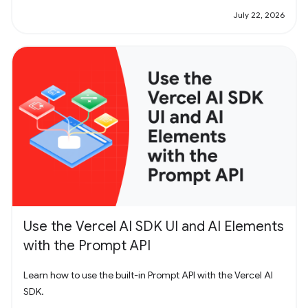
July 22, 2026
Use the Vercel AI SDK UI and AI Elements
with the Prompt API
Learn how to use the built-in Prompt API with the Vercel AI
SDK.