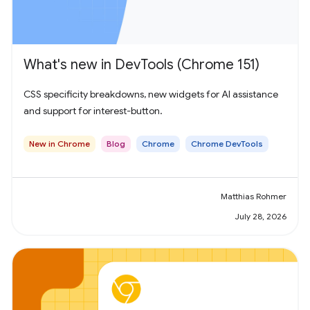
What's new in DevTools (Chrome 151)
CSS specificity breakdowns, new widgets for AI assistance
and support for interest-button.
New in Chrome
Blog
Chrome
Chrome DevTools
Matthias Rohmer
July 28, 2026