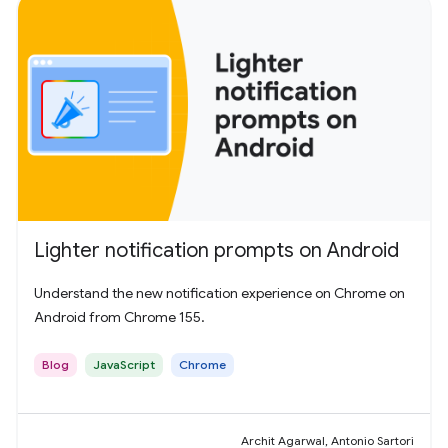
Lighter notification prompts on Android
Understand the new notification experience on Chrome on
Android from Chrome 155.
Blog
JavaScript
Chrome
Archit Agarwal, Antonio Sartori