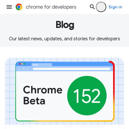
Sign in
Blog
Our latest news, updates, and stories for developers