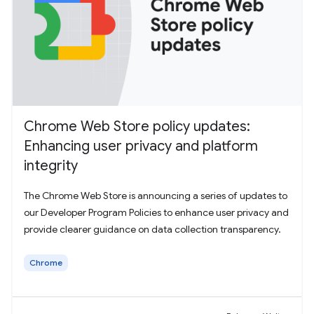
Chrome Web Store policy updates:
Enhancing user privacy and platform
integrity
The Chrome Web Store is announcing a series of updates to
our Developer Program Policies to enhance user privacy and
provide clearer guidance on data collection transparency.
Chrome