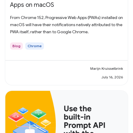
Apps on macOS
From Chrome 152, Progressive Web Apps (PWAs) installed on
macOS will have their notifications natively attributed to the
PWA itself, rather than to Google Chrome.
Blog
Chrome
Marijn Kruisselbrink
July 16, 2026