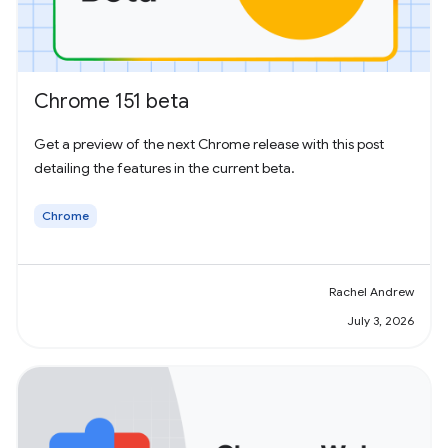
Chrome 151 beta
Get a preview of the next Chrome release with this post
detailing the features in the current beta.
Chrome
Rachel Andrew
July 3, 2026