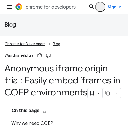
Sign in
Blog
Chrome for Developers
Blog
Was this helpful?
Anonymous iframe origin
trial: Easily embed iframes in
COEP environments
On this page
Why we need COEP