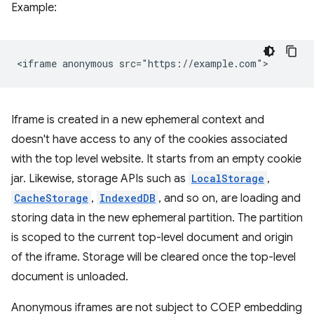
Example:
Iframe is created in a new ephemeral context and
doesn't have access to any of the cookies associated
with the top level website. It starts from an empty cookie
jar. Likewise, storage APIs such as
LocalStorage
,
CacheStorage
,
IndexedDB
, and so on, are loading and
storing data in the new ephemeral partition. The partition
is scoped to the current top-level document and origin
of the iframe. Storage will be cleared once the top-level
document is unloaded.
Anonymous iframes are not subject to COEP embedding