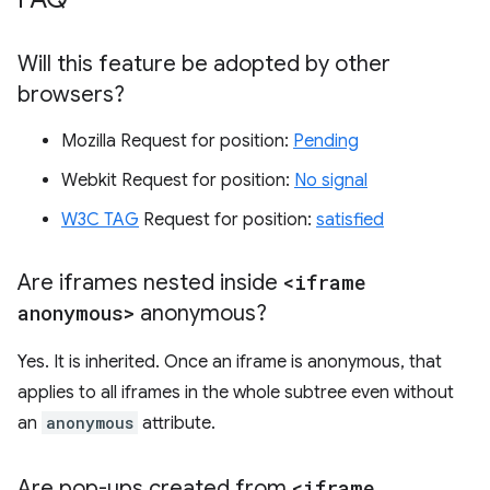
Will this feature be adopted by other
browsers?
Mozilla Request for position:
Pending
Webkit Request for position:
No signal
W3C TAG
Request for position:
satisfied
Are iframes nested inside
<iframe
anonymous>
anonymous?
Yes. It is inherited. Once an iframe is anonymous, that
applies to all iframes in the whole subtree even without
an
anonymous
attribute.
Are pop-ups created from
<iframe