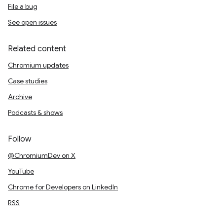
File a bug
See open issues
Related content
Chromium updates
Case studies
Archive
Podcasts & shows
Follow
@ChromiumDev on X
YouTube
Chrome for Developers on LinkedIn
RSS