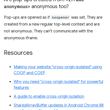
anonymous>
anonymous too?
Pop-ups are opened as if
noopener
was set. They are
created from a new regular top-level context and are
not anonymous. They can't communicate with the
anonymous iframe.
Resources
Making your website "cross-origin isolated" using
COOP and COEP
Why you need "cross-origin isolated" for powerful
features
A guide to enable cross-origin isolation
SharedArrayBuffer updates in Android Chrome 88