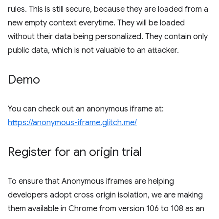
rules. This is still secure, because they are loaded from a
new empty context everytime. They will be loaded
without their data being personalized. They contain only
public data, which is not valuable to an attacker.
Demo
You can check out an anonymous iframe at:
https://anonymous-iframe.glitch.me/
Register for an origin trial
To ensure that Anonymous iframes are helping
developers adopt cross origin isolation, we are making
them available in Chrome from version 106 to 108 as an