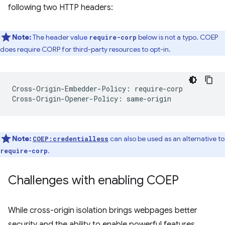
following two HTTP headers:
Note:
The header value
below is not a typo. COEP
require-corp
does require CORP for third-party resources to opt-in.
Cross-Origin-Embedder-Policy: require-corp

Note:
can also be used as an alternative to
COEP:credentialless
.
require-corp
Challenges with enabling COEP
While cross-origin isolation brings webpages better
security and the ability to enable powerful features,