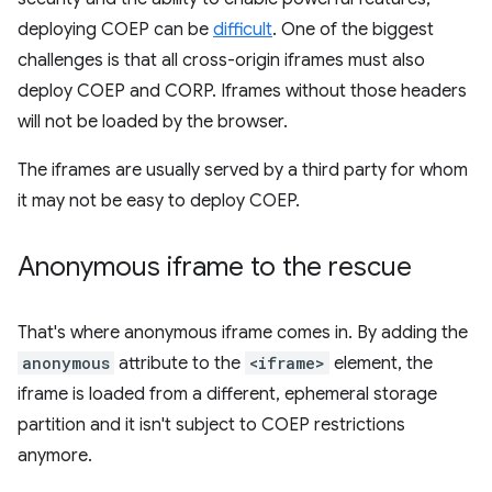
deploying COEP can be
difficult
. One of the biggest
challenges is that all cross-origin iframes must also
deploy COEP and CORP. Iframes without those headers
will not be loaded by the browser.
The iframes are usually served by a third party for whom
it may not be easy to deploy COEP.
Anonymous iframe to the rescue
That's where anonymous iframe comes in. By adding the
anonymous
attribute to the
<iframe>
element, the
iframe is loaded from a different, ephemeral storage
partition and it isn't subject to COEP restrictions
anymore.