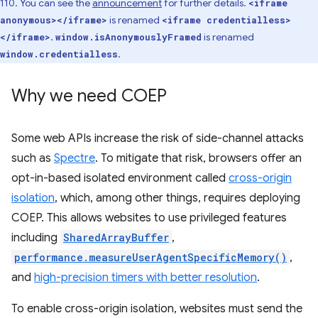
110. You can see the
announcement
for further details.
<iframe
is renamed
anonymous></iframe>
<iframe credentialless>
.
is renamed
</iframe>
window.isAnonymouslyFramed
.
window.credentialless
Why we need COEP
Some web APIs increase the risk of side-channel attacks
such as
Spectre
. To mitigate that risk, browsers offer an
opt-in-based isolated environment called
cross-origin
isolation
, which, among other things, requires deploying
COEP. This allows websites to use privileged features
including
SharedArrayBuffer
,
performance.measureUserAgentSpecificMemory()
,
and
high-precision timers with better resolution
.
To enable cross-origin isolation, websites must send the