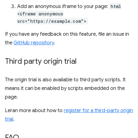
Add an anonymous iframe to your page:
html
<iframe anonymous
src="https://example.com">
If you have any feedback on this feature, file an issue in
the
GitHub repository
.
Third party origin trial
The origin trial is also available to third party scripts. It
means it can be enabled by scripts embedded on the
page.
Leran more about how to
register for a third-party origin
trial
.
FAQ