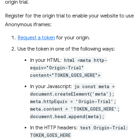
origin trial.
Register for the origin trial to enable your website to use
Anonymous iframes:
Request a token
for your origin.
Use the token in one of the following ways:
In your HTML:
html <meta http-
equiv="Origin-Trial"
content="TOKEN_GOES_HERE">
In your Javascript:
js const meta =
document.createElement('meta');
meta.httpEquiv = 'Origin-Trial';
meta.content = 'TOKEN_GOES_HERE';
document.head.append(meta);
In the HTTP headers:
text Origin-Trial:
TOKEN_GOES_HERE