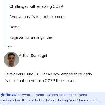
Challenges with enabling COEP
Anonymous iframe to the rescue
Demo
Register for an origin trial
Arthur Sonzogni
Developers using COEP can now embed third party
iframes that do not use COEP themselves.
Note:
Anonymous iframe has been renamed to iframe
credentialless. It is enabled by default starting from Chrome version