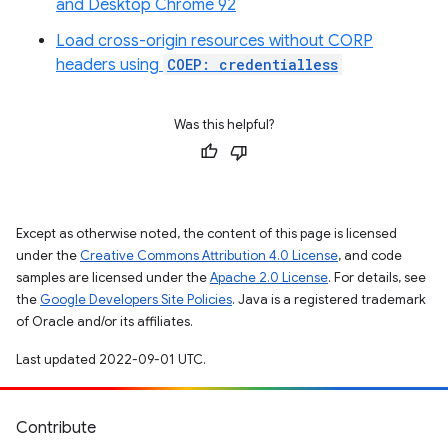
and Desktop Chrome 92
Load cross-origin resources without CORP
headers using
COEP: credentialless
Was this helpful?
Except as otherwise noted, the content of this page is licensed
under the
Creative Commons Attribution 4.0 License
, and code
samples are licensed under the
Apache 2.0 License
. For details, see
the
Google Developers Site Policies
. Java is a registered trademark
of Oracle and/or its affiliates.
Last updated 2022-09-01 UTC.
Contribute