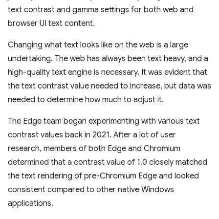
text contrast and gamma settings for both web and
browser UI text content.
Changing what text looks like on the web is a large
undertaking. The web has always been text heavy, and a
high-quality text engine is necessary. It was evident that
the text contrast value needed to increase, but data was
needed to determine how much to adjust it.
The Edge team began experimenting with various text
contrast values back in 2021. After a lot of user
research, members of both Edge and Chromium
determined that a contrast value of 1.0 closely matched
the text rendering of pre-Chromium Edge and looked
consistent compared to other native Windows
applications.