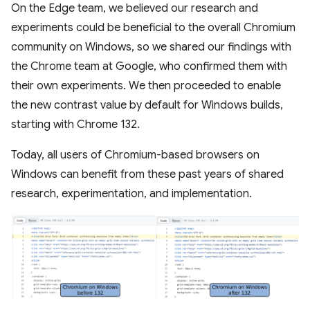
On the Edge team, we believed our research and
experiments could be beneficial to the overall Chromium
community on Windows, so we shared our findings with
the Chrome team at Google, who confirmed them with
their own experiments. We then proceeded to enable
the new contrast value by default for Windows builds,
starting with Chrome 132.
Today, all users of Chromium-based browsers on
Windows can benefit from these past years of shared
research, experimentation, and implementation.