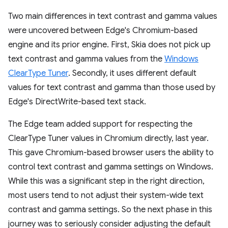
Two main differences in text contrast and gamma values
were uncovered between Edge's Chromium-based
engine and its prior engine. First, Skia does not pick up
text contrast and gamma values from the
Windows
ClearType Tuner
. Secondly, it uses different default
values for text contrast and gamma than those used by
Edge's DirectWrite-based text stack.
The Edge team added support for respecting the
ClearType Tuner values in Chromium directly, last year.
This gave Chromium-based browser users the ability to
control text contrast and gamma settings on Windows.
While this was a significant step in the right direction,
most users tend to not adjust their system-wide text
contrast and gamma settings. So the next phase in this
journey was to seriously consider adjusting the default