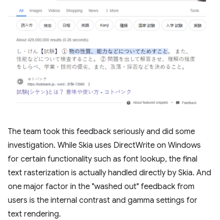
The team took this feedback seriously and did some
investigation. While Skia uses DirectWrite on Windows
for certain functionality such as font lookup, the final
text rasterization is actually handled directly by Skia. And
one major factor in the "washed out" feedback from
users is the internal contrast and gamma settings for
text rendering.