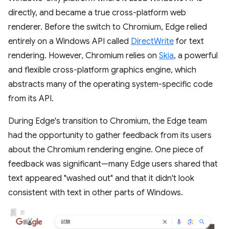
directly, and became a true cross-platform web
renderer. Before the switch to Chromium, Edge relied
entirely on a Windows API called
DirectWrite
for text
rendering. However, Chromium relies on
Skia
, a powerful
and flexible cross-platform graphics engine, which
abstracts many of the operating system-specific code
from its API.
During Edge's transition to Chromium, the Edge team
had the opportunity to gather feedback from its users
about the Chromium rendering engine. One piece of
feedback was significant—many Edge users shared that
text appeared "washed out" and that it didn't look
consistent with text in other parts of Windows.