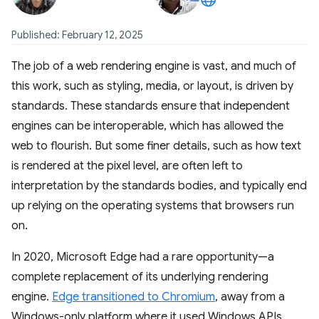
Published: February 12, 2025
The job of a web rendering engine is vast, and much of
this work, such as styling, media, or layout, is driven by
standards. These standards ensure that independent
engines can be interoperable, which has allowed the
web to flourish. But some finer details, such as how text
is rendered at the pixel level, are often left to
interpretation by the standards bodies, and typically end
up relying on the operating systems that browsers run
on.
In 2020, Microsoft Edge had a rare opportunity—a
complete replacement of its underlying rendering
engine.
Edge transitioned to Chromium
, away from a
Windows-only platform where it used Windows APIs