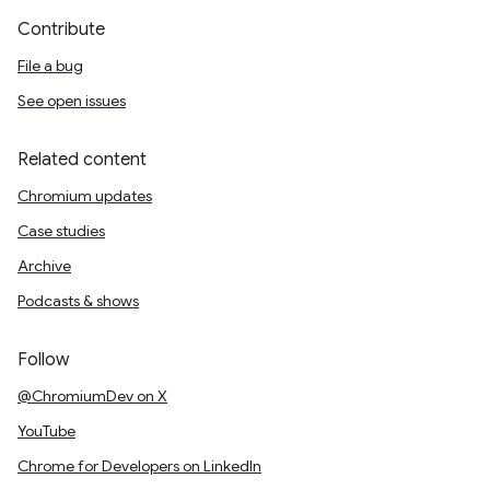
Contribute
File a bug
See open issues
Related content
Chromium updates
Case studies
Archive
Podcasts & shows
Follow
@ChromiumDev on X
YouTube
Chrome for Developers on LinkedIn