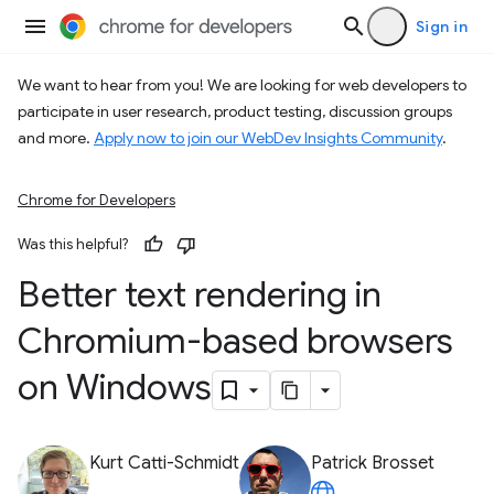
Sign in
We want to hear from you! We are looking for web developers to
participate in user research, product testing, discussion groups
and more.
Apply now to join our WebDev Insights Community
.
Chrome for Developers
Was this helpful?
Better text rendering in
Chromium-based browsers
on Windows
Kurt Catti-Schmidt
Patrick Brosset