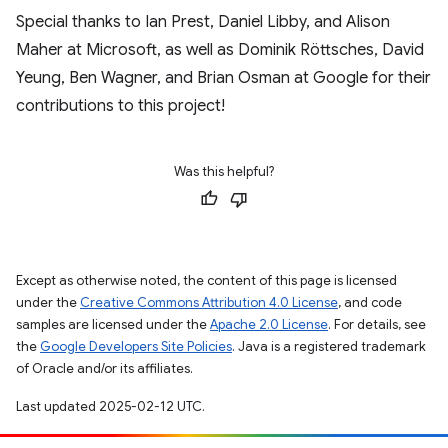
Special thanks to Ian Prest, Daniel Libby, and Alison
Maher at Microsoft, as well as Dominik Röttsches, David
Yeung, Ben Wagner, and Brian Osman at Google for their
contributions to this project!
Was this helpful?
Except as otherwise noted, the content of this page is licensed
under the
Creative Commons Attribution 4.0 License
, and code
samples are licensed under the
Apache 2.0 License
. For details, see
the
Google Developers Site Policies
. Java is a registered trademark
of Oracle and/or its affiliates.
Last updated 2025-02-12 UTC.