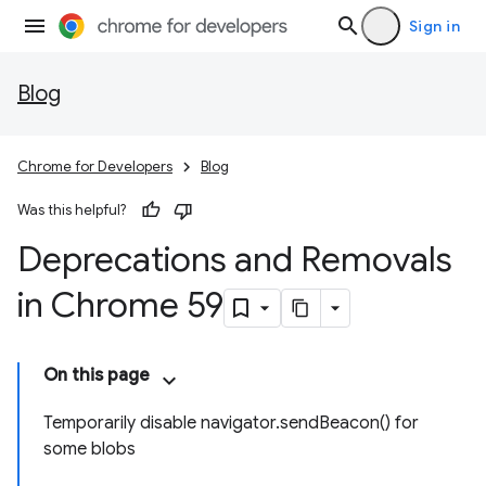
Sign in
Blog
Chrome for Developers
Blog
Was this helpful?
Deprecations and Removals
in Chrome 59
On this page
Temporarily disable navigator.sendBeacon() for
some blobs