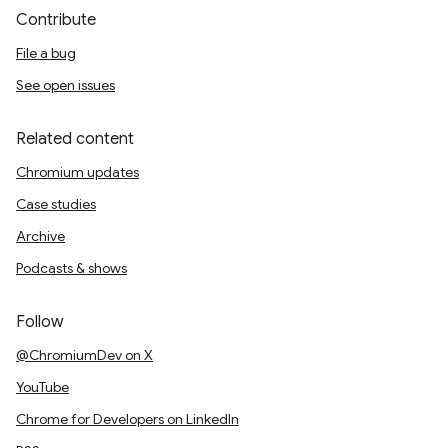
Contribute
File a bug
See open issues
Related content
Chromium updates
Case studies
Archive
Podcasts & shows
Follow
@ChromiumDev on X
YouTube
Chrome for Developers on LinkedIn