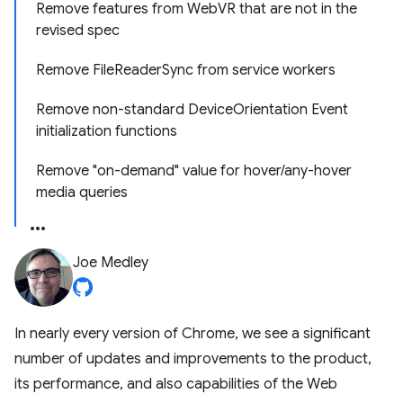
Remove features from WebVR that are not in the
revised spec
Remove FileReaderSync from service workers
Remove non-standard DeviceOrientation Event
initialization functions
Remove "on-demand" value for hover/any-hover
media queries
Joe Medley
In nearly every version of Chrome, we see a significant
number of updates and improvements to the product,
its performance, and also capabilities of the Web