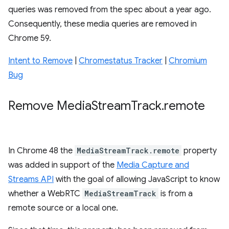
queries was removed from the spec about a year ago.
Consequently, these media queries are removed in
Chrome 59.
Intent to Remove
|
Chromestatus Tracker
|
Chromium
Bug
Remove Media
Stream
Track
.
remote
In Chrome 48 the
MediaStreamTrack.remote
property
was added in support of the
Media Capture and
Streams API
with the goal of allowing JavaScript to know
whether a WebRTC
MediaStreamTrack
is from a
remote source or a local one.