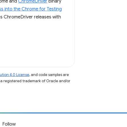
hrome and
ChromeDriver
binary
s into the Chrome for Testing
igns ChromeDriver releases with
tion 4.0 License
, and code samples are
s a registered trademark of Oracle and/or
Follow