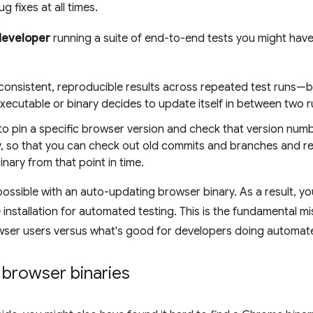
g fixes at all times.
developer
running a suite of end-to-end tests you might have 
consistent, reproducible results across repeated test runs—b
xecutable or binary decides to update itself in between two r
to pin a specific browser version and check that version num
y, so that you can check out old commits and branches and re
nary from that point in time.
 possible with an auto-updating browser binary. As a result, y
installation for automated testing. This is the fundamental
wser users versus what's good for developers doing automate
 browser binaries