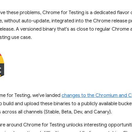
ve these problems, Chrome for Testing is a dedicated flavor
e, without auto-update, integrated into the Chrome release p
lease. A versioned binary that's as close to regular Chrome a
esting use case.
me for Testing, we've landed
changes to the Chromium and 
to build and upload these binaries to a publicly available buck
 across all channels (Stable, Beta, Dev, and Canary).
ure around Chrome for Testing unlocks interesting opportunit