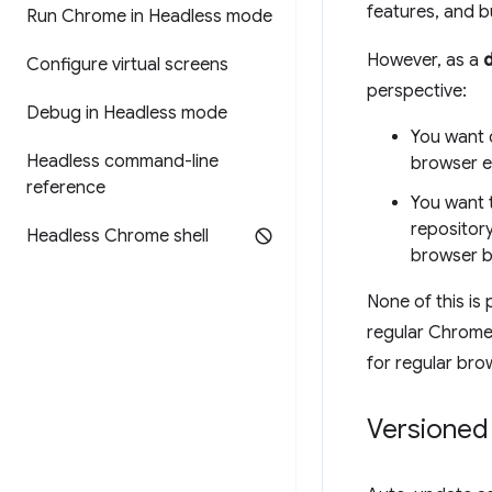
features, and bu
Run Chrome in Headless mode
However, as a
Configure virtual screens
perspective:
Debug in Headless mode
You want 
Headless command-line
browser e
reference
You want 
repositor
Headless Chrome shell
browser bi
None of this is
regular Chrome 
for regular bro
Versioned