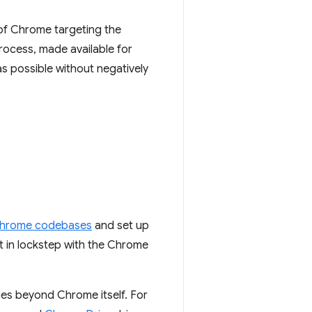
 of Chrome targeting the
rocess, made available for
s possible without negatively
Chrome codebases
and set up
et in lockstep with the Chrome
ies beyond Chrome itself. For