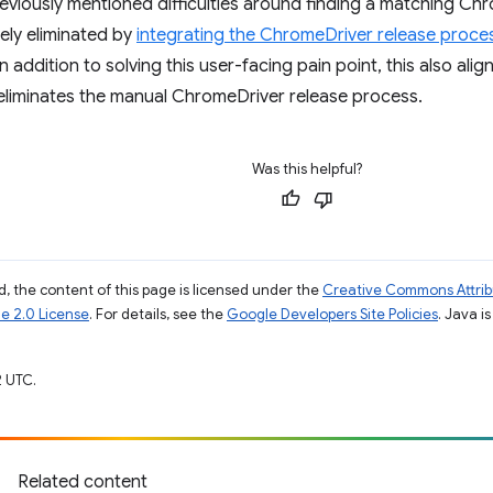
eviously mentioned difficulties around finding a matching C
ely eliminated by
integrating the ChromeDriver release proces
 In addition to solving this user-facing pain point, this also al
eliminates the manual ChromeDriver release process.
Was this helpful?
, the content of this page is licensed under the
Creative Commons Attribu
e 2.0 License
. For details, see the
Google Developers Site Policies
. Java i
 UTC.
Related content