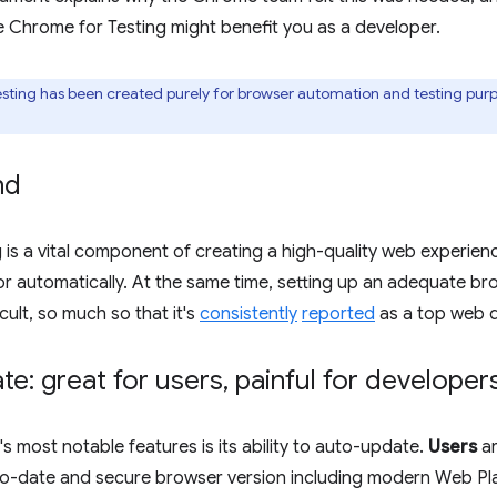
 Chrome for Testing might benefit you as a developer.
ting has been created purely for browser automation and testing purp
nd
 is a vital component of creating a high-quality web experienc
r automatically. At the same time, setting up an adequate br
icult, so much so that it's
consistently
reported
as a top web d
e: great for users
,
painful for developer
 most notable features is its ability to auto-update.
Users
ar
to-date and secure browser version including modern Web Pl