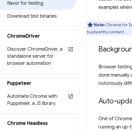
flavor for testing
examples where
Download test binaries
Note:
Chrome for Tes
trustworthy content.
Chrome
Driver
Backgrou
Discover Chrome
Driver
,
a
standalone server for
browser automation
Browser testing
done manually o
Puppeteer
notoriously diff
Automate Chrome with
Auto-updat
Puppeteer
,
a JS library
One of Chrome's
Chrome Headless
running an up-