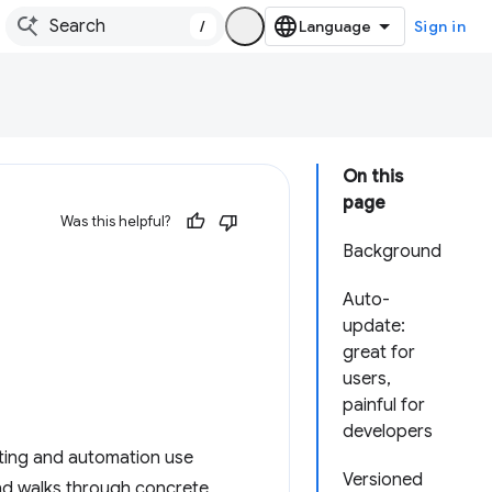
/
Sign in
On this
page
Was this helpful?
Background
Auto-
update:
great for
users,
painful for
developers
sting and automation use
Versioned
nd walks through concrete