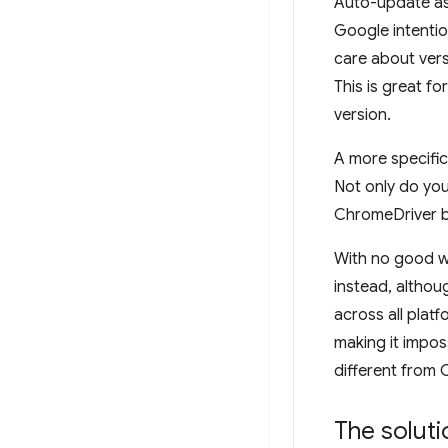
Auto-update asi
Google intentio
care about vers
This is great f
version.
A more specifi
Not only do yo
ChromeDriver bi
With no good w
instead, althou
across all plat
making it impos
different from
The soluti