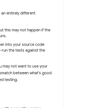
an entirely different
ut this may not happen if the
uns.
ber into your source code
-run the tests against the
ou may not want to use your
 mismatch between what's good
d testing.