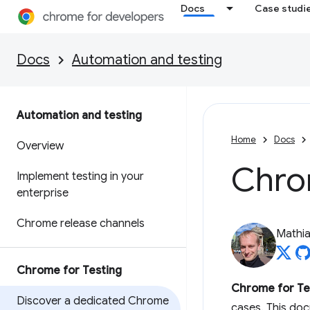
Docs
Case studi
Docs
Automation and testing
Automation and testing
Home
Docs
Overview
Chro
Implement testing in your
enterprise
Chrome release channels
Mathi
Chrome for Testing
Chrome for Te
Discover a dedicated Chrome
cases. This do