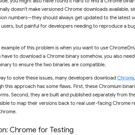
de, you might also have found it hard to find a Chrome binary 
nally doesn't make versioned Chrome downloads available, si
ion numbers—they should always get updated to the latest ve
or users, but painful for developers needing to reproduce a b
c example of this problem is when you want to use ChromeDri
u have to download a Chrome binary somehow, you also need
nary to ensure the two binaries are compatible.
ay to solve these issues, many developers download
Chromiu
gh this approach has some flaws. First, these Chromium binarie
forms. Second, they are built and published separately from t
sible to map their versions back to real user-facing Chrome r
 Chrome.
on: Chrome for Testing