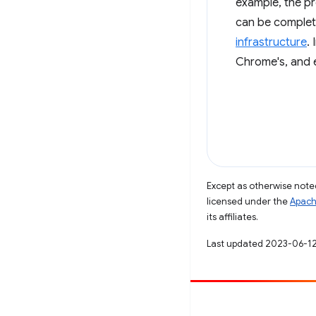
example, the pr
can be complet
infrastructure
.
Chrome's, and 
Except as otherwise noted
licensed under the
Apach
its affiliates.
Last updated 2023-06-12
Contribute