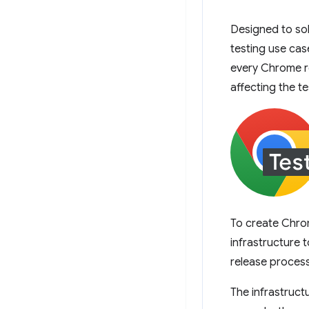
Designed to sol
testing use cas
every Chrome re
affecting the t
To create Chro
infrastructure 
release process
The infrastruct