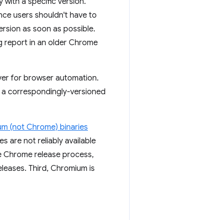
with a specific version.
nce users shouldn't have to
rsion as soon as possible.
ug report in an older Chrome
ver for browser automation.
 a correspondingly-versioned
m (not Chrome) binaries
s are not reliably available
he Chrome release process,
eleases. Third, Chromium is