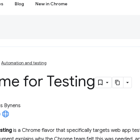
es
Blog
New in Chrome
Automation and testing
me for Testing
as Bynens
sting
is a Chrome flavor that specifically targets web app te
cument explains why the Chrome team felt this was needed, a