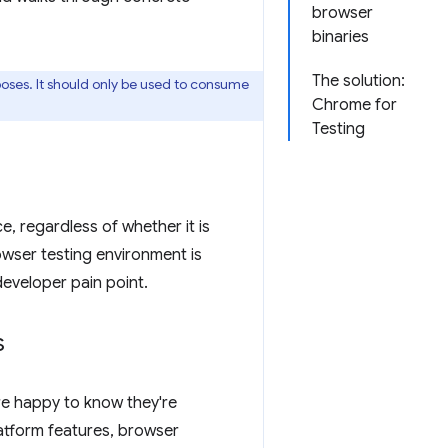
browser
binaries
The solution:
oses. It should only be used to consume
Chrome for
Testing
e, regardless of whether it is
owser testing environment is
eveloper pain point.
s
e happy to know they're
atform features, browser