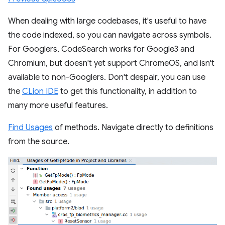
When dealing with large codebases, it's useful to have
the code indexed, so you can navigate across symbols.
For Googlers, CodeSearch works for Google3 and
Chromium, but doesn't yet support ChromeOS, and isn't
available to non-Googlers. Don't despair, you can use
the
CLion IDE
to get this functionality, in addition to
many more useful features.
Find Usages
of methods. Navigate directly to definitions
from the source.