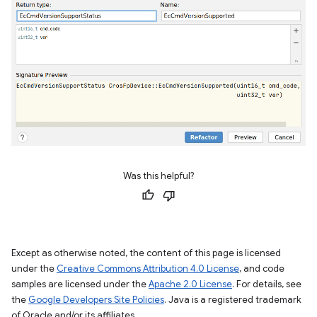
Was this helpful?
Except as otherwise noted, the content of this page is licensed
under the
Creative Commons Attribution 4.0 License
, and code
samples are licensed under the
Apache 2.0 License
. For details, see
the
Google Developers Site Policies
. Java is a registered trademark
of Oracle and/or its affiliates.