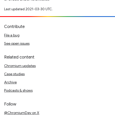
Last updated 2021-03-30 UTC.
Contribute
File a bug
See open issues
Related content
Chromium updates
Case studies
Archive
Podcasts & shows
Follow
@ChromiumDev on X