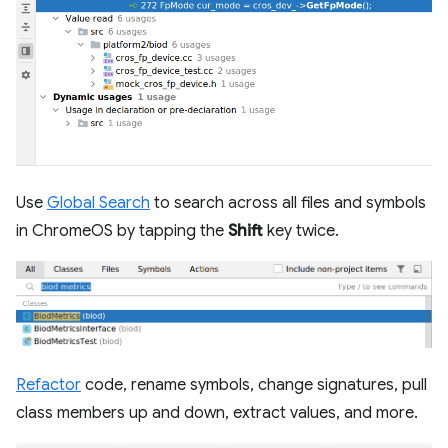
Use
Global Search
to search across all files and symbols
in ChromeOS by tapping the
Shift
key twice.
Refactor
code, rename symbols, change signatures, pull
class members up and down, extract values, and more.