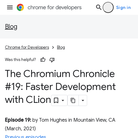
Sign in
Blog
Chrome for Developers
Blog
Was this helpful?
The Chromium Chronicle
#19: Faster Development
with CLion
Episode 19:
by Tom Hughes in Mountain View, CA
(March, 2021)
Previous episodes