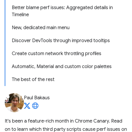
Better blame perf issues: Aggregated details in
Timeline
New, dedicated main menu
Discover DevTools through improved tooltips
Create custom network throttling profiles
Automatic, Material and custom color palettes
The best of the rest
Paul Bakaus
It's been a feature-rich month in Chrome Canary. Read
on to learn which third party scripts cause perf issues on