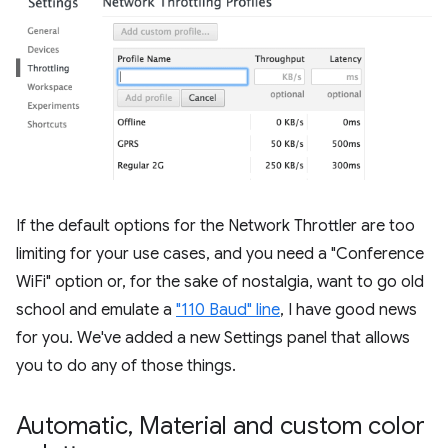
If the default options for the Network Throttler are too
limiting for your use cases, and you need a "Conference
WiFi" option or, for the sake of nostalgia, want to go old
school and emulate a
"110 Baud" line
, I have good news
for you. We've added a new Settings panel that allows
you to do any of those things.
Automatic
,
Material and custom color