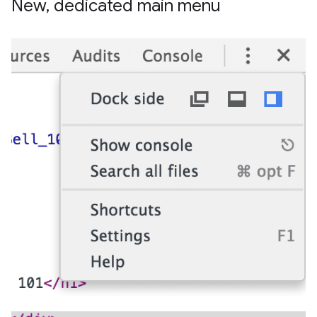
New
,
dedicated main menu