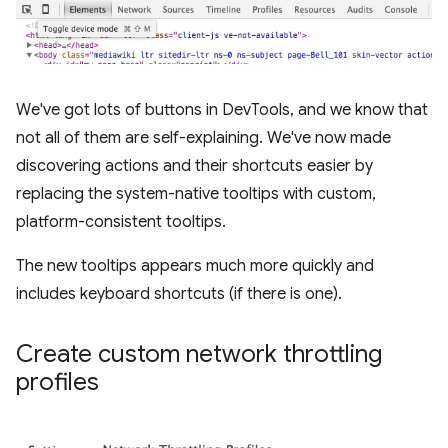
We've got lots of buttons in DevTools, and we know that
not all of them are self-explaining. We've now made
discovering actions and their shortcuts easier by
replacing the system-native tooltips with custom,
platform-consistent tooltips.
The new tooltips appears much more quickly and
includes keyboard shortcuts (if there is one).
Create custom network throttling
profiles