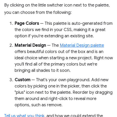
By clicking on the little switcher icon next to the palette,
you can choose from the following:
Page Colors
— This palette is auto-generated from
the colors we find in your CSS, making it a great
option if you're extending an existing site.
Material Design
— The
Material Design palette
offers beautiful colors out of the box and is an
ideal choice when starting a new project. Right now
you'll find all of the primary colors but we're
bringing all shades to it soon.
Custom
— That's your own playground. Add new
colors by picking one in the picker, then click the
"plus" icon next to the palette. Reorder by dragging
them around and right-click to reveal more
options, such as remove.
Tell us what you think
, and how we could extend the