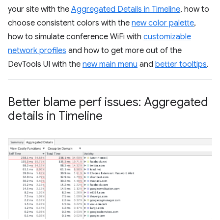
your site with the
Aggregated Details in Timeline
, how to
choose consistent colors with the
new color palette
,
how to simulate conference WiFi with
customizable
network profiles
and how to get more out of the
DevTools UI with the
new main menu
and
better tooltips
.
Better blame perf issues: Aggregated
details in Timeline