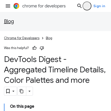
Sign in
Blog
Chrome for Developers
Blog
Was this helpful?
Dev
Tools Digest -
Aggregated Timeline Details
,
Color Palettes and more
On this page