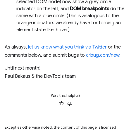
selected DOM node) now show a grey circle
indicator on the left, and
DOM breakpoints
do the
same with a blue circle. (This is analogous to the
orange indicators we already have for forcing an
element state like :hover).
As always,
let us know what you think via Twitter
or the
comments below, and submit bugs to
crbug.com/new
.
Until next month!
Paul Bakaus & the DevTools team
Was this helpful?
Except as otherwise noted, the content of this page is licensed