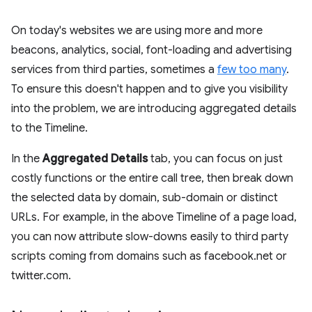
On today's websites we are using more and more
beacons, analytics, social, font-loading and advertising
services from third parties, sometimes a
few too many
.
To ensure this doesn't happen and to give you visibility
into the problem, we are introducing aggregated details
to the Timeline.
In the
Aggregated Details
tab, you can focus on just
costly functions or the entire call tree, then break down
the selected data by domain, sub-domain or distinct
URLs. For example, in the above Timeline of a page load,
you can now attribute slow-downs easily to third party
scripts coming from domains such as facebook.net or
twitter.com.