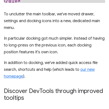
To unclutter the main toolbar, we've moved drawer,
settings and docking icons into a new, dedicated main
menu.
In particular docking got much simpler. Instead of having
to long-press on the previous icon, each docking
position features it's own icon.
In addition to docking, we've added quick access file
search, shortcuts and help (which leads to
our new
homepage
).
Discover Dev
Tools through improved
tooltips