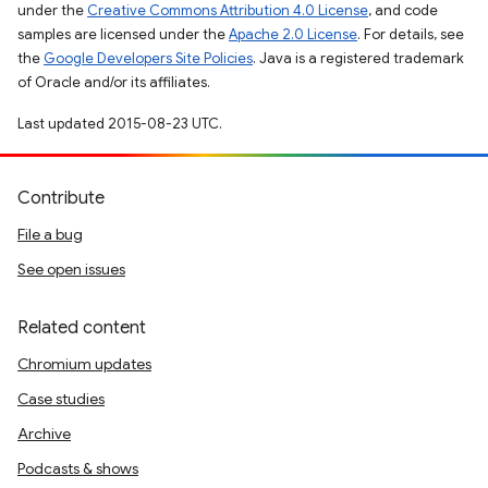
under the
Creative Commons Attribution 4.0 License
, and code
samples are licensed under the
Apache 2.0 License
. For details, see
the
Google Developers Site Policies
. Java is a registered trademark
of Oracle and/or its affiliates.
Last updated 2015-08-23 UTC.
Contribute
File a bug
See open issues
Related content
Chromium updates
Case studies
Archive
Podcasts & shows