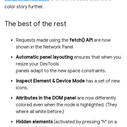
color story further.
The best of the rest
Requests made using the
fetch() API
are now
shown in the Network Panel
Automatic panel layouting
ensures that when you
resize your DevTools
panels adapt to the new space constraints.
Inspect Element & Device Mode
has a set of new
icons.
Attributes in the DOM panel
are now differently
colored even when the node is highlighted. (They
where all white before.)
Hidden elements
(activated by pressing "h" on a