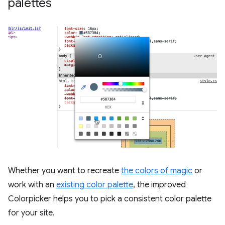
palettes
Whether you want to recreate
the colors of magic
or
work with an
existing color palette
, the improved
Colorpicker helps you to pick a consistent color palette
for your site.