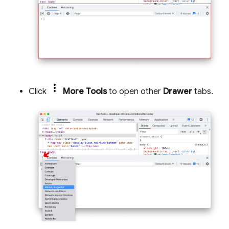
Click
More Tools
to open other
Drawer
tabs.