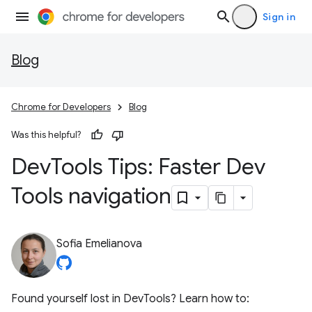
Sign in
Blog
Chrome for Developers
Blog
Was this helpful?
Dev
Tools Tips: Faster Dev
Tools navigation
Sofia Emelianova
Found yourself lost in DevTools? Learn how to: