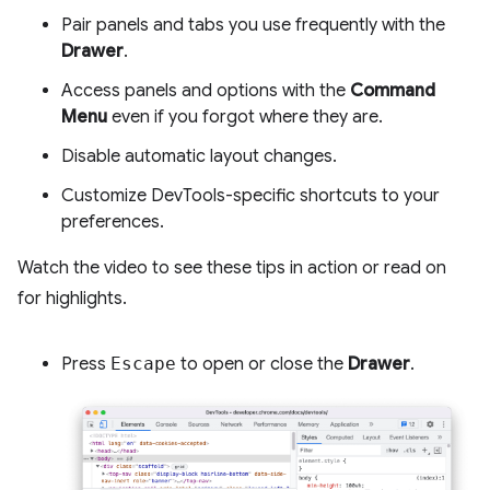
Pair panels and tabs you use frequently with the
Drawer
.
Access panels and options with the
Command
Menu
even if you forgot where they are.
Disable automatic layout changes.
Customize DevTools-specific shortcuts to your
preferences.
Watch the video to see these tips in action or read on
for highlights.
Press
Escape
to open or close the
Drawer
.