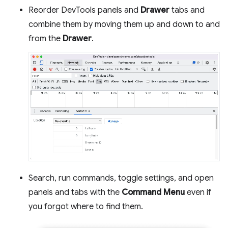
Reorder DevTools panels and
Drawer
tabs and
combine them by moving them up and down to and
from the
Drawer
.
Search, run commands, toggle settings, and open
panels and tabs with the
Command Menu
even if
you forgot where to find them.