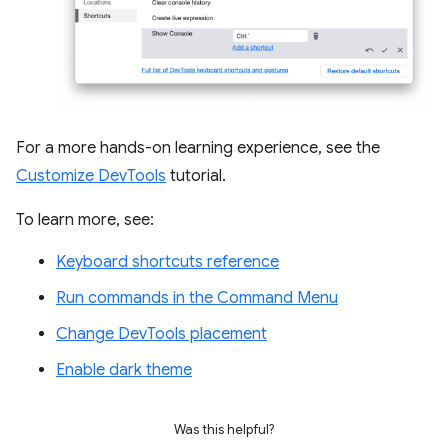
For a more hands-on learning experience, see the
Customize DevTools
tutorial.
To learn more, see:
Keyboard shortcuts reference
Run commands in the Command Menu
Change DevTools placement
Enable dark theme
Was this helpful?