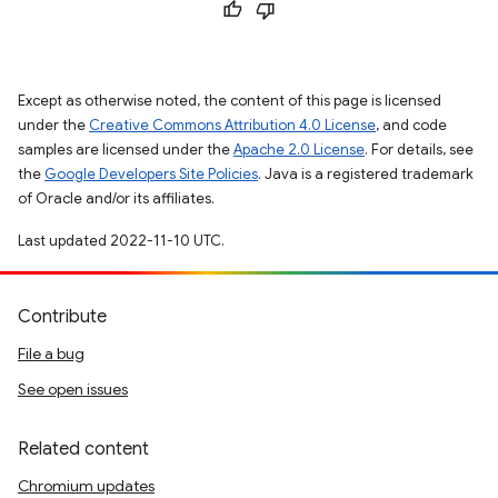
Except as otherwise noted, the content of this page is licensed
under the
Creative Commons Attribution 4.0 License
, and code
samples are licensed under the
Apache 2.0 License
. For details, see
the
Google Developers Site Policies
. Java is a registered trademark
of Oracle and/or its affiliates.
Last updated 2022-11-10 UTC.
Contribute
File a bug
See open issues
Related content
Chromium updates