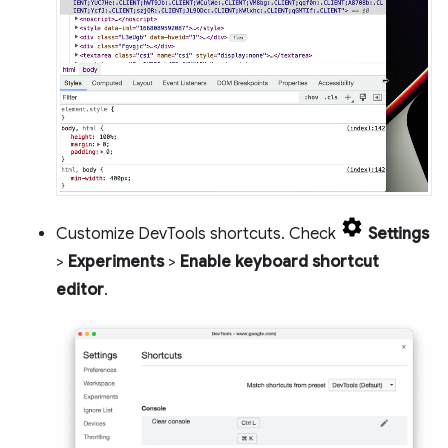
Customize DevTools shortcuts. Check
Settings
>
Experiments
>
Enable keyboard shortcut
editor
.