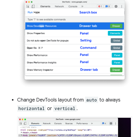
Change DevTools layout from
auto
to always
horizontal
or
vertical
.