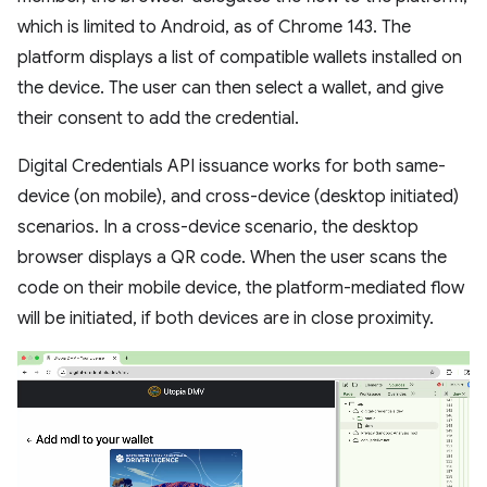
which is limited to Android, as of Chrome 143. The
platform displays a list of compatible wallets installed on
the device. The user can then select a wallet, and give
their consent to add the credential.
Digital Credentials API issuance works for both same-
device (on mobile), and cross-device (desktop initiated)
scenarios. In a cross-device scenario, the desktop
browser displays a QR code. When the user scans the
code on their mobile device, the platform-mediated flow
will be initiated, if both devices are in close proximity.