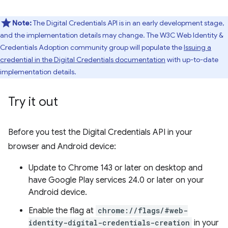
Note:
The Digital Credentials API is in an early development stage,
and the implementation details may change. The W3C Web Identity &
Credentials Adoption community group will populate the
Issuing a
credential in the Digital Credentials documentation
with up-to-date
implementation details.
Try it out
Before you test the Digital Credentials API in your
browser and Android device:
Update to Chrome 143 or later on desktop and
have Google Play services 24.0 or later on your
Android device.
Enable the flag at
chrome://flags/#web-
identity-digital-credentials-creation
in your