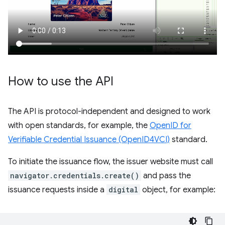
How to use the API
The API is protocol-independent and designed to work
with open standards, for example, the
OpenID for
Verifiable Credential Issuance (OpenID4VCI)
standard.
To initiate the issuance flow, the issuer website must call
navigator.credentials.create()
and pass the
issuance requests inside a
digital
object, for example: