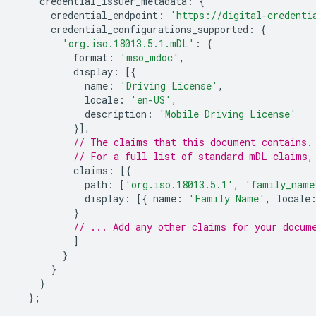
credential_issuer_metadata
:
{
credential_endpoint
:
'https://digital-credenti
credential_configurations_supported
:
{
'org.iso.18013.5.1.mDL'
:
{
format
:
'mso_mdoc'
,
display
:
[{
name
:
'Driving License'
,
locale
:
'en-US'
,
description
:
'Mobile Driving License'
}],
// The claims that this document contains.
// For a full list of standard mDL claims,
claims
:
[{
path
:
[
'org.iso.18013.5.1'
,
'family_name
display
:
[{
name
:
'Family Name'
,
locale
}
// ... Add any other claims for your docum
]
}
}
}
};