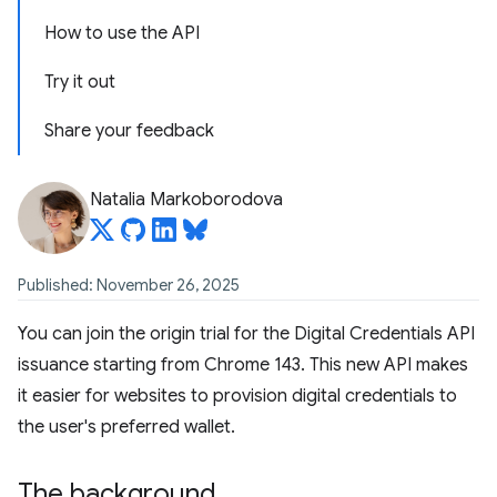
How to use the API
Try it out
Share your feedback
Natalia Markoborodova
Published: November 26, 2025
You can join the origin trial for the Digital Credentials API
issuance starting from Chrome 143. This new API makes
it easier for websites to provision digital credentials to
the user's preferred wallet.
The background