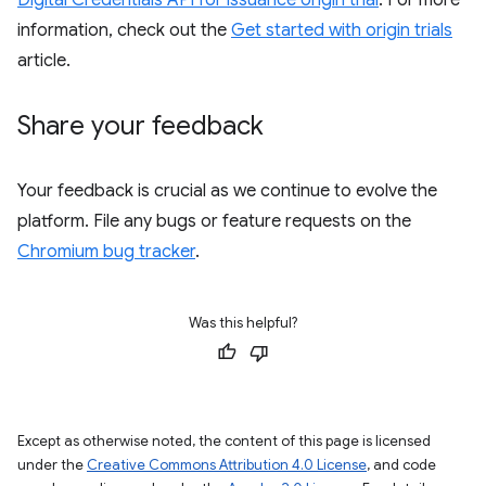
Digital Credentials API for issuance origin trial
. For more
information, check out the
Get started with origin trials
article.
Share your feedback
Your feedback is crucial as we continue to evolve the
platform. File any bugs or feature requests on the
Chromium bug tracker
.
Was this helpful?
Except as otherwise noted, the content of this page is licensed
under the
Creative Commons Attribution 4.0 License
, and code