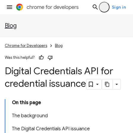
Sign in
Blog
Chrome for Developers
Blog
Was this helpful?
Digital Credentials API for
credential issuance
On this page
The background
The Digital Credentials API issuance