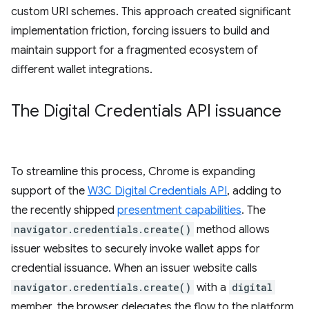
custom URI schemes. This approach created significant
implementation friction, forcing issuers to build and
maintain support for a fragmented ecosystem of
different wallet integrations.
The Digital Credentials API issuance
To streamline this process, Chrome is expanding
support of the
W3C Digital Credentials API
, adding to
the recently shipped
presentment capabilities
. The
navigator.credentials.create()
method allows
issuer websites to securely invoke wallet apps for
credential issuance. When an issuer website calls
navigator.credentials.create()
with a
digital
member, the browser delegates the flow to the platform,