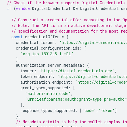
// Check if the browser supports Digital Credentials 
if
(
window
.
DigitalCredential
 && 
DigitalCredential
.
us
// Construct a credential offer according to the O
// Note: The API is in an active development stage
// specification and documentation for the most re
const
credentialOffer
=
{
credential_issuer
:
'https://digital-credentials.
credential_configuration_ids
:
[
'org.iso.18013.5.1.mDL'
],
authorization_server_metadata
:
{
issuer
:
'https://digital-credentials.dev'
,
token_endpoint
:
'https://digital-credentials.d
authorization_endpoint
:
'https://digital-crede
grant_types_supported
:
[
'authorization_code'
,
'urn:ietf:params:oauth:grant-type:pre-author
],
response_types_supported
:
[
'code'
,
'token'
]
},
// Metadata details to help the wallet display th