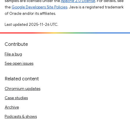
samples are licensed under the
Apache 2.0 License
. For details, see
the
Google Developers Site Policies
. Java is a registered trademark
of Oracle and/or its affiliates.
Last updated 2025-11-26 UTC.
Contribute
File a bug
See open issues
Related content
Chromium updates
Case studies
Archive
Podcasts & shows