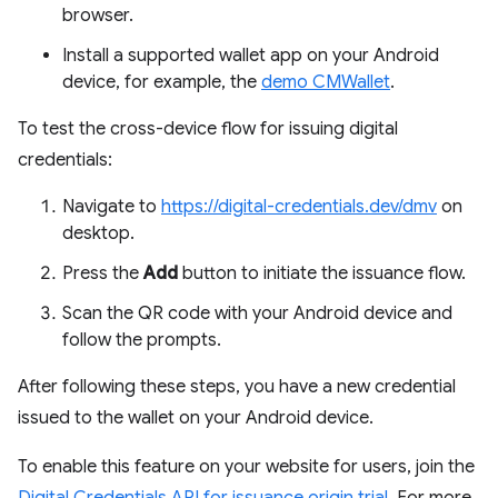
browser.
Install a supported wallet app on your Android
device, for example, the
demo CMWallet
.
To test the cross-device flow for issuing digital
credentials:
Navigate to
https://digital-credentials.dev/dmv
on
desktop.
Press the
Add
button to initiate the issuance flow.
Scan the QR code with your Android device and
follow the prompts.
After following these steps, you have a new credential
issued to the wallet on your Android device.
To enable this feature on your website for users, join the