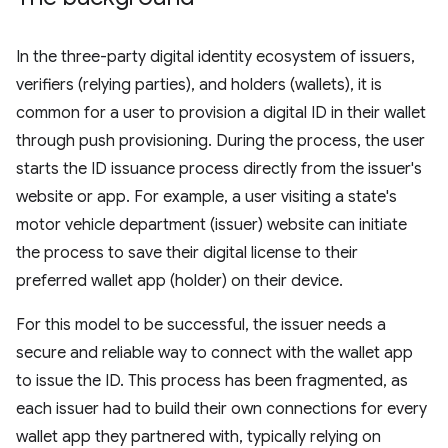
In the three-party digital identity ecosystem of issuers,
verifiers (relying parties), and holders (wallets), it is
common for a user to provision a digital ID in their wallet
through push provisioning. During the process, the user
starts the ID issuance process directly from the issuer's
website or app. For example, a user visiting a state's
motor vehicle department (issuer) website can initiate
the process to save their digital license to their
preferred wallet app (holder) on their device.
For this model to be successful, the issuer needs a
secure and reliable way to connect with the wallet app
to issue the ID. This process has been fragmented, as
each issuer had to build their own connections for every
wallet app they partnered with, typically relying on