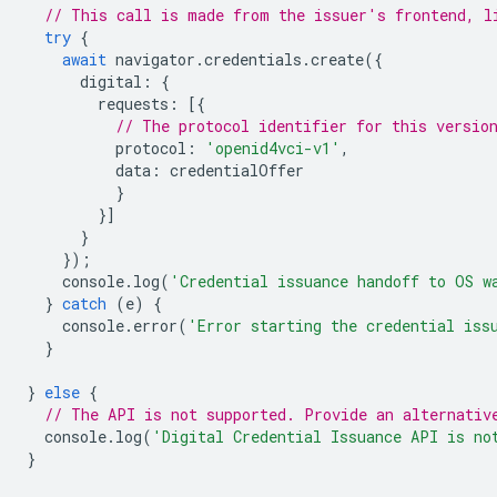
// This call is made from the issuer's frontend, l
try
{
await
navigator
.
credentials
.
create
({
digital
:
{
requests
:
[{
// The protocol identifier for this versio
protocol
:
'openid4vci-v1'
,
data
:
credentialOffer
}
}]
}
});
console
.
log
(
'Credential issuance handoff to OS w
}
catch
(
e
)
{
console
.
error
(
'Error starting the credential iss
}
}
else
{
// The API is not supported. Provide an alternativ
console
.
log
(
'Digital Credential Issuance API is no
}