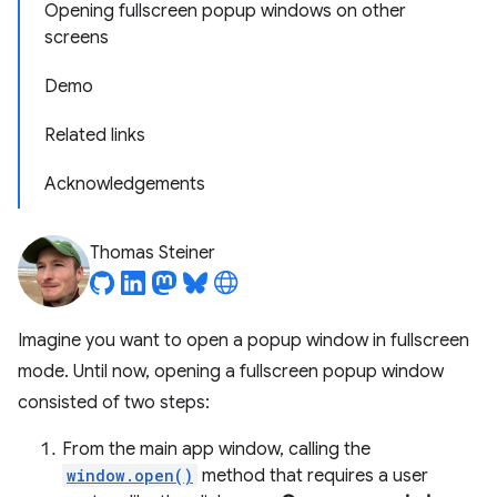
Opening fullscreen popup windows on other
screens
Demo
Related links
Acknowledgements
Thomas Steiner
Imagine you want to open a popup window in fullscreen
mode. Until now, opening a fullscreen popup window
consisted of two steps:
From the main app window, calling the
window.open()
method that requires a user