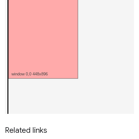
Related links