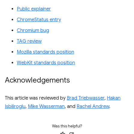
Public explainer
ChromeStatus entry
Chromium bug
TAG review
Mozilla standards position
WebKit standards position
Acknowledgements
This article was reviewed by
Brad Triebwasser
,
Hakan
Isbiliroglu
,
Mike Wasserman
, and
Rachel Andrew
.
Was this helpful?