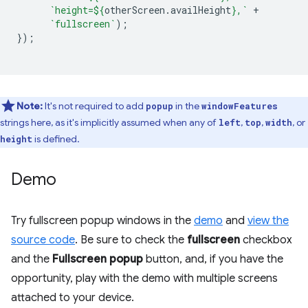
`height=
${
otherScreen
.
availHeight
}
,`
+
`fullscreen`
);
});
Note:
​​It's not required to add
in the
popup
windowFeatures
strings here, as it's implicitly assumed when any of
,
,
, or
left
top
width
is defined.
height
Demo
Try fullscreen popup windows in the
demo
and
view the
source code
. Be sure to check the
fullscreen
checkbox
and the
Fullscreen popup
button, and, if you have the
opportunity, play with the demo with multiple screens
attached to your device.