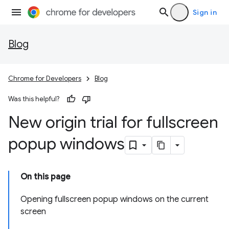
Sign in
Blog
Chrome for Developers
Blog
Was this helpful?
New origin trial for fullscreen
popup windows
On this page
Opening fullscreen popup windows on the current
screen