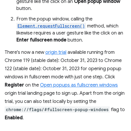
gesture like the click on an
Open popup window
button.
From the popup window, calling the
Element.requestFullscreen()
method, which
likewise requires a user gesture like the click on an
Enter fullscreen mode
button.
There's now a new
origin trial
available running from
Chrome 119 (stable date): October 31, 2023 to Chrome
122 (stable date): October 31, 2023 for opening popup
windows in fullscreen mode with just one step. Click
Register
on the
Open popups as fullscreen windows
origin trial landing page to sign up. Apart from the origin
trial, you can also test locally by setting the
chrome://flags/#fullscreen-popup-windows
flag to
Enabled
.