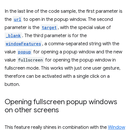
In the last line of the code sample, the first parameter is
the
url
to open in the popup window. The second
parameter is the
target
, with the special value of
_blank
. The third parameter is for the
windowFeatures
, a comma-separated string with the
value
popup
for opening a popup window and the new
value
fullscreen
for opening the popup window in
fullscreen mode. This works with just one user gesture,
therefore can be activated with a single click on a
button.
Opening fullscreen popup windows
on other screens
This feature really shines in combination with the
Window