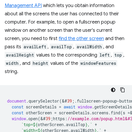
Management API
which lets you obtain information
about all the screens the user has connected to their
computer. For example, to open a fullscreen popup
window on another screen than the user's current
screen, you need to first
find the other screen
and then
pass its
availLeft
,
availTop
,
availWidth
, and
availHeight
values to the corresponding
left
,
top
,
width
, and
height
values of the
windowFeatures
string.
document
.
querySelector
(
&
#
39
;.
fullscreen
-
popoup
-
butto
const
screenDetails
=
await
window
.
getScreenDetails
const
otherScreen
=
screenDetails
.
screens
.
find
(
s
=
window
.
open
(
&
#
39
;
https
:
//example.com/popup.html&#
`top=
${
otherScreen
.
availTop
}
,`
+
`width=
${
otherScreen
.
availWidth
}
,`
+