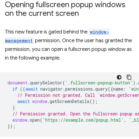
Opening fullscreen popup windows
on the current screen
This new feature is gated behind the
window-
management
permission. Once the user has granted the
permission, you can open a fullscreen popup window as
in the following example.
document
.
querySelector
(
'.fullscreen-popoup-button'
).
if
((
await
navigator
.
permissions
.
query
({
name
:
'win
// Permission not granted. Call `window.getScree
await
window
.
getScreenDetails
();
}
// Permission granted. Open the fullscreen popup w
window
.
open
(
'https://example.com/popup.html'
,
'_bl
});