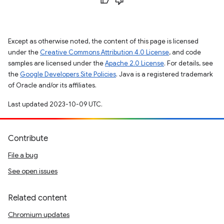
Except as otherwise noted, the content of this page is licensed
under the
Creative Commons Attribution 4.0 License
, and code
samples are licensed under the
Apache 2.0 License
. For details, see
the
Google Developers Site Policies
. Java is a registered trademark
of Oracle and/or its affiliates.
Last updated 2023-10-09 UTC.
Contribute
File a bug
See open issues
Related content
Chromium updates