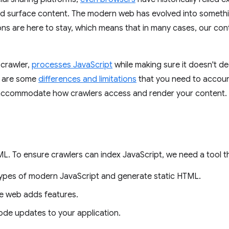
d surface content. The modern web has evolved into somethi
ns are here to stay, which means that in many cases, our cont
crawler,
processes JavaScript
while making sure it doesn't d
re are some
differences and limitations
that you need to accoun
 accommodate how crawlers access and render your content.
L. To ensure crawlers can index JavaScript, we need a tool t
ypes of modern JavaScript and generate static HTML.
he web adds features.
 code updates to your application.