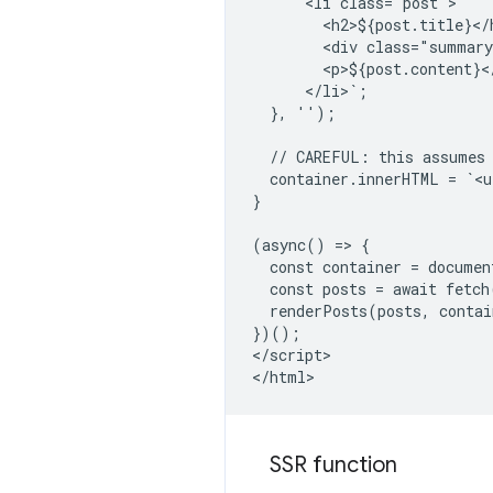
      <li class="post">

        <h2>${post.title}</h
        <div class="summary
        <p>${post.content}</
      </li>`;

  }, '');

  // CAREFUL: this assumes 
  container.innerHTML = `<u
}

(async() => {

  const container = documen
  const posts = await fetch
  renderPosts(posts, contai
})();

</script>

SSR function