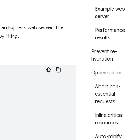
Example web
server
o an Express web server. The
Performance
 lifting.
results
Prevent re-
hydration
Optimizations
Abort non-
essential
requests
Inline critical
resources
Auto-minify