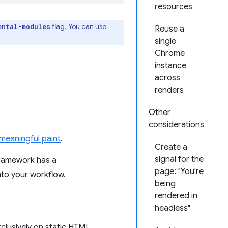
resources
flag. You can use
ental-modules
Reuse a
single
Chrome
instance
across
renders
Other
considerations
 meaningful paint
.
Create a
signal for the
framework has a
page: "You're
nto your workflow.
being
rendered in
headless"
exclusively on static HTML