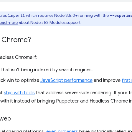
les (
), which requires Node 8.5.0+ running with the
import
--experim
ead more
about Node's ES Modules support.
s Chrome?
adless Chrome if:
 that isn't being indexed by search engines.
ick win to optimize
JavaScript performance
and improve
first
ct
ship with tools
that address server-side rendering. If your 
k with it instead of bringing Puppeteer and Headless Chrome i
 web
ial sharing platforms,
even browsers
have historically relied 