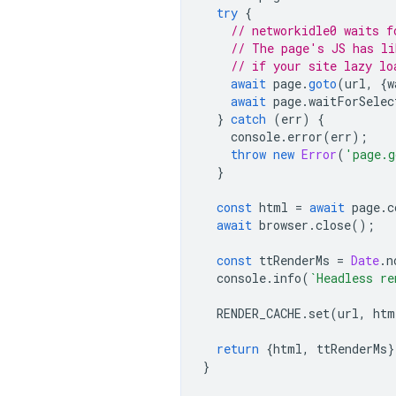
try
{
// networkidle0 waits f
// The page's JS has li
// if your site lazy lo
await
page
.
goto
(
url
,
{
w
await
page
.
waitForSelec
}
catch
(
err
)
{
console
.
error
(
err
);
throw
new
Error
(
'page.g
}
const
html
=
await
page
.
c
await
browser
.
close
();
const
ttRenderMs
=
Date
.
n
console
.
info
(
`Headless re
RENDER_CACHE
.
set
(
url
,
htm
return
{
html
,
ttRenderMs
}
}