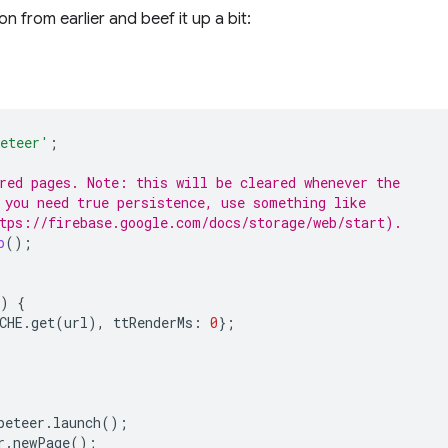
on from earlier and beef it up a bit:
eteer'
;
red pages. Note: this will be cleared whenever the
 you need true persistence, use something like
tps://firebase.google.com/docs/storage/web/start).
p
();
)
{
CHE
.
get
(
url
),
ttRenderMs
:
0
};
peteer
.
launch
();
r
.
newPage
();