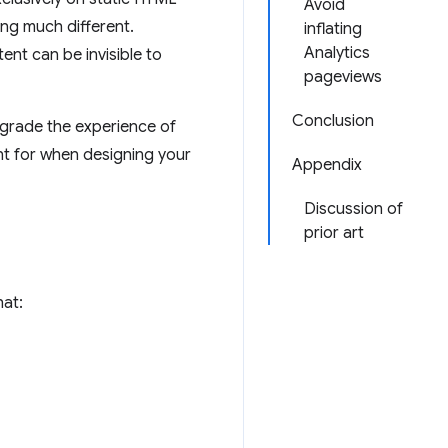
Avoid
ng much different.
inflating
Analytics
ent can be invisible to
pageviews
Conclusion
egrade the experience of
t for when designing your
Appendix
Discussion of
prior art
hat: