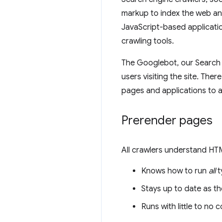
markup to index the web an
JavaScript-based applicatio
crawling tools.
The Googlebot, our Search 
users visiting the site. The
pages and applications to
Prerender pages
All crawlers understand HTM
Knows how to run
all
t
Stays up to date as t
Runs with little to no