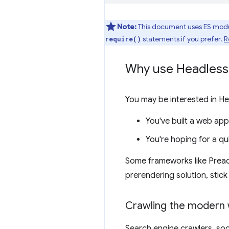
Note:
This document uses ES modu
statements if you prefer.
R
require()
Why use Headles
You may be interested in He
You've built a web app
You're hoping for a qu
Some frameworks like Prea
prerendering solution, stic
Crawling the modern
Search engine crawlers, soc