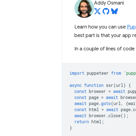
Addy Osmani
Learn how you can use
Pup
best part is that your app r
In a couple of lines of code
import
puppeteer
from
'pupp
async
function
ssr
(
url
)
{
const
browser
=
await
pup
const
page
=
await
browse
await
page
.
goto
(
url
,
{
wai
const
html
=
await
page
.
c
await
browser
.
close
();
return
html
;
}