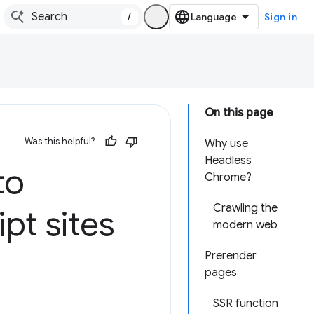
/
Sign in
On this page
Was this helpful?
Why use
Headless
to
Chrome?
Crawling the
ipt sites
modern web
Prerender
pages
SSR function