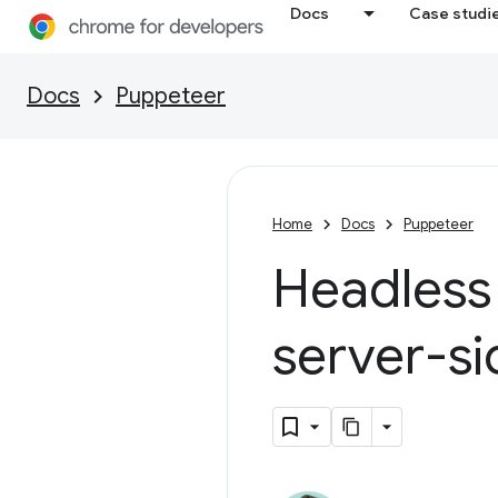
Docs
Case studi
Docs
Puppeteer
Home
Docs
Puppeteer
Headless
server-si