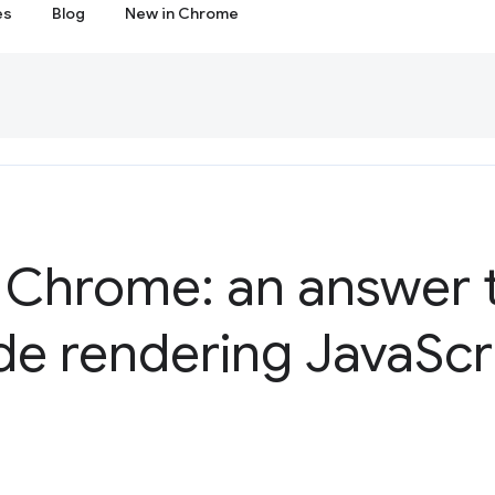
es
Blog
New in Chrome
 Chrome: an answer 
de rendering Java
Scr