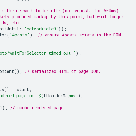
or the network to be idle (no requests for 500ms).
kely produced markup by this point, but wait longer
ads, etc.
aitUntil
:
'networkidle0'
});
tor
(
'#posts'
);
// ensure #posts exists in the DOM.
oto/waitForSelector timed out.'
);
ontent
();
// serialized HTML of page DOM.
ow
()
-
start
;
ndered page in: 
${
ttRenderMs
}
ms`
);
l
);
// cache rendered page.
;