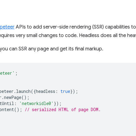
peteer
APIs to add server-side rendering (SSR) capabilities t
equires very small changes to code. Headless does all the heavy
 you can SSR any page and get its final markup.
eteer'
;
peteer
.
launch
({
headless
:
true
});
r
.
newPage
();
tUntil
:
'networkidle0'
});
ontent
();
// serialized HTML of page DOM.