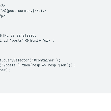
2>

">${post.summary}</div>

p>

HTML is sanitized.

l id="posts">${html}</ul>`;

t.querySelector('#container');

('/posts').then(resp => resp.json());

ner);
