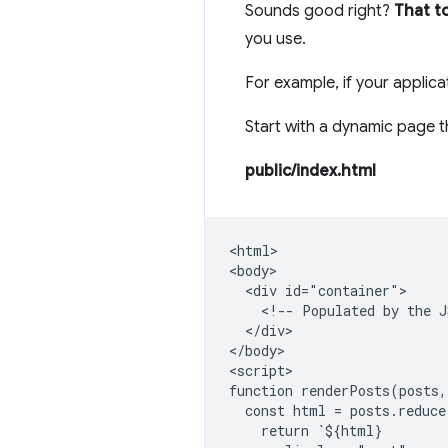
Sounds good right?
That t
you use.
For example, if your applica
Start with a dynamic page t
public/index.html
<html>

<body>

  <div id="container">

    <!-- Populated by the J
  </div>

</body>

<script>

function renderPosts(posts,
  const html = posts.reduce
    return `${html}
