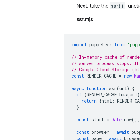
Next, take the
ssr()
functi
ssr.mjs
import
puppeteer
from
'pupp
// In-memory cache of rende
// server process stops. If
// Google Cloud Storage (ht
const
RENDER_CACHE
=
new
Ma
async
function
ssr
(
url
)
{
if
(
RENDER_CACHE
.
has
(
url
)
return
{
html
:
RENDER_CA
}
const
start
=
Date
.
now
();
const
browser
=
await
pup
const
page
=
await
browse