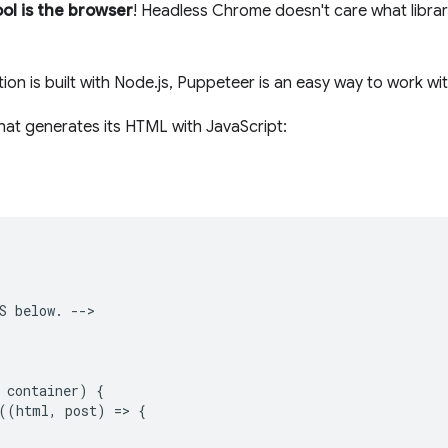
ool is the browser
! Headless Chrome doesn't care what librar
tion is built with Node.js, Puppeteer is an easy way to work 
hat generates its HTML with JavaScript:
S below. -->

 container) {

((html, post) => {
