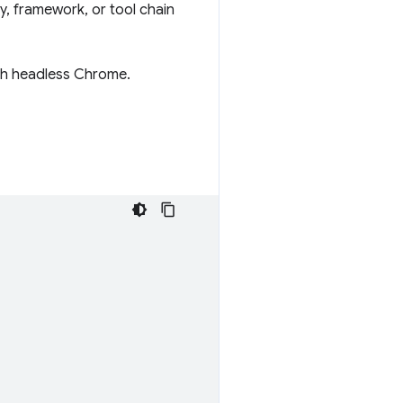
y, framework, or tool chain
with headless Chrome.