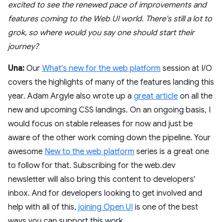
excited to see the renewed pace of improvements and
features coming to the Web UI world. There's still a lot to
grok, so where would you say one should start their
journey?
Una:
Our
What's new for the web platform
session at I/O
covers the highlights of many of the features landing this
year. Adam Argyle also wrote up a
great article
on all the
new and upcoming CSS landings. On an ongoing basis, I
would focus on stable releases for now and just be
aware of the other work coming down the pipeline. Your
awesome
New to the web platform
series is a great one
to follow for that. Subscribing for the web.dev
newsletter will also bring this content to developers'
inbox. And for developers looking to get involved and
help with all of this,
joining Open UI
is one of the best
ways you can support this work.