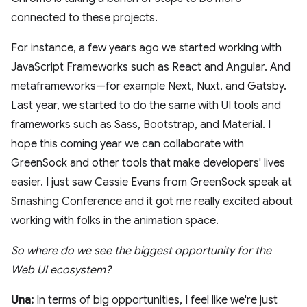
connected to these projects.
For instance, a few years ago we started working with
JavaScript Frameworks such as React and Angular. And
metaframeworks—for example Next, Nuxt, and Gatsby.
Last year, we started to do the same with UI tools and
frameworks such as Sass, Bootstrap, and Material. I
hope this coming year we can collaborate with
GreenSock and other tools that make developers' lives
easier. I just saw Cassie Evans from GreenSock speak at
Smashing Conference and it got me really excited about
working with folks in the animation space.
So where do we see the biggest opportunity for the
Web UI ecosystem?
Una:
In terms of big opportunities, I feel like we're just