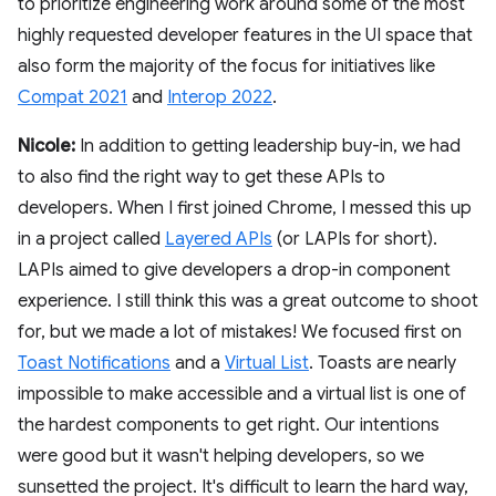
to prioritize engineering work around some of the most
highly requested developer features in the UI space that
also form the majority of the focus for initiatives like
Compat 2021
and
Interop 2022
.
Nicole:
In addition to getting leadership buy-in, we had
to also find the right way to get these APIs to
developers. When I first joined Chrome, I messed this up
in a project called
Layered APIs
(or LAPIs for short).
LAPIs aimed to give developers a drop-in component
experience. I still think this was a great outcome to shoot
for, but we made a lot of mistakes! We focused first on
Toast Notifications
and a
Virtual List
. Toasts are nearly
impossible to make accessible and a virtual list is one of
the hardest components to get right. Our intentions
were good but it wasn't helping developers, so we
sunsetted the project. It's difficult to learn the hard way,