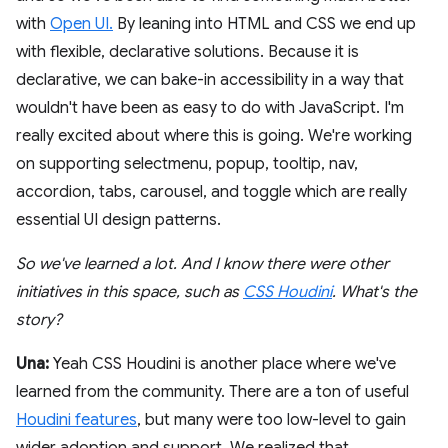
with
Open UI.
By leaning into HTML and CSS we end up
with flexible, declarative solutions. Because it is
declarative, we can bake-in accessibility in a way that
wouldn't have been as easy to do with JavaScript. I'm
really excited about where this is going. We're working
on supporting selectmenu, popup, tooltip, nav,
accordion, tabs, carousel, and toggle which are really
essential UI design patterns.
So we've learned a lot. And I know there were other
initiatives in this space, such as
CSS Houdini
. What's the
story?
Una:
Yeah CSS Houdini is another place where we've
learned from the community. There are a ton of useful
Houdini features
, but many were too low-level to gain
wider adoption and support. We realized that