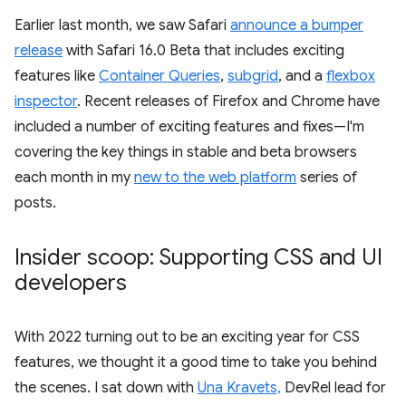
Earlier last month, we saw Safari
announce a bumper
release
with Safari 16.0 Beta that includes exciting
features like
Container Queries
,
subgrid
, and a
flexbox
inspector
. Recent releases of Firefox and Chrome have
included a number of exciting features and fixes—I'm
covering the key things in stable and beta browsers
each month in my
new to the web platform
series of
posts.
Insider scoop: Supporting CSS and UI
developers
With 2022 turning out to be an exciting year for CSS
features, we thought it a good time to take you behind
the scenes. I sat down with
Una Kravets,
DevRel lead for