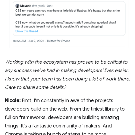
Working with the ecosystem has proven to be critical to
any success we've had in making developers' lives easier.
I know that your team has been doing a lot of work there.
Care to share some details?
Nicole:
First, I'm constantly in awe of the projects
developers build on the web. From the tiniest library to
full on frameworks, developers are building amazing
things. It's a fantastic community of makers. And
Chrome is taking a bunch of steps to be more