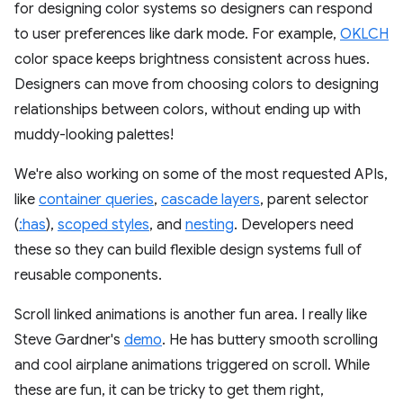
for designing color systems so designers can respond
to user preferences like dark mode. For example,
OKLCH
color space keeps brightness consistent across hues.
Designers can move from choosing colors to designing
relationships between colors, without ending up with
muddy-looking palettes!
We're also working on some of the most requested APIs,
like
container queries
,
cascade layers
, parent selector
(
:has
),
scoped styles
, and
nesting
. Developers need
these so they can build flexible design systems full of
reusable components.
Scroll linked animations is another fun area. I really like
Steve Gardner's
demo
. He has buttery smooth scrolling
and cool airplane animations triggered on scroll. While
these are fun, it can be tricky to get them right,