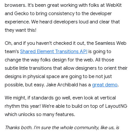
browsers. It's been great working with folks at WebKit
and Gecko to bring consistency to the developer
experience. We heard developers loud and clear that
they want this!
Oh, and if you haven't checked it out, the Seamless Web
team's
Shared Element Transitions API
is going to
change the way folks design for the web. All those
subtle little transitions that allow designers to orient their
designs in physical space are going to be not just
possible, but easy. Jake Archibald has a
great demo
.
We might, if standards go well, even look at vertical
rhythm this year! We're able to build on top of LayoutNG
which unlocks so many features.
Thanks both. I'm sure the whole community, like us, is