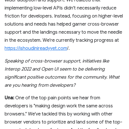
implementing low-level APIs didn't necessarily reduce
friction for developers. Instead, focusing on higher-level
solutions and needs has helped garner cross-browser
support and the landings necessary to move the needle
in the ecosystem. We're currently tracking progress at
https://ishoudinireadyyet.com
/.
Speaking of cross-browser support, initiatives like
Interop 2022 and Open UI seem to be delivering
significant positive outcomes for the community. What
are you hearing from developers?
Una:
One of the top pain points we hear from
developers is "making design work the same across
browsers." We've tackled this by working with other
browser vendors to prioritize and land some of the top-