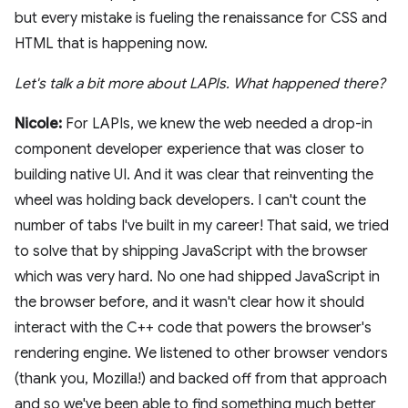
but every mistake is fueling the renaissance for CSS and
HTML that is happening now.
Let's talk a bit more about LAPIs. What happened there?
Nicole:
For LAPIs, we knew the web needed a drop-in
component developer experience that was closer to
building native UI. And it was clear that reinventing the
wheel was holding back developers. I can't count the
number of tabs I've built in my career! That said, we tried
to solve that by shipping JavaScript with the browser
which was very hard. No one had shipped JavaScript in
the browser before, and it wasn't clear how it should
interact with the C++ code that powers the browser's
rendering engine. We listened to other browser vendors
(thank you, Mozilla!) and backed off from that approach
and so we've been able to find something much better