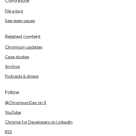
Contribute
File a bug
See open issues
Related content
Chromium updates
Case studies
Archive
Podcasts & shows
Follow
@ChromiumDev on X
YouTube
Chrome for Developers on LinkedIn
RSS