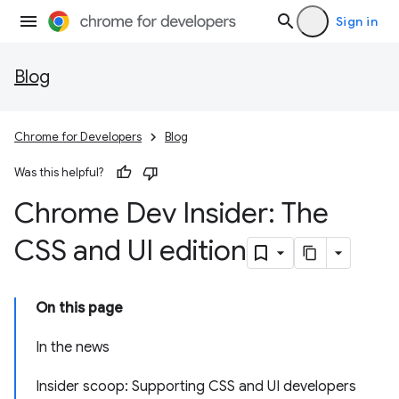
Sign in
Blog
Chrome for Developers
Blog
Was this helpful?
Chrome Dev Insider: The
CSS and UI edition
On this page
In the news
Insider scoop: Supporting CSS and UI developers