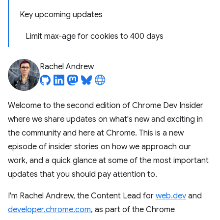
Key upcoming updates
Limit max-age for cookies to 400 days
Rachel Andrew
Welcome to the second edition of Chrome Dev Insider
where we share updates on what's new and exciting in
the community and here at Chrome. This is a new
episode of insider stories on how we approach our
work, and a quick glance at some of the most important
updates that you should pay attention to.
I'm Rachel Andrew, the Content Lead for
web.dev
and
developer.chrome.com
, as part of the Chrome