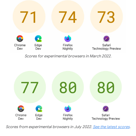
Scores for experimental browsers in March 2022.
Scores from experimental browsers in July 2022.
See the latest scores
.