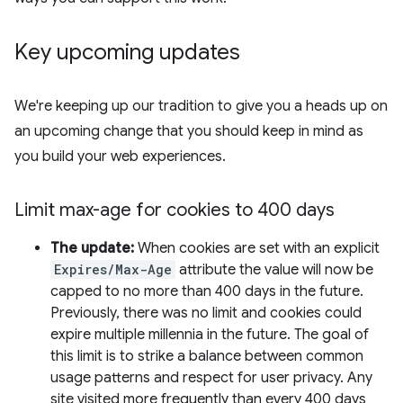
Key upcoming updates
We're keeping up our tradition to give you a heads up on
an upcoming change that you should keep in mind as
you build your web experiences.
Limit max-age for cookies to 400 days
The update:
When cookies are set with an explicit
Expires/Max-Age
attribute the value will now be
capped to no more than 400 days in the future.
Previously, there was no limit and cookies could
expire multiple millennia in the future. The goal of
this limit is to strike a balance between common
usage patterns and respect for user privacy. Any
site visited more frequently than every 400 days