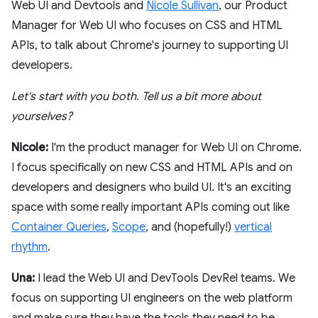
Web UI and Devtools and
Nicole Sullivan
, our Product
Manager for Web UI who focuses on CSS and HTML
APIs, to talk about Chrome's journey to supporting UI
developers.
Let's start with you both. Tell us a bit more about
yourselves?
Nicole:
I'm the product manager for Web UI on Chrome.
I focus specifically on new CSS and HTML APIs and on
developers and designers who build UI. It's an exciting
space with some really important APIs coming out like
Container Queries
,
Scope
, and (hopefully!)
vertical
rhythm
.
Una:
I lead the Web UI and DevTools DevRel teams. We
focus on supporting UI engineers on the web platform
and make sure they have the tools they need to be