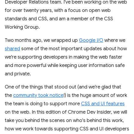
Developer Relations team. I've been working on the web
for over twenty years, with a focus on open web
standards and CSS, and am a member of the CSS
Working Group.
Two months ago, we wrapped up
Google I/O
where we
shared
some of the most important updates about how
we're supporting developers in making the web faster
and more powerful while keeping user information safe
and private.
One of the things that stood out (and we're glad that
the
community took notice
!) is the huge amount of work
the team is doing to support more
CSS and UI features
on the web. In this edition of Chrome Dev Insider, we will
take you behind the scenes on who's behind this work,
how we work towards supporting CSS and UI developers