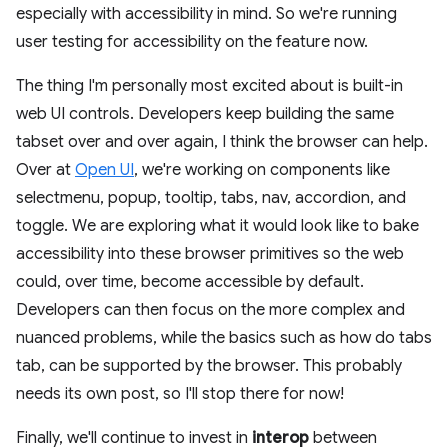
especially with accessibility in mind. So we're running
user testing for accessibility on the feature now.
The thing I'm personally most excited about is built-in
web UI controls. Developers keep building the same
tabset over and over again, I think the browser can help.
Over at
Open UI
, we're working on components like
selectmenu, popup, tooltip, tabs, nav, accordion, and
toggle. We are exploring what it would look like to bake
accessibility into these browser primitives so the web
could, over time, become accessible by default.
Developers can then focus on the more complex and
nuanced problems, while the basics such as how do tabs
tab, can be supported by the browser. This probably
needs its own post, so I'll stop there for now!
Finally, we'll continue to invest in
interop
between