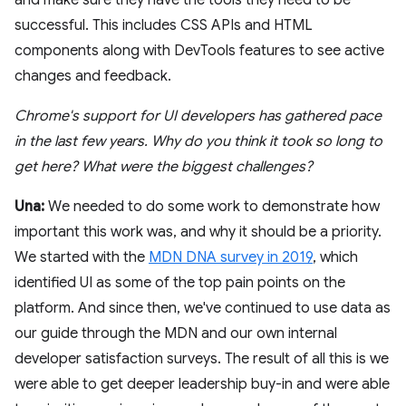
successful. This includes CSS APIs and HTML
components along with DevTools features to see active
changes and feedback.
Chrome's support for UI developers has gathered pace
in the last few years. Why do you think it took so long to
get here? What were the biggest challenges?
Una:
We needed to do some work to demonstrate how
important this work was, and why it should be a priority.
We started with the
MDN DNA survey in 2019
, which
identified UI as some of the top pain points on the
platform. And since then, we've continued to use data as
our guide through the MDN and our own internal
developer satisfaction surveys. The result of all this is we
were able to get deeper leadership buy-in and were able