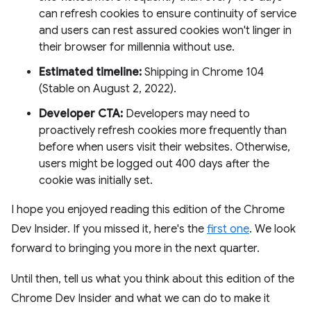
can refresh cookies to ensure continuity of service
and users can rest assured cookies won't linger in
their browser for millennia without use.
Estimated timeline:
Shipping in Chrome 104
(Stable on August 2, 2022).
Developer CTA:
Developers may need to
proactively refresh cookies more frequently than
before when users visit their websites. Otherwise,
users might be logged out 400 days after the
cookie was initially set.
I hope you enjoyed reading this edition of the Chrome
Dev Insider. If you missed it, here's the
first one
. We look
forward to bringing you more in the next quarter.
Until then, tell us what you think about this edition of the
Chrome Dev Insider and what we can do to make it