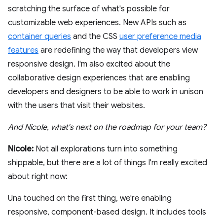
scratching the surface of what's possible for
customizable web experiences. New APIs such as
container queries
and the CSS
user preference media
features
are redefining the way that developers view
responsive design. I'm also excited about the
collaborative design experiences that are enabling
developers and designers to be able to work in unison
with the users that visit their websites.
And Nicole, what's next on the roadmap for your team?
Nicole:
Not all explorations turn into something
shippable, but there are a lot of things I'm really excited
about right now:
Una touched on the first thing, we're enabling
responsive, component-based design. It includes tools