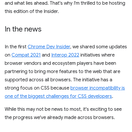
and what lies ahead. That's why I'm thrilled to be hosting
this edition of the Insider.
In the news
In the first
Chrome Dev Insider
, we shared some updates
on
Compat 2021
and
Interop 2022
initiatives where
browser vendors and ecosystem players have been
partnering to bring more features to the web that are
supported across all browsers. The initiative has a
strong focus on CSS because
browser incompatibility is
one of the biggest challenges for CSS developers
.
While this may not be news to most, it's exciting to see
the progress we've already made across browsers.