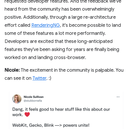
requested developer features. And the feedback we've
heard from the community has been overwhelmingly
positive. Additionally, through a large re-architecture
effort called
RenderingNG
, it's become possible to land
some of these features a lot more performantly.
Developers are excited that these long-anticipated
features they've been asking for years are finally being
worked on and landing cross-browser.
Nicole:
The excitement in the community is palpable. You
can see it on
Twitter
. :)