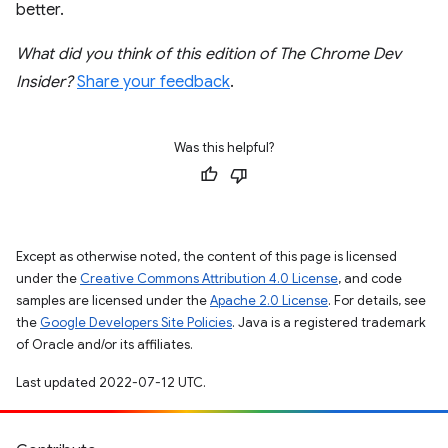
better.
What did you think of this edition of The Chrome Dev
Insider?
Share your feedback
.
Was this helpful?
Except as otherwise noted, the content of this page is licensed
under the
Creative Commons Attribution 4.0 License
, and code
samples are licensed under the
Apache 2.0 License
. For details, see
the
Google Developers Site Policies
. Java is a registered trademark
of Oracle and/or its affiliates.
Last updated 2022-07-12 UTC.