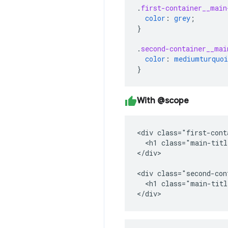
.
first-container__main
color
:
grey
;
}
.
second-container__mai
color
:
mediumturquoi
}
With @scope
<div class="first-cont
  <h1 class="main-titl
</div>

<div class="second-con
  <h1 class="main-titl
</div>