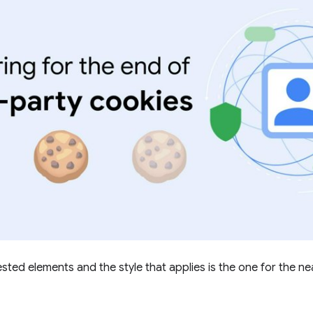
ted elements and the style that applies is the one for the ne