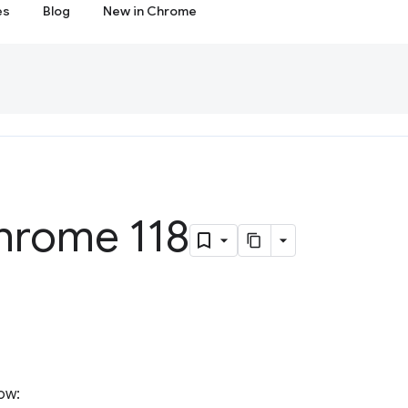
es
Blog
New in Chrome
hrome 118
ow: