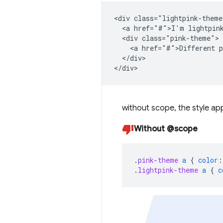
<div class="lightpink-theme
  <a href="#">I'm lightpink
  <div class="pink-theme">

    <a href="#">Different p
  </div>

without scope, the style app
Without @scope
.
pink-theme
a
{
color
:
.
lightpink-theme
a
{
c