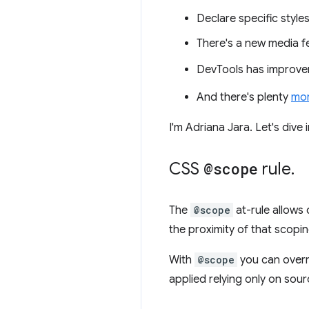
Declare specific styl
There's a new media f
DevTools has improve
And there's plenty
mo
I'm Adriana Jara. Let's dive
CSS
@scope
rule
.
The
@scope
at-rule allows 
the proximity of that scopin
With
@scope
you can overri
applied relying only on sour