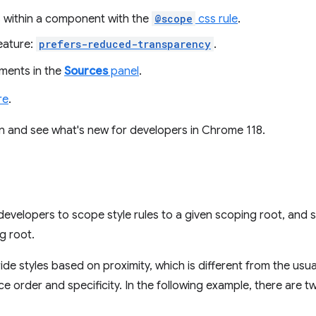
es within a component with the
@scope
css rule
.
eature:
prefers-reduced-transparency
.
ments in the
Sources
panel
.
re
.
 in and see what's new for developers in Chrome 118.
developers to scope style rules to a given scoping root, and 
g root.
de styles based on proximity, which is different from the usua
ce order and specificity. In the following example, there are 