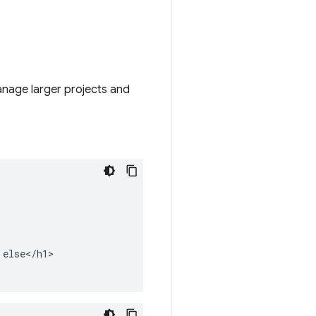
anage larger projects and
else</h1>
