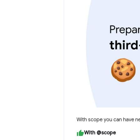
With scope you can have nes
With @scope