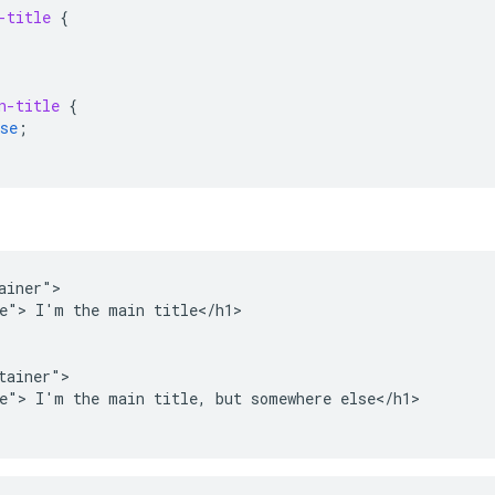
-title
{
n-title
{
se
;
ainer">

e"> I'm the main title</h1>

tainer">

e"> I'm the main title, but somewhere else</h1>
