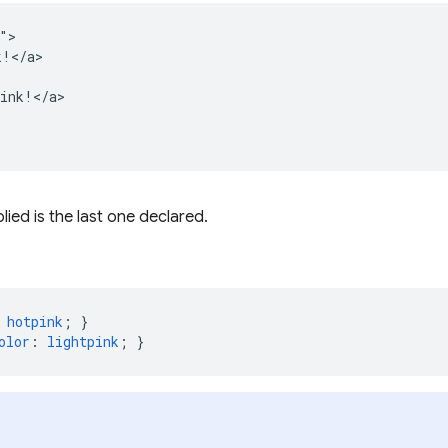
">

!</a>

ink!</a>

lied is the last one declared.
hotpink
;
}
olor
:
lightpink
;
}