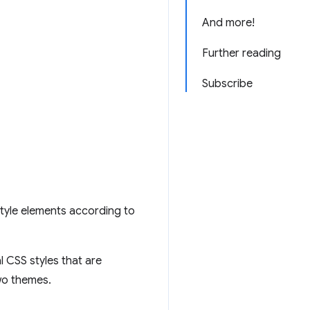
And more!
Further reading
Subscribe
style elements according to
l CSS styles that are
two themes.