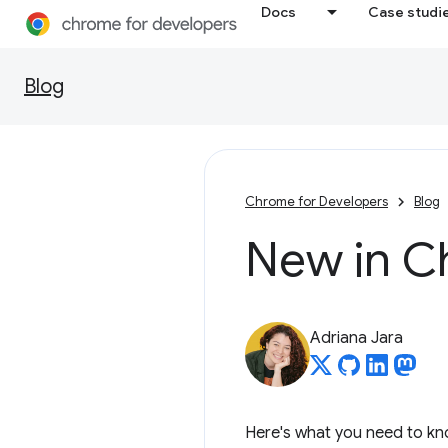
Docs
Case studi
Blog
Chrome for Developers
Blog
New in C
Adriana Jara
Here's what you need to kn