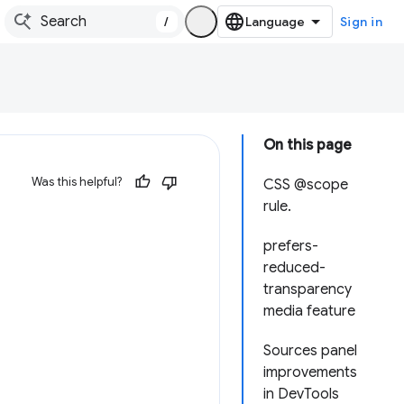
/
Sign in
On this page
Was this helpful?
CSS @scope
rule.
prefers-
reduced-
transparency
media feature
Sources panel
improvements
in DevTools