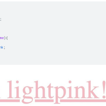
{
;
me
)
{
nk
;