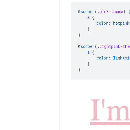
@
scope
(
.
pink-theme
)
a
{
color
:
hotpink
}
}
@
scope
(
.
lightpink-the
a
{
color
:
lightpi
}
}