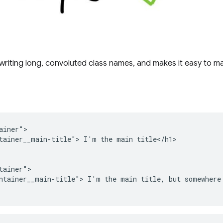
writing long, convoluted class names, and makes it easy to m
ainer">

tainer__main-title"> I'm the main title</h1>

tainer">

ntainer__main-title"> I'm the main title, but somewhere 