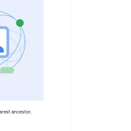
arest ancestor.