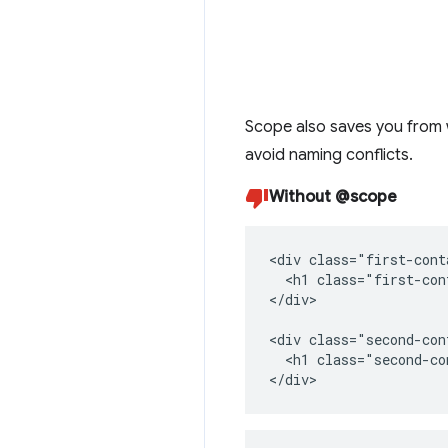
Scope also saves you from 
avoid naming conflicts.
Without @scope
<div class="first-cont
  <h1 class="first-con
</div>

<div class="second-con
  <h1 class="second-co
</div>