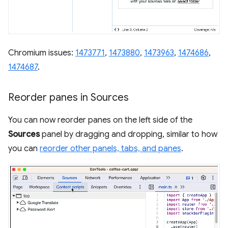
Chromium issues:
1473771
,
1473880
,
1473963
,
1474686
,
1474687
.
Reorder panes in Sources
You can now reorder panes on the left side of the
Sources
panel by dragging and dropping, similar to how
you can
reorder other panels, tabs, and panes
.