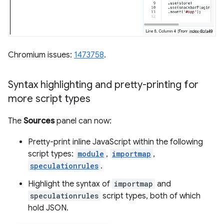
Chromium issues:
1473758
.
Syntax highlighting and pretty-printing for
more script types
The
Sources
panel can now:
Pretty-print inline JavaScript within the following
script types:
module
,
importmap
,
speculationrules
.
Highlight the syntax of
importmap
and
speculationrules
script types, both of which
hold JSON.