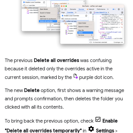
The previous
Delete all overrides
was confusing
because it deleted only the overrides active in the
current session, marked by the
purple dot icon.
The new
Delete
option, first shows a warning message
and prompts confirmation, then deletes the folder you
clicked with all its contents.
To bring back the previous option, check
Enable
"Delete all overrides temporarily"
in
Settings
>