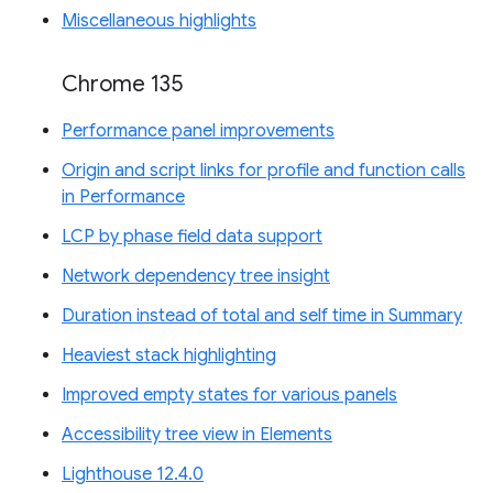
Miscellaneous highlights
Chrome 135
Performance panel improvements
Origin and script links for profile and function calls
in Performance
LCP by phase field data support
Network dependency tree insight
Duration instead of total and self time in Summary
Heaviest stack highlighting
Improved empty states for various panels
Accessibility tree view in Elements
Lighthouse 12.4.0