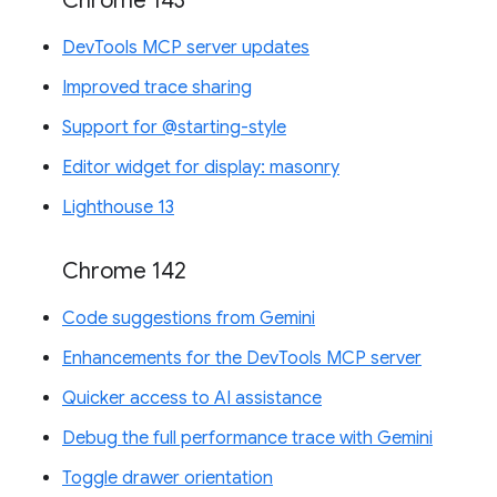
Chrome 143
DevTools MCP server updates
Improved trace sharing
Support for @starting-style
Editor widget for display: masonry
Lighthouse 13
Chrome 142
Code suggestions from Gemini
Enhancements for the DevTools MCP server
Quicker access to AI assistance
Debug the full performance trace with Gemini
Toggle drawer orientation