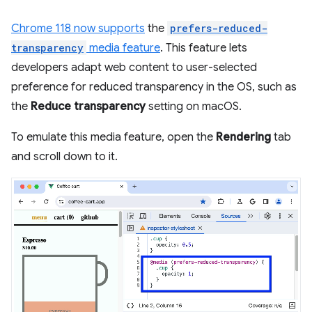
Chrome 118 now supports
the
prefers-reduced-
transparency
media feature
. This feature lets
developers adapt web content to user-selected
preference for reduced transparency in the OS, such as
the
Reduce transparency
setting on macOS.
To emulate this media feature, open the
Rendering
tab
and scroll down to it.