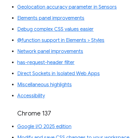
Geolocation accuracy parameter in Sensors
Elements panel improvements
Debug complex CSS values easier
@function support in Elements > Styles
Network panel improvements
has-request-header filter
Direct Sockets in Isolated Web Apps
Miscellaneous highlights
Accessibility
Chrome 137
Google I/O 2025 edition
Modify and save CSS changes to your workspace