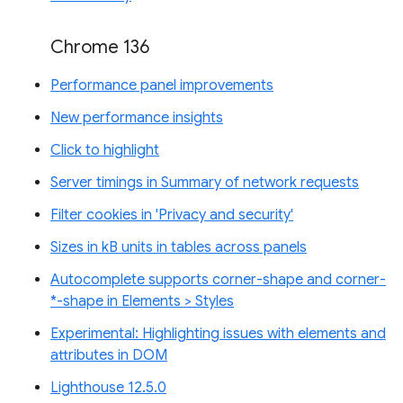
Chrome 136
Performance panel improvements
New performance insights
Click to highlight
Server timings in Summary of network requests
Filter cookies in 'Privacy and security'
Sizes in kB units in tables across panels
Autocomplete supports corner-shape and corner-
*-shape in Elements > Styles
Experimental: Highlighting issues with elements and
attributes in DOM
Lighthouse 12.5.0