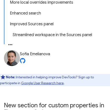
More local overrides improvements
Enhanced search
Improved Sources panel
Streamlined workspace in the Sources panel
Sofia Emelianova
Note:
Interested in helping improve DevTools? Sign up to
participate in
Google User Research here
.
New section for custom properties in