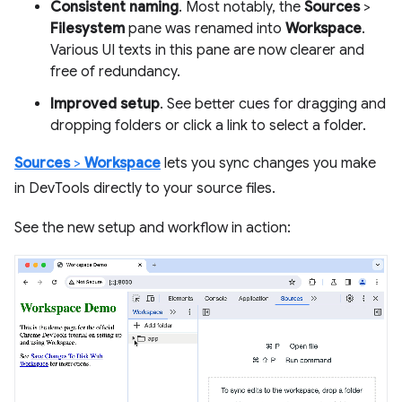
Consistent naming
. Most notably, the
Sources
>
Filesystem
pane was renamed into
Workspace
.
Various UI texts in this pane are now clearer and
free of redundancy.
Improved setup
. See better cues for dragging and
dropping folders or click a link to select a folder.
Sources
>
Workspace
lets you sync changes you make
in DevTools directly to your source files.
See the new setup and workflow in action: