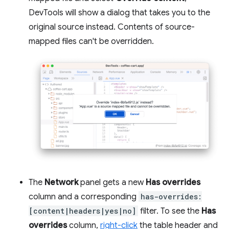
DevTools will show a dialog that takes you to the
original source instead. Contents of source-
mapped files can't be overridden.
The
Network
panel gets a new
Has overrides
column and a corresponding
has-overrides:
[content|headers|yes|no]
filter. To see the
Has
overrides
column,
right-click
the table header and