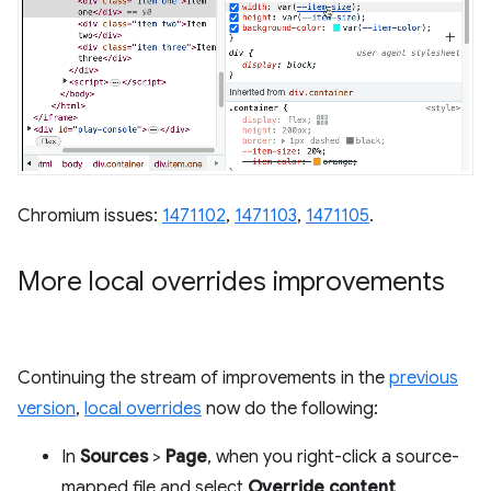
Chromium issues:
1471102
,
1471103
,
1471105
.
More local overrides improvements
Continuing the stream of improvements in the
previous
version
,
local overrides
now do the following:
In
Sources
>
Page
, when you right-click a source-
mapped file and select
Override content
,