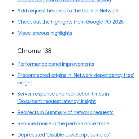
Add request headers to the table in Network
Check out the highlights from Google I/O 2025
Miscellaneous highlights
Chrome 138
Performance panel improvements
Preconnected origins in 'Network dependency tree'
insight
Server response and redirection times in
'Document request latency' insight
Redirects in Summary of network requests
Reduced noise in the performance trace
Deprecated 'Disable JavaScript samples'