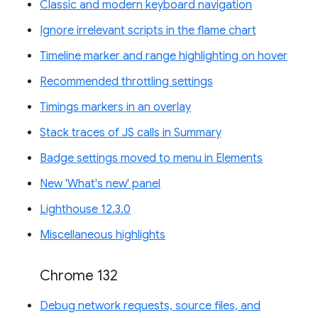
Classic and modern keyboard navigation
Ignore irrelevant scripts in the flame chart
Timeline marker and range highlighting on hover
Recommended throttling settings
Timings markers in an overlay
Stack traces of JS calls in Summary
Badge settings moved to menu in Elements
New 'What's new' panel
Lighthouse 12.3.0
Miscellaneous highlights
Chrome 132
Debug network requests, source files, and