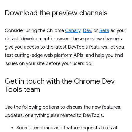
Download the preview channels
Consider using the Chrome
Canary
,
Dev
, or
Beta
as your
default development browser. These preview channels
give you access to the latest DevTools features, let you
test cutting-edge web platform APIs, and help you find
issues on your site before your users do!
Get in touch with the Chrome Dev
Tools team
Use the following options to discuss the new features,
updates, or anything else related to DevTools.
Submit feedback and feature requests to us at