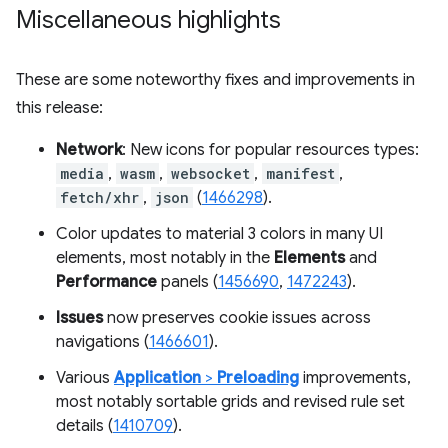
Miscellaneous highlights
These are some noteworthy fixes and improvements in
this release:
Network
: New icons for popular resources types:
media
,
wasm
,
websocket
,
manifest
,
fetch/xhr
,
json
(
1466298
).
Color updates to material 3 colors in many UI
elements, most notably in the
Elements
and
Performance
panels (
1456690
,
1472243
).
Issues
now preserves cookie issues across
navigations (
1466601
).
Various
Application
>
Preloading
improvements,
most notably sortable grids and revised rule set
details (
1410709
).