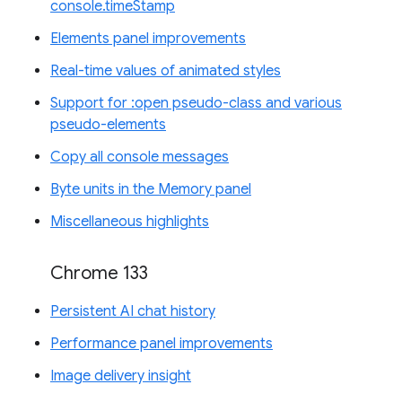
console.timeStamp
Elements panel improvements
Real-time values of animated styles
Support for :open pseudo-class and various
pseudo-elements
Copy all console messages
Byte units in the Memory panel
Miscellaneous highlights
Chrome 133
Persistent AI chat history
Performance panel improvements
Image delivery insight