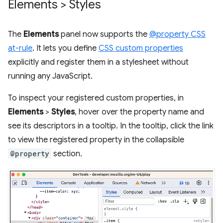
Elements > Styles
The
Elements
panel now supports the
@property CSS
at-rule
. It lets you define
CSS custom properties
explicitly and register them in a stylesheet without
running any JavaScript.
To inspect your registered custom properties, in
Elements
>
Styles
, hover over the property name and
see its descriptors in a tooltip. In the tooltip, click the link
to view the registered property in the collapsible
@property
section.