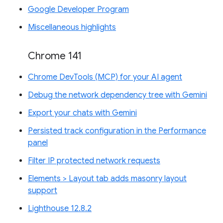
Google Developer Program
Miscellaneous highlights
Chrome 141
Chrome DevTools (MCP) for your AI agent
Debug the network dependency tree with Gemini
Export your chats with Gemini
Persisted track configuration in the Performance
panel
Filter IP protected network requests
Elements > Layout tab adds masonry layout
support
Lighthouse 12.8.2