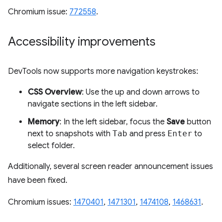
Chromium issue:
772558
.
Accessibility improvements
DevTools now supports more navigation keystrokes:
CSS Overview
: Use the up and down arrows to
navigate sections in the left sidebar.
Memory
: In the left sidebar, focus the
Save
button
next to snapshots with
Tab
and press
Enter
to
select folder.
Additionally, several screen reader announcement issues
have been fixed.
Chromium issues:
1470401
,
1471301
,
1474108
,
1468631
.