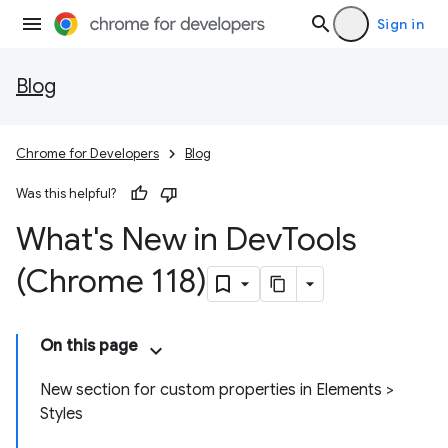
Sign in
Blog
Chrome for Developers
Blog
Was this helpful?
What's New in Dev
Tools
(Chrome 118)
On this page
New section for custom properties in Elements >
Styles