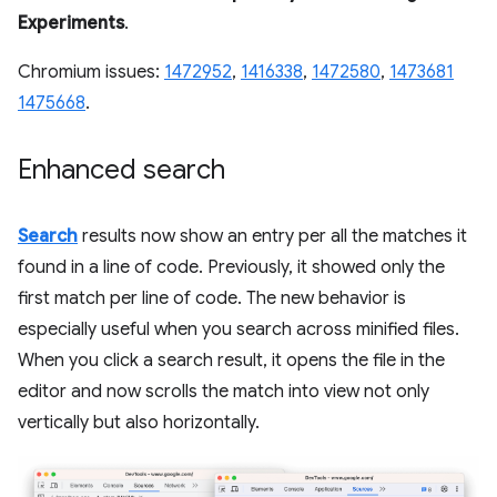
Experiments
.
Chromium issues:
1472952
,
1416338
,
1472580
,
1473681
1475668
.
Enhanced search
Search
results now show an entry per all the matches it
found in a line of code. Previously, it showed only the
first match per line of code. The new behavior is
especially useful when you search across minified files.
When you click a search result, it opens the file in the
editor and now scrolls the match into view not only
vertically but also horizontally.