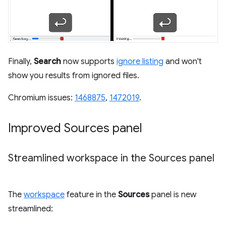
Finally,
Search
now supports
ignore listing
and won't
show you results from ignored files.
Chromium issues:
1468875
,
1472019
.
Improved Sources panel
Streamlined workspace in the Sources panel
The
workspace
feature in the
Sources
panel is new
streamlined: