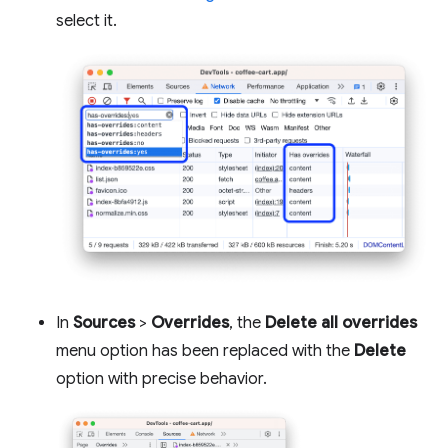
select it.
In
Sources
>
Overrides
, the
Delete all overrides
menu option has been replaced with the
Delete
option with precise behavior.