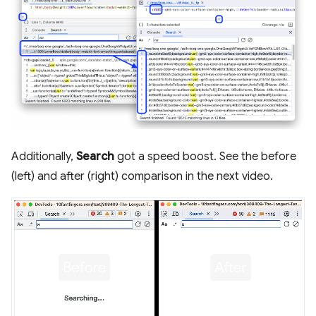
Additionally,
Search
got a speed boost. See the before
(left) and after (right) comparison in the next video.