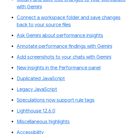
with Gemini
Connect a workspace folder and save changes
back to your source files
Ask Gemini about performance insights
Annotate performance findings with Gemini
Add screenshots to your chats with Gemini
New insights in the Performance panel
Duplicated JavaScript
Legacy JavaScript
Speculations now support rule tags
Lighthouse 12.6.0
Miscellaneous highlights
Accessibility