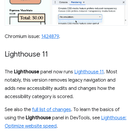
Chromium issue:
1424879
.
Lighthouse 11
The
Lighthouse
panel now runs
Lighthouse 11
. Most
notably, this version removes legacy navigation and
adds new accessibility audits and changes how the
accessibility category is scored.
See also the
full list of changes
. To learn the basics of
using the
Lighthouse
panel in DevTools, see
Lighthouse:
Optimize website speed
.