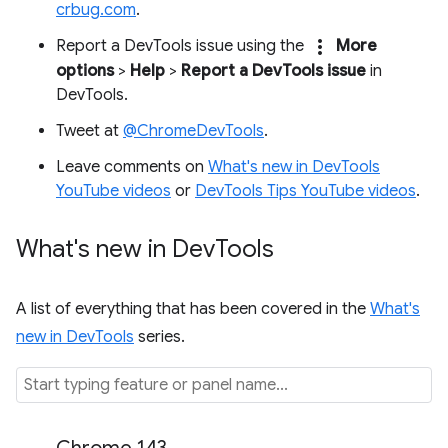
crbug.com
.
more_vert
Report a DevTools issue using the
More
options
>
Help
>
Report a DevTools issue
in
DevTools.
Tweet at
@ChromeDevTools
.
Leave comments on
What's new in DevTools
YouTube videos
or
DevTools Tips YouTube videos
.
What's new in Dev
Tools
A list of everything that has been covered in the
What's
new in DevTools
series.