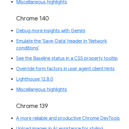
Miscellaneous highlights
Chrome 140
Debug more insights with Gemini
Emulate the 'Save-Data' header in 'Network
conditions'
See the Baseline status in a CSS property tooltip
Override form factors in user agent client hints
Lighthouse 12.8.0
Miscellaneous highlights
Chrome 139
A more reliable and productive Chrome DevTools
Upload images in AI assistance for styling