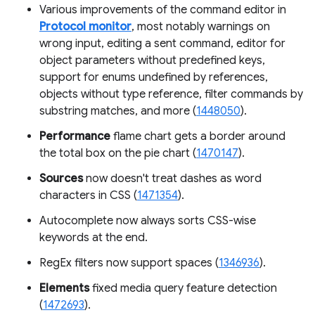
Various improvements of the command editor in
Protocol monitor
, most notably warnings on
wrong input, editing a sent command, editor for
object parameters without predefined keys,
support for enums undefined by references,
objects without type reference, filter commands by
substring matches, and more (
1448050
).
Performance
flame chart gets a border around
the total box on the pie chart (
1470147
).
Sources
now doesn't treat dashes as word
characters in CSS (
1471354
).
Autocomplete now always sorts CSS-wise
keywords at the end.
RegEx filters now support spaces (
1346936
).
Elements
fixed media query feature detection
(
1472693
).