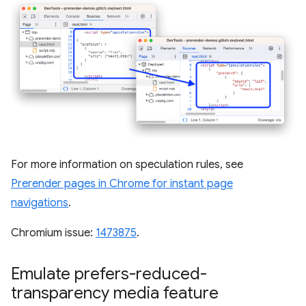
For more information on speculation rules, see
Prerender pages in Chrome for instant page
navigations
.
Chromium issue:
1473875
.
Emulate prefers-reduced-
transparency media feature