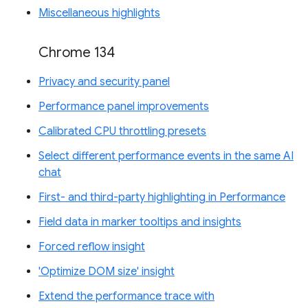
Miscellaneous highlights
Chrome 134
Privacy and security panel
Performance panel improvements
Calibrated CPU throttling presets
Select different performance events in the same AI
chat
First- and third-party highlighting in Performance
Field data in marker tooltips and insights
Forced reflow insight
'Optimize DOM size' insight
Extend the performance trace with