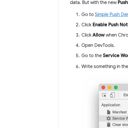
data. But with the new
Push
Go to
Simple Push D
Click
Enable Push Noti
Click
Allow
when Chrom
Open DevTools.
Go to the
Service Wo
Write something in th