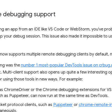
te debugging support
ging an app from an IDE like VS Code or WebStorm, you've pro
 your debug session. This issue also made it impossible to 
now supports multiple remote debugging clients by default, 
ing was the
number 1 most-popular DevTools issue on crbug
 Multi-client support also opens up quite a few interesting op
or using those tools in new ways. For example:
h as ChromeDriver or the Chrome debugging extensions for 
h as Puppeteer, can now run at the same time as DevTools.
et protocol clients, such as
Puppeteer
or
chrome-remote-in
taneously.