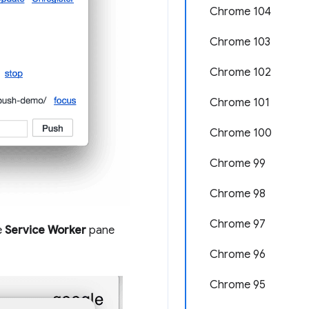
Chrome 104
Chrome 103
Chrome 102
Chrome 101
Chrome 100
Chrome 99
Chrome 98
Chrome 97
e
Service Worker
pane
Chrome 96
Chrome 95