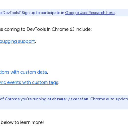
e DevTools? Sign up to participate in
Google User Research here
.
s coming to DevTools in Chrome 63 include:
ebugging support
.
ations with custom data
.
ync events with custom tags
.
 of Chrome you're running at
. Chrome auto-update
chrome://version
 below to learn more!