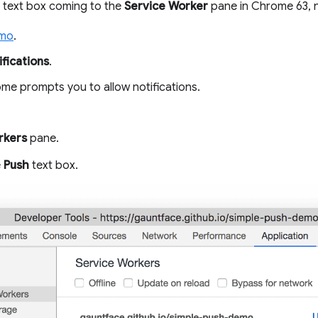
text box coming to the
Service Worker
pane in Chrome 63, n
emo
.
fications
.
e prompts you to allow notifications.
rkers
pane.
e
Push
text box.