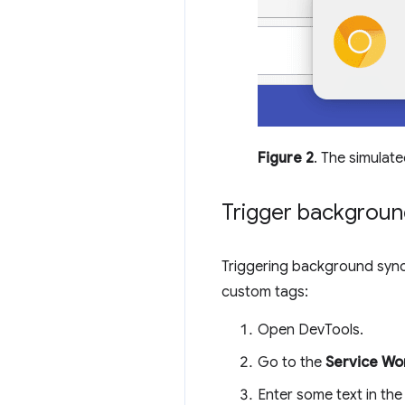
Figure 2
. The simulate
Trigger backgroun
Triggering background sync
custom tags:
Open DevTools.
Go to the
Service Wo
Enter some text in th