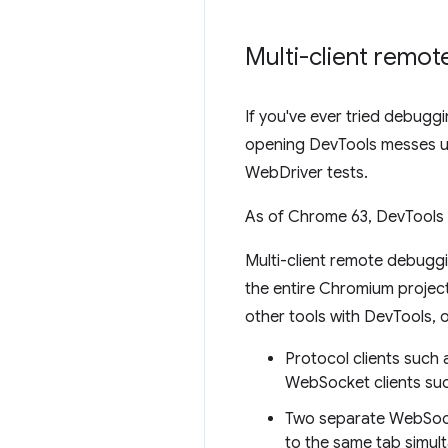
Multi-client remo
If you've ever tried debug
opening DevTools messes up
WebDriver tests.
As of Chrome 63, DevTools 
Multi-client remote debugg
the entire Chromium project.
other tools with DevTools, 
Protocol clients suc
WebSocket clients suc
Two separate WebSock
to the same tab simul