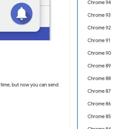
Chrome 94
Chrome 93
Chrome 92
Chrome 91
Chrome 90
Chrome 89
Chrome 88
time, but now you can send
Chrome 87
Chrome 86
Chrome 85