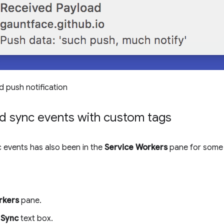
d push notification
d sync events with custom tags
 events has also been in the
Service Workers
pane for some 
rkers
pane.
e
Sync
text box.