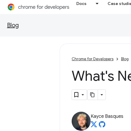
Docs
Case studi
Blog
Chrome for Developers
Blog
What's N
Kayce Basques