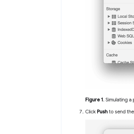
Figure 1
. Simulating a
Click
Push
to send the 