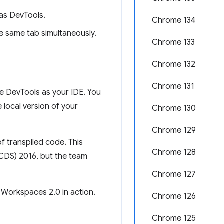
as DevTools.
Chrome 134
e same tab simultaneously.
Chrome 133
Chrome 132
Chrome 131
e DevTools as your IDE. You
local version of your
Chrome 130
Chrome 129
f transpiled code. This
Chrome 128
(CDS) 2016, but the team
Chrome 127
 Workspaces 2.0 in action.
Chrome 126
Chrome 125