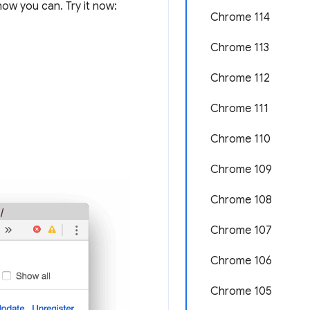
ow you can. Try it now:
Chrome 114
Chrome 113
Chrome 112
Chrome 111
Chrome 110
Chrome 109
Chrome 108
Chrome 107
Chrome 106
Chrome 105