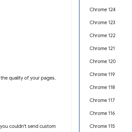
Chrome 124
Chrome 123
Chrome 122
Chrome 121
Chrome 120
Chrome 119
the quality of your pages.
Chrome 118
Chrome 117
Chrome 116
n: you couldn't send custom
Chrome 115