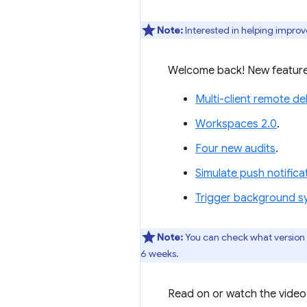
Note:
Interested in helping improv
Welcome back! New feature
Multi-client remote d
Workspaces 2.0
.
Four new audits
.
Simulate push notific
Trigger background s
Note:
You can check what version
6 weeks.
Read on or watch the video