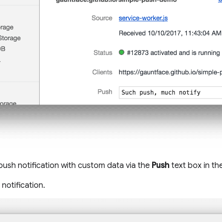
 push notification with custom data via the
Push
text box in th
notification.