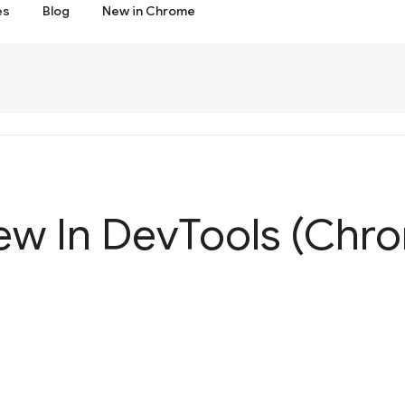
es
Blog
New in Chrome
ew In Dev
Tools (Chr