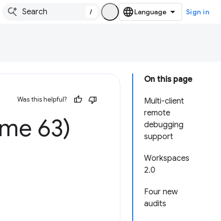
/
Sign in
On this page
Was this helpful?
Multi-client
remote
ome 63)
debugging
support
Workspaces
2.0
Four new
audits