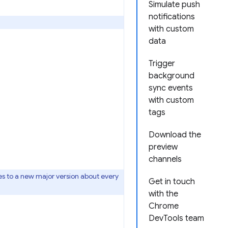
Simulate push
notifications
with custom
data
Trigger
background
sync events
with custom
tags
Download the
preview
channels
s to a new major version about every
Get in touch
with the
Chrome
DevTools team