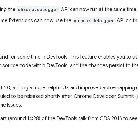
ing the
chrome.debugger
API can now run at the same time 
rome Extensions can now use the
chrome.debugger
API on th
d for some time in DevTools. This feature enables you to us
source code within DevTools, and the changes persist to the 
f 1.0, adding a more helpful UX and improved auto-mapping o
duled to be released shortly after Chrome Developer Summit 
me issues.
art (around 14:28) of the DevTools talk from CDS 2016 to see