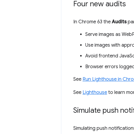
Four new audits
In Chrome 63 the
Audits
pan
Serve images as WebP
Use images with appro
Avoid frontend JavaScri
Browser errors logged
See
Run Lighthouse in Chr
See
Lighthouse
to learn mo
Simulate push noti
Simulating push notification