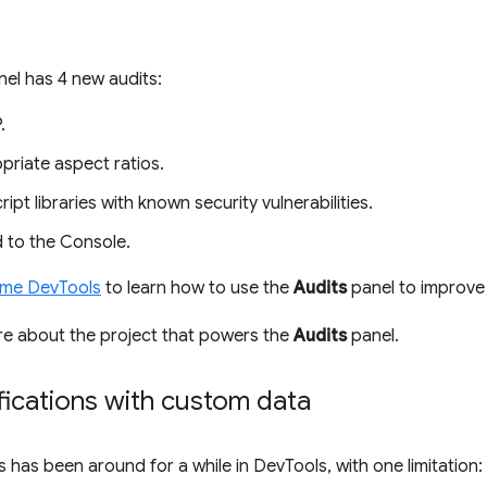
el has 4 new audits:
.
priate aspect ratios.
pt libraries with known security vulnerabilities.
 to the Console.
ome DevTools
to learn how to use the
Audits
panel to improve 
re about the project that powers the
Audits
panel.
fications with custom data
s has been around for a while in DevTools, with one limitatio