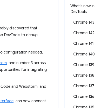
What's new in
DevTools
Chrome 143
bably discovered that
Chrome 142
use DevTools to debug
Chrome 141
no configuration needed.
Chrome 140
.com
, and number 3 across
Chrome 139
portunities for integrating
Chrome 138
Chrome 137
VS Code and Webstorm, and
Chrome 136
terface
, can now connect
Chrome 135