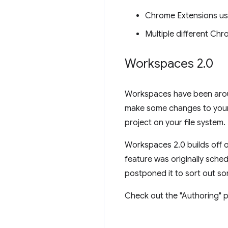
Chrome Extensions us
Multiple different Ch
Workspaces 2
.
0
Workspaces have been aroun
make some changes to your 
project on your file system.
Workspaces 2.0 builds off o
feature was originally sche
postponed it to sort out so
Check out the "Authoring" p