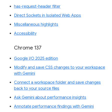
has-request-header filter
Direct Sockets in Isolated Web Apps
Miscellaneous highlights
Accessibility
Chrome 137
Google I/O 2025 edition
Modify and save CSS changes to your workspace
with Gemini
Connect a workspace folder and save changes
back to your source files
Ask Gemini about performance insights
Annotate performance findings with Gemini