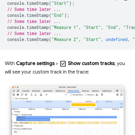
console
.
timeStamp
(
"Start"
);
// Some time later ...
console
.
timeStamp
(
"End"
);
// Some time later ...
console
.
timeStamp
(
"Measure 1"
,
"Start"
,
"End"
,
"Tra
// Some time later ...
console
.
timeStamp
(
"Measure 2"
,
"Start"
,
undefined
,
"
check_box
With
Capture settings
>
Show custom tracks
, you
will see your custom track in the trace: