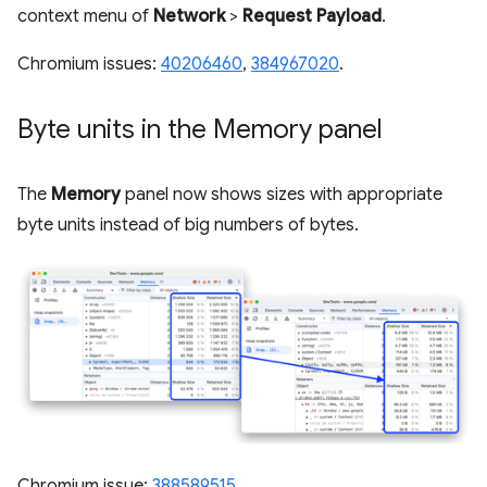
context menu of
Network
>
Request Payload
.
Chromium issues:
40206460
,
384967020
.
Byte units in the Memory panel
The
Memory
panel now shows sizes with appropriate
byte units instead of big numbers of bytes.
Chromium issue:
388589515
.