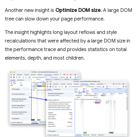
Another new insight is
Optimize DOM size
. A large DOM
tree can slow down your page performance.
The insight highlights long layout reflows and style
recalculations that were affected by a large DOM size in
the performance trace and provides statistics on total
elements, depth, and most children.