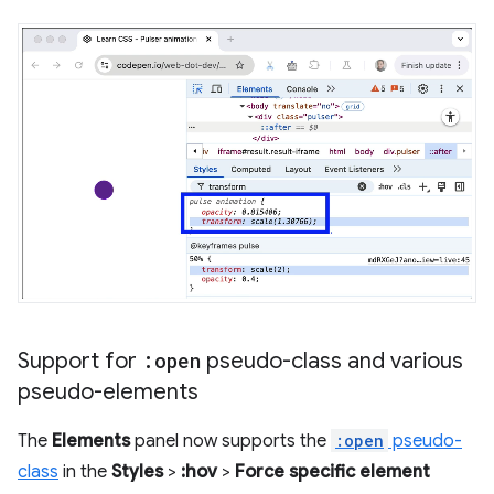
Support for
:open
pseudo-class and various
pseudo-elements
The
Elements
panel now supports the
:open
pseudo-
class
in the
Styles
>
:hov
>
Force specific element