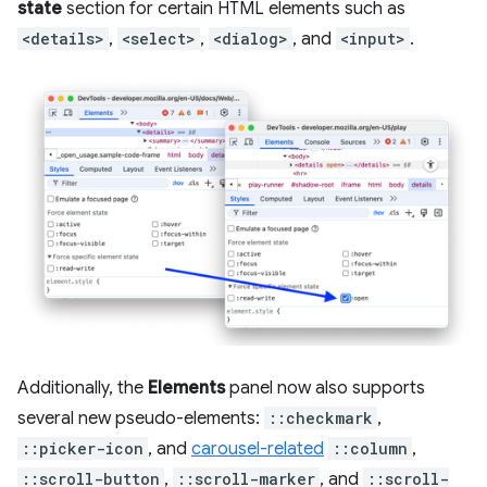
state
section for certain HTML elements such as
<details>
,
<select>
,
<dialog>
, and
<input>
.
Additionally, the
Elements
panel now also supports
several new pseudo-elements:
::checkmark
,
::picker-icon
, and
carousel-related
::column
,
::scroll-button
,
::scroll-marker
, and
::scroll-