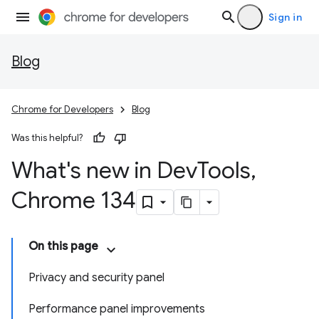
Sign in
Blog
Chrome for Developers
Blog
Was this helpful?
What's new in Dev
Tools
,
Chrome 134
On this page
Privacy and security panel
Performance panel improvements