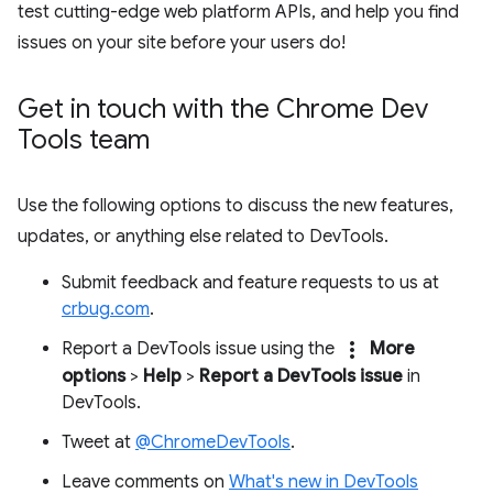
test cutting-edge web platform APIs, and help you find
issues on your site before your users do!
Get in touch with the Chrome Dev
Tools team
Use the following options to discuss the new features,
updates, or anything else related to DevTools.
Submit feedback and feature requests to us at
crbug.com
.
more_vert
Report a DevTools issue using the
More
options
>
Help
>
Report a DevTools issue
in
DevTools.
Tweet at
@ChromeDevTools
.
Leave comments on
What's new in DevTools