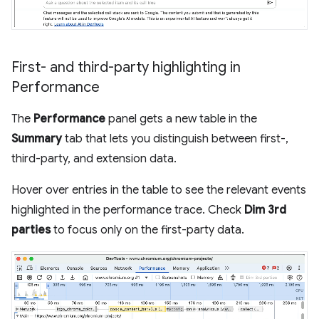
First- and third-party highlighting in
Performance
The
Performance
panel gets a new table in the
Summary
tab that lets you distinguish between first-,
third-party, and extension data.
Hover over entries in the table to see the relevant events
highlighted in the performance trace. Check
Dim 3rd
parties
to focus only on the first-party data.