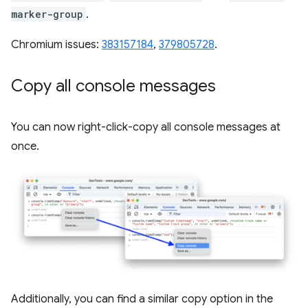
marker-group
.
Chromium issues:
383157184
,
379805728
.
Copy all console messages
You can now right-click-copy all console messages at
once.
Additionally, you can find a similar copy option in the