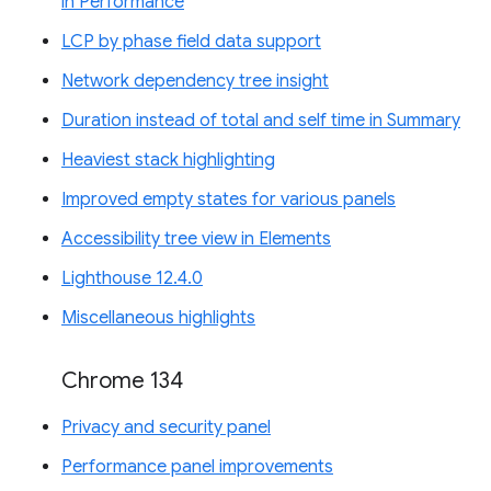
in Performance
LCP by phase field data support
Network dependency tree insight
Duration instead of total and self time in Summary
Heaviest stack highlighting
Improved empty states for various panels
Accessibility tree view in Elements
Lighthouse 12.4.0
Miscellaneous highlights
Chrome 134
Privacy and security panel
Performance panel improvements