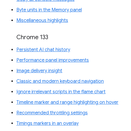
Byte units in the Memory panel
Miscellaneous highlights
Chrome 133
Persistent AI chat history
Performance panel improvements
Image delivery insight
Classic and modern keyboard navigation
Ignore irrelevant scripts in the flame chart
Timeline marker and range highlighting on hover
Recommended throttling settings
Timings markers in an overlay