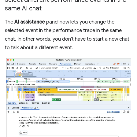
same AI chat
The
AI assistance
panel now lets you change the
selected event in the performance trace in the same
chat. In other words, you don't have to start a new chat
to talk about a different event.