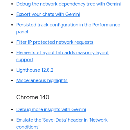
Debug the network dependency tree with Gemini
Export your chats with Gemini
Persisted track configuration in the Performance
panel
Filter IP protected network requests
Elements > Layout tab adds masonry layout
support
Lighthouse 12.8.2
Miscellaneous highlights
Chrome 140
Debug more insights with Gemini
Emulate the 'Save-Data' header in 'Network
conditions'