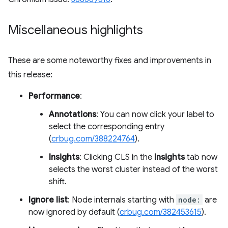
Miscellaneous highlights
These are some noteworthy fixes and improvements in
this release:
Performance
:
Annotations
: You can now click your label to
select the corresponding entry
(
crbug.com/388224764
).
Insights
: Clicking CLS in the
Insights
tab now
selects the worst cluster instead of the worst
shift.
Ignore list
: Node internals starting with
node:
are
now ignored by default (
crbug.com/382453615
).