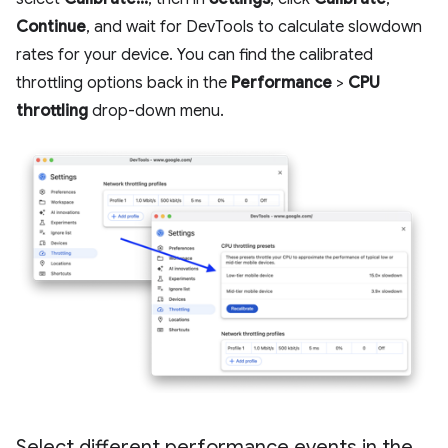
Continue
, and wait for DevTools to calculate slowdown
rates for your device. You can find the calibrated
throttling options back in the
Performance
>
CPU
throttling
drop-down menu.
Select different performance events in the