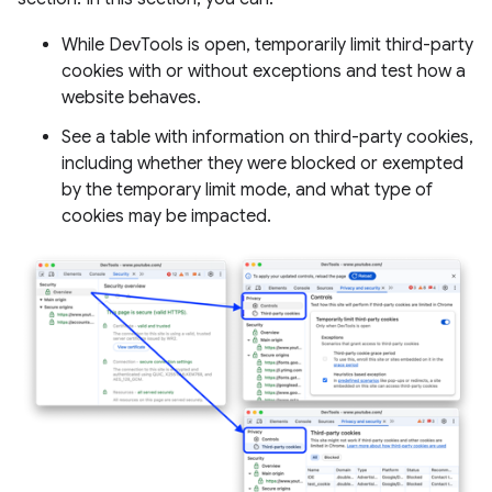
While DevTools is open, temporarily limit third-party
cookies with or without exceptions and test how a
website behaves.
See a table with information on third-party cookies,
including whether they were blocked or exempted
by the temporary limit mode, and what type of
cookies may be impacted.