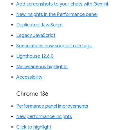
Add screenshots to your chats with Gemini
New insights in the Performance panel
Duplicated JavaScript
Legacy JavaScript
Speculations now support rule tags
Lighthouse 12.6.0
Miscellaneous highlights
Accessibility
Chrome 136
Performance panel improvements
New performance insights
Click to highlight