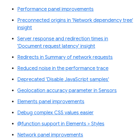
Performance panel improvements
Preconnected origins in 'Network dependency tree'
insight
Server response and redirection times in
'Document request latency' insight
Redirects in Summary of network requests
Reduced noise in the performance trace
Deprecated 'Disable JavaScript samples'
Geolocation accuracy parameter in Sensors
Elements panel improvements
Debug complex CSS values easier
@function support in Elements > Styles
Network panel improvements