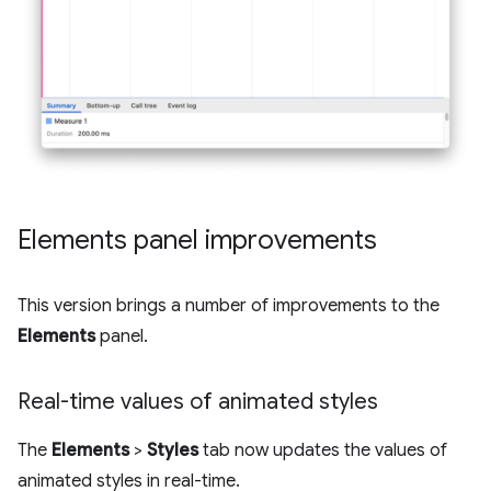
Elements panel improvements
This version brings a number of improvements to the
Elements
panel.
Real-time values of animated styles
The
Elements
>
Styles
tab now updates the values of
animated styles in real-time.