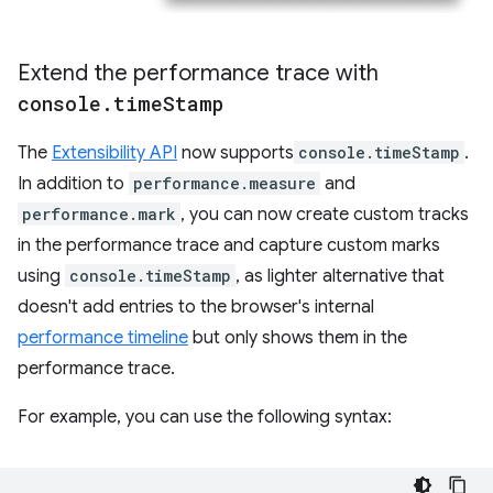
Extend the performance trace with
console
.
time
Stamp
The
Extensibility API
now supports
console.timeStamp
.
In addition to
performance.measure
and
performance.mark
, you can now create custom tracks
in the performance trace and capture custom marks
using
console.timeStamp
, as lighter alternative that
doesn't add entries to the browser's internal
performance timeline
but only shows them in the
performance trace.
For example, you can use the following syntax: