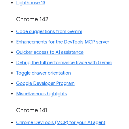
Lighthouse 13
Chrome 142
Code suggestions from Gemini
Enhancements for the DevTools MCP server
Quicker access to AI assistance
Debug the full performance trace with Gemini
Toggle drawer orientation
Google Developer Program
Miscellaneous highlights
Chrome 141
Chrome DevTools (MCP) for your AI agent