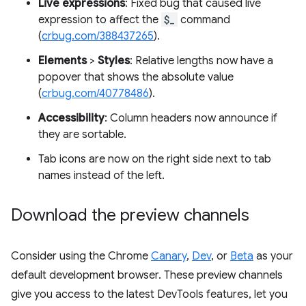
Live expressions
: Fixed bug that caused live
expression to affect the
$_
command
(
crbug.com/388437265
).
Elements
>
Styles
: Relative lengths now have a
popover that shows the absolute value
(
crbug.com/40778486
).
Accessibility
: Column headers now announce if
they are sortable.
Tab icons are now on the right side next to tab
names instead of the left.
Download the preview channels
Consider using the Chrome
Canary
,
Dev
, or
Beta
as your
default development browser. These preview channels
give you access to the latest DevTools features, let you