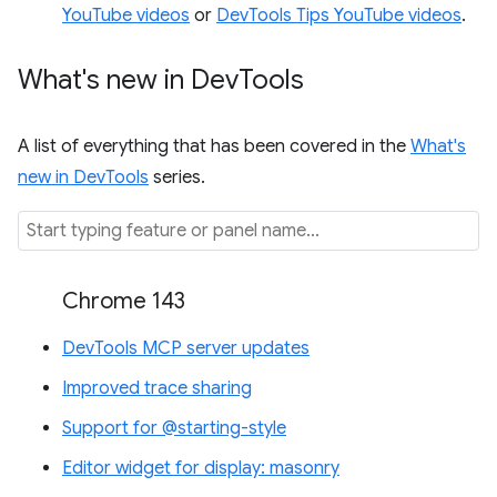
YouTube videos
or
DevTools Tips YouTube videos
.
What's new in Dev
Tools
A list of everything that has been covered in the
What's
new in DevTools
series.
Chrome 143
DevTools MCP server updates
Improved trace sharing
Support for @starting-style
Editor widget for display: masonry