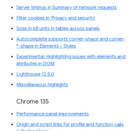
Server timings in Summary of network requests
Filter cookies in 'Privacy and security'
Sizes in kB units in tables across panels
Autocomplete supports corner-shape and corner-
*-shape in Elements > Styles
Experimental: Highlighting issues with elements and
attributes in DOM
Lighthouse 12.5.0
Miscellaneous highlights
Chrome 135
Performance panel improvements
Origin and script links for profile and function calls