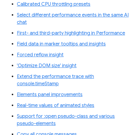
Calibrated CPU throttling presets
Select different performance events in the same AI
chat
First- and third-party highlighting in Performance
Field data in marker tooltips and insights
Forced reflow insight
'Optimize DOM size' insight
Extend the performance trace with
console.timeStamp
Elements panel improvements
Real-time values of animated styles
Support for :open pseudo-class and various
pseudo-elements
Copy all console messages