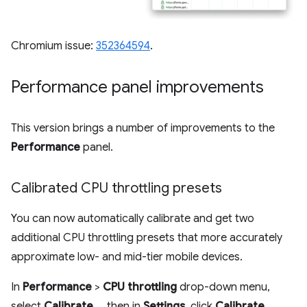
Chromium issue:
352364594
.
Performance panel improvements
This version brings a number of improvements to the
Performance
panel.
Calibrated CPU throttling presets
You can now automatically calibrate and get two
additional CPU throttling presets that more accurately
approximate low- and mid-tier mobile devices.
In
Performance
>
CPU throttling
drop-down menu,
select
Calibrate...
, then in
Settings
, click
Calibrate
,