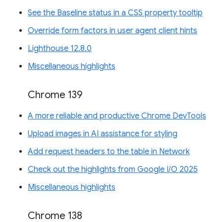
See the Baseline status in a CSS property tooltip
Override form factors in user agent client hints
Lighthouse 12.8.0
Miscellaneous highlights
Chrome 139
A more reliable and productive Chrome DevTools
Upload images in AI assistance for styling
Add request headers to the table in Network
Check out the highlights from Google I/O 2025
Miscellaneous highlights
Chrome 138