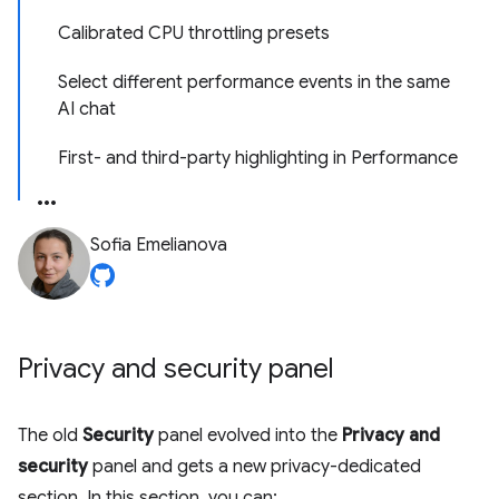
Calibrated CPU throttling presets
Select different performance events in the same
AI chat
First- and third-party highlighting in Performance
Sofia Emelianova
Privacy and security panel
The old
Security
panel evolved into the
Privacy and
security
panel and gets a new privacy-dedicated
section. In this section, you can: