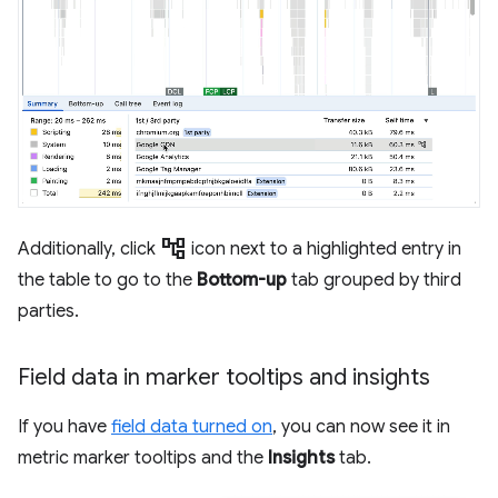
account_tree
Additionally, click
icon next to a highlighted entry in
the table to go to the
Bottom-up
tab grouped by third
parties.
Field data in marker tooltips and insights
If you have
field data turned on
, you can now see it in
metric marker tooltips and the
Insights
tab.