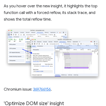
As you hover over the new insight, it highlights the top
function call with a forced reflow, its stack trace, and
shows the total reflow time.
Chromium issue:
369766156
.
'Optimize DOM size' insight