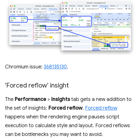
Chromium issue:
368135130
.
'Forced reflow' insight
The
Performance
>
Insights
tab gets a new addition to
the set of insights:
Forced reflow
.
Forced reflow
happens when the rendering engine pauses script
execution to calculate style and layout. Forced reflows
can be bottlenecks you may want to avoid.