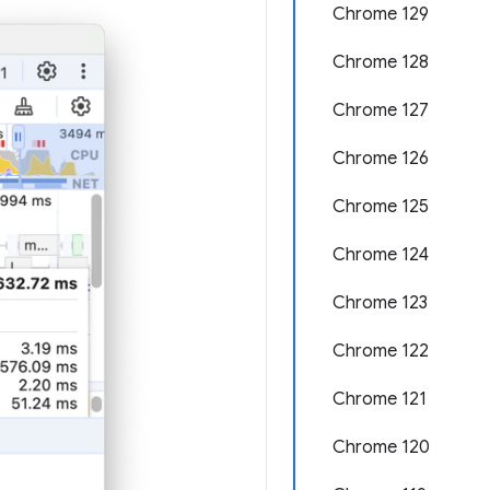
Chrome 129
Chrome 128
Chrome 127
Chrome 126
Chrome 125
Chrome 124
Chrome 123
Chrome 122
Chrome 121
Chrome 120