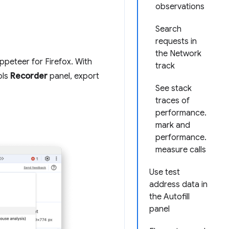
observations
Search
requests in
the Network
peteer for Firefox. With
track
ols
Recorder
panel, export
See stack
traces of
performance.
mark and
performance.
measure calls
Use test
address data in
the Autofill
panel