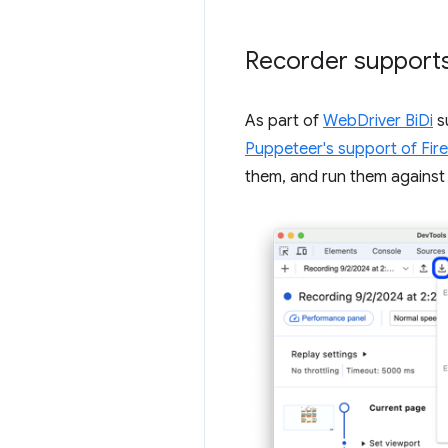
Recorder supports
As part of
WebDriver BiDi
s
Puppeteer's support of Fir
them, and run them against