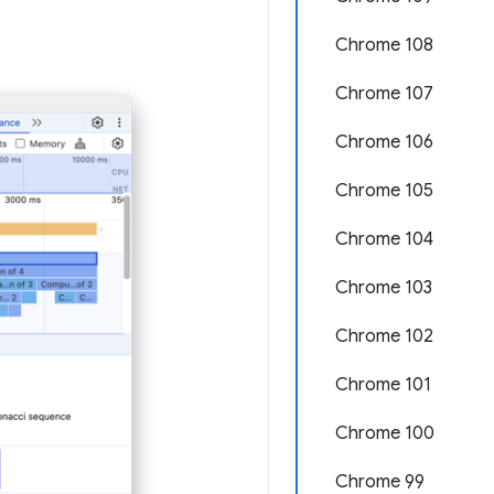
Chrome 108
Chrome 107
Chrome 106
Chrome 105
Chrome 104
Chrome 103
Chrome 102
Chrome 101
Chrome 100
Chrome 99