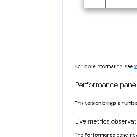
For more information, see
W
Performance pane
This version brings a numb
Live metrics observat
The
Performance
panel no