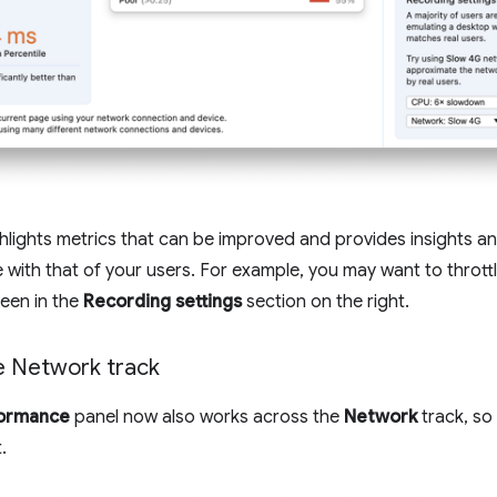
hlights metrics that can be improved and provides insights 
 with that of your users. For example, you may want to throt
een in the
Recording settings
section on the right.
e Network track
ormance
panel now also works across the
Network
track, so
.