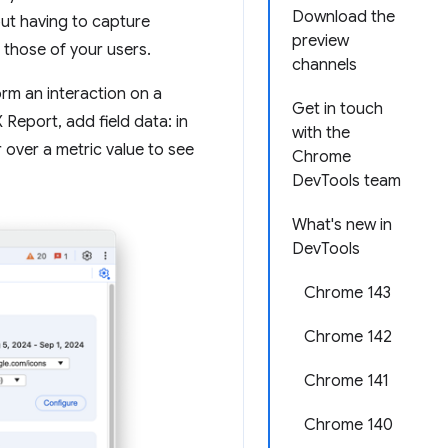
Download the
out having to capture
preview
those of your users.
channels
orm an interaction on a
Get in touch
eport, add field data: in
with the
r over a metric value to see
Chrome
DevTools team
What's new in
DevTools
Chrome 143
Chrome 142
Chrome 141
Chrome 140