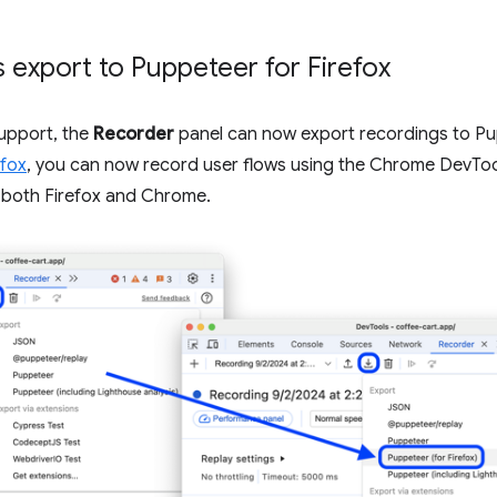
 export to Puppeteer for Firefox
upport, the
Recorder
panel can now export recordings to Pup
efox
, you can now record user flows using the Chrome DevTo
 both Firefox and Chrome.