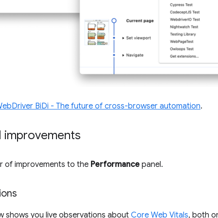
ebDriver BiDi - The future of cross-browser automation
.
l improvements
er of improvements to the
Performance
panel.
ions
w shows you live observations about
Core Web Vitals
, both o