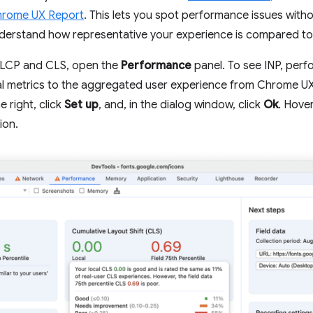
rome UX Report
. This lets you spot performance issues with
erstand how representative your experience is compared to 
n LCP and CLS, open the
Performance
panel. To see INP, perf
l metrics to the aggregated user experience from Chrome UX R
e right, click
Set up
, and, in the dialog window, click
Ok
. Hove
ion.