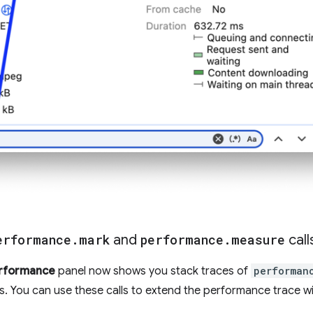
erformance
.
mark
and
performance
.
measure
call
rformance
panel now shows you stack traces of
performan
ls. You can use these calls to extend the performance trace w