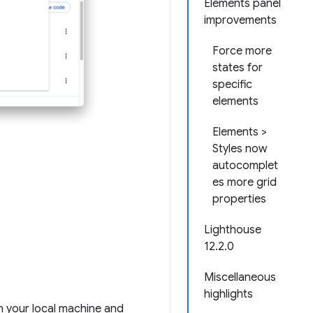
Elements panel
improvements
Force more
states for
specific
elements
Elements >
Styles now
autocomplet
es more grid
properties
Lighthouse
12.2.0
Miscellaneous
highlights
n your local machine and