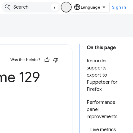
/
Sign in
On this page
Was this helpful?
Recorder
supports
e 129
export to
Puppeteer for
Firefox
Performance
panel
improvements
Live metrics