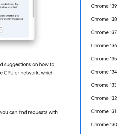
Chrome 139
Chrome 138
Chrome 137
Chrome 136
Chrome 135
and suggestions on how to
Chrome 134
tle CPU or network, which
Chrome 133
Chrome 132
Chrome 131
 you can find requests with
Chrome 130