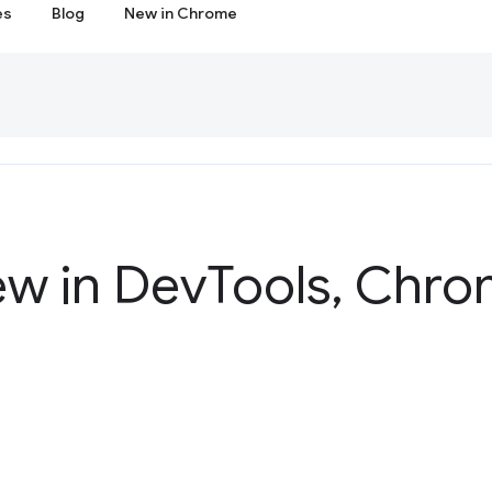
es
Blog
New in Chrome
ew in Dev
Tools
,
Chrom