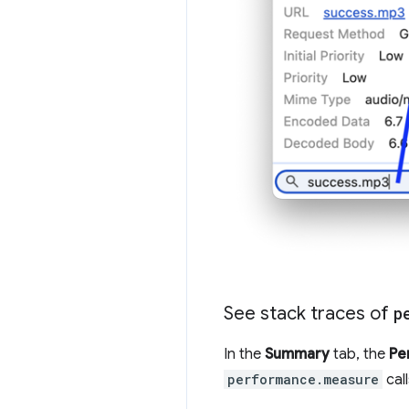
See stack traces of
p
In the
Summary
tab, the
Pe
performance.measure
cal