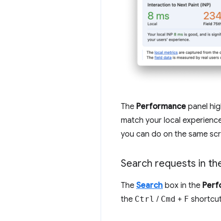
The
Performance
panel hig
match your local experience
you can do on the same scr
Search requests in th
The
Search
box in the
Perf
the
Ctrl
/
Cmd
+
F
shortcut