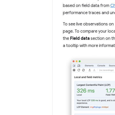
based on field data from
Ch
performance traces and und
To see live observations o
page. To compare your loca
the
Field data
section on th
a tooltip with more informat