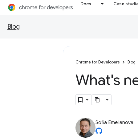
Docs
Case studi
Blog
Chrome for Developers
Blog
What's n
Sofia Emelianova