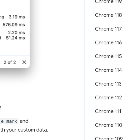
Chrome 119
Chrome 118
Chrome 117
Chrome 116
Chrome 115
Chrome 114
Chrome 113
Chrome 112
s
Chrome 111
ce.mark
and
Chrome 110
ith your custom data.
Chrome 109