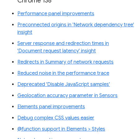
Chrome 138
Performance panel improvements
Preconnected origins in 'Network dependency tree'
insight
Server response and redirection times in
'Document request latency' insight
Redirects in Summary of network requests
Reduced noise in the performance trace
Deprecated 'Disable JavaScript samples'
Geolocation accuracy parameter in Sensors
Elements panel improvements
Debug complex CSS values easier
@function support in Elements > Styles