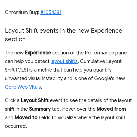
Chromium Bug:
#1054381
Layout Shift events in the new Experience
section
The new
Experience
section of the Performance panel
can help you detect
layout shifts
. Cumulative Layout
Shift (CLS) is a metric that can help you quantify
unwanted visual instability and is one of Google's new
Core Web Vitals
.
Click a
Layout Shift
event to see the details of the layout
shift in the
Summary
tab. Hover over the
Moved from
and
Moved to
fields to visualize where the layout shift
occurred.