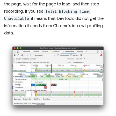
the page, wait for the page to load, and then stop
recording. If you see
Total Blocking Time:
Unavailable
it means that DevTools did not get the
information it needs from Chrome's internal profiling
data.