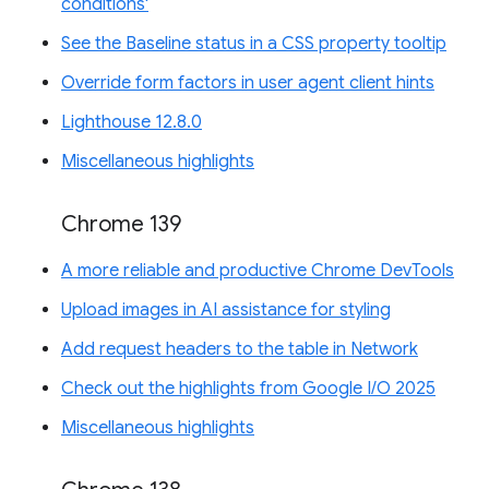
conditions'
See the Baseline status in a CSS property tooltip
Override form factors in user agent client hints
Lighthouse 12.8.0
Miscellaneous highlights
Chrome 139
A more reliable and productive Chrome DevTools
Upload images in AI assistance for styling
Add request headers to the table in Network
Check out the highlights from Google I/O 2025
Miscellaneous highlights