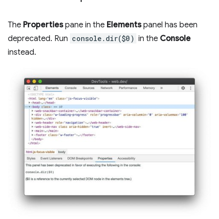
The
Properties
pane in the
Elements
panel has been
deprecated. Run
console.dir($0)
in the
Console
instead.