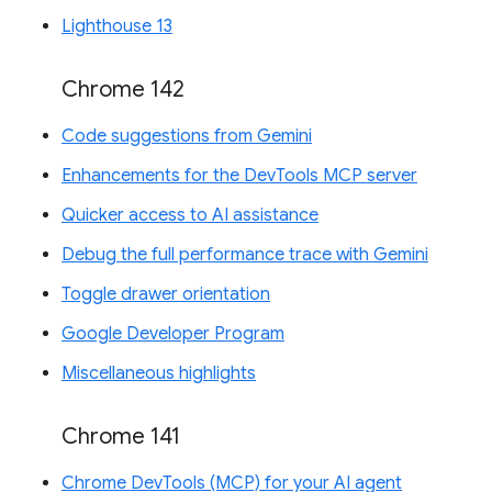
Lighthouse 13
Chrome 142
Code suggestions from Gemini
Enhancements for the DevTools MCP server
Quicker access to AI assistance
Debug the full performance trace with Gemini
Toggle drawer orientation
Google Developer Program
Miscellaneous highlights
Chrome 141
Chrome DevTools (MCP) for your AI agent