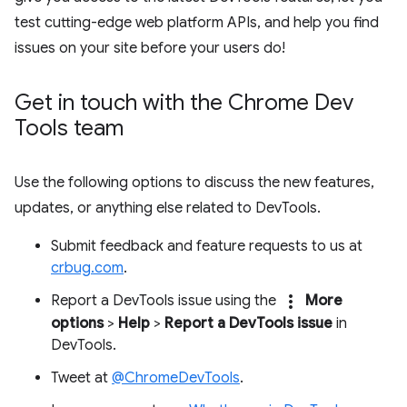
test cutting-edge web platform APIs, and help you find
issues on your site before your users do!
Get in touch with the Chrome Dev
Tools team
Use the following options to discuss the new features,
updates, or anything else related to DevTools.
Submit feedback and feature requests to us at
crbug.com
.
more_vert
Report a DevTools issue using the
More
options
>
Help
>
Report a DevTools issue
in
DevTools.
Tweet at
@ChromeDevTools
.