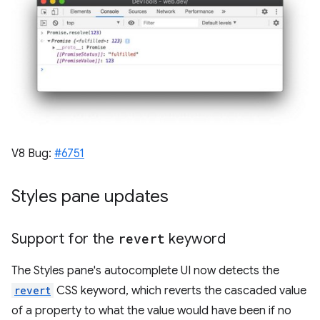
V8 Bug:
#6751
Styles pane updates
Support for the
revert
keyword
The Styles pane's autocomplete UI now detects the
revert
CSS keyword, which reverts the cascaded value
of a property to what the value would have been if no