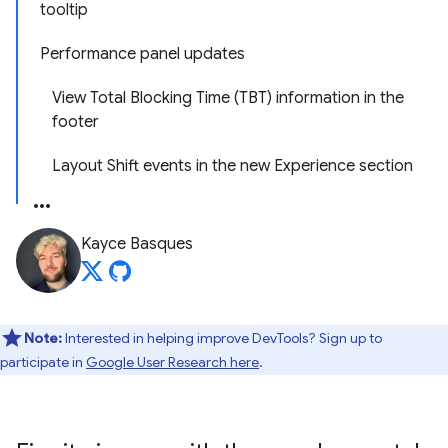
tooltip
Performance panel updates
View Total Blocking Time (TBT) information in the
footer
Layout Shift events in the new Experience section
Kayce Basques
Note:
Interested in helping improve DevTools? Sign up to
participate in
Google User Research here
.