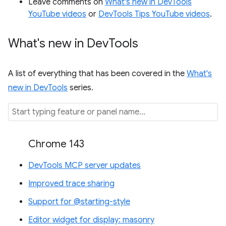
Leave comments on
What's new in DevTools
YouTube videos
or
DevTools Tips YouTube videos
.
What's new in Dev
Tools
A list of everything that has been covered in the
What's
new in DevTools
series.
Chrome 143
DevTools MCP server updates
Improved trace sharing
Support for @starting-style
Editor widget for display: masonry