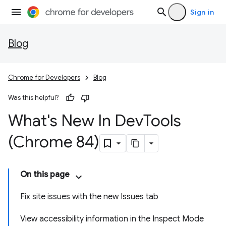
Sign in
Blog
Chrome for Developers
Blog
Was this helpful?
What's New In Dev
Tools
(Chrome 84)
On this page
Fix site issues with the new Issues tab
View accessibility information in the Inspect Mode