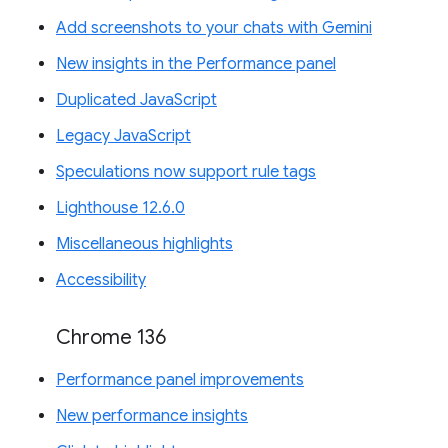
Add screenshots to your chats with Gemini
New insights in the Performance panel
Duplicated JavaScript
Legacy JavaScript
Speculations now support rule tags
Lighthouse 12.6.0
Miscellaneous highlights
Accessibility
Chrome 136
Performance panel improvements
New performance insights