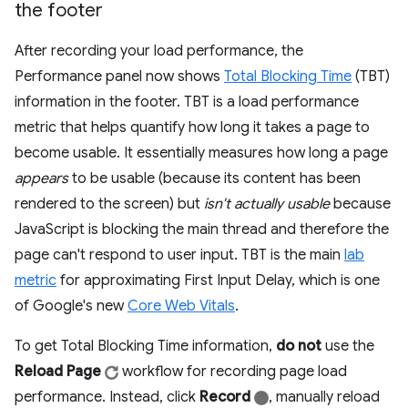
the footer
After recording your load performance, the
Performance panel now shows
Total Blocking Time
(TBT)
information in the footer. TBT is a load performance
metric that helps quantify how long it takes a page to
become usable. It essentially measures how long a page
appears
to be usable (because its content has been
rendered to the screen) but
isn't actually usable
because
JavaScript is blocking the main thread and therefore the
page can't respond to user input. TBT is the main
lab
metric
for approximating First Input Delay, which is one
of Google's new
Core Web Vitals
.
To get Total Blocking Time information,
do not
use the
Reload Page
workflow for recording page load
performance. Instead, click
Record
, manually reload