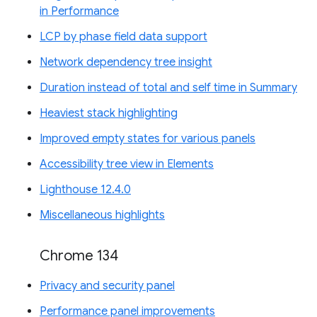
in Performance
LCP by phase field data support
Network dependency tree insight
Duration instead of total and self time in Summary
Heaviest stack highlighting
Improved empty states for various panels
Accessibility tree view in Elements
Lighthouse 12.4.0
Miscellaneous highlights
Chrome 134
Privacy and security panel
Performance panel improvements