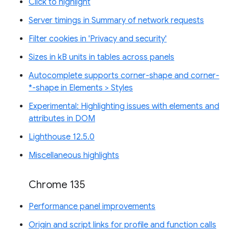
Click to highlight
Server timings in Summary of network requests
Filter cookies in 'Privacy and security'
Sizes in kB units in tables across panels
Autocomplete supports corner-shape and corner-
*-shape in Elements > Styles
Experimental: Highlighting issues with elements and
attributes in DOM
Lighthouse 12.5.0
Miscellaneous highlights
Chrome 135
Performance panel improvements
Origin and script links for profile and function calls