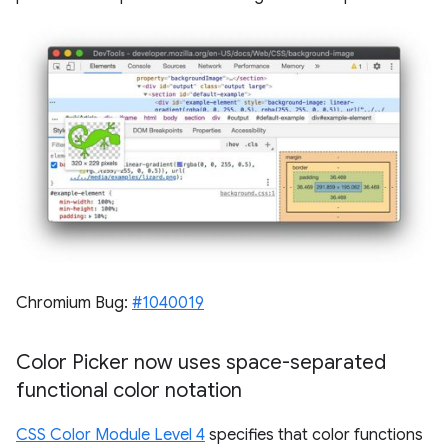
Chromium Bug:
#1040019
Color Picker now uses space-separated
functional color notation
CSS Color Module Level 4
specifies that color functions