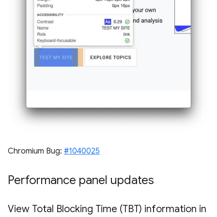
Chromium Bug:
#1040025
Performance panel updates
View Total Blocking Time (TBT) information in