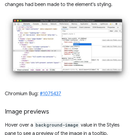
changes had been made to the element's styling.
Chromium Bug:
#1075437
Image previews
Hover over a
background-image
value in the Styles
pane to see a preview of the image in a tooltip.