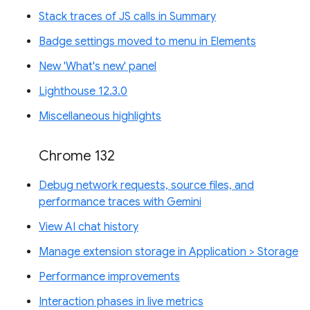
Stack traces of JS calls in Summary
Badge settings moved to menu in Elements
New 'What's new' panel
Lighthouse 12.3.0
Miscellaneous highlights
Chrome 132
Debug network requests, source files, and
performance traces with Gemini
View AI chat history
Manage extension storage in Application > Storage
Performance improvements
Interaction phases in live metrics