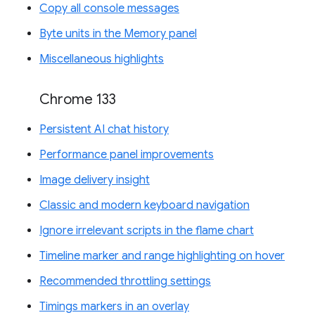
Copy all console messages
Byte units in the Memory panel
Miscellaneous highlights
Chrome 133
Persistent AI chat history
Performance panel improvements
Image delivery insight
Classic and modern keyboard navigation
Ignore irrelevant scripts in the flame chart
Timeline marker and range highlighting on hover
Recommended throttling settings
Timings markers in an overlay