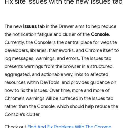
Fix site issues with the new Issues tab
The new
Issues
tab in the Drawer aims to help reduce
the notification fatigue and clutter of the
Console
.
Currently, the Console is the central place for website
developers, libraries, frameworks, and Chrome itself to
log messages, warnings, and errors. The Issues tab
presents warnings from the browser in a structured,
aggregated, and actionable way, links to affected
resources within DevTools, and provides guidance on
how to fix the issues. Over time, more and more of
Chrome's warnings will be surfaced in the Issues tab
rather than the Console, which should help reduce the
Console's clutter.
Check out
Find And Fix Problems With The Chrome