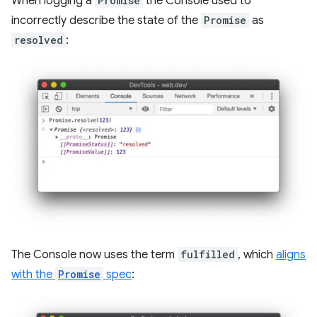
When logging a
Promise
the Console used to
incorrectly describe the state of the
Promise
as
resolved
:
The Console now uses the term
fulfilled
, which
aligns
with the
Promise
spec
: