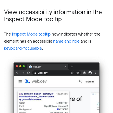
View accessibility information in the
Inspect Mode tooltip
The
Inspect Mode tooltip
now indicates whether the
element has an accessible
name and role
and is
keyboard-focusable
.