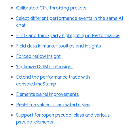
Calibrated CPU throttling presets
Select different performance events in the same AI
chat
First- and third-party highlighting in Performance
Field data in marker tooltips and insights
Forced reflow insight
'Optimize DOM size' insight
Extend the performance trace with
console.timeStamp
Elements panel improvements
Real-time values of animated styles
Support for :open pseudo-class and various
pseudo-elements