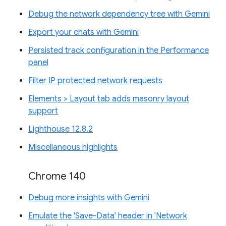
Debug the network dependency tree with Gemini
Export your chats with Gemini
Persisted track configuration in the Performance
panel
Filter IP protected network requests
Elements > Layout tab adds masonry layout
support
Lighthouse 12.8.2
Miscellaneous highlights
Chrome 140
Debug more insights with Gemini
Emulate the 'Save-Data' header in 'Network