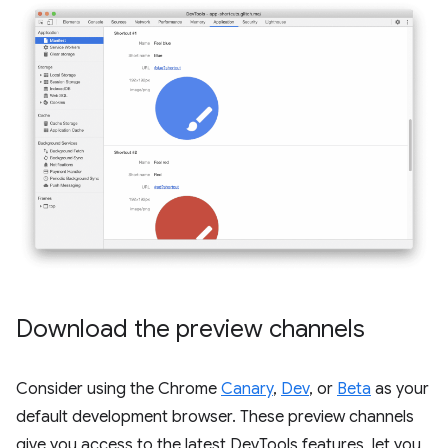
Download the preview channels
Consider using the Chrome
Canary
,
Dev
, or
Beta
as your
default development browser. These preview channels
give you access to the latest DevTools features, let you