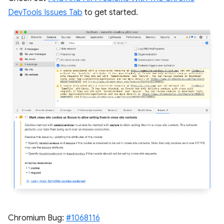
DevTools Issues Tab
to get started.
Chromium Bug:
#1068116