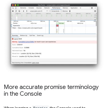
More accurate promise terminology
in the Console