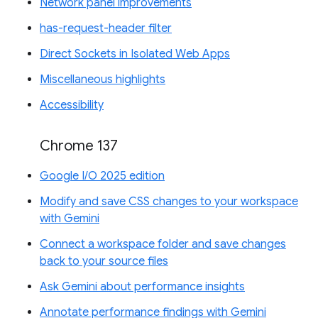
Network panel improvements
has-request-header filter
Direct Sockets in Isolated Web Apps
Miscellaneous highlights
Accessibility
Chrome 137
Google I/O 2025 edition
Modify and save CSS changes to your workspace
with Gemini
Connect a workspace folder and save changes
back to your source files
Ask Gemini about performance insights
Annotate performance findings with Gemini