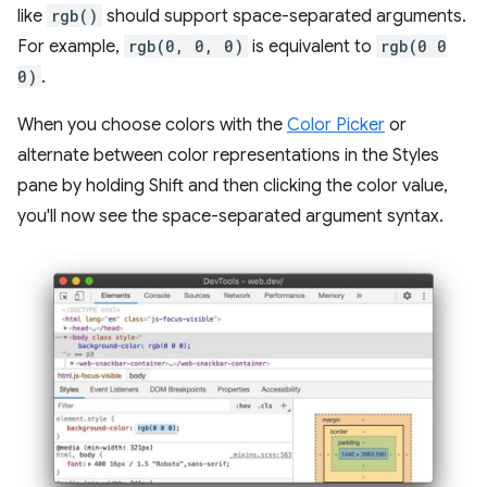
like
rgb()
should support space-separated arguments.
For example,
rgb(0, 0, 0)
is equivalent to
rgb(0 0
0)
.
When you choose colors with the
Color Picker
or
alternate between color representations in the Styles
pane by holding Shift and then clicking the color value,
you'll now see the space-separated argument syntax.