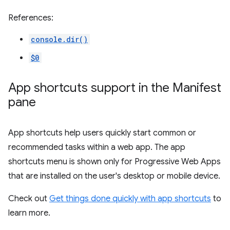
References:
console.dir()
$0
App shortcuts support in the Manifest
pane
App shortcuts help users quickly start common or
recommended tasks within a web app. The app
shortcuts menu is shown only for Progressive Web Apps
that are installed on the user's desktop or mobile device.
Check out
Get things done quickly with app shortcuts
to
learn more.