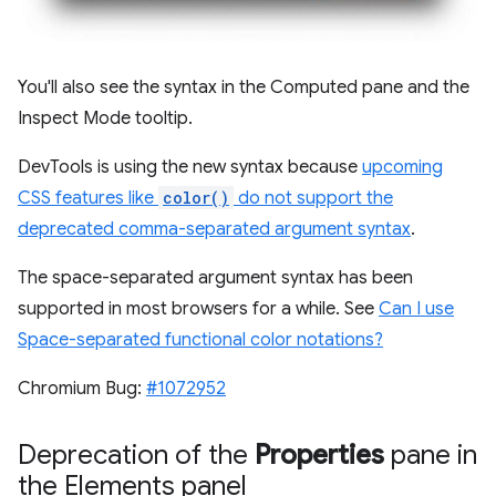
You'll also see the syntax in the Computed pane and the
Inspect Mode tooltip.
DevTools is using the new syntax because
upcoming
CSS features like
color()
do not support the
deprecated comma-separated argument syntax
.
The space-separated argument syntax has been
supported in most browsers for a while. See
Can I use
Space-separated functional color notations?
Chromium Bug:
#1072952
Deprecation of the
Properties
pane in
the Elements panel