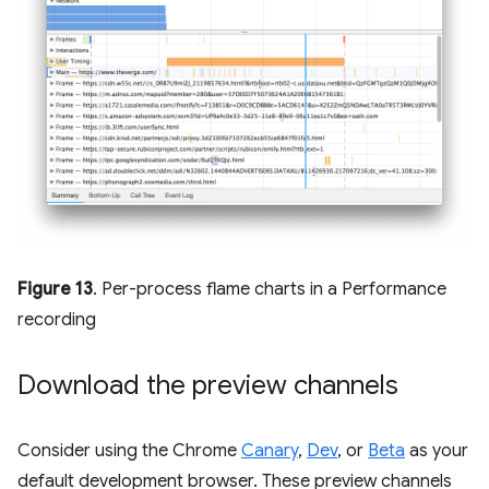
Figure 13
. Per-process flame charts in a Performance
recording
Download the preview channels
Consider using the Chrome
Canary
,
Dev
, or
Beta
as your
default development browser. These preview channels