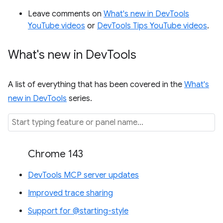
Leave comments on
What's new in DevTools
YouTube videos
or
DevTools Tips YouTube videos
.
What's new in Dev
Tools
A list of everything that has been covered in the
What's
new in DevTools
series.
Chrome 143
DevTools MCP server updates
Improved trace sharing
Support for @starting-style