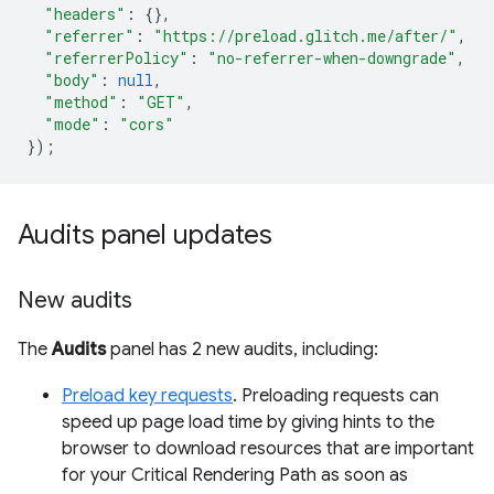
"headers"
:
{},
"referrer"
:
"https://preload.glitch.me/after/"
,
"referrerPolicy"
:
"no-referrer-when-downgrade"
,
"body"
:
null
,
"method"
:
"GET"
,
"mode"
:
"cors"
});
Audits panel updates
New audits
The
Audits
panel has 2 new audits, including:
Preload key requests
. Preloading requests can
speed up page load time by giving hints to the
browser to download resources that are important
for your Critical Rendering Path as soon as