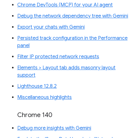
Chrome DevTools (MCP) for your AI agent
Debug the network dependency tree with Gemini
Export your chats with Gemini
Persisted track configuration in the Performance
panel
Filter IP protected network requests
Elements > Layout tab adds masonry layout
support
Lighthouse 12.8.2
Miscellaneous highlights
Chrome 140
Debug more insights with Gemini