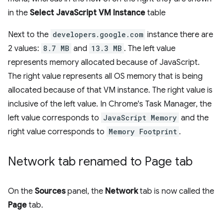
in the
Select JavaScript VM Instance
table
Next to the
developers.google.com
instance there are
2 values:
8.7 MB
and
13.3 MB
. The left value
represents memory allocated because of JavaScript.
The right value represents all OS memory that is being
allocated because of that VM instance. The right value is
inclusive of the left value. In Chrome's Task Manager, the
left value corresponds to
JavaScript Memory
and the
right value corresponds to
Memory Footprint
.
Network tab renamed to Page tab
On the
Sources
panel, the
Network
tab is now called the
Page
tab.