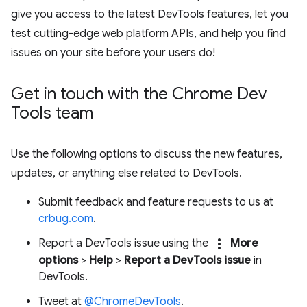
give you access to the latest DevTools features, let you
test cutting-edge web platform APIs, and help you find
issues on your site before your users do!
Get in touch with the Chrome Dev
Tools team
Use the following options to discuss the new features,
updates, or anything else related to DevTools.
Submit feedback and feature requests to us at
crbug.com
.
more_vert
Report a DevTools issue using the
More
options
>
Help
>
Report a DevTools issue
in
DevTools.
Tweet at
@ChromeDevTools
.