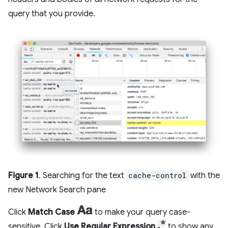
query that you provide.
Figure 1
. Searching for the text
cache-control
with the
new Network Search pane
Click
Match Case
to make your query case-
sensitive. Click
Use Regular Expression
to show any