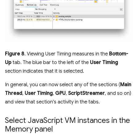
Figure 8
. Viewing User Timing measures in the
Bottom-
Up
tab. The blue bar to the left of the
User Timing
section indicates that it is selected.
In general, you can now select any of the sections (
Main
Thread
,
User Timing
,
GPU
,
ScriptStreamer
, and so on)
and view that section's activity in the tabs.
Select Java
Script VM instances in the
Memory panel