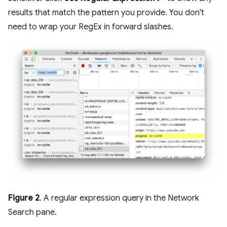
results that match the pattern you provide. You don't
need to wrap your RegEx in forward slashes.
Figure 2
. A regular expression query in the Network
Search pane.