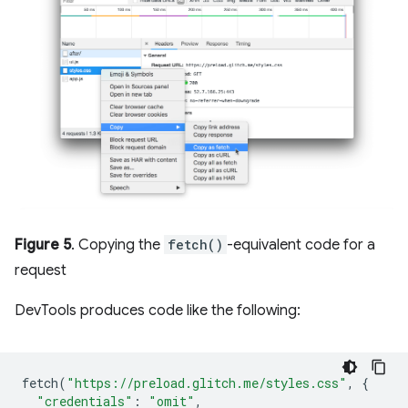
Figure 5
. Copying the
fetch()
-equivalent code for a
request
DevTools produces code like the following:
fetch
(
"https://preload.glitch.me/styles.css"
,
{
"credentials"
:
"omit"
,