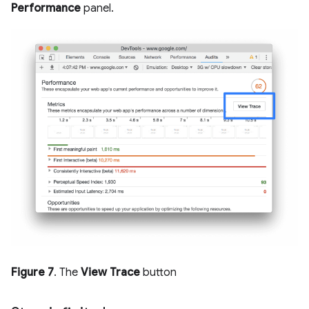
Performance
panel.
Figure 7
. The
View Trace
button