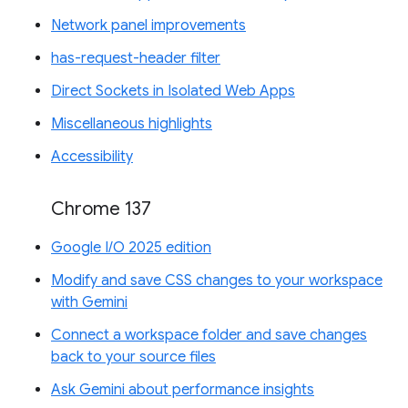
Network panel improvements
has-request-header filter
Direct Sockets in Isolated Web Apps
Miscellaneous highlights
Accessibility
Chrome 137
Google I/O 2025 edition
Modify and save CSS changes to your workspace
with Gemini
Connect a workspace folder and save changes
back to your source files
Ask Gemini about performance insights