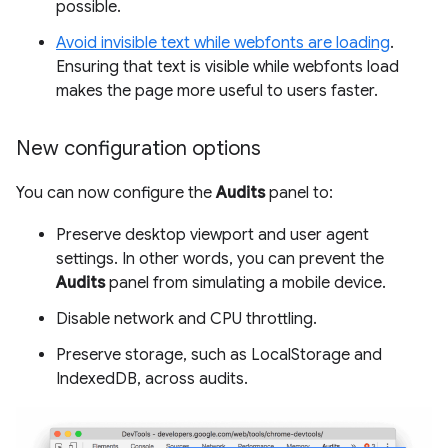
possible.
Avoid invisible text while webfonts are loading
.
Ensuring that text is visible while webfonts load
makes the page more useful to users faster.
New configuration options
You can now configure the
Audits
panel to:
Preserve desktop viewport and user agent
settings. In other words, you can prevent the
Audits
panel from simulating a mobile device.
Disable network and CPU throttling.
Preserve storage, such as LocalStorage and
IndexedDB, across audits.