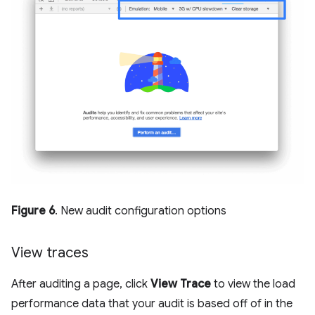
Figure 6
. New audit configuration options
View traces
After auditing a page, click
View Trace
to view the load
performance data that your audit is based off of in the