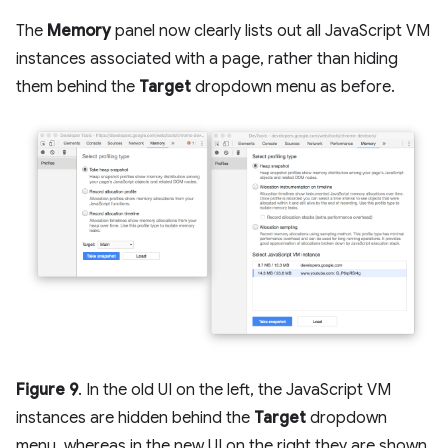
The
Memory
panel now clearly lists out all JavaScript VM
instances associated with a page, rather than hiding
them behind the
Target
dropdown menu as before.
Figure 9
. In the old UI on the left, the JavaScript VM
instances are hidden behind the
Target
dropdown
menu, whereas in the new UI on the right they are shown