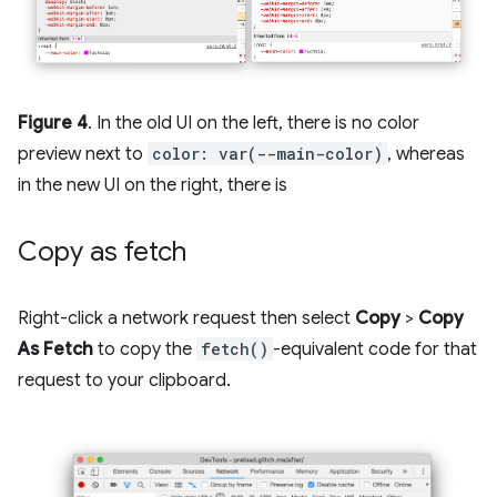
Figure 4
. In the old UI on the left, there is no color
preview next to
color: var(--main-color)
, whereas
in the new UI on the right, there is
Copy as fetch
Right-click a network request then select
Copy
>
Copy
As Fetch
to copy the
fetch()
-equivalent code for that
request to your clipboard.