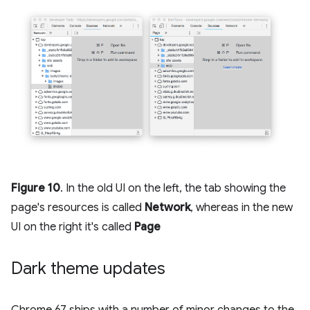
Figure 10
. In the old UI on the left, the tab showing the
page's resources is called
Network
, whereas in the new
UI on the right it's called
Page
Dark theme updates