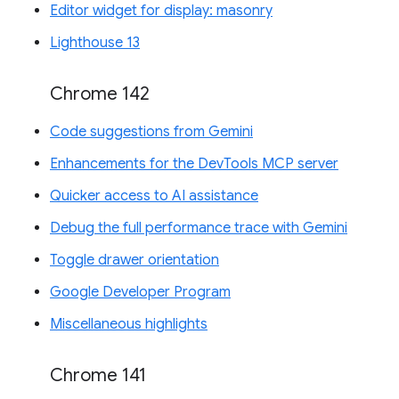
Editor widget for display: masonry
Lighthouse 13
Chrome 142
Code suggestions from Gemini
Enhancements for the DevTools MCP server
Quicker access to AI assistance
Debug the full performance trace with Gemini
Toggle drawer orientation
Google Developer Program
Miscellaneous highlights
Chrome 141