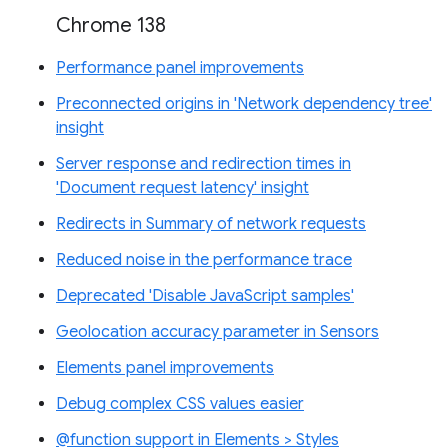
Chrome 138
Performance panel improvements
Preconnected origins in 'Network dependency tree'
insight
Server response and redirection times in
'Document request latency' insight
Redirects in Summary of network requests
Reduced noise in the performance trace
Deprecated 'Disable JavaScript samples'
Geolocation accuracy parameter in Sensors
Elements panel improvements
Debug complex CSS values easier
@function support in Elements > Styles