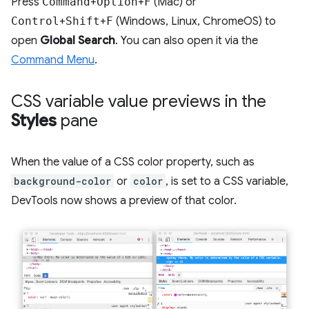
Press
Command
+
Option
+
F
(Mac) or
Control
+
Shift
+
F
(Windows, Linux, ChromeOS) to
open
Global Search
. You can also open it via the
Command Menu
.
CSS variable value previews in the
Styles
pane
When the value of a CSS color property, such as
background-color
or
color
, is set to a CSS variable,
DevTools now shows a preview of that color.