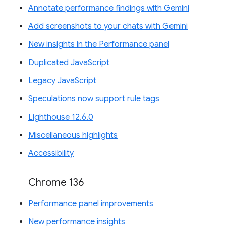
Annotate performance findings with Gemini
Add screenshots to your chats with Gemini
New insights in the Performance panel
Duplicated JavaScript
Legacy JavaScript
Speculations now support rule tags
Lighthouse 12.6.0
Miscellaneous highlights
Accessibility
Chrome 136
Performance panel improvements
New performance insights