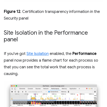
Figure 12
. Certification transparency information in the
Security panel
Site Isolation in the Performance
panel
If you've got
Site Isolation
enabled, the
Performance
panel now provides a flame chart for each process so
that you can see the total work that each process is
causing.