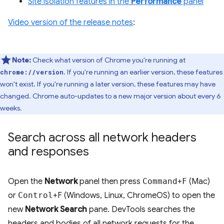
Site isolation features in the
Performance
panel
Video version of the release notes
:
Note:
Check what version of Chrome you're running at
. If you're running an earlier version, these features
chrome://version
won't exist. If you're running a later version, these features may have
changed. Chrome auto-updates to a new major version about every 6
weeks.
Search across all network headers
and responses
Open the
Network
panel then press
Command
+
F
(Mac)
or
Control
+F (Windows, Linux, ChromeOS) to open the
new
Network Search
pane. DevTools searches the
headers and bodies of all network requests for the