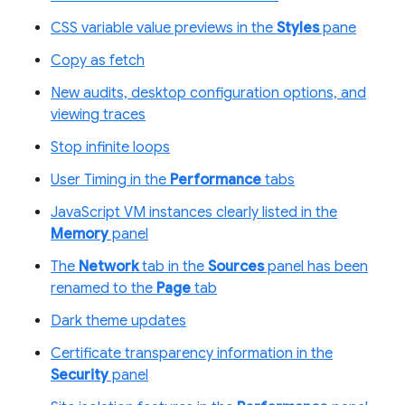
CSS variable value previews in the
Styles
pane
Copy as fetch
New audits, desktop configuration options, and
viewing traces
Stop infinite loops
User Timing in the
Performance
tabs
JavaScript VM instances clearly listed in the
Memory
panel
The
Network
tab in the
Sources
panel has been
renamed to the
Page
tab
Dark theme updates
Certificate transparency information in the
Security
panel