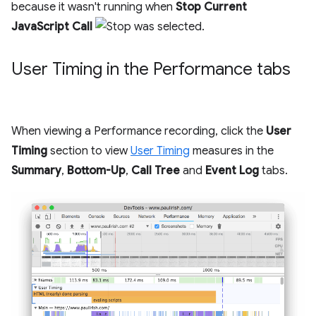
because it wasn't running when
Stop Current
JavaScript Call
was selected.
User Timing in the Performance tabs
When viewing a Performance recording, click the
User
Timing
section to view
User Timing
measures in the
Summary
,
Bottom-Up
,
Call Tree
and
Event Log
tabs.