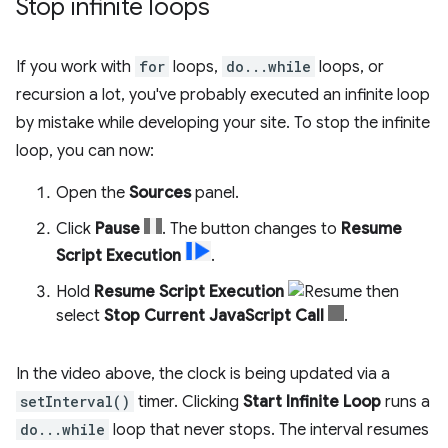
Stop infinite loops
If you work with
for
loops,
do...while
loops, or
recursion a lot, you've probably executed an infinite loop
by mistake while developing your site. To stop the infinite
loop, you can now:
Open the
Sources
panel.
Click
Pause
. The button changes to
Resume
Script Execution
.
Hold
Resume Script Execution
then
select
Stop Current JavaScript Call
.
In the video above, the clock is being updated via a
setInterval()
timer. Clicking
Start Infinite Loop
runs a
do...while
loop that never stops. The interval resumes