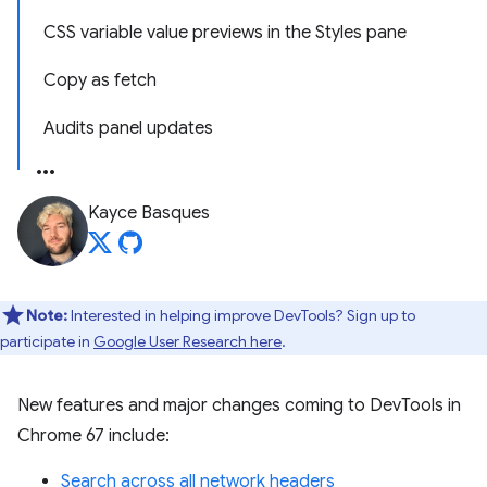
CSS variable value previews in the Styles pane
Copy as fetch
Audits panel updates
Kayce Basques
Note:
Interested in helping improve DevTools? Sign up to
participate in
Google User Research here
.
New features and major changes coming to DevTools in
Chrome 67 include:
Search across all network headers