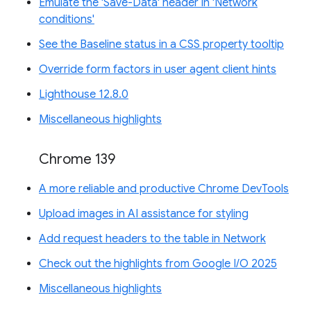
Emulate the 'Save-Data' header in 'Network
conditions'
See the Baseline status in a CSS property tooltip
Override form factors in user agent client hints
Lighthouse 12.8.0
Miscellaneous highlights
Chrome 139
A more reliable and productive Chrome DevTools
Upload images in AI assistance for styling
Add request headers to the table in Network
Check out the highlights from Google I/O 2025
Miscellaneous highlights