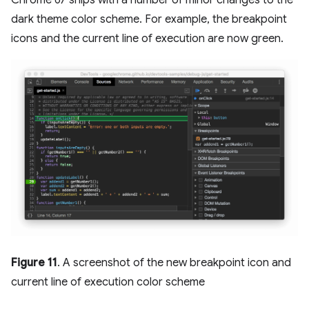
Chrome 67 ships with a number of minor changes to the
dark theme color scheme. For example, the breakpoint
icons and the current line of execution are now green.
Figure 11
. A screenshot of the new breakpoint icon and
current line of execution color scheme