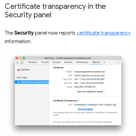
Certificate transparency in the
Security panel
The
Security
panel now reports
certificate transparency
information.