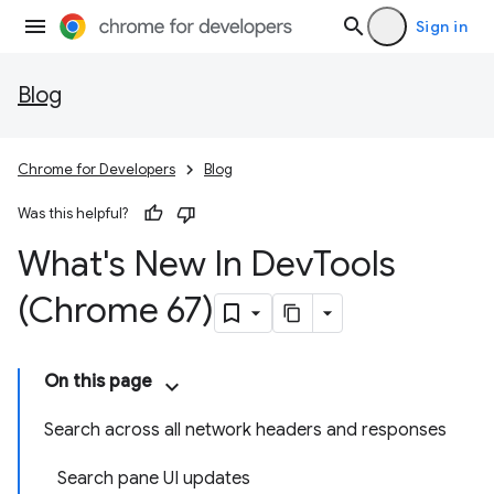
Sign in
Blog
Chrome for Developers
Blog
Was this helpful?
What's New In Dev
Tools
(Chrome 67)
On this page
Search across all network headers and responses
Search pane UI updates