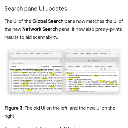
Search pane UI updates
The UI of the
Global Search
pane now matches the UI of
the new
Network Search
pane. It now also pretty-prints
results to aid scannability.
Figure 3
. The old UI on the left, and the new UI on the
right