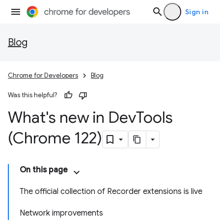
Sign in
Blog
Chrome for Developers
Blog
Was this helpful?
What's new in Dev
Tools
(Chrome 122)
On this page
The official collection of Recorder extensions is live
Network improvements