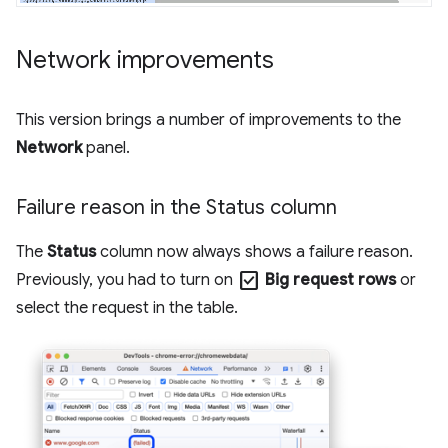
Network improvements
This version brings a number of improvements to the
Network
panel.
Failure reason in the Status column
The
Status
column now always shows a failure reason.
check_box
Previously, you had to turn on
Big request rows
or
select the request in the table.