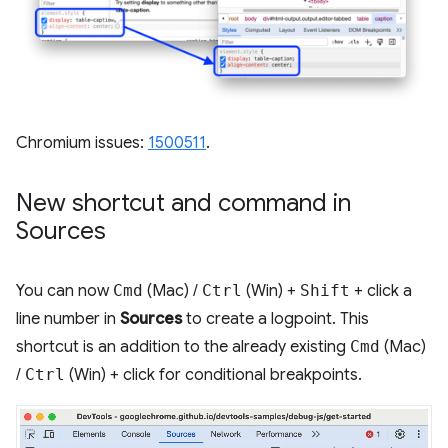
Chromium issues:
1500511
.
New shortcut and command in
Sources
You can now
Cmd
(Mac) /
Ctrl
(Win) +
Shift
+ click a
line number in
Sources
to create a logpoint. This
shortcut is an addition to the already existing
Cmd
(Mac)
/
Ctrl
(Win) + click for conditional breakpoints.