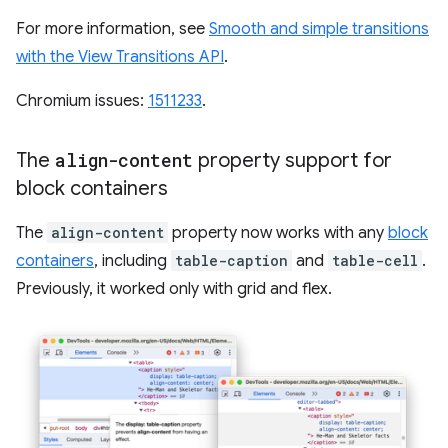
For more information, see
Smooth and simple transitions
with the View Transitions API
.
Chromium issues:
1511233
.
The
align-content
property support for
block containers
The
align-content
property now works with any
block
containers
, including
table-caption
and
table-cell
.
Previously, it worked only with grid and flex.