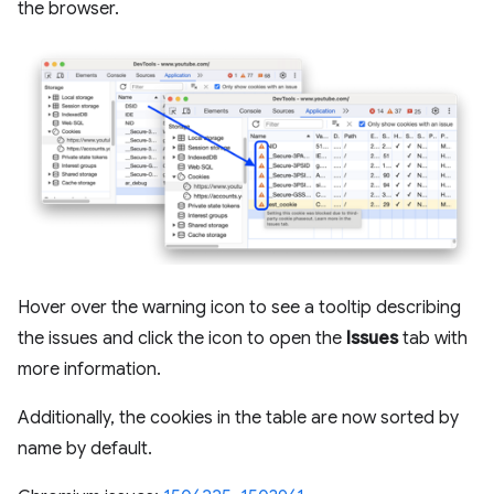
the browser.
Hover over the warning icon to see a tooltip describing
the issues and click the icon to open the
Issues
tab with
more information.
Additionally, the cookies in the table are now sorted by
name by default.