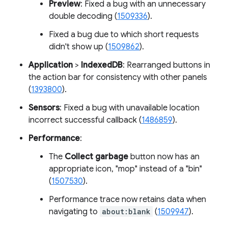
Preview
: Fixed a bug with an unnecessary
double decoding (
1509336
).
Fixed a bug due to which short requests
didn't show up (
1509862
).
Application
>
IndexedDB
: Rearranged buttons in
the action bar for consistency with other panels
(
1393800
).
Sensors
: Fixed a bug with unavailable location
incorrect successful callback (
1486859
).
Performance
:
The
Collect garbage
button now has an
appropriate icon, "mop" instead of a "bin"
(
1507530
).
Performance trace now retains data when
navigating to
about:blank
(
1509947
).