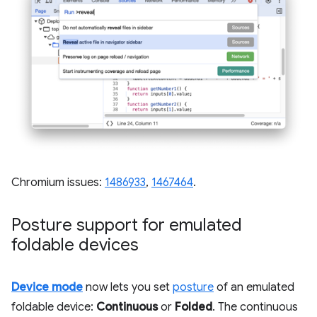
Chromium issues:
1486933
,
1467464
.
Posture support for emulated
foldable devices
Device mode
now lets you set
posture
of an emulated
foldable device:
Continuous
or
Folded
. The continuous