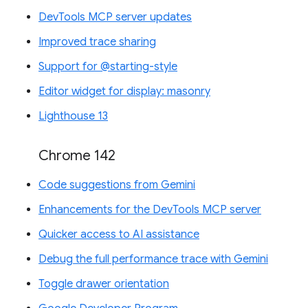
DevTools MCP server updates
Improved trace sharing
Support for @starting-style
Editor widget for display: masonry
Lighthouse 13
Chrome 142
Code suggestions from Gemini
Enhancements for the DevTools MCP server
Quicker access to AI assistance
Debug the full performance trace with Gemini
Toggle drawer orientation