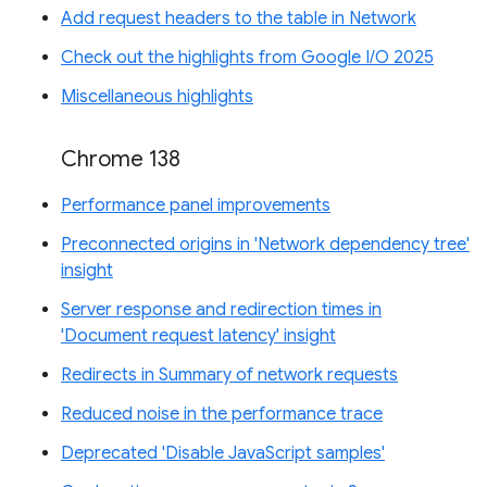
Add request headers to the table in Network
Check out the highlights from Google I/O 2025
Miscellaneous highlights
Chrome 138
Performance panel improvements
Preconnected origins in 'Network dependency tree'
insight
Server response and redirection times in
'Document request latency' insight
Redirects in Summary of network requests
Reduced noise in the performance trace
Deprecated 'Disable JavaScript samples'