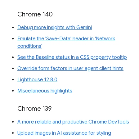
Chrome 140
Debug more insights with Gemini
Emulate the 'Save-Data' header in 'Network
conditions'
See the Baseline status in a CSS property tooltip
Override form factors in user agent client hints
Lighthouse 12.8.0
Miscellaneous highlights
Chrome 139
A more reliable and productive Chrome DevTools
Upload images in AI assistance for styling