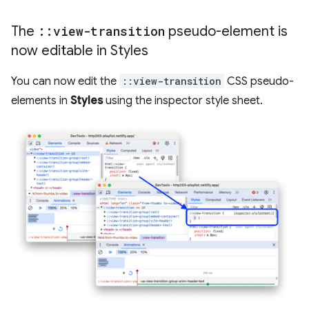
The
::
view-transition
pseudo-element is
now editable in Styles
You can now edit the
::view-transition
CSS pseudo-
elements in
Styles
using the inspector style sheet.