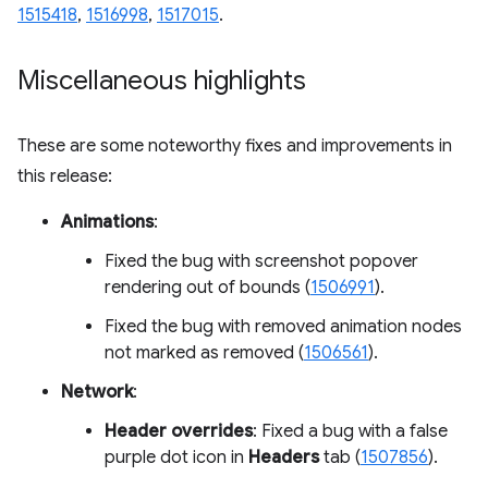
1515418
,
1516998
,
1517015
.
Miscellaneous highlights
These are some noteworthy fixes and improvements in
this release:
Animations
:
Fixed the bug with screenshot popover
rendering out of bounds (
1506991
).
Fixed the bug with removed animation nodes
not marked as removed (
1506561
).
Network
:
Header overrides
: Fixed a bug with a false
purple dot icon in
Headers
tab (
1507856
).