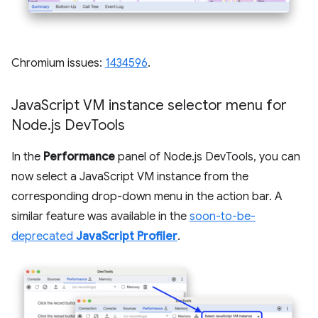
Chromium issues:
1434596
.
Java
Script VM instance selector menu for
Node
.
js Dev
Tools
In the
Performance
panel of Node.js DevTools, you can
now select a JavaScript VM instance from the
corresponding drop-down menu in the action bar. A
similar feature was available in the
soon-to-be-
deprecated
JavaScript Profiler
.