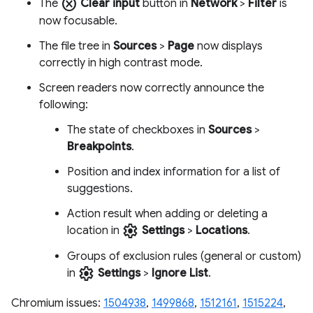
cancel
The
Clear input
button in
Network
>
Filter
is
now focusable.
The file tree in
Sources
>
Page
now displays
correctly in high contrast mode.
Screen readers now correctly announce the
following:
The state of checkboxes in
Sources
>
Breakpoints
.
Position and index information for a list of
suggestions.
Action result when adding or deleting a
settings
location in
Settings
>
Locations
.
Groups of exclusion rules (general or custom)
settings
in
Settings
>
Ignore List
.
Chromium issues:
1504938
,
1499868
,
1512161
,
1515224
,