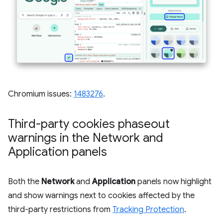
Chromium issues:
1483276
.
Third-party cookies phaseout
warnings in the Network and
Application panels
Both the
Network
and
Application
panels now highlight
and show warnings next to cookies affected by the
third-party restrictions from
Tracking Protection
.