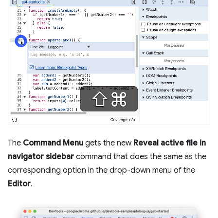
The
Command Menu
gets the new
Reveal active file in
navigator sidebar
command that does the same as the
corresponding option in the drop-down menu of the
Editor
.