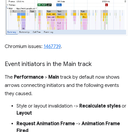
Chromium issues:
1467739
.
Event initiators in the Main track
The
Performance
>
Main
track by default now shows
arrows connecting initiators and the following events
they caused.
Style or layout invalidation ->
Recalculate styles
or
Layout
Request Animation Frame
->
Animation Frame
Fired