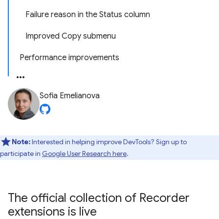
Failure reason in the Status column
Improved Copy submenu
Performance improvements
Sofia Emelianova
Note:
Interested in helping improve DevTools? Sign up to
participate in
Google User Research here
.
The official collection of Recorder
extensions is live