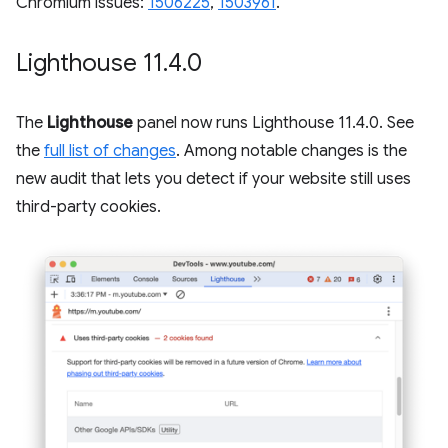
Chromium issues:
1506225
,
1503961
.
Lighthouse 11
.
4
.
0
The
Lighthouse
panel now runs Lighthouse 11.4.0. See
the
full list of changes
. Among notable changes is the
new audit that lets you detect if your website still uses
third-party cookies.