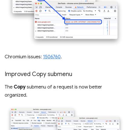
Chromium issues:
1506760
.
Improved Copy submenu
The
Copy
submenu of a request is now better
organized.