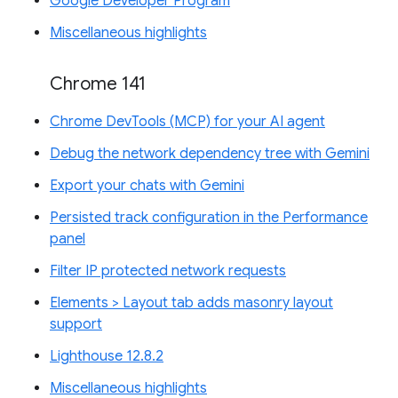
Google Developer Program
Miscellaneous highlights
Chrome 141
Chrome DevTools (MCP) for your AI agent
Debug the network dependency tree with Gemini
Export your chats with Gemini
Persisted track configuration in the Performance
panel
Filter IP protected network requests
Elements > Layout tab adds masonry layout
support
Lighthouse 12.8.2
Miscellaneous highlights