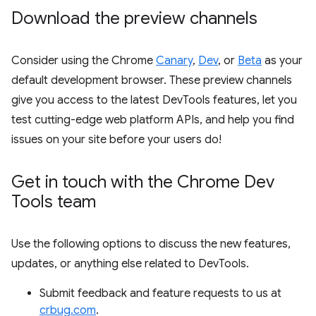
Download the preview channels
Consider using the Chrome
Canary
,
Dev
, or
Beta
as your
default development browser. These preview channels
give you access to the latest DevTools features, let you
test cutting-edge web platform APIs, and help you find
issues on your site before your users do!
Get in touch with the Chrome Dev
Tools team
Use the following options to discuss the new features,
updates, or anything else related to DevTools.
Submit feedback and feature requests to us at
crbug.com
.