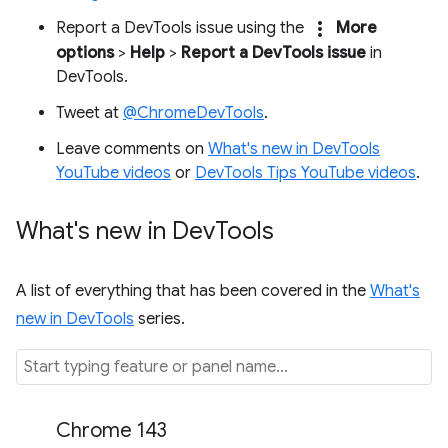
more_vert
Report a DevTools issue using the
More
options
>
Help
>
Report a DevTools issue
in
DevTools.
Tweet at
@ChromeDevTools
.
Leave comments on
What's new in DevTools
YouTube videos
or
DevTools Tips YouTube videos
.
What's new in Dev
Tools
A list of everything that has been covered in the
What's
new in DevTools
series.
Chrome 143