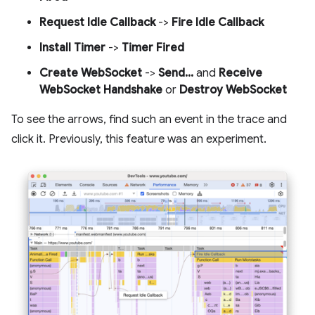
Request Idle Callback
->
Fire Idle Callback
Install Timer
->
Timer Fired
Create WebSocket
->
Send...
and
Receive
WebSocket Handshake
or
Destroy WebSocket
To see the arrows, find such an event in the trace and
click it. Previously, this feature was an experiment.