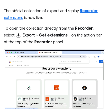
The official collection of export and replay
Recorder
extensions
is now live.
To open the collection directly from the
Recorder
,
download
select
Export
>
Get extensions...
on the action bar
at the top of the
Recorder
panel.