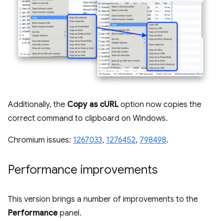
Additionally, the
Copy as cURL
option now copies the
correct command to clipboard on Windows.
Chromium issues:
1267033
,
1276452
,
798498
.
Performance improvements
This version brings a number of improvements to the
Performance
panel.