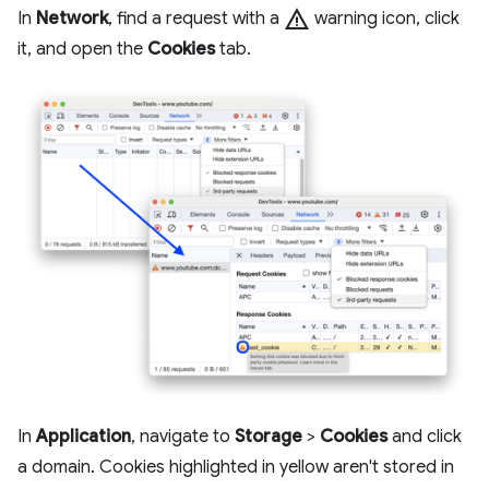
warning
In
Network
, find a request with a
warning icon, click
it, and open the
Cookies
tab.
In
Application
, navigate to
Storage
>
Cookies
and click
a domain. Cookies highlighted in yellow aren't stored in