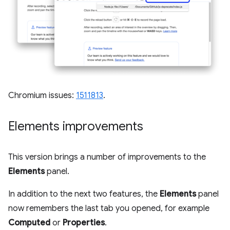
Chromium issues:
1511813
.
Elements improvements
This version brings a number of improvements to the
Elements
panel.
In addition to the next two features, the
Elements
panel
now remembers the last tab you opened, for example
Computed
or
Properties
.