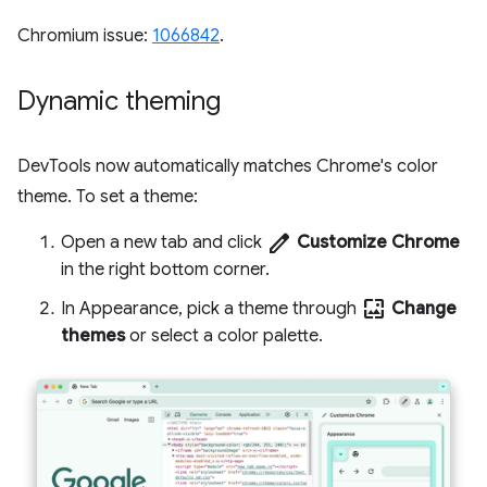
Chromium issue:
1066842
.
Dynamic theming
DevTools now automatically matches Chrome's color
theme. To set a theme:
edit
Open a new tab and click
Customize Chrome
in the right bottom corner.
wallpaper
In Appearance, pick a theme through
Change
themes
or select a color palette.