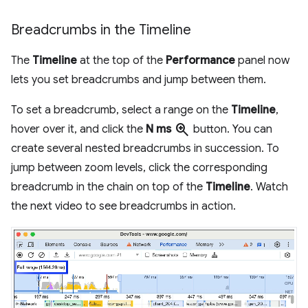
Breadcrumbs in the Timeline
The
Timeline
at the top of the
Performance
panel now
lets you set breadcrumbs and jump between them.
To set a breadcrumb, select a range on the
Timeline
,
zoom_in
hover over it, and click the
N ms
button. You can
create several nested breadcrumbs in succession. To
jump between zoom levels, click the corresponding
breadcrumb in the chain on top of the
Timeline
. Watch
the next video to see breadcrumbs in action.