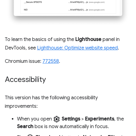
To learn the basics of using the
Lighthouse
panel in
DevTools, see
Lighthouse: Optimize website speed
.
Chromium issue:
772558
.
Accessibility
This version has the following accessibility
improvements:
settings
When you open
Settings
>
Experiments
, the
Search
box is now automatically in focus.