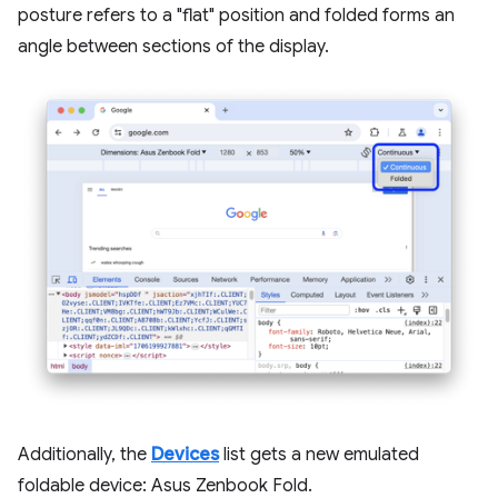
posture refers to a "flat" position and folded forms an
angle between sections of the display.
Additionally, the
Devices
list gets a new emulated
foldable device: Asus Zenbook Fold.