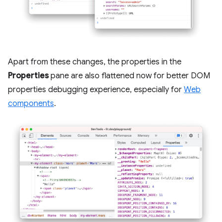
Apart from these changes, the properties in the
Properties
pane are also flattened now for better DOM
properties debugging experience, especially for
Web
components
.