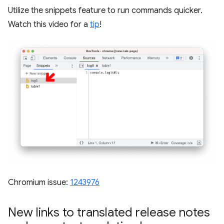
Utilize the snippets feature to run commands quicker.
Watch this video for a
tip
!
Chromium issue:
1243976
New links to translated release notes