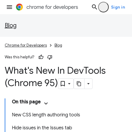
Sign in
Blog
Chrome for Developers
Blog
Was this helpful?
What's New In Dev
Tools
(Chrome 95)
On this page
New CSS length authoring tools
Hide issues in the Issues tab