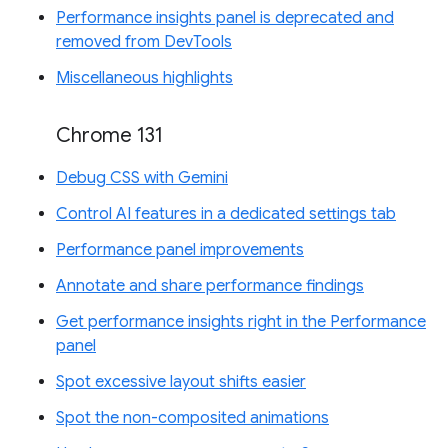
Performance insights panel is deprecated and
removed from DevTools
Miscellaneous highlights
Chrome 131
Debug CSS with Gemini
Control AI features in a dedicated settings tab
Performance panel improvements
Annotate and share performance findings
Get performance insights right in the Performance
panel
Spot excessive layout shifts easier
Spot the non-composited animations