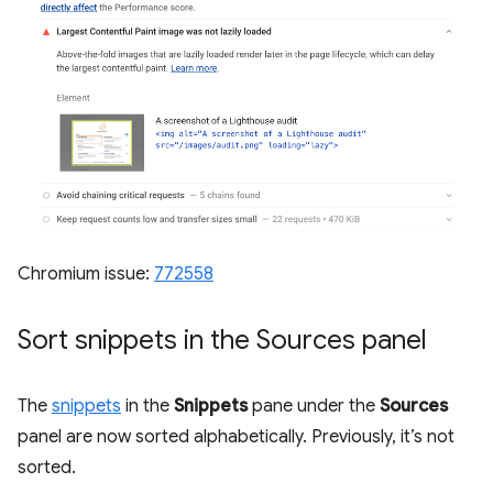
Chromium issue:
772558
Sort snippets in the Sources panel
The
snippets
in the
Snippets
pane under the
Sources
panel are now sorted alphabetically. Previously, it’s not
sorted.