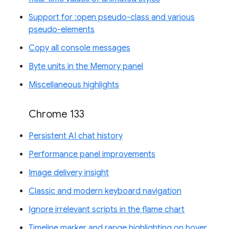
Support for :open pseudo-class and various
pseudo-elements
Copy all console messages
Byte units in the Memory panel
Miscellaneous highlights
Chrome 133
Persistent AI chat history
Performance panel improvements
Image delivery insight
Classic and modern keyboard navigation
Ignore irrelevant scripts in the flame chart
Timeline marker and range highlighting on hover