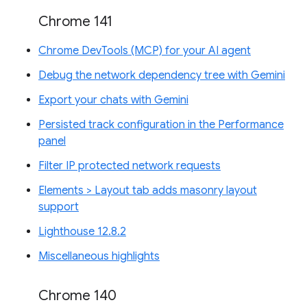
Chrome 141
Chrome DevTools (MCP) for your AI agent
Debug the network dependency tree with Gemini
Export your chats with Gemini
Persisted track configuration in the Performance
panel
Filter IP protected network requests
Elements > Layout tab adds masonry layout
support
Lighthouse 12.8.2
Miscellaneous highlights
Chrome 140