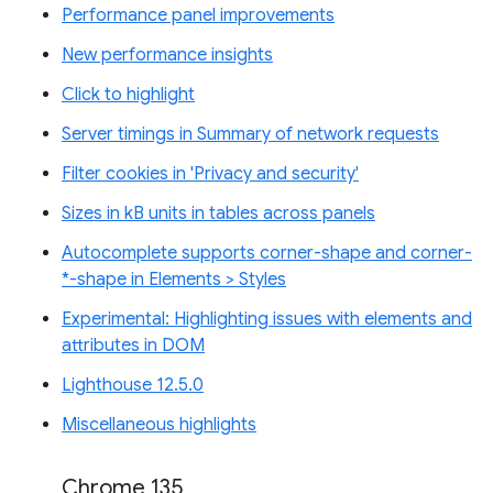
Performance panel improvements
New performance insights
Click to highlight
Server timings in Summary of network requests
Filter cookies in 'Privacy and security'
Sizes in kB units in tables across panels
Autocomplete supports corner-shape and corner-
*-shape in Elements > Styles
Experimental: Highlighting issues with elements and
attributes in DOM
Lighthouse 12.5.0
Miscellaneous highlights
Chrome 135