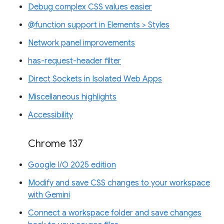
Debug complex CSS values easier
@function support in Elements > Styles
Network panel improvements
has-request-header filter
Direct Sockets in Isolated Web Apps
Miscellaneous highlights
Accessibility
Chrome 137
Google I/O 2025 edition
Modify and save CSS changes to your workspace
with Gemini
Connect a workspace folder and save changes