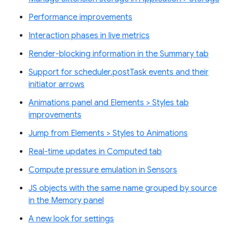
Performance improvements
Interaction phases in live metrics
Render-blocking information in the Summary tab
Support for scheduler.postTask events and their
initiator arrows
Animations panel and Elements > Styles tab
improvements
Jump from Elements > Styles to Animations
Real-time updates in Computed tab
Compute pressure emulation in Sensors
JS objects with the same name grouped by source
in the Memory panel
A new look for settings