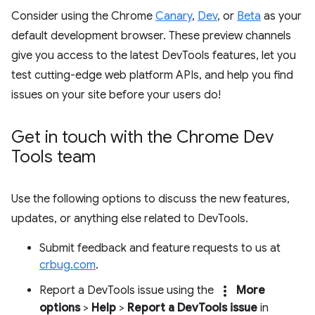
Consider using the Chrome
Canary
,
Dev
, or
Beta
as your
default development browser. These preview channels
give you access to the latest DevTools features, let you
test cutting-edge web platform APIs, and help you find
issues on your site before your users do!
Get in touch with the Chrome Dev
Tools team
Use the following options to discuss the new features,
updates, or anything else related to DevTools.
Submit feedback and feature requests to us at
crbug.com
.
more_vert
Report a DevTools issue using the
More
options
>
Help
>
Report a DevTools issue
in