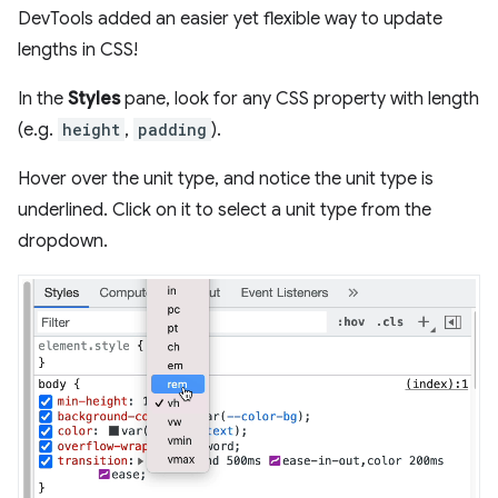
DevTools added an easier yet flexible way to update
lengths in CSS!
In the
Styles
pane, look for any CSS property with length
(e.g.
height
,
padding
).
Hover over the unit type, and notice the unit type is
underlined. Click on it to select a unit type from the
dropdown.