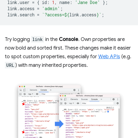
link
.
user
=
{
id
:
1
,
name
:
'Jane Doe'
};
link
.
access
=
'admin'
;
link
.
search
=
`?access=
${
link
.
access
}
`
;
Try logging
link
in the
Console
. Own properties are
now bold and sorted first. These changes make it easier
to spot custom properties, especially for
Web APIs
(e.g.
URL
) with many inherited properties.