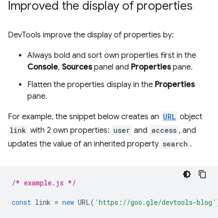
Improved the display of properties
DevTools improve the display of properties by:
Always bold and sort own properties first in the
Console
,
Sources
panel and
Properties
pane.
Flatten the properties display in the
Properties
pane.
For example, the snippet below creates an
URL
object
link
with 2 own properties:
user
and
access
, and
updates the value of an inherited property
search
.
/* example.js */
const
link
=
new
URL
(
'https://goo.gle/devtools-blog'