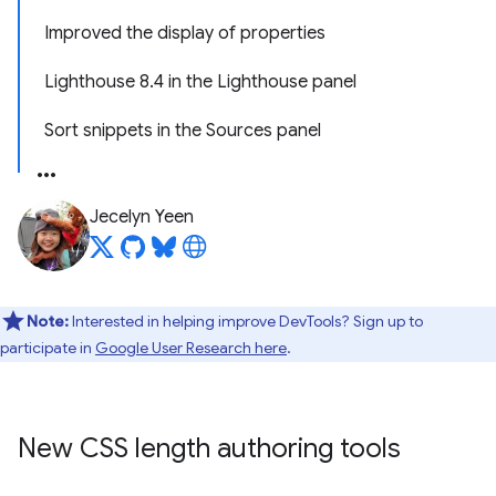
Improved the display of properties
Lighthouse 8.4 in the Lighthouse panel
Sort snippets in the Sources panel
Jecelyn Yeen
Note:
Interested in helping improve DevTools? Sign up to
participate in
Google User Research here
.
New CSS length authoring tools