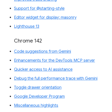
Support for @starting-style
Editor widget for display: masonry
Lighthouse 13
Chrome 142
Code suggestions from Gemini
Enhancements for the DevTools MCP server
Quicker access to AI assistance
Debug the full performance trace with Gemini
Toggle drawer orientation
Google Developer Program
Miscellaneous highlights