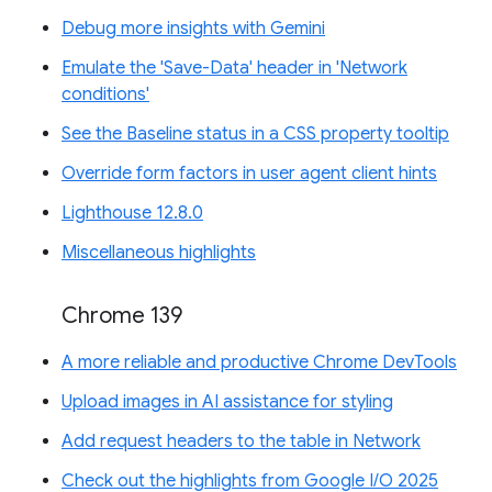
Debug more insights with Gemini
Emulate the 'Save-Data' header in 'Network
conditions'
See the Baseline status in a CSS property tooltip
Override form factors in user agent client hints
Lighthouse 12.8.0
Miscellaneous highlights
Chrome 139
A more reliable and productive Chrome DevTools
Upload images in AI assistance for styling
Add request headers to the table in Network
Check out the highlights from Google I/O 2025