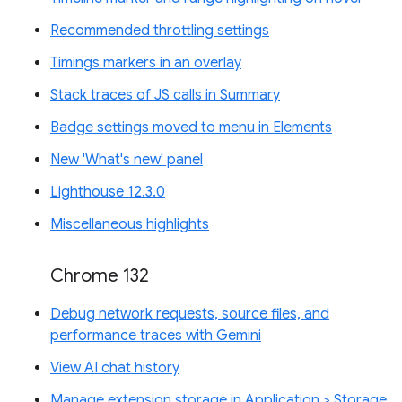
Recommended throttling settings
Timings markers in an overlay
Stack traces of JS calls in Summary
Badge settings moved to menu in Elements
New 'What's new' panel
Lighthouse 12.3.0
Miscellaneous highlights
Chrome 132
Debug network requests, source files, and
performance traces with Gemini
View AI chat history
Manage extension storage in Application > Storage