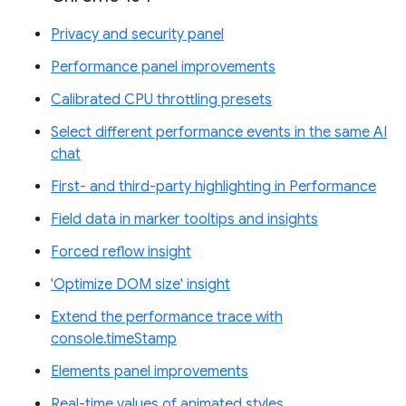
Privacy and security panel
Performance panel improvements
Calibrated CPU throttling presets
Select different performance events in the same AI
chat
First- and third-party highlighting in Performance
Field data in marker tooltips and insights
Forced reflow insight
'Optimize DOM size' insight
Extend the performance trace with
console.timeStamp
Elements panel improvements
Real-time values of animated styles