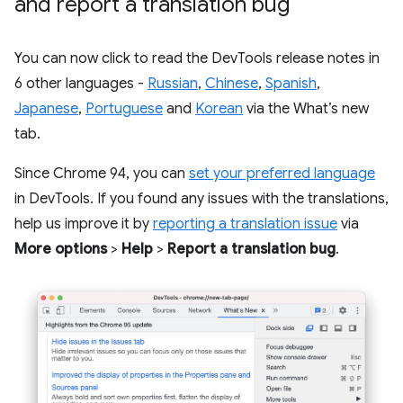
and report a translation bug
You can now click to read the DevTools release notes in
6 other languages -
Russian
,
Chinese
,
Spanish
,
Japanese
,
Portuguese
and
Korean
via the What’s new
tab.
Since Chrome 94, you can
set your preferred language
in DevTools. If you found any issues with the translations,
help us improve it by
reporting a translation issue
via
More options
>
Help
>
Report a translation bug
.