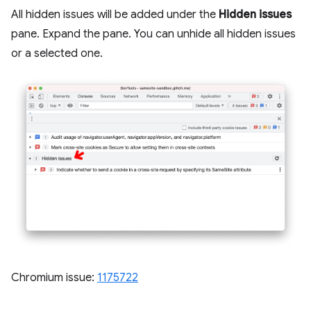
All hidden issues will be added under the
Hidden issues
pane. Expand the pane. You can unhide all hidden issues
or a selected one.
Chromium issue:
1175722