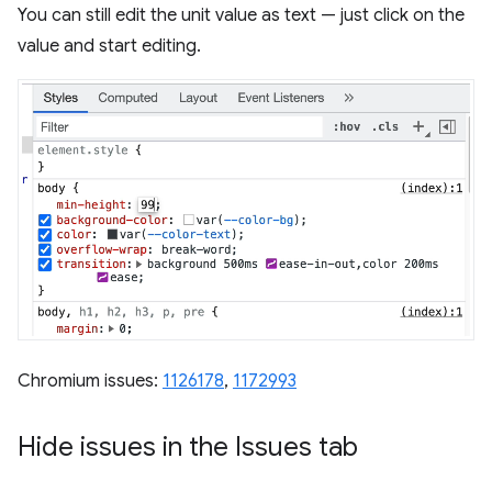
You can still edit the unit value as text — just click on the
value and start editing.
Chromium issues:
1126178
,
1172993
Hide issues in the Issues tab