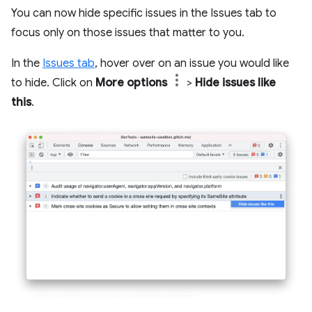
You can now hide specific issues in the Issues tab to
focus only on those issues that matter to you.
In the
Issues tab
, hover over on an issue you would like
to hide. Click on
More options
>
Hide issues like
this
.