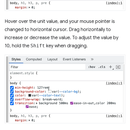
Hover over the unit value, and your mouse pointer is
changed to horizontal cursor. Drag horizontally to
increase or decrease the value. To adjust the value by
10, hold the
Shift
key when dragging.