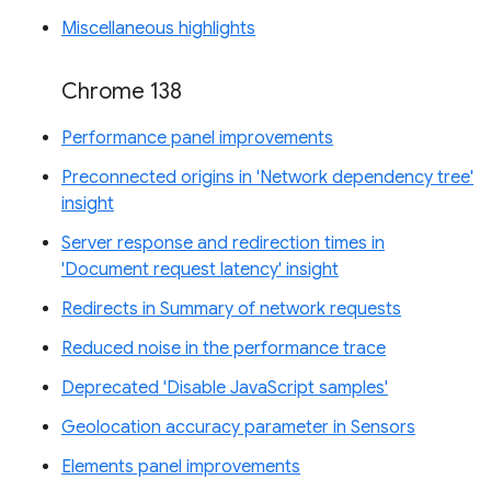
Miscellaneous highlights
Chrome 138
Performance panel improvements
Preconnected origins in 'Network dependency tree'
insight
Server response and redirection times in
'Document request latency' insight
Redirects in Summary of network requests
Reduced noise in the performance trace
Deprecated 'Disable JavaScript samples'
Geolocation accuracy parameter in Sensors
Elements panel improvements