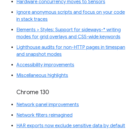
Hardware concurrency moves to Sensors
Ignore anonymous scripts and focus on your code
in stack traces
Elements > Styles: Support for sideways-* writing
modes for grid overlays and CSS-wide keywords
Lighthouse audits for non-HTTP pages in timespan
and snapshot modes
Accessibility improvements
Miscellaneous highlights
Chrome 130
Network panel improvements
Network filters reimagined
HAR exports now exclude sensitive data by default