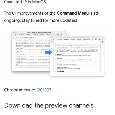
Command
+
P
in MacOS.
The UI improvements of the
Command Menu
is still
ongoing, stay tuned for more updates!
Chromium issue:
1201997
Download the preview channels