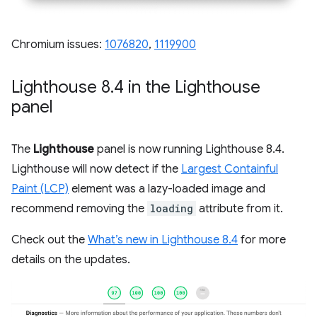
Chromium issues:
1076820
,
1119900
Lighthouse 8
.
4 in the Lighthouse
panel
The
Lighthouse
panel is now running Lighthouse 8.4.
Lighthouse will now detect if the
Largest Containful
Paint (LCP)
element was a lazy-loaded image and
recommend removing the
loading
attribute from it.
Check out the
What’s new in Lighthouse 8.4
for more
details on the updates.