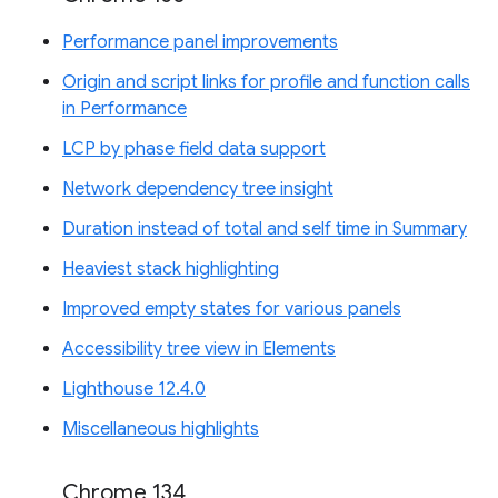
Performance panel improvements
Origin and script links for profile and function calls
in Performance
LCP by phase field data support
Network dependency tree insight
Duration instead of total and self time in Summary
Heaviest stack highlighting
Improved empty states for various panels
Accessibility tree view in Elements
Lighthouse 12.4.0
Miscellaneous highlights
Chrome 134