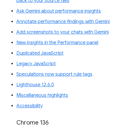
back to your source files
Ask Gemini about performance insights
Annotate performance findings with Gemini
Add screenshots to your chats with Gemini
New insights in the Performance panel
Duplicated JavaScript
Legacy JavaScript
Speculations now support rule tags
Lighthouse 12.6.0
Miscellaneous highlights
Accessibility
Chrome 136