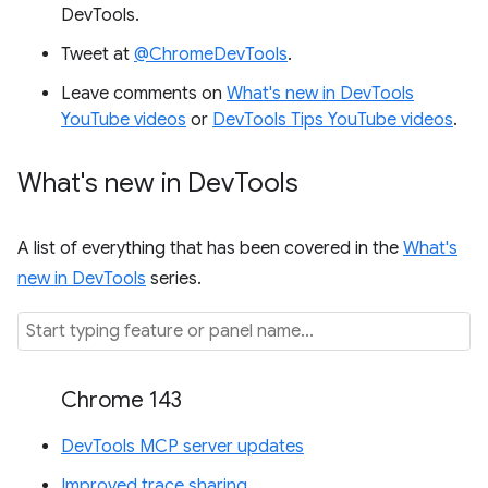
DevTools.
Tweet at
@ChromeDevTools
.
Leave comments on
What's new in DevTools
YouTube videos
or
DevTools Tips YouTube videos
.
What's new in Dev
Tools
A list of everything that has been covered in the
What's
new in DevTools
series.
Chrome 143
DevTools MCP server updates
Improved trace sharing