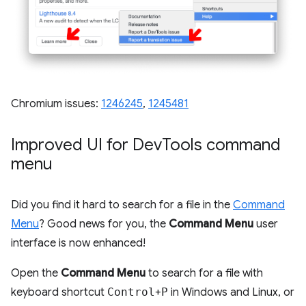
Chromium issues:
1246245
,
1245481
Improved UI for Dev
Tools command
menu
Did you find it hard to search for a file in the
Command
Menu
? Good news for you, the
Command Menu
user
interface is now enhanced!
Open the
Command Menu
to search for a file with
keyboard shortcut
Control
+
P
in Windows and Linux, or