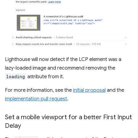
Lighthouse will now detect if the LCP element was a
lazy-loaded image and recommend removing the
loading
attribute from it.
For more information, see the
initial proposal
and the
implementation pull request
.
Set a mobile viewport for a better First Input
Delay