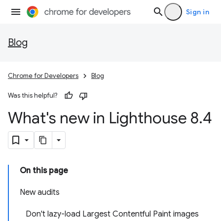
Sign in
Blog
Chrome for Developers
Blog
Was this helpful?
What's new in Lighthouse 8
.
4
On this page
New audits
Don't lazy-load Largest Contentful Paint images