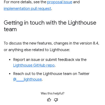
For more details, see the
proposal issue
and
implementation pull request
.
Getting in touch with the Lighthouse
team
To discuss the new features, changes in the version 8.4,
or anything else related to Lighthouse:
Report an issue or submit feedback via the
Lighthouse GitHub repo
.
Reach out to the Lighthouse team on Twitter
@____lighthouse
.
Was this helpful?