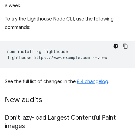
a week.
To try the Lighthouse Node CLI, use the following
commands:
npm install -g lighthouse

See the full list of changes in the
8.4 changelog
.
New audits
Don't lazy-load Largest Contentful Paint
images