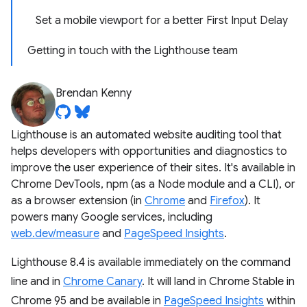
Set a mobile viewport for a better First Input Delay
Getting in touch with the Lighthouse team
Brendan Kenny
Lighthouse is an automated website auditing tool that
helps developers with opportunities and diagnostics to
improve the user experience of their sites. It's available in
Chrome DevTools, npm (as a Node module and a CLI), or
as a browser extension (in
Chrome
and
Firefox
). It
powers many Google services, including
web.dev/measure
and
PageSpeed Insights
.
Lighthouse 8.4 is available immediately on the command
line and in
Chrome Canary
. It will land in Chrome Stable in
Chrome 95 and be available in
PageSpeed Insights
within