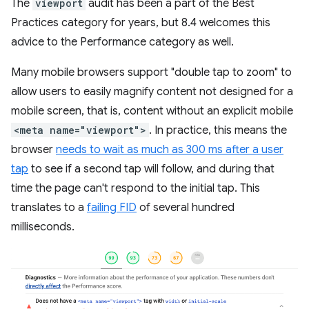
The
viewport
audit has been a part of the Best
Practices category for years, but 8.4 welcomes this
advice to the Performance category as well.
Many mobile browsers support "double tap to zoom" to
allow users to easily magnify content not designed for a
mobile screen, that is, content without an explicit mobile
<meta name="viewport">
. In practice, this means the
browser
needs to wait as much as 300 ms after a user
tap
to see if a second tap will follow, and during that
time the page can't respond to the initial tap. This
translates to a
failing FID
of several hundred
milliseconds.