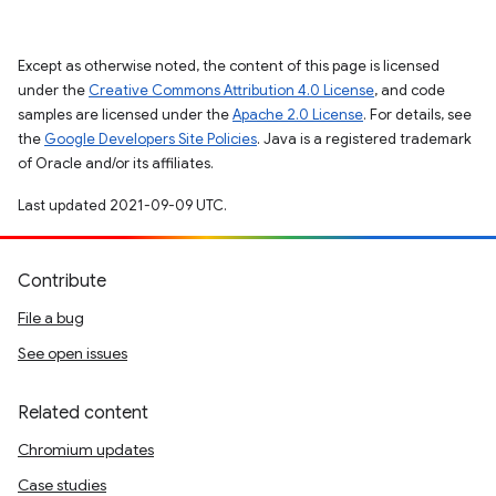
Except as otherwise noted, the content of this page is licensed
under the
Creative Commons Attribution 4.0 License
, and code
samples are licensed under the
Apache 2.0 License
. For details, see
the
Google Developers Site Policies
. Java is a registered trademark
of Oracle and/or its affiliates.
Last updated 2021-09-09 UTC.
Contribute
File a bug
See open issues
Related content
Chromium updates
Case studies