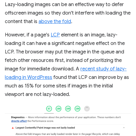
Lazy-loading images can be an effective way to defer
offscreen images so they don't interfere with loading the
content that is
above the fold
.
However, if a page's
LCP
element is an image, lazy-
loading it can have a significant negative effect on the
LCP. The browser may put the image in the queue and
fetch other resources first, instead of prioritizing the
image for immediate download. A
recent study of lazy-
loading in WordPress
found that LCP can improve by as
much as 15% for some sites if images in the initial
viewport are not lazy-loaded.