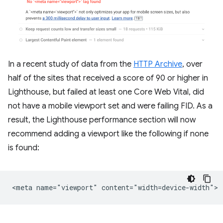
In a recent study of data from the
HTTP Archive
, over
half of the sites that received a score of 90 or higher in
Lighthouse, but failed at least one Core Web Vital, did
not have a mobile viewport set and were failing FID. As a
result, the Lighthouse performance section will now
recommend adding a viewport like the following if none
is found: