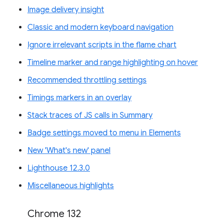
Image delivery insight
Classic and modern keyboard navigation
Ignore irrelevant scripts in the flame chart
Timeline marker and range highlighting on hover
Recommended throttling settings
Timings markers in an overlay
Stack traces of JS calls in Summary
Badge settings moved to menu in Elements
New 'What's new' panel
Lighthouse 12.3.0
Miscellaneous highlights
Chrome 132