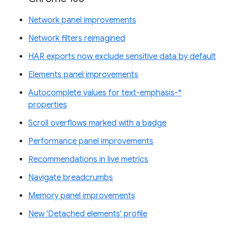
Network panel improvements
Network filters reimagined
HAR exports now exclude sensitive data by default
Elements panel improvements
Autocomplete values for text-emphasis-*
properties
Scroll overflows marked with a badge
Performance panel improvements
Recommendations in live metrics
Navigate breadcrumbs
Memory panel improvements
New 'Detached elements' profile