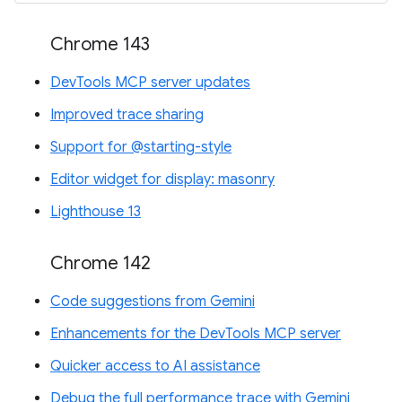
Chrome 143
DevTools MCP server updates
Improved trace sharing
Support for @starting-style
Editor widget for display: masonry
Lighthouse 13
Chrome 142
Code suggestions from Gemini
Enhancements for the DevTools MCP server
Quicker access to AI assistance
Debug the full performance trace with Gemini