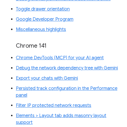
Toggle drawer orientation
Google Developer Program
Miscellaneous highlights
Chrome 141
Chrome DevTools (MCP) for your AI agent
Debug the network dependency tree with Gemini
Export your chats with Gemini
Persisted track configuration in the Performance
panel
Filter IP protected network requests
Elements > Layout tab adds masonry layout
support