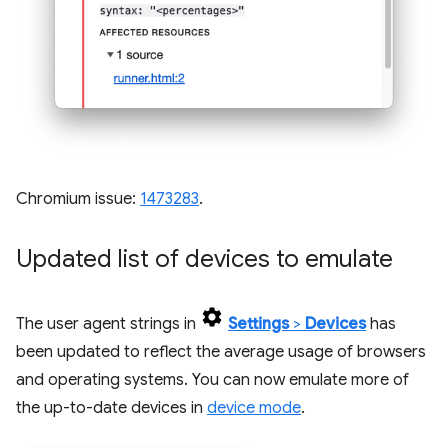
Chromium issue:
1473283
.
Updated list of devices to emulate
The user agent strings in
Settings
>
Devices
has
been updated to reflect the average usage of browsers
and operating systems. You can now emulate more of
the up-to-date devices in
device mode
.