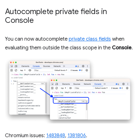
Autocomplete private fields in
Console
You can now autocomplete
private class fields
when
evaluating them outside the class scope in the
Console
.
Chromium issues:
1483848
,
1381806
.