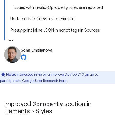
Issues with invalid @property rules are reported
Updated list of devices to emulate
Pretty-print inline JSON in script tags in Sources
Sofia Emelianova
Note:
Interested in helping improve DevTools? Sign up to
participate in
Google User Research here
.
Improved
@property
section in
Elements > Styles