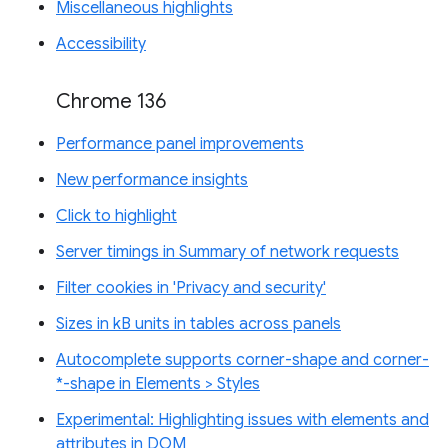
Miscellaneous highlights
Accessibility
Chrome 136
Performance panel improvements
New performance insights
Click to highlight
Server timings in Summary of network requests
Filter cookies in 'Privacy and security'
Sizes in kB units in tables across panels
Autocomplete supports corner-shape and corner-
*-shape in Elements > Styles
Experimental: Highlighting issues with elements and
attributes in DOM