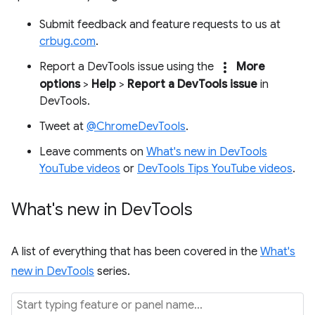
Submit feedback and feature requests to us at
crbug.com
.
more_vert
Report a DevTools issue using the
More
options
>
Help
>
Report a DevTools issue
in
DevTools.
Tweet at
@ChromeDevTools
.
Leave comments on
What's new in DevTools
YouTube videos
or
DevTools Tips YouTube videos
.
What's new in Dev
Tools
A list of everything that has been covered in the
What's
new in DevTools
series.