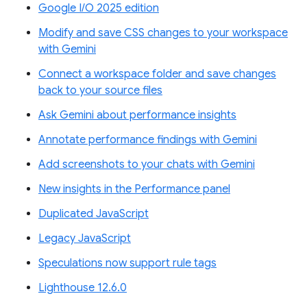
Google I/O 2025 edition
Modify and save CSS changes to your workspace
with Gemini
Connect a workspace folder and save changes
back to your source files
Ask Gemini about performance insights
Annotate performance findings with Gemini
Add screenshots to your chats with Gemini
New insights in the Performance panel
Duplicated JavaScript
Legacy JavaScript
Speculations now support rule tags
Lighthouse 12.6.0