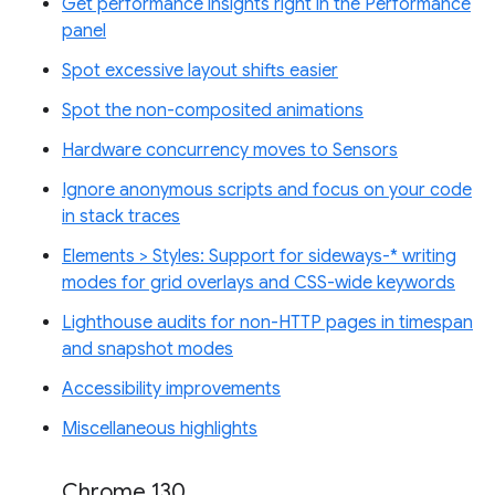
Get performance insights right in the Performance
panel
Spot excessive layout shifts easier
Spot the non-composited animations
Hardware concurrency moves to Sensors
Ignore anonymous scripts and focus on your code
in stack traces
Elements > Styles: Support for sideways-* writing
modes for grid overlays and CSS-wide keywords
Lighthouse audits for non-HTTP pages in timespan
and snapshot modes
Accessibility improvements
Miscellaneous highlights
Chrome 130