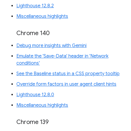
Lighthouse 12.8.2
Miscellaneous highlights
Chrome 140
Debug more insights with Gemini
Emulate the 'Save-Data' header in 'Network
conditions'
See the Baseline status in a CSS property tooltip
Override form factors in user agent client hints
Lighthouse 12.8.0
Miscellaneous highlights
Chrome 139