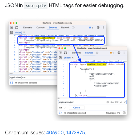
JSON in
<script>
HTML tags for easier debugging.
Chromium issues:
406900
,
1473875
.