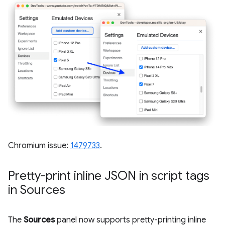
Chromium issue:
1479733
.
Pretty-print inline JSON in script tags
in Sources
The
Sources
panel now supports pretty-printing inline