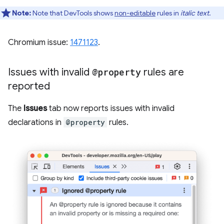
Note:
Note that DevTools shows
non-editable
rules in
italic text
.
Chromium issue:
1471123
.
Issues with invalid
@property
rules are
reported
The
Issues
tab now reports issues with invalid
declarations in
@property
rules.