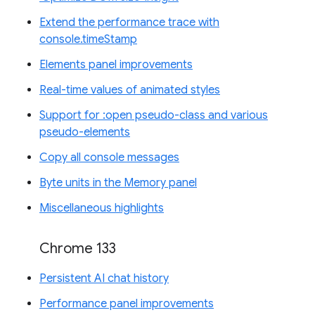
Extend the performance trace with
console.timeStamp
Elements panel improvements
Real-time values of animated styles
Support for :open pseudo-class and various
pseudo-elements
Copy all console messages
Byte units in the Memory panel
Miscellaneous highlights
Chrome 133
Persistent AI chat history
Performance panel improvements