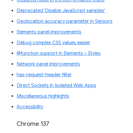
Reduced noise in the performance trace
Deprecated 'Disable JavaScript samples'
Geolocation accuracy parameter in Sensors
Elements panel improvements
Debug complex CSS values easier
@function support in Elements > Styles
Network panel improvements
has-request-header filter
Direct Sockets in Isolated Web Apps
Miscellaneous highlights
Accessibility
Chrome 137