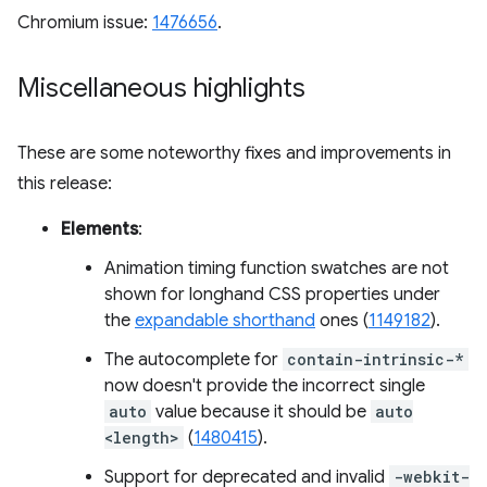
Chromium issue:
1476656
.
Miscellaneous highlights
These are some noteworthy fixes and improvements in
this release:
Elements
:
Animation timing function swatches are not
shown for longhand CSS properties under
the
expandable shorthand
ones (
1149182
).
The autocomplete for
contain-intrinsic-*
now doesn't provide the incorrect single
auto
value because it should be
auto
<length>
(
1480415
).
Support for deprecated and invalid
-webkit-