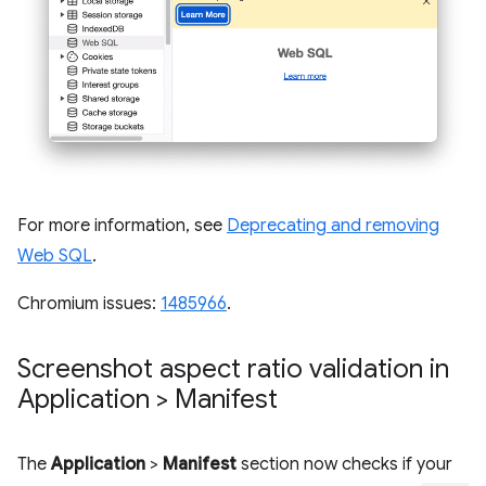
For more information, see
Deprecating and removing
Web SQL
.
Chromium issues:
1485966
.
Screenshot aspect ratio validation in
Application > Manifest
The
Application
>
Manifest
section now checks if your