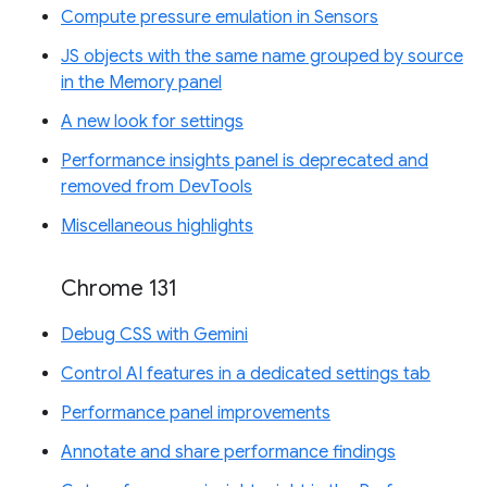
Compute pressure emulation in Sensors
JS objects with the same name grouped by source
in the Memory panel
A new look for settings
Performance insights panel is deprecated and
removed from DevTools
Miscellaneous highlights
Chrome 131
Debug CSS with Gemini
Control AI features in a dedicated settings tab
Performance panel improvements
Annotate and share performance findings