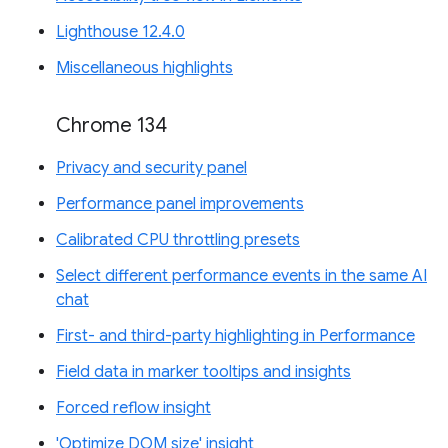
Lighthouse 12.4.0
Miscellaneous highlights
Chrome 134
Privacy and security panel
Performance panel improvements
Calibrated CPU throttling presets
Select different performance events in the same AI
chat
First- and third-party highlighting in Performance
Field data in marker tooltips and insights
Forced reflow insight
'Optimize DOM size' insight