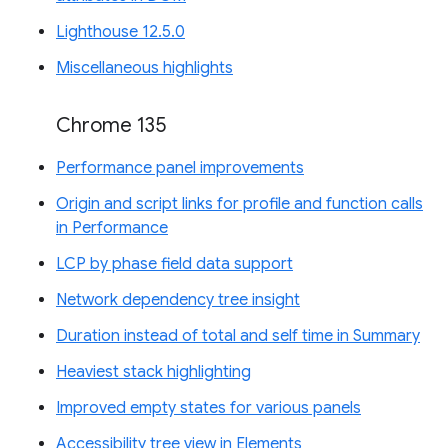
Lighthouse 12.5.0
Miscellaneous highlights
Chrome 135
Performance panel improvements
Origin and script links for profile and function calls
in Performance
LCP by phase field data support
Network dependency tree insight
Duration instead of total and self time in Summary
Heaviest stack highlighting
Improved empty states for various panels
Accessibility tree view in Elements