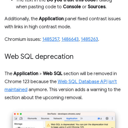
when pasting code to
Console
or
Sources
.
Additionally, the
Application
panel fixed contrast issues
with links in high contrast mode.
Chromium issues:
1485257
,
1486643
,
1485263
.
Web SQL deprecation
The
Application
>
Web SQL
section will be removed in
Chrome 123 because the
Web SQL Database API
isn't
maintained
anymore. This version adds a warning to the
section about the upcoming removal.