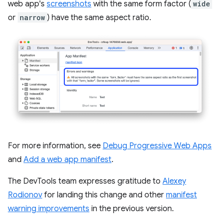
web app's
screenshots
with the same form factor (
wide
or
narrow
) have the same aspect ratio.
For more information, see
Debug Progressive Web Apps
and
Add a web app manifest
.
The DevTools team expresses gratitude to
Alexey
Rodionov
for landing this change and other
manifest
warning improvements
in the previous version.