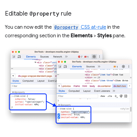
Editable
@property
rule
You can now edit the
@property
CSS at-rule
in the
corresponding section in the
Elements
>
Styles
pane.