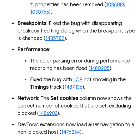
*
properties has been removed (
1086089
,
1030765
).
Breakpoints
: Fixed the bug with disappearing
breakpoint editing dialog when the breakpoint type
is changed (
1485782
).
Performance
:
The color parsing error during performance
recording has been fixed (
1480205
).
Fixed the bug with
LCP
not showing in the
Timings
track (
1487136
).
Network
: The
Set cookies
column now shows the
correct number of cookies that are set, excluding
blocked (
1486903
).
DevTools extensions now load after navigation to a
non-blocked host (
1476264
).