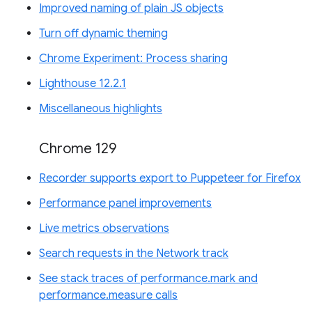
Improved naming of plain JS objects
Turn off dynamic theming
Chrome Experiment: Process sharing
Lighthouse 12.2.1
Miscellaneous highlights
Chrome 129
Recorder supports export to Puppeteer for Firefox
Performance panel improvements
Live metrics observations
Search requests in the Network track
See stack traces of performance.mark and
performance.measure calls