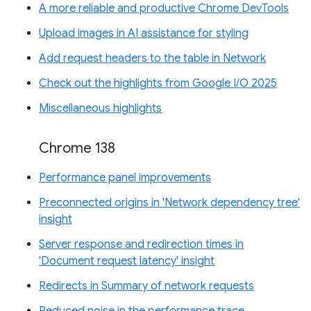
A more reliable and productive Chrome DevTools
Upload images in AI assistance for styling
Add request headers to the table in Network
Check out the highlights from Google I/O 2025
Miscellaneous highlights
Chrome 138
Performance panel improvements
Preconnected origins in 'Network dependency tree'
insight
Server response and redirection times in
'Document request latency' insight
Redirects in Summary of network requests