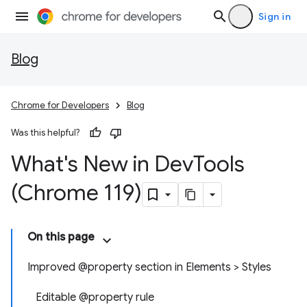
Sign in
Blog
Chrome for Developers
Blog
Was this helpful?
What's New in Dev
Tools
(Chrome 119)
On this page
Improved @property section in Elements > Styles
Editable @property rule