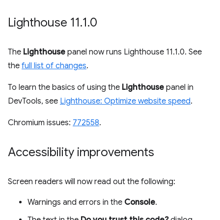
Lighthouse 11
.
1
.
0
The
Lighthouse
panel now runs Lighthouse 11.1.0. See
the
full list of changes
.
To learn the basics of using the
Lighthouse
panel in
DevTools, see
Lighthouse: Optimize website speed
.
Chromium issues:
772558
.
Accessibility improvements
Screen readers will now read out the following:
Warnings and errors in the
Console
.
The text in the
Do you trust this code?
dialog