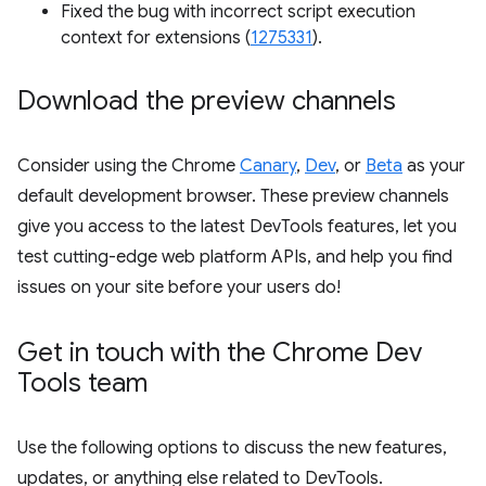
Fixed the bug with incorrect script execution
context for extensions (
1275331
).
Download the preview channels
Consider using the Chrome
Canary
,
Dev
, or
Beta
as your
default development browser. These preview channels
give you access to the latest DevTools features, let you
test cutting-edge web platform APIs, and help you find
issues on your site before your users do!
Get in touch with the Chrome Dev
Tools team
Use the following options to discuss the new features,
updates, or anything else related to DevTools.