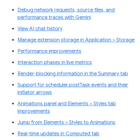
Debug network requests, source files, and
performance traces with Gemini
View AI chat history
Manage extension storage in Application > Storage
Performance improvements
Interaction phases in live metrics
Render-blocking information in the Summary tab
Support for scheduler.postTask events and their
initiator arrows
Animations panel and Elements > Styles tab
improvements
Jump from Elements > Styles to Animations
Real-time updates in Computed tab