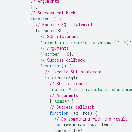
// Arguments
[],
// Success callback
function
()
{
// Execute SQL statement
tx
.
executeSql
(
// SQL statement
'insert into rainstorms values (?, ?)'
// Arguments
[
'somber'
,
6
],
// Success callback
function
()
{
// Execute SQL statement
tx
.
executeSql
(
// SQL statement
'select * from rainstorms where mo
// Arguments
[
'somber'
],
// Success callback
function
(
tx
,
res
)
{
// Do something with the result
var
row
=
res
.
rows
.
item
(
0
);
console
.
log
(