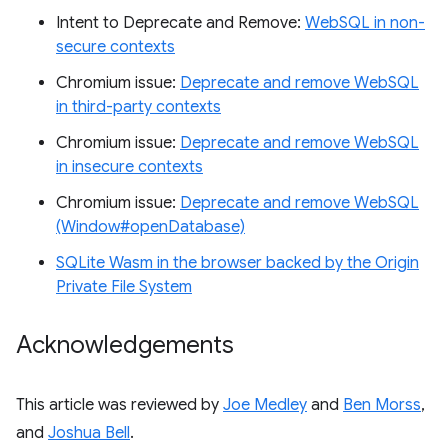
Intent to Deprecate and Remove:
WebSQL in non-
secure contexts
Chromium issue:
Deprecate and remove WebSQL
in third-party contexts
Chromium issue:
Deprecate and remove WebSQL
in insecure contexts
Chromium issue:
Deprecate and remove WebSQL
(Window#openDatabase)
SQLite Wasm in the browser backed by the Origin
Private File System
Acknowledgements
This article was reviewed by
Joe Medley
and
Ben Morss
,
and
Joshua Bell
.