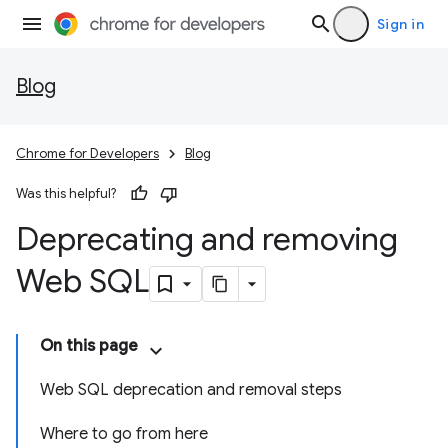
Sign in
Blog
Chrome for Developers
Blog
Was this helpful?
Deprecating and removing
Web SQL
On this page
Web SQL deprecation and removal steps
Where to go from here