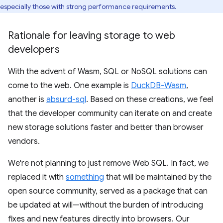
especially those with strong performance requirements.
Rationale for leaving storage to web
developers
With the advent of Wasm, SQL or NoSQL solutions can
come to the web. One example is
DuckDB-Wasm
,
another is
absurd-sql
. Based on these creations, we feel
that the developer community can iterate on and create
new storage solutions faster and better than browser
vendors.
We're not planning to just remove Web SQL. In fact, we
replaced it with
something
that will be maintained by the
open source community, served as a package that can
be updated at will—without the burden of introducing
fixes and new features directly into browsers. Our