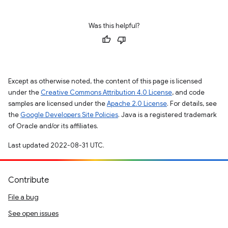
Was this helpful?
Except as otherwise noted, the content of this page is licensed
under the
Creative Commons Attribution 4.0 License
, and code
samples are licensed under the
Apache 2.0 License
. For details, see
the
Google Developers Site Policies
. Java is a registered trademark
of Oracle and/or its affiliates.
Last updated 2022-08-31 UTC.
Contribute
File a bug
See open issues