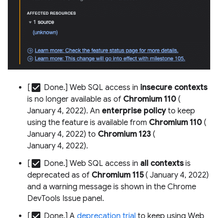
check_box
[
Done.] Web SQL access in
insecure contexts
is no longer available as of
Chromium 110
(
January 4, 2022). An
enterprise policy
to keep
using the feature is available from
Chromium 110
(
January 4, 2022) to
Chromium 123
(
January 4, 2022).
check_box
[
Done.] Web SQL access in
all contexts
is
deprecated as of
Chromium 115
( January 4, 2022)
and a warning message is shown in the Chrome
DevTools Issue panel.
check_box
[
Done.] A
deprecation trial
to keep using Web