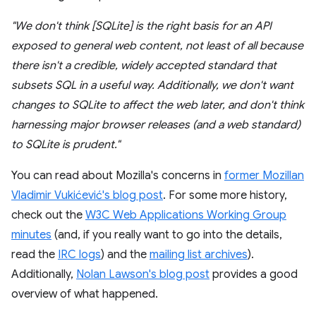
"We don't think [SQLite] is the right basis for an API
exposed to general web content, not least of all because
there isn't a credible, widely accepted standard that
subsets SQL in a useful way. Additionally, we don't want
changes to SQLite to affect the web later, and don't think
harnessing major browser releases (and a web standard)
to SQLite is prudent."
You can read about Mozilla's concerns in
former Mozillan
Vladimir Vukićević's blog post
. For some more history,
check out the
W3C Web Applications Working Group
minutes
(and, if you really want to go into the details,
read the
IRC logs
) and the
mailing list archives
).
Additionally,
Nolan Lawson's blog post
provides a good
overview of what happened.