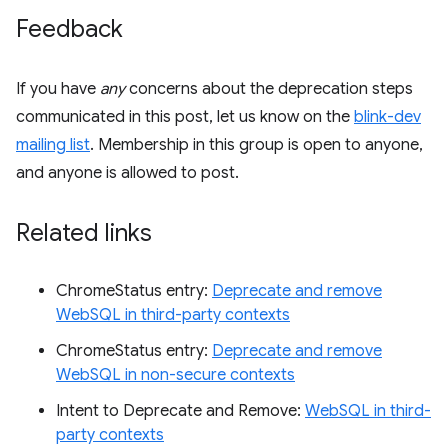
Feedback
If you have
any
concerns about the deprecation steps
communicated in this post, let us know on the
blink-dev
mailing list
. Membership in this group is open to anyone,
and anyone is allowed to post.
Related links
ChromeStatus entry:
Deprecate and remove
WebSQL in third-party contexts
ChromeStatus entry:
Deprecate and remove
WebSQL in non-secure contexts
Intent to Deprecate and Remove:
WebSQL in third-
party contexts