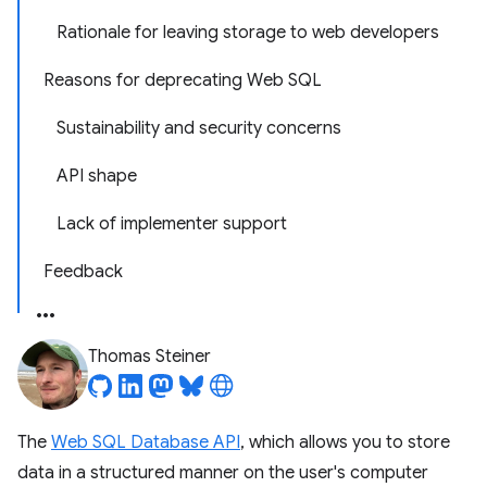
Rationale for leaving storage to web developers
Reasons for deprecating Web SQL
Sustainability and security concerns
API shape
Lack of implementer support
Feedback
Thomas Steiner
The
Web SQL Database API
, which allows you to store
data in a structured manner on the user's computer