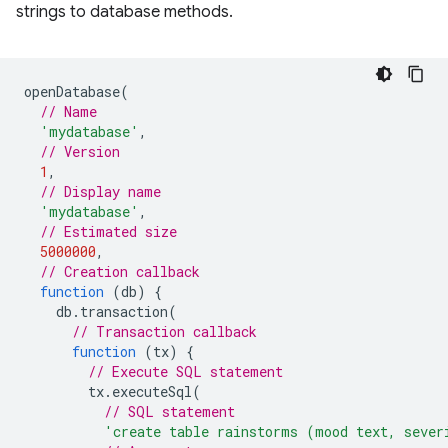
strings to database methods.
openDatabase
(
// Name
'mydatabase'
,
// Version
1
,
// Display name
'mydatabase'
,
// Estimated size
5000000
,
// Creation callback
function
(
db
)
{
db
.
transaction
(
// Transaction callback
function
(
tx
)
{
// Execute SQL statement
tx
.
executeSql
(
// SQL statement
'create table rainstorms (mood text, sever