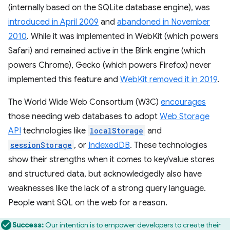
(internally based on the SQLite database engine), was
introduced in April 2009
and
abandoned in November
2010
. While it was implemented in WebKit (which powers
Safari) and remained active in the Blink engine (which
powers Chrome), Gecko (which powers Firefox) never
implemented this feature and
WebKit removed it in 2019
.
The World Wide Web Consortium (W3C)
encourages
those needing web databases to adopt
Web Storage
API
technologies like
localStorage
and
sessionStorage
, or
IndexedDB
. These technologies
show their strengths when it comes to key/value stores
and structured data, but acknowledgedly also have
weaknesses like the lack of a strong query language.
People want SQL on the web for a reason.
Success:
Our intention is to empower developers to create their