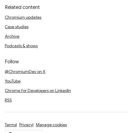
Related content
Chromium updates
Case studies
Archive
Podcasts & shows
Follow
@ChromiumDev on X
YouTube
Chrome for Developers on LinkedIn
RSS
Terms
Privacy
Manage cookies