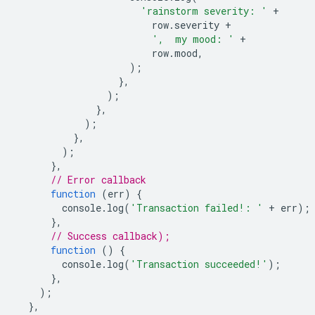
'rainstorm severity: '
+
row
.
severity
+
',  my mood: '
+
row
.
mood
,
);
},
);
},
);
},
);
},
// Error callback
function
(
err
)
{
console
.
log
(
'Transaction failed!: '
+
err
);
},
// Success callback);
function
()
{
console
.
log
(
'Transaction succeeded!'
);
},
);
},