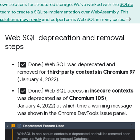
own solutions for structured storage. We've worked with the
SQLite
team to create a SQLite implementation over WebAssembly. This
solution is now ready
and outperforms Web SQL in many cases.
Web SQL deprecation and removal
steps
check_box
[
Done.] Web SQL was deprecated and
removed for
third-party contexts
in
Chromium 97
( January 4, 2022).
check_box
[
Done.] Web SQL access in
insecure contexts
was deprecated as of
Chromium 105
(
January 4, 2022) at which time a warning message
was shown in the Chrome DevTools Issue panel.