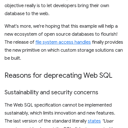
objective really is to let developers bring their own
database to the web.
What's more, we're hoping that this example will help a
new ecosystem of open source databases to flourish!
The release of
file system access handles
finally provides
the new primitive on which custom storage solutions can
be built.
Reasons for deprecating Web SQL
Sustainability and security concerns
The Web SQL specification cannot be implemented
sustainably, which limits innovation and new features.
The last version of the standard literally
states
"User