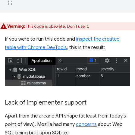
);
Warning:
This code is obsolete. Don't use it.
If you were to run this code and
inspect the created
table with Chrome DevTools
, this is the result:
Lack of implementer support
Apart from the arcane API shape (at least from today's
point of view), Mozilla had many
concerns
about Web
SQL being built upon SQLite: