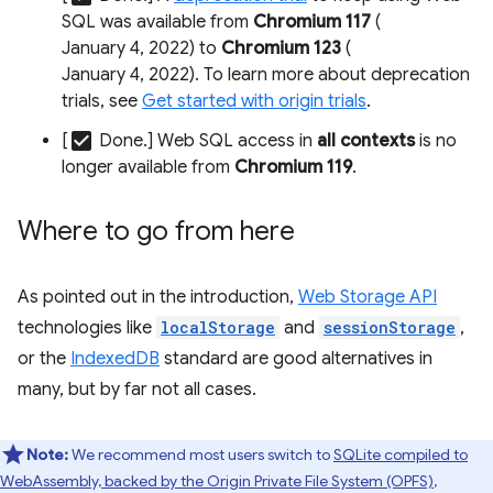
SQL was available from
Chromium 117
(
January 4, 2022) to
Chromium 123
(
January 4, 2022). To learn more about deprecation
trials, see
Get started with origin trials
.
check_box
[
Done.] Web SQL access in
all contexts
is no
longer available from
Chromium 119
.
Where to go from here
As pointed out in the introduction,
Web Storage API
technologies like
localStorage
and
sessionStorage
,
or the
IndexedDB
standard are good alternatives in
many, but by far not all cases.
Note:
We recommend most users switch to
SQLite compiled to
WebAssembly, backed by the Origin Private File System (OPFS)
,