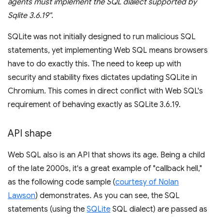
agents must implement the SQL dialect supported by
Sqlite 3.6.19"
.
SQLite was not initially designed to run malicious SQL
statements, yet implementing Web SQL means browsers
have to do exactly this. The need to keep up with
security and stability fixes dictates updating SQLite in
Chromium. This comes in direct conflict with Web SQL's
requirement of behaving exactly as SQLite 3.6.19.
API shape
Web SQL also is an API that shows its age. Being a child
of the late 2000s, it's a great example of "callback hell,"
as the following code sample (
courtesy of Nolan
Lawson
) demonstrates. As you can see, the SQL
statements (using the
SQLite
SQL dialect) are passed as