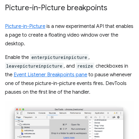
Picture-in-Picture breakpoints
Picture-in-Picture
is a new experimental API that enables
a page to create a floating video window over the
desktop.
Enable the
enterpictureinpicture
,
leavepictureinpicture
, and
resize
checkboxes in
the
Event Listener Breakpoints pane
to pause whenever
one of these picture-in-picture events fires. DevTools
pauses on the first line of the handler.