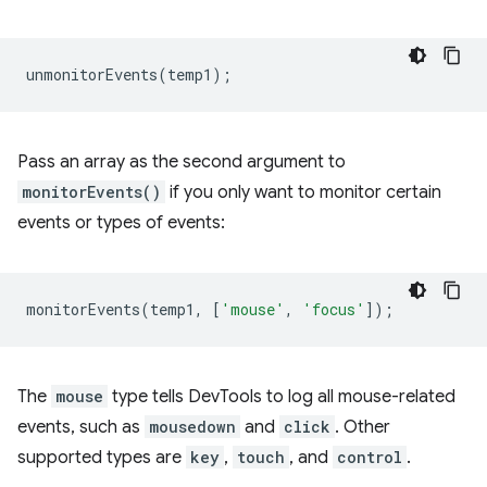
unmonitorEvents
(
temp1
);
Pass an array as the second argument to
monitorEvents()
if you only want to monitor certain
events or types of events:
monitorEvents
(
temp1
,
[
'mouse'
,
'focus'
]);
The
mouse
type tells DevTools to log all mouse-related
events, such as
mousedown
and
click
. Other
supported types are
key
,
touch
, and
control
.