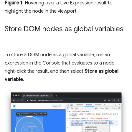
Figure 1
. Hovering over a Live Expression result to
highlight the node in the viewport
Store DOM nodes as global variables
To store a DOM node as a global variable, run an
expression in the Console that evaluates to a node,
right-click the result, and then select
Store as global
variable
.