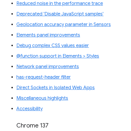
Reduced noise in the performance trace
Deprecated 'Disable JavaScript samples'
Geolocation accuracy parameter in Sensors
Elements panel improvements
Debug complex CSS values easier
@function support in Elements > Styles
Network panel improvements
has-request-header filter
Direct Sockets in Isolated Web Apps
Miscellaneous highlights
Accessibility
Chrome 137