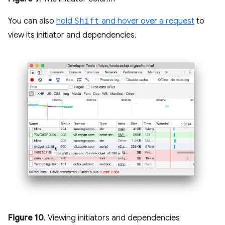
You can also
hold
Shift
and hover over a request
to
view its initiator and dependencies.
Figure 10
. Viewing initiators and dependencies