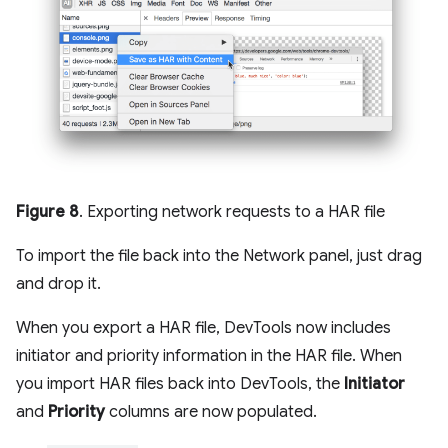
Figure 8
. Exporting network requests to a HAR file
To import the file back into the Network panel, just drag
and drop it.
When you export a HAR file, DevTools now includes
initiator and priority information in the HAR file. When
you import HAR files back into DevTools, the
Initiator
and
Priority
columns are now populated.