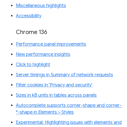
Miscellaneous highlights
Accessibility
Chrome 136
Performance panel improvements
New performance insights
Click to highlight
Server timings in Summary of network requests
Filter cookies in 'Privacy and security'
Sizes in kB units in tables across panels
Autocomplete supports corner-shape and corner-
*-shape in Elements > Styles
Experimental: Highlighting issues with elements and