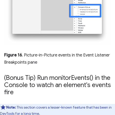
Figure 16
. Picture-in-Picture events in the Event Listener
Breakpoints pane
(Bonus Tip) Run
monitor
Events(
) in the
Console to watch an element's events
fire
Note:
This section covers a lesser-known feature that has been in
DevTools for a long time.