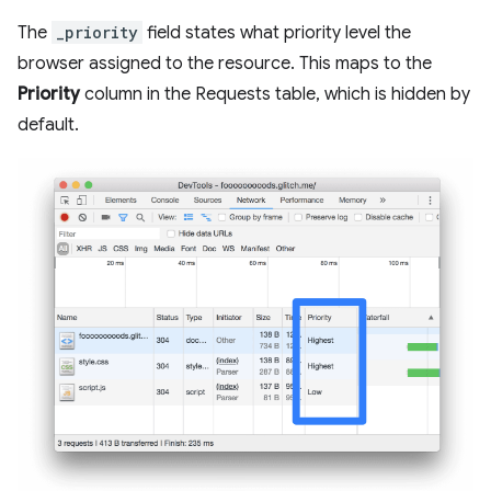
The
_priority
field states what priority level the
browser assigned to the resource. This maps to the
Priority
column in the Requests table, which is hidden by
default.