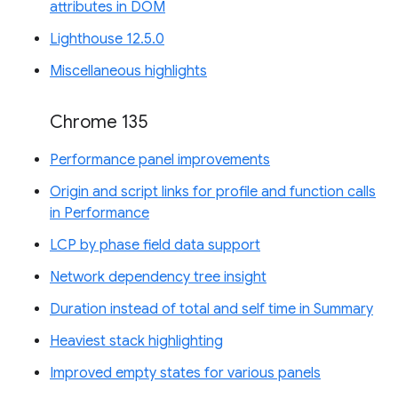
attributes in DOM
Lighthouse 12.5.0
Miscellaneous highlights
Chrome 135
Performance panel improvements
Origin and script links for profile and function calls
in Performance
LCP by phase field data support
Network dependency tree insight
Duration instead of total and self time in Summary
Heaviest stack highlighting
Improved empty states for various panels