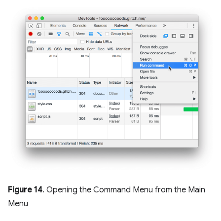
Figure 14
. Opening the Command Menu from the Main
Menu