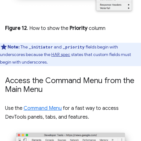
Figure 12
. How to show the
Priority
column
Note:
The
and
fields begin with
_initiator
_priority
underscores because the
HAR spec
states that custom fields must
begin with underscores.
Access the Command Menu from the
Main Menu
Use the
Command Menu
for a fast way to access
DevTools panels, tabs, and features.