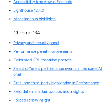
Accessibility tree view in Elements
Lighthouse 12.4.0
Miscellaneous highlights
Chrome 134
Privacy and security panel
Performance panel improvements
Calibrated CPU throttling presets
Select different performance events in the same AI
chat
First- and third-party highlighting in Performance
Field data in marker tooltips and insights
Forced reflow insight