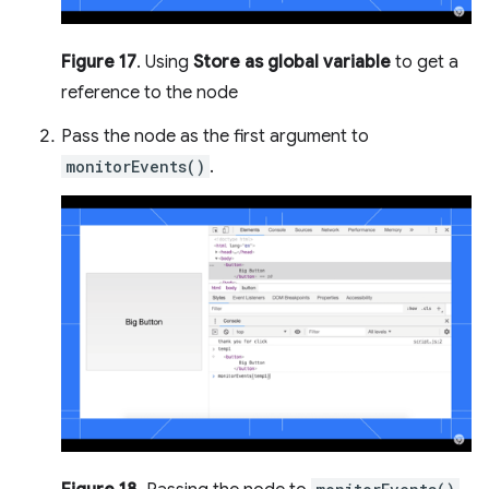
Figure 17
. Using
Store as global variable
to get a
reference to the node
Pass the node as the first argument to
monitorEvents()
.