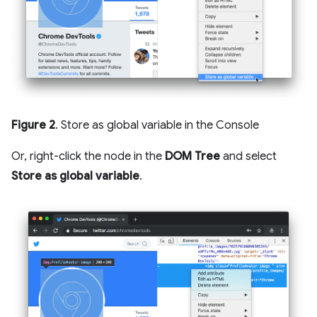
Figure 2
. Store as global variable in the Console
Or, right-click the node in the
DOM Tree
and select
Store as global variable
.