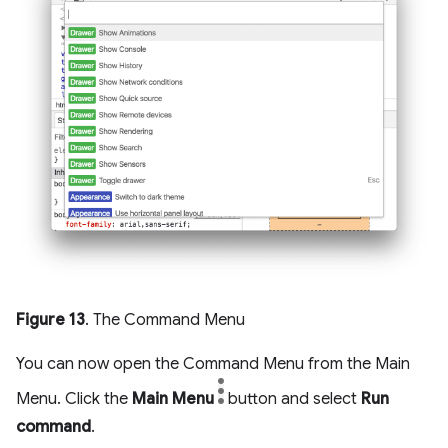
Figure 13
. The Command Menu
You can now open the Command Menu from the Main
Menu. Click the
Main Menu
button and select
Run
command
.