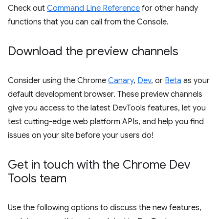
Check out
Command Line Reference
for other handy
functions that you can call from the Console.
Download the preview channels
Consider using the Chrome
Canary
,
Dev
, or
Beta
as your
default development browser. These preview channels
give you access to the latest DevTools features, let you
test cutting-edge web platform APIs, and help you find
issues on your site before your users do!
Get in touch with the Chrome Dev
Tools team
Use the following options to discuss the new features,