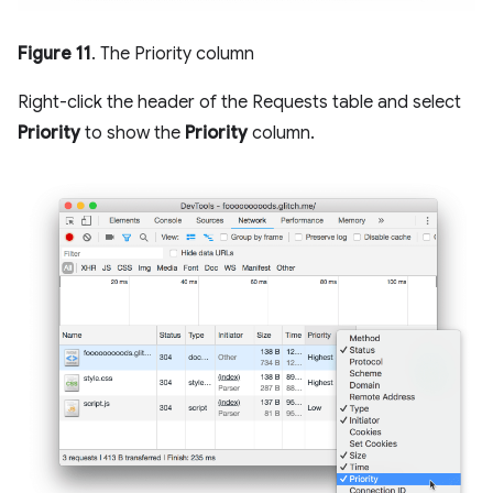
Figure 11
. The Priority column
Right-click the header of the Requests table and select
Priority
to show the
Priority
column.