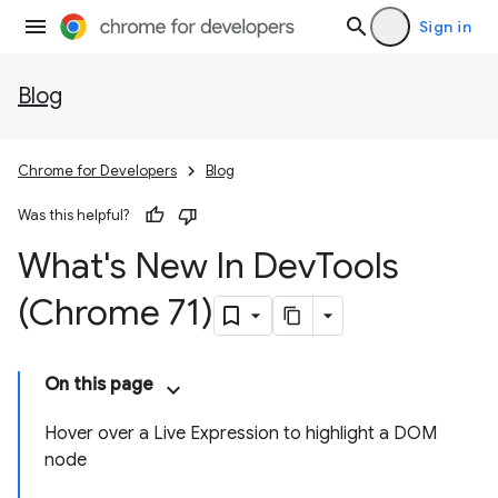
Sign in
Blog
Chrome for Developers
Blog
Was this helpful?
What's New In Dev
Tools
(Chrome 71)
On this page
Hover over a Live Expression to highlight a DOM
node