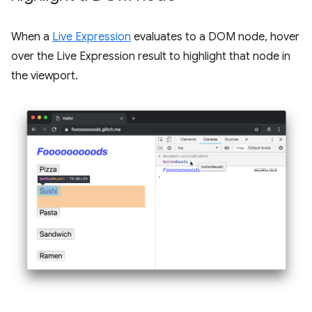
When a
Live Expression
evaluates to a DOM node, hover
over the Live Expression result to highlight that node in
the viewport.