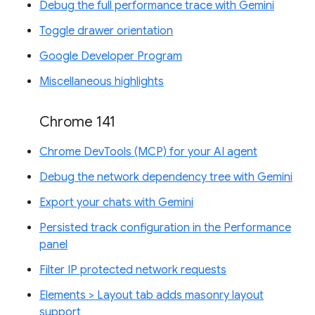
Debug the full performance trace with Gemini
Toggle drawer orientation
Google Developer Program
Miscellaneous highlights
Chrome 141
Chrome DevTools (MCP) for your AI agent
Debug the network dependency tree with Gemini
Export your chats with Gemini
Persisted track configuration in the Performance
panel
Filter IP protected network requests
Elements > Layout tab adds masonry layout
support