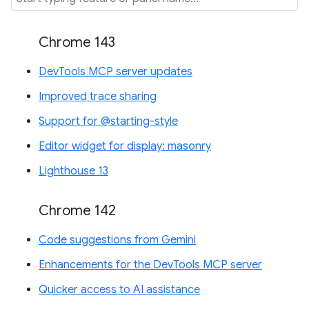
Chrome 143
DevTools MCP server updates
Improved trace sharing
Support for @starting-style
Editor widget for display: masonry
Lighthouse 13
Chrome 142
Code suggestions from Gemini
Enhancements for the DevTools MCP server
Quicker access to AI assistance