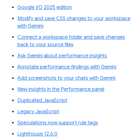
Google I/O 2025 edition
Modify and save CSS changes to your workspace
with Gemini
Connect a workspace folder and save changes
back to your source files
Ask Gemini about performance insights
Annotate performance findings with Gemini
Add screenshots to your chats with Gemini
New insights in the Performance panel
Duplicated JavaScript
Legacy JavaScript
Speculations now support rule tags
Lighthouse 12.6.0