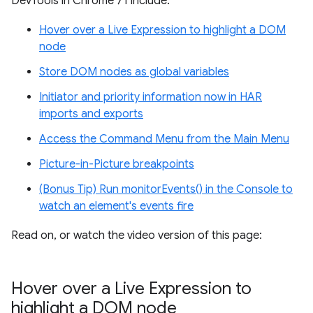
DevTools in Chrome 71 include:
Hover over a Live Expression to highlight a DOM
node
Store DOM nodes as global variables
Initiator and priority information now in HAR
imports and exports
Access the Command Menu from the Main Menu
Picture-in-Picture breakpoints
(Bonus Tip) Run monitorEvents() in the Console to
watch an element's events fire
Read on, or watch the video version of this page:
Hover over a Live Expression to
highlight a DOM node