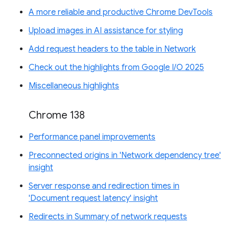
A more reliable and productive Chrome DevTools
Upload images in AI assistance for styling
Add request headers to the table in Network
Check out the highlights from Google I/O 2025
Miscellaneous highlights
Chrome 138
Performance panel improvements
Preconnected origins in 'Network dependency tree'
insight
Server response and redirection times in
'Document request latency' insight
Redirects in Summary of network requests