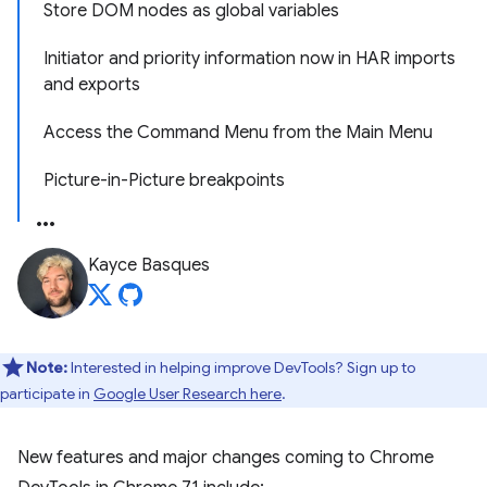
Store DOM nodes as global variables
Initiator and priority information now in HAR imports
and exports
Access the Command Menu from the Main Menu
Picture-in-Picture breakpoints
Kayce Basques
Note:
Interested in helping improve DevTools? Sign up to
participate in
Google User Research here
.
New features and major changes coming to Chrome