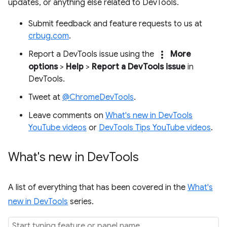
updates, or anything else related to DevTools.
Submit feedback and feature requests to us at
crbug.com
.
more_vert
Report a DevTools issue using the
More
options
>
Help
>
Report a DevTools issue
in
DevTools.
Tweet at
@ChromeDevTools
.
Leave comments on
What's new in DevTools
YouTube videos
or
DevTools Tips YouTube videos
.
What's new in Dev
Tools
A list of everything that has been covered in the
What's
new in DevTools
series.