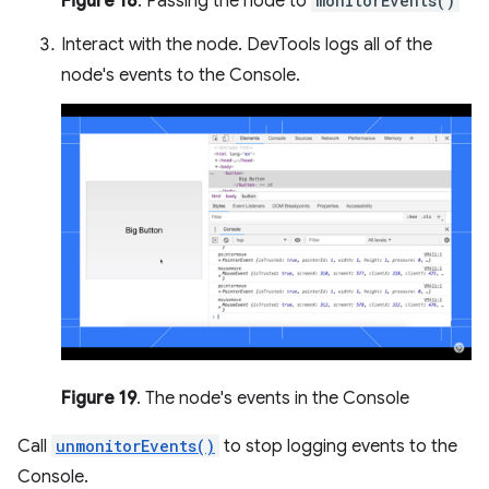
Figure 18
. Passing the node to
monitorEvents()
Interact with the node. DevTools logs all of the
node's events to the Console.
Figure 19
. The node's events in the Console
Call
unmonitorEvents()
to stop logging events to the
Console.