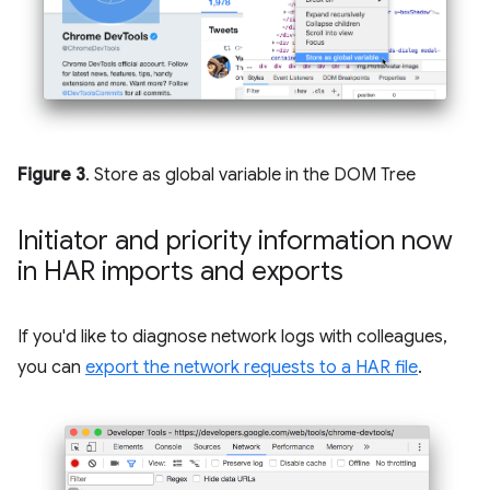
Figure 3
. Store as global variable in the DOM Tree
Initiator and priority information now
in HAR imports and exports
If you'd like to diagnose network logs with colleagues,
you can
export the network requests to a HAR file
.