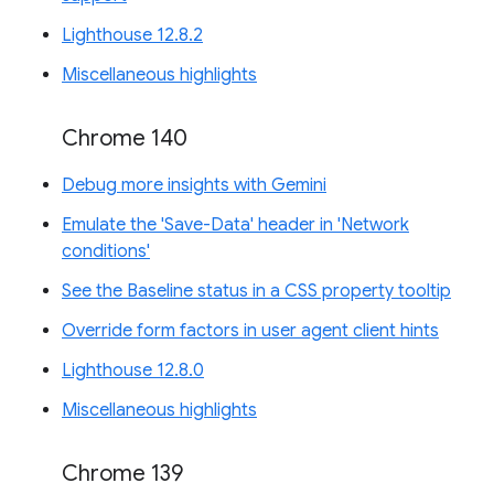
Lighthouse 12.8.2
Miscellaneous highlights
Chrome 140
Debug more insights with Gemini
Emulate the 'Save-Data' header in 'Network
conditions'
See the Baseline status in a CSS property tooltip
Override form factors in user agent client hints
Lighthouse 12.8.0
Miscellaneous highlights
Chrome 139