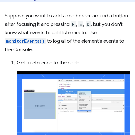
Suppose you want to add a red border around a button
after focusing it and pressing
R
,
E
,
D
, but you don't
know what events to add listeners to. Use
monitorEvents()
to log all of the element's events to
the Console.
Get a reference to the node.