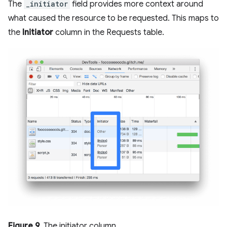
The
_initiator
field provides more context around
what caused the resource to be requested. This maps to
the
Initiator
column in the Requests table.
Figure 9
. The initiator column