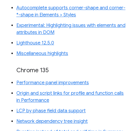
Autocomplete supports corner-shape and corner-
*-shape in Elements > Styles
Experimental: Highlighting issues with elements and
attributes in DOM
Lighthouse 12.5.0
Miscellaneous highlights
Chrome 135
Performance panel improvements
Origin and script links for profile and function calls
in Performance
LCP by phase field data support
Network dependency tree insight