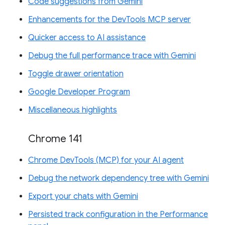
Code suggestions from Gemini
Enhancements for the DevTools MCP server
Quicker access to AI assistance
Debug the full performance trace with Gemini
Toggle drawer orientation
Google Developer Program
Miscellaneous highlights
Chrome 141
Chrome DevTools (MCP) for your AI agent
Debug the network dependency tree with Gemini
Export your chats with Gemini
Persisted track configuration in the Performance