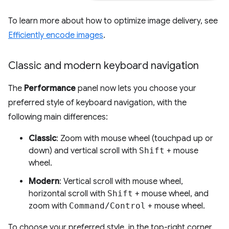
To learn more about how to optimize image delivery, see
Efficiently encode images
.
Classic and modern keyboard navigation
The
Performance
panel now lets you choose your
preferred style of keyboard navigation, with the
following main differences:
Classic
: Zoom with mouse wheel (touchpad up or
down) and vertical scroll with
Shift
+ mouse
wheel.
Modern
: Vertical scroll with mouse wheel,
horizontal scroll with
Shift
+ mouse wheel, and
zoom with
Command/Control
+ mouse wheel.
To choose your preferred style, in the top-right corner