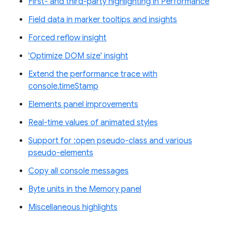
First- and third-party highlighting in Performance
Field data in marker tooltips and insights
Forced reflow insight
'Optimize DOM size' insight
Extend the performance trace with
console.timeStamp
Elements panel improvements
Real-time values of animated styles
Support for :open pseudo-class and various
pseudo-elements
Copy all console messages
Byte units in the Memory panel
Miscellaneous highlights