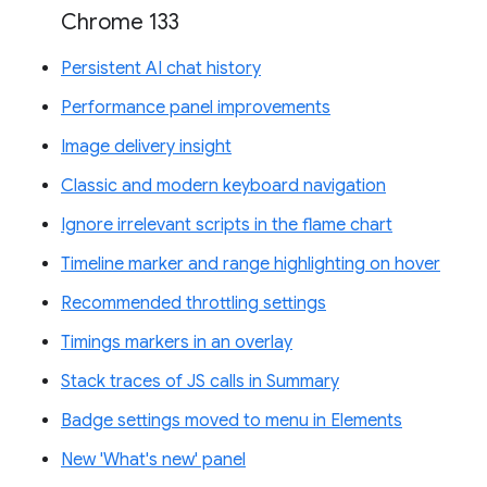
Chrome 133
Persistent AI chat history
Performance panel improvements
Image delivery insight
Classic and modern keyboard navigation
Ignore irrelevant scripts in the flame chart
Timeline marker and range highlighting on hover
Recommended throttling settings
Timings markers in an overlay
Stack traces of JS calls in Summary
Badge settings moved to menu in Elements
New 'What's new' panel