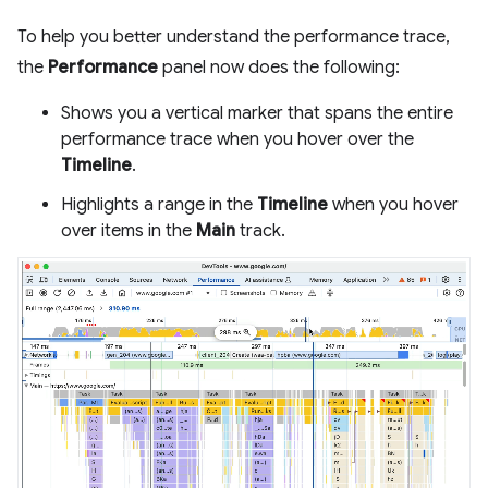
To help you better understand the performance trace,
the
Performance
panel now does the following:
Shows you a vertical marker that spans the entire
performance trace when you hover over the
Timeline
.
Highlights a range in the
Timeline
when you hover
over items in the
Main
track.