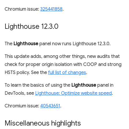
Chromium issue:
325441858
.
Lighthouse 12
.
3
.
0
The
Lighthouse
panel now runs Lighthouse 12.3.0.
This update adds, among other things, new audits that
check for proper origin isolation with COOP and strong
HSTS policy. See the
full list of changes
.
To learn the basics of using the
Lighthouse
panel in
DevTools, see
Lighthouse: Optimize website speed
.
Chromium issue:
40543651
.
Miscellaneous highlights