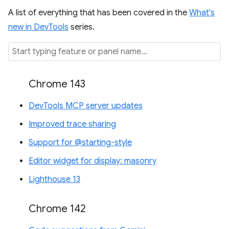
A list of everything that has been covered in the
What's
new in DevTools
series.
Chrome 143
DevTools MCP server updates
Improved trace sharing
Support for @starting-style
Editor widget for display: masonry
Lighthouse 13
Chrome 142