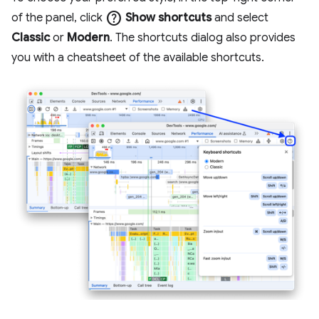
help
of the panel, click
Show shortcuts
and select
Classic
or
Modern
. The shortcuts dialog also provides
you with a cheatsheet of the available shortcuts.