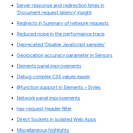
Server response and redirection times in
'Document request latency' insight
Redirects in Summary of network requests
Reduced noise in the performance trace
Deprecated 'Disable JavaScript samples'
Geolocation accuracy parameter in Sensors
Elements panel improvements
Debug complex CSS values easier
@function support in Elements > Styles
Network panel improvements
has-request-header filter
Direct Sockets in Isolated Web Apps
Miscellaneous highlights