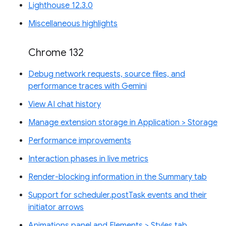
Lighthouse 12.3.0
Miscellaneous highlights
Chrome 132
Debug network requests, source files, and
performance traces with Gemini
View AI chat history
Manage extension storage in Application > Storage
Performance improvements
Interaction phases in live metrics
Render-blocking information in the Summary tab
Support for scheduler.postTask events and their
initiator arrows
Animations panel and Elements > Styles tab