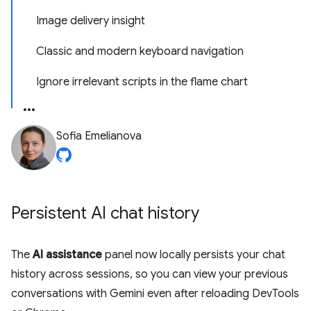
Image delivery insight
Classic and modern keyboard navigation
Ignore irrelevant scripts in the flame chart
Sofia Emelianova
Persistent AI chat history
The
AI assistance
panel now locally persists your chat
history across sessions, so you can view your previous
conversations with Gemini even after reloading DevTools