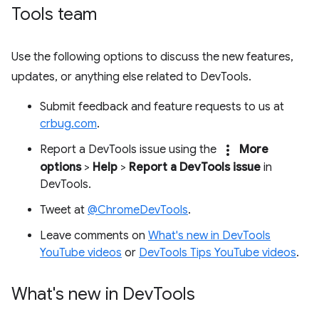
Tools team
Use the following options to discuss the new features,
updates, or anything else related to DevTools.
Submit feedback and feature requests to us at
crbug.com
.
more_vert
Report a DevTools issue using the
More
options
>
Help
>
Report a DevTools issue
in
DevTools.
Tweet at
@ChromeDevTools
.
Leave comments on
What's new in DevTools
YouTube videos
or
DevTools Tips YouTube videos
.
What's new in Dev
Tools