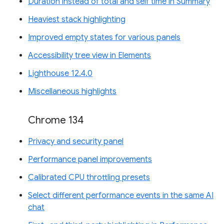
Duration instead of total and self time in Summary
Heaviest stack highlighting
Improved empty states for various panels
Accessibility tree view in Elements
Lighthouse 12.4.0
Miscellaneous highlights
Chrome 134
Privacy and security panel
Performance panel improvements
Calibrated CPU throttling presets
Select different performance events in the same AI
chat