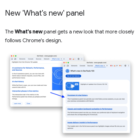
New 'What's new' panel
The
What's new
panel gets a new look that more closely
follows Chrome's design.