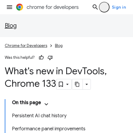
Sign in
Blog
Chrome for Developers
Blog
Was this helpful?
What's new in Dev
Tools
,
Chrome 133
On this page
Persistent AI chat history
Performance panel improvements