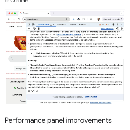
or Chrome.
Performance panel improvements