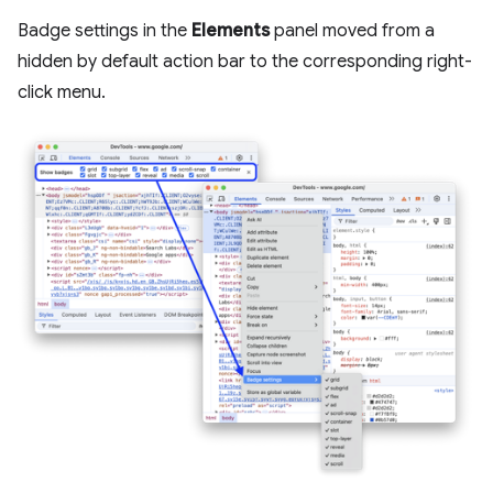
Badge settings in the
Elements
panel moved from a
hidden by default action bar to the corresponding right-
click menu.