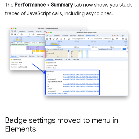
The
Performance
>
Summary
tab now shows you stack
traces of JavaScript calls, including async ones.
Badge settings moved to menu in
Elements