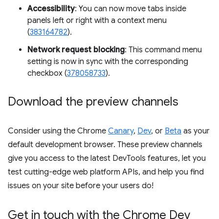
Accessibility
: You can now move tabs inside
panels left or right with a context menu
(
383164782
).
Network request blocking
: This command menu
setting is now in sync with the corresponding
checkbox (
378058733
).
Download the preview channels
Consider using the Chrome
Canary
,
Dev
, or
Beta
as your
default development browser. These preview channels
give you access to the latest DevTools features, let you
test cutting-edge web platform APIs, and help you find
issues on your site before your users do!
Get in touch with the Chrome Dev