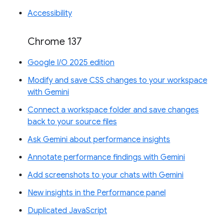
Accessibility
Chrome 137
Google I/O 2025 edition
Modify and save CSS changes to your workspace
with Gemini
Connect a workspace folder and save changes
back to your source files
Ask Gemini about performance insights
Annotate performance findings with Gemini
Add screenshots to your chats with Gemini
New insights in the Performance panel
Duplicated JavaScript