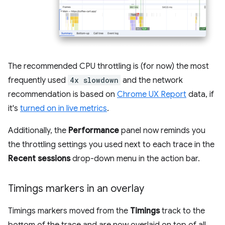
The recommended CPU throttling is (for now) the most
frequently used
4x slowdown
and the network
recommendation is based on
Chrome UX Report
data, if
it's
turned on in live metrics
.
Additionally, the
Performance
panel now reminds you
the throttling settings you used next to each trace in the
Recent sessions
drop-down menu in the action bar.
Timings markers in an overlay
Timings markers moved from the
Timings
track to the