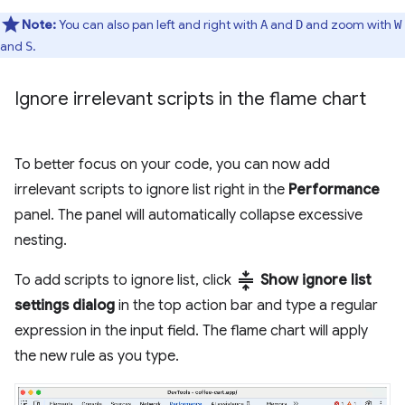
Note:
You can also pan left and right with
and
and zoom with
A
D
W
and
.
S
Ignore irrelevant scripts in the flame chart
To better focus on your code, you can now add
irrelevant scripts to ignore list right in the
Performance
panel. The panel will automatically collapse excessive
nesting.
compress
To add scripts to ignore list, click
Show ignore list
settings dialog
in the top action bar and type a regular
expression in the input field. The flame chart will apply
the new rule as you type.