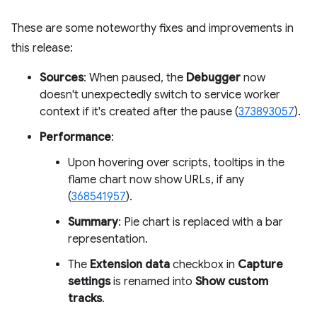
These are some noteworthy fixes and improvements in
this release:
Sources
: When paused, the
Debugger
now
doesn't unexpectedly switch to service worker
context if it's created after the pause (
373893057
).
Performance
:
Upon hovering over scripts, tooltips in the
flame chart now show URLs, if any
(
368541957
).
Summary
: Pie chart is replaced with a bar
representation.
The
Extension data
checkbox in
Capture
settings
is renamed into
Show custom
tracks
.