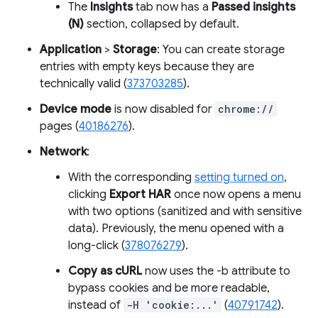
The
Insights
tab now has a
Passed insights
(N)
section, collapsed by default.
Application
>
Storage
: You can create storage
entries with empty keys because they are
technically valid (
373703285
).
Device mode
is now disabled for
chrome://
pages (
40186276
).
Network
:
With the corresponding
setting turned on
,
clicking
Export HAR
once now opens a menu
with two options (sanitized and with sensitive
data). Previously, the menu opened with a
long-click (
378076279
).
Copy as cURL
now uses the -b attribute to
bypass cookies and be more readable,
instead of
-H 'cookie:...'
(
40791742
).