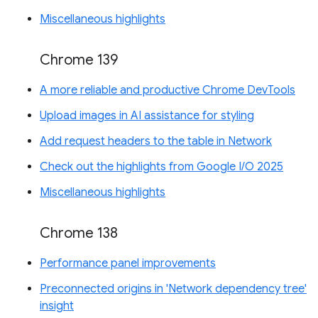
Miscellaneous highlights
Chrome 139
A more reliable and productive Chrome DevTools
Upload images in AI assistance for styling
Add request headers to the table in Network
Check out the highlights from Google I/O 2025
Miscellaneous highlights
Chrome 138
Performance panel improvements
Preconnected origins in 'Network dependency tree'
insight