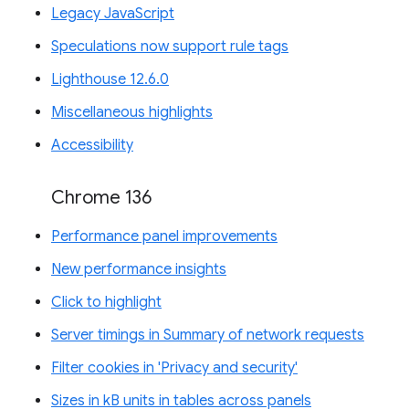
Legacy JavaScript
Speculations now support rule tags
Lighthouse 12.6.0
Miscellaneous highlights
Accessibility
Chrome 136
Performance panel improvements
New performance insights
Click to highlight
Server timings in Summary of network requests
Filter cookies in 'Privacy and security'
Sizes in kB units in tables across panels