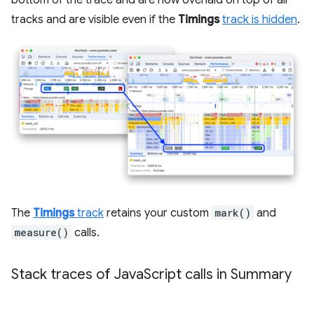
bottom of the trace and are now overlaid on top of all
tracks and are visible even if the
Timings
track is hidden
.
The
Timings
track
retains your custom
mark()
and
measure()
calls.
Stack traces of Java
Script calls in Summary