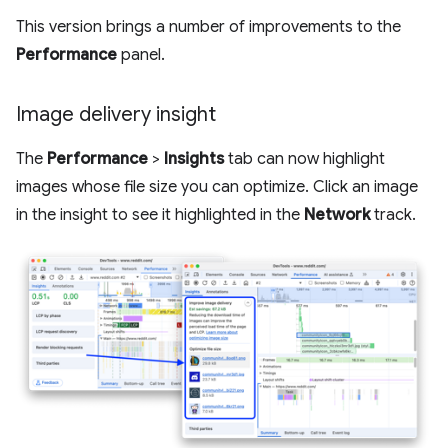
This version brings a number of improvements to the
Performance
panel.
Image delivery insight
The
Performance
>
Insights
tab can now highlight
images whose file size you can optimize. Click an image
in the insight to see it highlighted in the
Network
track.