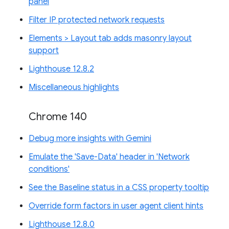
panel
Filter IP protected network requests
Elements > Layout tab adds masonry layout
support
Lighthouse 12.8.2
Miscellaneous highlights
Chrome 140
Debug more insights with Gemini
Emulate the 'Save-Data' header in 'Network
conditions'
See the Baseline status in a CSS property tooltip
Override form factors in user agent client hints
Lighthouse 12.8.0