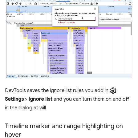
settings
DevTools saves the ignore list rules you add in
Settings
>
Ignore list
and you can turn them on and off
in the dialog at will.
Timeline marker and range highlighting on
hover