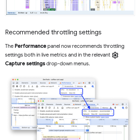
Recommended throttling settings
The
Performance
panel now recommends throttling
settings
settings both in live metrics and in the relevant
Capture settings
drop-down menus.