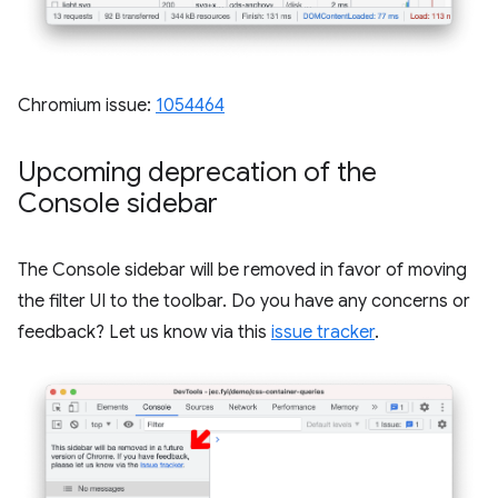
Chromium issue:
1054464
Upcoming deprecation of the
Console sidebar
The Console sidebar will be removed in favor of moving
the filter UI to the toolbar. Do you have any concerns or
feedback? Let us know via this
issue tracker
.