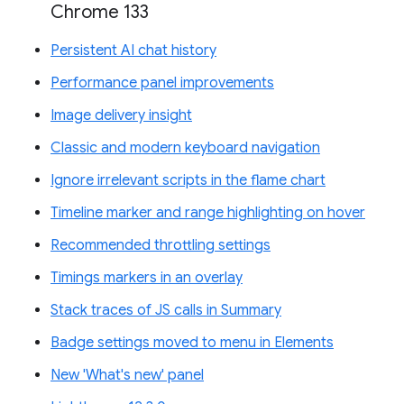
Chrome 133
Persistent AI chat history
Performance panel improvements
Image delivery insight
Classic and modern keyboard navigation
Ignore irrelevant scripts in the flame chart
Timeline marker and range highlighting on hover
Recommended throttling settings
Timings markers in an overlay
Stack traces of JS calls in Summary
Badge settings moved to menu in Elements
New 'What's new' panel