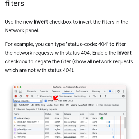
filters
Use the new
Invert
checkbox to invert the filters in the
Network panel.
For example, you can type "status-code: 404" to filter
the network requests with status 404. Enable the
Invert
checkbox to negate the filter (show all network requests
which are not with status 404).