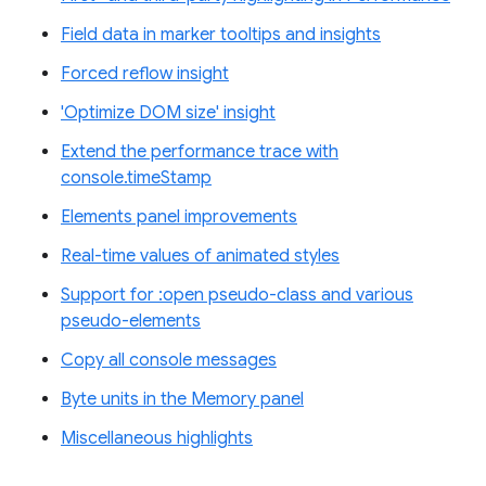
Field data in marker tooltips and insights
Forced reflow insight
'Optimize DOM size' insight
Extend the performance trace with
console.timeStamp
Elements panel improvements
Real-time values of animated styles
Support for :open pseudo-class and various
pseudo-elements
Copy all console messages
Byte units in the Memory panel
Miscellaneous highlights