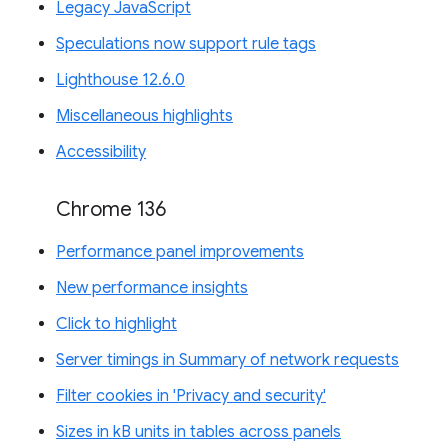
Legacy JavaScript
Speculations now support rule tags
Lighthouse 12.6.0
Miscellaneous highlights
Accessibility
Chrome 136
Performance panel improvements
New performance insights
Click to highlight
Server timings in Summary of network requests
Filter cookies in 'Privacy and security'
Sizes in kB units in tables across panels