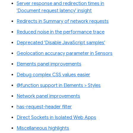
Server response and redirection times in
'Document request latency' insight
Redirects in Summary of network requests
Reduced noise in the performance trace
Deprecated 'Disable JavaScript samples'
Geolocation accuracy parameter in Sensors
Elements panel improvements
Debug complex CSS values easier
@function support in Elements > Styles
Network panel improvements
has-request-header filter
Direct Sockets in Isolated Web Apps
Miscellaneous highlights