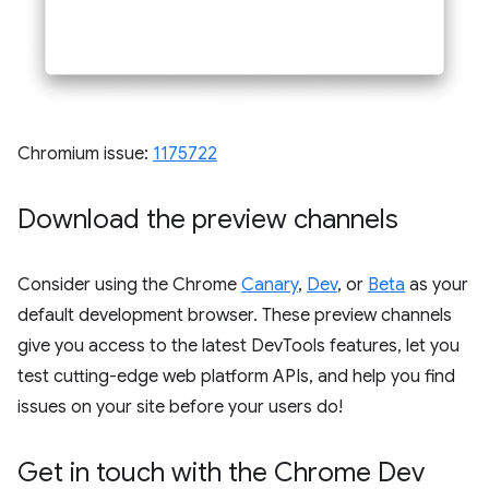
Chromium issue:
1175722
Download the preview channels
Consider using the Chrome
Canary
,
Dev
, or
Beta
as your
default development browser. These preview channels
give you access to the latest DevTools features, let you
test cutting-edge web platform APIs, and help you find
issues on your site before your users do!
Get in touch with the Chrome Dev