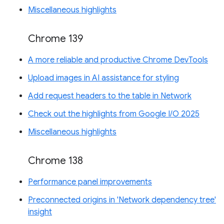
Miscellaneous highlights
Chrome 139
A more reliable and productive Chrome DevTools
Upload images in AI assistance for styling
Add request headers to the table in Network
Check out the highlights from Google I/O 2025
Miscellaneous highlights
Chrome 138
Performance panel improvements
Preconnected origins in 'Network dependency tree'
insight