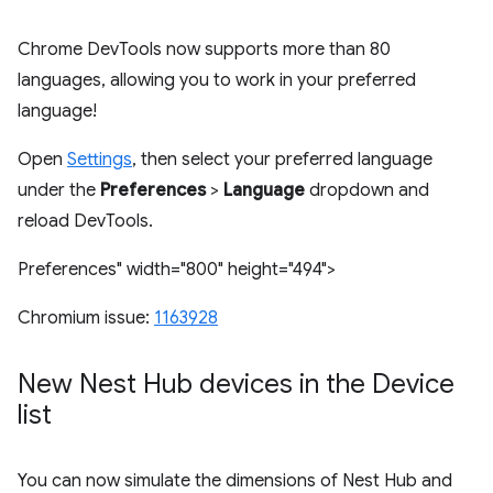
Chrome DevTools now supports more than 80
languages, allowing you to work in your preferred
language!
Open
Settings
, then select your preferred language
under the
Preferences
>
Language
dropdown and
reload DevTools.
Preferences" width="800" height="494">
Chromium issue:
1163928
New Nest Hub devices in the Device
list
You can now simulate the dimensions of Nest Hub and