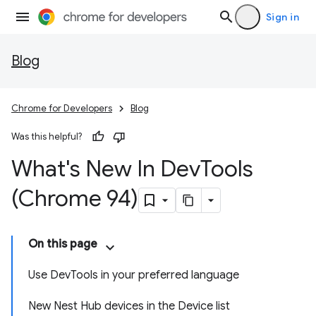
Sign in
Blog
Chrome for Developers
Blog
Was this helpful?
What's New In Dev
Tools
(Chrome 94)
On this page
Use DevTools in your preferred language
New Nest Hub devices in the Device list