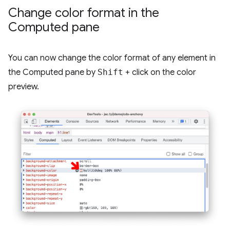
Change color format in the
Computed pane
You can now change the color format of any element in
the Computed pane by
Shift
+ click on the color
preview.