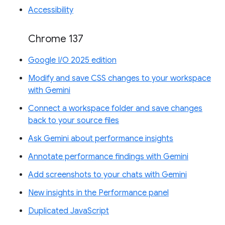
Accessibility
Chrome 137
Google I/O 2025 edition
Modify and save CSS changes to your workspace
with Gemini
Connect a workspace folder and save changes
back to your source files
Ask Gemini about performance insights
Annotate performance findings with Gemini
Add screenshots to your chats with Gemini
New insights in the Performance panel
Duplicated JavaScript