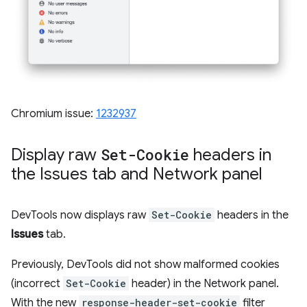
Chromium issue:
1232937
Display raw
Set-Cookie
headers in
the Issues tab and Network panel
DevTools now displays raw
Set-Cookie
headers in the
Issues
tab.
Previously, DevTools did not show malformed cookies
(incorrect
Set-Cookie
header) in the Network panel.
With the new
response-header-set-cookie
filter