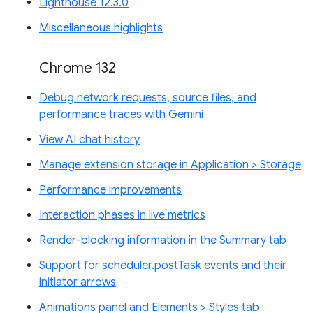
Lighthouse 12.3.0
Miscellaneous highlights
Chrome 132
Debug network requests, source files, and
performance traces with Gemini
View AI chat history
Manage extension storage in Application > Storage
Performance improvements
Interaction phases in live metrics
Render-blocking information in the Summary tab
Support for scheduler.postTask events and their
initiator arrows
Animations panel and Elements > Styles tab