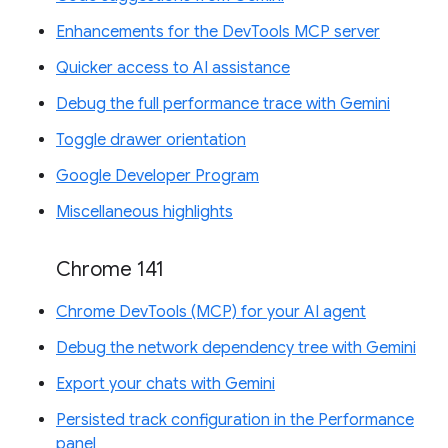
Enhancements for the DevTools MCP server
Quicker access to AI assistance
Debug the full performance trace with Gemini
Toggle drawer orientation
Google Developer Program
Miscellaneous highlights
Chrome 141
Chrome DevTools (MCP) for your AI agent
Debug the network dependency tree with Gemini
Export your chats with Gemini
Persisted track configuration in the Performance
panel