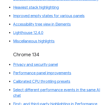
Heaviest stack highlighting
Improved empty states for various panels
Accessibility tree view in Elements
Lighthouse 12.4.0
Miscellaneous highlights
Chrome 134
Privacy and security panel
Performance panel improvements
Calibrated CPU throttling presets
Select different performance events in the same AI
chat
First- and third-party highlighting in Performance