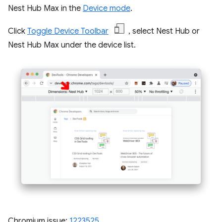
Nest Hub Max in the
Device mode
.
Click
Toggle Device Toolbar
, select Nest Hub or
Nest Hub Max under the device list.
Chromium issue:
1223525