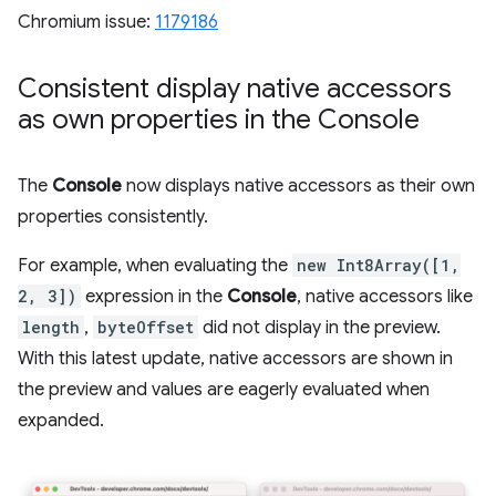
Chromium issue:
1179186
Consistent display native accessors
as own properties in the Console
The
Console
now displays native accessors as their own
properties consistently.
For example, when evaluating the
new Int8Array([1,
2, 3])
expression in the
Console
, native accessors like
length
,
byteOffset
did not display in the preview.
With this latest update, native accessors are shown in
the preview and values are eagerly evaluated when
expanded.