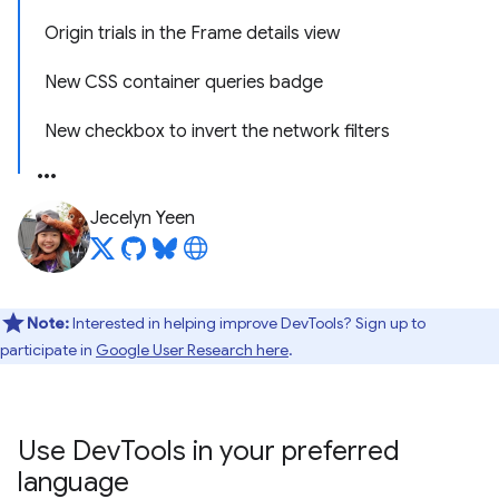
Origin trials in the Frame details view
New CSS container queries badge
New checkbox to invert the network filters
Jecelyn Yeen
Note:
Interested in helping improve DevTools? Sign up to
participate in
Google User Research here
.
Use Dev
Tools in your preferred
language