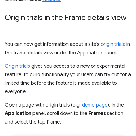
Origin trials in the Frame details view
You can now get information about a site's
origin trials
in
the frame details view under the Application panel.
Origin trials
gives you access to a new or experimental
feature, to build functionality your users can try out for a
limited time before the feature is made available to
everyone.
Open a page with origin trials (e.g.
demo page
). In the
Application
panel, scroll down to the
Frames
section
and select the top frame.