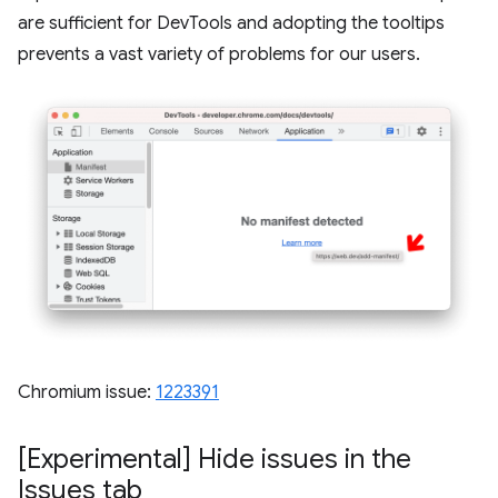
are sufficient for DevTools and adopting the tooltips
prevents a vast variety of problems for our users.
Chromium issue:
1223391
[Experimental] Hide issues in the
Issues tab