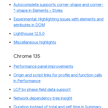
Autocomplete supports corner-shape and corner-
*-shape in Elements > Styles
Experimental: Highlighting issues with elements and
attributes in DOM
Lighthouse 12.5.0
Miscellaneous highlights
Chrome 135
Performance panel improvements
Origin and script links for profile and function calls
in Performance
LCP by phase field data support
Network dependency tree insight
Duration instead of total and self time in Summary