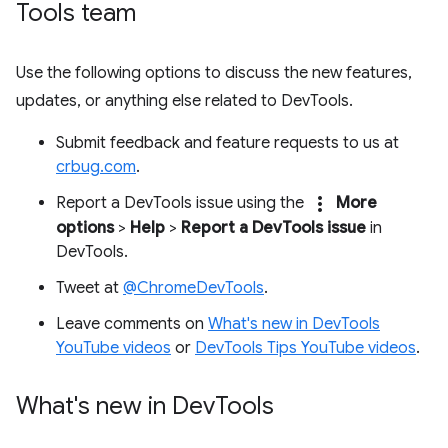
Tools team
Use the following options to discuss the new features,
updates, or anything else related to DevTools.
Submit feedback and feature requests to us at
crbug.com
.
more_vert
Report a DevTools issue using the
More
options
>
Help
>
Report a DevTools issue
in
DevTools.
Tweet at
@ChromeDevTools
.
Leave comments on
What's new in DevTools
YouTube videos
or
DevTools Tips YouTube videos
.
What's new in Dev
Tools