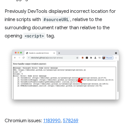
Previously DevTools displayed incorrect location for
inline scripts with
#sourceURL
, relative to the
surrounding document rather than relative to the
opening
<script>
tag.
Chromium issues:
1183990
, ​​
578269