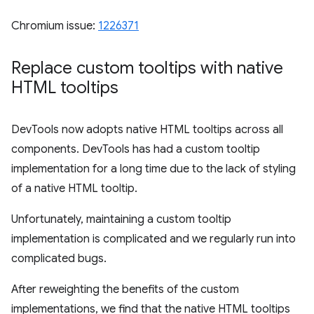
Chromium issue:
1226371
Replace custom tooltips with native
HTML tooltips
DevTools now adopts native HTML tooltips across all
components. DevTools has had a custom tooltip
implementation for a long time due to the lack of styling
of a native HTML tooltip.
Unfortunately, maintaining a custom tooltip
implementation is complicated and we regularly run into
complicated bugs.
After reweighting the benefits of the custom
implementations, we find that the native HTML tooltips