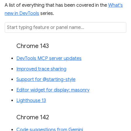
A list of everything that has been covered in the
What's
new in DevTools
series.
Chrome 143
DevTools MCP server updates
Improved trace sharing
Support for @starting-style
Editor widget for display: masonry
Lighthouse 13
Chrome 142
Code suggestions from Gemini