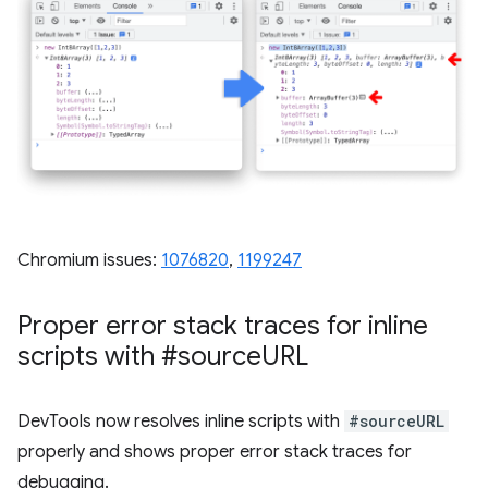
Chromium issues:
1076820
, ​​
1199247
Proper error stack traces for inline
scripts with #source
URL
DevTools now resolves inline scripts with
#sourceURL
properly and shows proper error stack traces for
debugging.