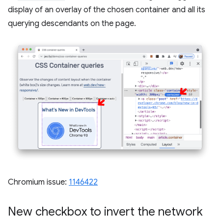
display of an overlay of the chosen container and all its
querying descendants on the page.
Chromium issue:
1146422
New checkbox to invert the network