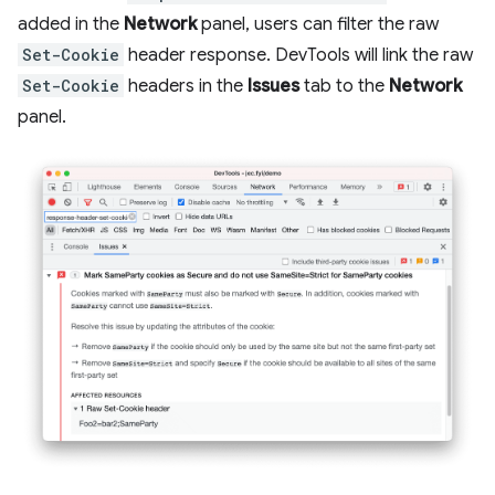
added in the
Network
panel, users can filter the raw
Set-Cookie
header response. DevTools will link the raw
Set-Cookie
headers in the
Issues
tab to the
Network
panel.