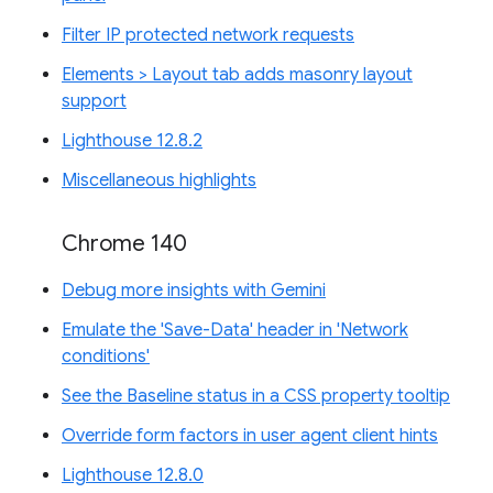
Filter IP protected network requests
Elements > Layout tab adds masonry layout
support
Lighthouse 12.8.2
Miscellaneous highlights
Chrome 140
Debug more insights with Gemini
Emulate the 'Save-Data' header in 'Network
conditions'
See the Baseline status in a CSS property tooltip
Override form factors in user agent client hints
Lighthouse 12.8.0