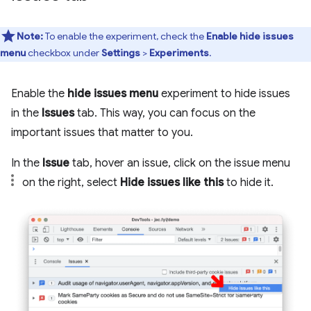
Note:
To enable the experiment, check the
Enable hide issues
menu
checkbox under
Settings
>
Experiments
.
Enable the
hide issues menu
experiment to hide issues
in the
Issues
tab. This way, you can focus on the
important issues that matter to you.
In the
Issue
tab, hover an issue, click on the issue menu
on the right, select
Hide issues like this
to hide it.