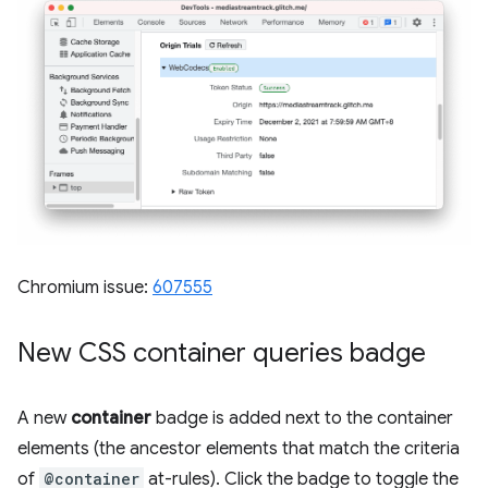
Chromium issue:
607555
New CSS container queries badge
A new
container
badge is added next to the container
elements (the ancestor elements that match the criteria
of
@container
at-rules). Click the badge to toggle the