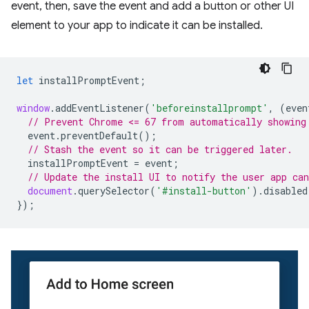
event, then, save the event and add a button or other UI
element to your app to indicate it can be installed.
let
installPromptEvent
;
window
.
addEventListener
(
'beforeinstallprompt'
,
(
even
// Prevent Chrome <= 67 from automatically showing
event
.
preventDefault
();
// Stash the event so it can be triggered later.
installPromptEvent
=
event
;
// Update the install UI to notify the user app can
document
.
querySelector
(
'#install-button'
).
disabled
});