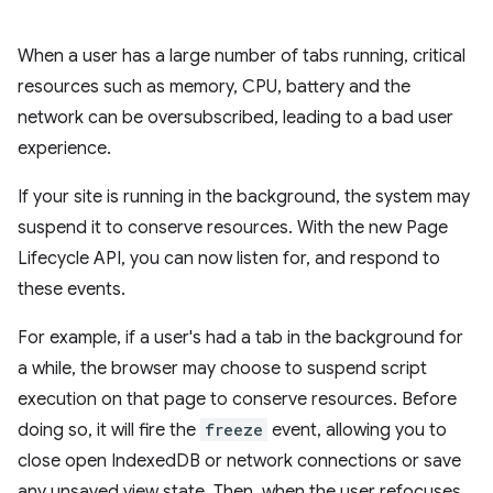
When a user has a large number of tabs running, critical
resources such as memory, CPU, battery and the
network can be oversubscribed, leading to a bad user
experience.
If your site is running in the background, the system may
suspend it to conserve resources. With the new Page
Lifecycle API, you can now listen for, and respond to
these events.
For example, if a user's had a tab in the background for
a while, the browser may choose to suspend script
execution on that page to conserve resources. Before
doing so, it will fire the
freeze
event, allowing you to
close open IndexedDB or network connections or save
any unsaved view state. Then, when the user refocuses