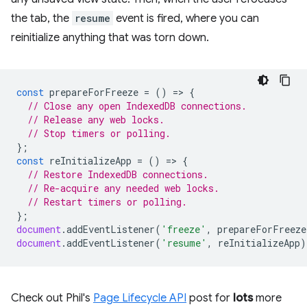
the tab, the
resume
event is fired, where you can
reinitialize anything that was torn down.
const
prepareForFreeze
=
()
=
>
{
// Close any open IndexedDB connections.
// Release any web locks.
// Stop timers or polling.
};
const
reInitializeApp
=
()
=
>
{
// Restore IndexedDB connections.
// Re-acquire any needed web locks.
// Restart timers or polling.
};
document
.
addEventListener
(
'freeze'
,
prepareForFreeze
document
.
addEventListener
(
'resume'
,
reInitializeApp
)
Check out Phil's
Page Lifecycle API
post for
lots
more