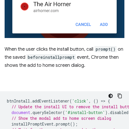
When the user clicks the install button, call
prompt()
on
the saved
beforeinstallprompt
event, Chrome then
shows the add to home screen dialog.
btnInstall
.
addEventListener
(
'click'
,
()
=
>
{
// Update the install UI to remove the install but
document
.
querySelector
(
'#install-button'
).
disabled
// Show the modal add to home screen dialog
installPromptEvent
.
prompt
();