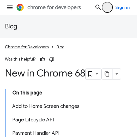
Sign in
Blog
Chrome for Developers
Blog
Was this helpful?
New in Chrome 68
On this page
Add to Home Screen changes
Page Lifecycle API
Payment Handler API