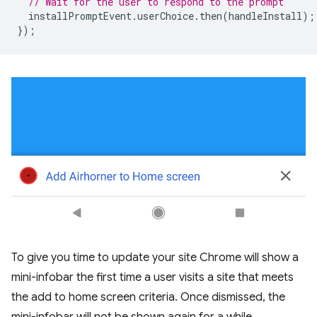
// Wait for the user to respond to the prompt
installPromptEvent
.
userChoice
.
then
(
handleInstall
);
});
To give you time to update your site Chrome will show a
mini-infobar the first time a user visits a site that meets
the add to home screen criteria. Once dismissed, the