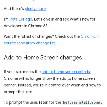
And there's
plenty more
!
I'm
Pete LePage
. Let's dive in and see what's new for
developers in Chrome 68!
Want the full list of changes? Check out the
Chromium
source repository change list
.
Add to Home Screen changes
If your site meets the
add to home screen criteria
,
Chrome will no longer show the add to home screen
banner. Instead, you're in control over when and how to
prompt the user.
To prompt the user, listen for the
beforeinstallprompt