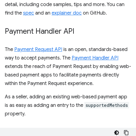
detail, including code samples, tips and more. You can
find the
spec
and an
explainer doc
on GitHub.
Payment Handler API
The
Payment Request API
is an open, standards-based
way to accept payments. The
Payment Handler API
extends the reach of Payment Request by enabling web-
based payment apps to facilitate payments directly
within the Payment Request experience.
As a seller, adding an existing web-based payment app
is as easy as adding an entry to the
supportedMethods
property.