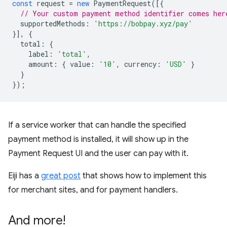
const
request
=
new
PaymentRequest
([{
// Your custom payment method identifier comes her
supportedMethods
:
'https://bobpay.xyz/pay'
}],
{
total
:
{
label
:
'total'
,
amount
:
{
value
:
'10'
,
currency
:
'USD'
}
}
});
If a service worker that can handle the specified
payment method is installed, it will show up in the
Payment Request UI and the user can pay with it.
Eiji has a
great post
that shows how to implement this
for merchant sites, and for payment handlers.
And more!