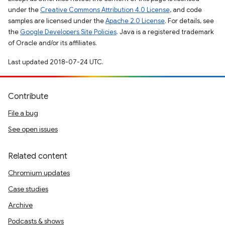
under the
Creative Commons Attribution 4.0 License
, and code
samples are licensed under the
Apache 2.0 License
. For details, see
the
Google Developers Site Policies
. Java is a registered trademark
of Oracle and/or its affiliates.
Last updated 2018-07-24 UTC.
Contribute
File a bug
See open issues
Related content
Chromium updates
Case studies
Archive
Podcasts & shows