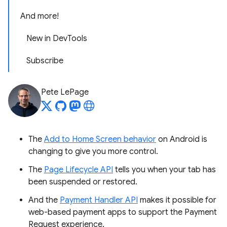
And more!
New in DevTools
Subscribe
Pete LePage
The
Add to Home Screen behavior
on Android is
changing to give you more control.
The
Page Lifecycle API
tells you when your tab has
been suspended or restored.
And the
Payment Handler API
makes it possible for
web-based payment apps to support the Payment
Request experience.