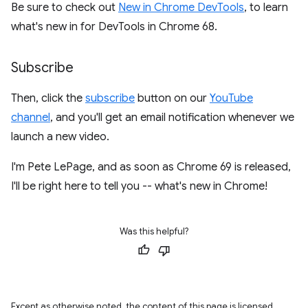
Be sure to check out
New in Chrome DevTools
, to learn
what's new in for DevTools in Chrome 68.
Subscribe
Then, click the
subscribe
button on our
YouTube
channel
, and you'll get an email notification whenever we
launch a new video.
I'm Pete LePage, and as soon as Chrome 69 is released,
I'll be right here to tell you -- what's new in Chrome!
Was this helpful?
Except as otherwise noted, the content of this page is licensed