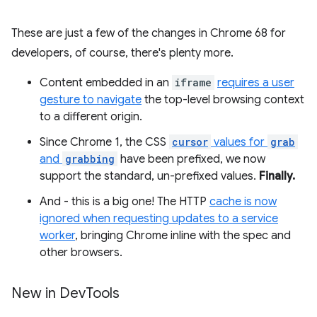
These are just a few of the changes in Chrome 68 for
developers, of course, there's plenty more.
Content embedded in an
iframe
requires a user
gesture to navigate
the top-level browsing context
to a different origin.
Since Chrome 1, the CSS
cursor
values for
grab
and
grabbing
have been prefixed, we now
support the standard, un-prefixed values.
Finally.
And - this is a big one! The HTTP
cache is now
ignored when requesting updates to a service
worker
, bringing Chrome inline with the spec and
other browsers.
New in Dev
Tools