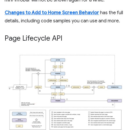
mini-infobar will not be shown again for a while.
Changes to Add to Home Screen Behavior
has the full
details, including code samples you can use and more.
Page Lifecycle API