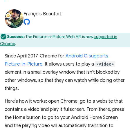
François Beaufort
Success:
The Picture-in-Picture Web API is now
supported in
Chrome
.
Since April 2017, Chrome for
Android O supports
Picture-in-Picture
. It allows users to play a
<video>
element in a small overlay window that isn't blocked by
other windows, so that they can watch while doing other
things.
Here's how it works: open Chrome, go to a website that
contains a video and play it fullscreen. From there, press
the Home button to go to your Android Home Screen
and the playing video will automatically transition to