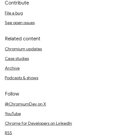
Contribute
File a bug
See open issues
Related content
Chromium updates
Case studies
Archive
Podcasts & shows
Follow
@ChromiumDev on X
YouTube
Chrome for Developers on LinkedIn
RSS