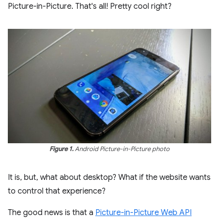
Picture-in-Picture. That's all! Pretty cool right?
Figure 1.
Android Picture-in-Picture photo
It is, but, what about desktop? What if the website wants
to control that experience?
The good news is that a
Picture-in-Picture Web API