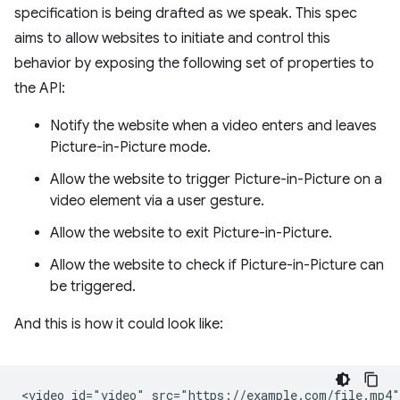
specification is being drafted as we speak. This spec
aims to allow websites to initiate and control this
behavior by exposing the following set of properties to
the API:
Notify the website when a video enters and leaves
Picture-in-Picture mode.
Allow the website to trigger Picture-in-Picture on a
video element via a user gesture.
Allow the website to exit Picture-in-Picture.
Allow the website to check if Picture-in-Picture can
be triggered.
And this is how it could look like:
<video id="video" src="https://example.com/file.mp4">