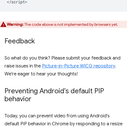
Warning:
The code above is not implemented by browsers yet.
Feedback
So what do you think? Please submit your feedback and
raise issues in the
Picture-in-Picture WICG repository
.
We're eager to hear your thoughts!
Preventing Android's default PIP
behavior
Today, you can prevent video from using Android's
default PiP behavior in Chrome by responding to a resize