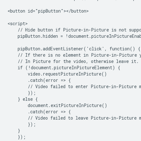
<button id="pipButton"></button>

<script>

    // Hide button if Picture-in-Picture is not suppo
    pipButton.hidden = !document.pictureInPictureEnab
    pipButton.addEventListener('click', function() {

    // If there is no element in Picture-in-Picture y
    // In Picture for the video, otherwise leave it.

    if (!document.pictureInPictureElement) {

        video.requestPictureInPicture()

        .catch(error => {

        // Video failed to enter Picture-in-Picture m
        });

    } else {

        document.exitPictureInPicture()

        .catch(error => {

        // Video failed to leave Picture-in-Picture m
        });

    }

    });
