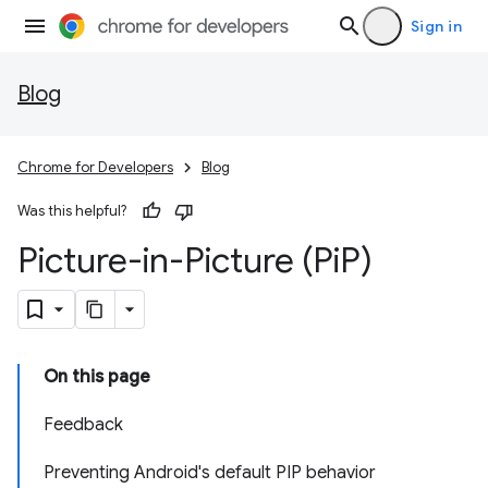
Sign in
Blog
Chrome for Developers
Blog
Was this helpful?
Picture-in-Picture (Pi
P)
On this page
Feedback
Preventing Android's default PIP behavior