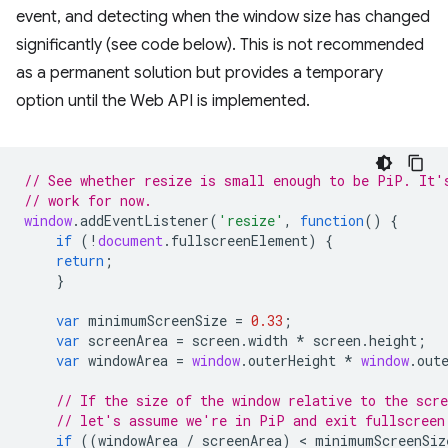
event, and detecting when the window size has changed
significantly (see code below). This is not recommended
as a permanent solution but provides a temporary
option until the Web API is implemented.
// See whether resize is small enough to be PiP. It'
// work for now.
window
.
addEventListener
(
'resize'
,
function
()
{
if
(
!
document
.
fullscreenElement
)
{
return
;
}
var
minimumScreenSize
=
0.33
;
var
screenArea
=
screen
.
width
*
screen
.
height
;
var
windowArea
=
window
.
outerHeight
*
window
.
out
// If the size of the window relative to the scre
// let's assume we're in PiP and exit fullscreen
if
((
windowArea
/
screenArea
)
 < 
minimumScreenSiz