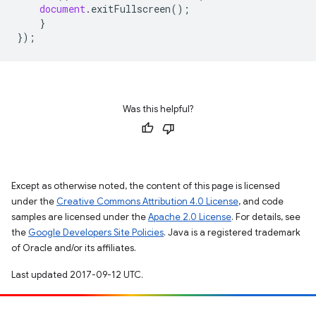
document
.
exitFullscreen
();
}
});
Was this helpful?
Except as otherwise noted, the content of this page is licensed
under the
Creative Commons Attribution 4.0 License
, and code
samples are licensed under the
Apache 2.0 License
. For details, see
the
Google Developers Site Policies
. Java is a registered trademark
of Oracle and/or its affiliates.
Last updated 2017-09-12 UTC.