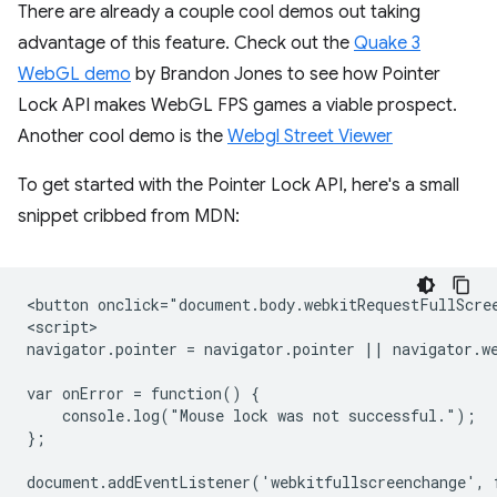
There are already a couple cool demos out taking
advantage of this feature. Check out the
Quake 3
WebGL demo
by Brandon Jones to see how Pointer
Lock API makes WebGL FPS games a viable prospect.
Another cool demo is the
Webgl Street Viewer
To get started with the Pointer Lock API, here's a small
snippet cribbed from MDN:
<button onclick="document.body.webkitRequestFullScree
<script>

navigator.pointer = navigator.pointer || navigator.we
var onError = function() {

    console.log("Mouse lock was not successful.");

};

document.addEventListener('webkitfullscreenchange', f