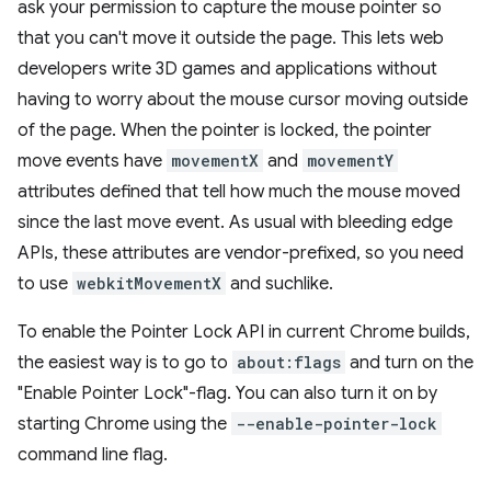
ask your permission to capture the mouse pointer so
that you can't move it outside the page. This lets web
developers write 3D games and applications without
having to worry about the mouse cursor moving outside
of the page. When the pointer is locked, the pointer
move events have
movementX
and
movementY
attributes defined that tell how much the mouse moved
since the last move event. As usual with bleeding edge
APIs, these attributes are vendor-prefixed, so you need
to use
webkitMovementX
and suchlike.
To enable the Pointer Lock API in current Chrome builds,
the easiest way is to go to
about:flags
and turn on the
"Enable Pointer Lock"-flag. You can also turn it on by
starting Chrome using the
--enable-pointer-lock
command line flag.