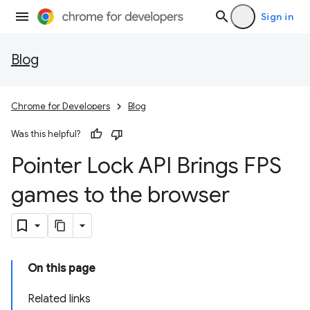
Sign in
Blog
Chrome for Developers
Blog
Was this helpful?
Pointer Lock API Brings FPS
games to the browser
On this page
Related links