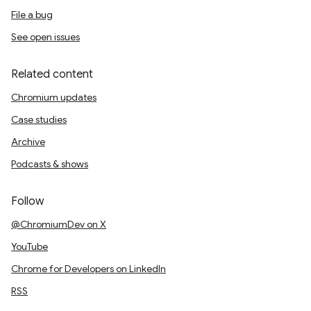
File a bug
See open issues
Related content
Chromium updates
Case studies
Archive
Podcasts & shows
Follow
@ChromiumDev on X
YouTube
Chrome for Developers on LinkedIn
RSS