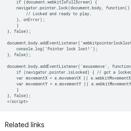
    if (document.webkitIsFullScreen) {

    navigator.pointer.lock(document.body, function() 
        // Locked and ready to play.

    }, onError);

    }

}, false);

document.body.addEventListener('webkitpointerlocklost
    console.log('Pointer lock lost!');

}, false);

document.body.addEventListener('mousemove', function
    if (navigator.pointer.isLocked) { // got a locked
    var movementX = e.movementX || e.webkitMovementX;
    var movementY = e.movementY || e.webkitMovementY
    }

}, false);

Related links