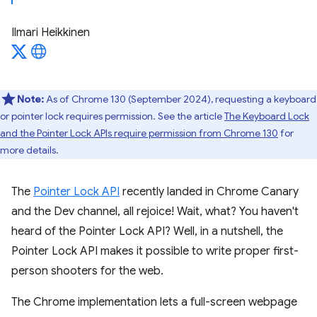
Ilmari Heikkinen
Note:
As of Chrome 130 (September 2024), requesting a keyboard
or pointer lock requires permission. See the article
The Keyboard Lock
and the Pointer Lock APIs require permission from Chrome 130
for
more details.
The
Pointer Lock API
recently landed in Chrome Canary
and the Dev channel, all rejoice! Wait, what? You haven't
heard of the Pointer Lock API? Well, in a nutshell, the
Pointer Lock API makes it possible to write proper first-
person shooters for the web.
The Chrome implementation lets a full-screen webpage