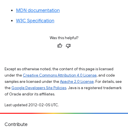
MDN documentation
W3C Specification
Was this helpful?
Except as otherwise noted, the content of this page is licensed
under the
Creative Commons Attribution 4.0 License
, and code
samples are licensed under the
Apache 2.0 License
. For details, see
the
Google Developers Site Policies
. Java is a registered trademark
of Oracle and/or its affiliates.
Last updated 2012-02-05 UTC.
Contribute