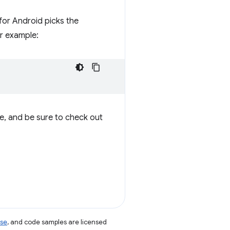
for Android picks the
r example:
te, and be sure to check out
nse
, and code samples are licensed