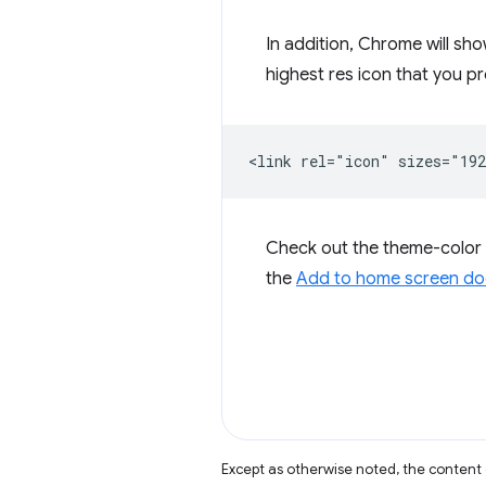
In addition, Chrome will sh
highest res icon that you 
Check out the theme-color
the
Add to home screen do
Except as otherwise noted, the content 