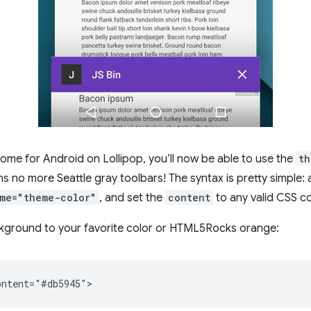
rome for Android on Lollipop, you’ll now be able to use the
th
s no more Seattle gray toolbars! The syntax is pretty simple:
me="theme-color"
, and set the
content
to any valid CSS co
ckground to your favorite color or HTML5Rocks orange: