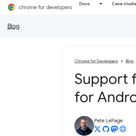
Docs
Case studi
Blog
Chrome for Developers
Blog
Support 
for Andr
Pete LePage