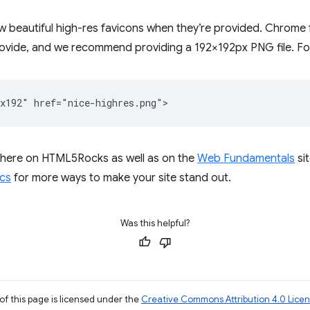
ow beautiful high-res favicons when they’re provided. Chrome 
provide, and we recommend providing a 192×192px PNG file. Fo
 here on HTML5Rocks as well as on the
Web Fundamentals
si
cs
for more ways to make your site stand out.
Was this helpful?
of this page is licensed under the
Creative Commons Attribution 4.0 Lice