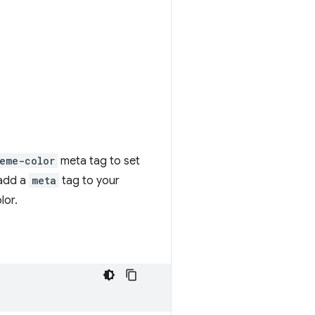
eme-color
meta tag to set
 add a
meta
tag to your
lor.