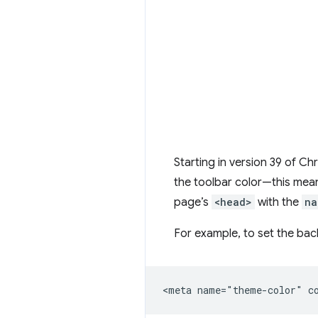
Starting in version 39 of Ch
the toolbar color—this mean
page’s
<head>
with the
na
For example, to set the ba