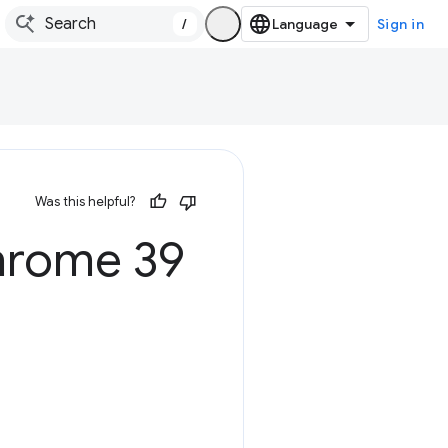
/
Sign in
Was this helpful?
hrome 39