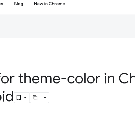
es
Blog
New in Chrome
for theme-color in C
oid