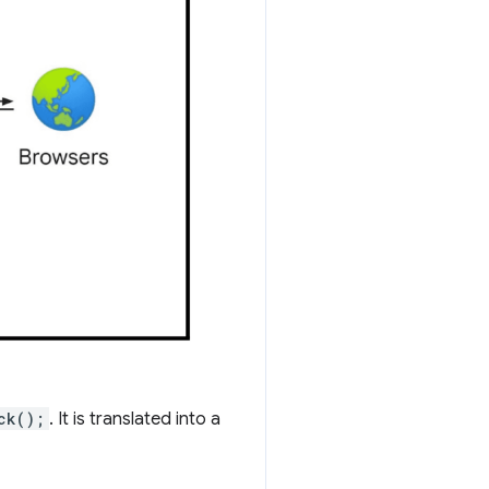
ck();
. It is translated into a