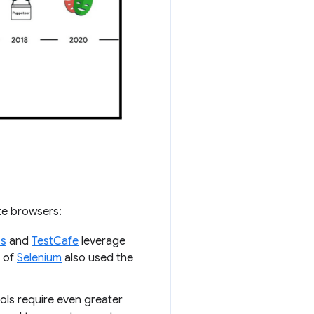
te browsers:
ss
and
TestCafe
leverage
n of
Selenium
also used the
ols require even greater