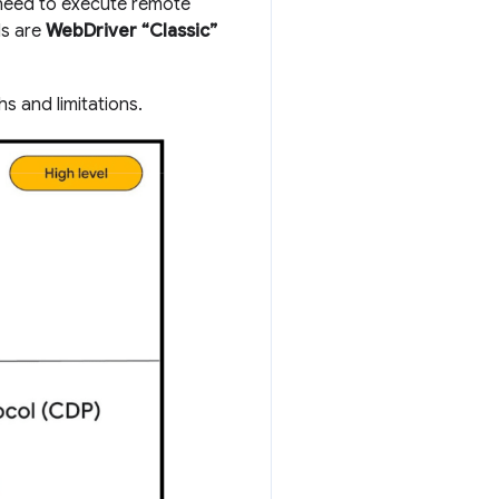
 need to execute remote
ls are
WebDriver “Classic”
hs and limitations.