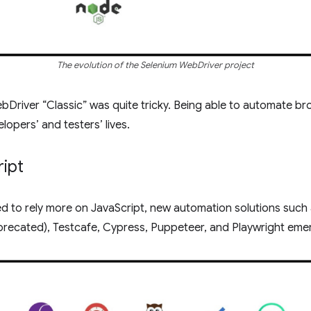
The evolution of the Selenium WebDriver project
bDriver “Classic” was quite tricky. Being able to automate bro
lopers’ and testers’ lives.
ript
 to rely more on JavaScript, new automation solutions such
precated), Testcafe, Cypress, Puppeteer, and Playwright eme