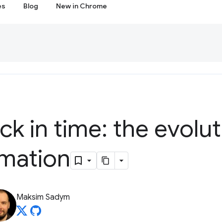
es
Blog
New in Chrome
ck in time: the evolut
omation
Maksim Sadym