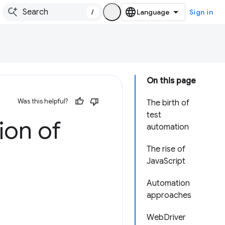
/
Sign in
On this page
Was this helpful?
The birth of
test
ion of
automation
The rise of
JavaScript
Automation
approaches
WebDriver