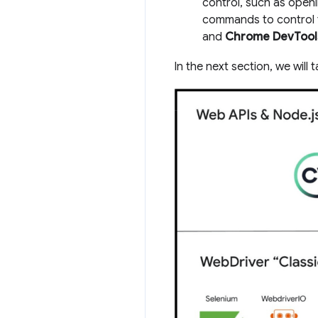
control, such as open
commands to control t
and
Chrome DevTools
In the next section, we will