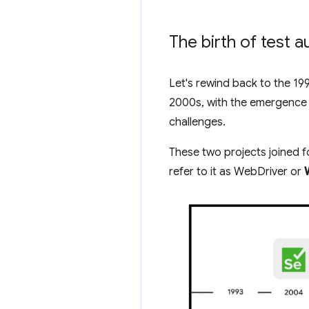
The birth of test 
Let's rewind back to the 19
2000s, with the emergence
challenges.
These two projects joined f
refer to it as WebDriver or