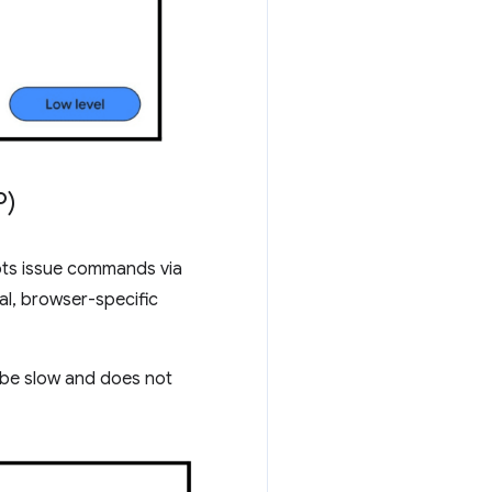
P)
pts issue commands via
al, browser-specific
n be slow and does not