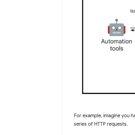
For example, imagine you ha
series of HTTP requests.