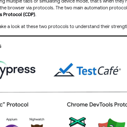
ing multiple tabs or simulating device mode, that's when they
he browser via protocols. The two main automation protoco
 Protocol (CDP)
.
 take a look at these two protocols to understand their strengt