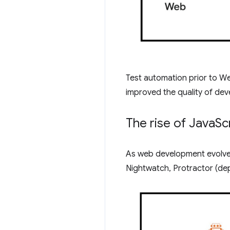
Test automation prior to We
improved the quality of deve
The rise of Java
Sc
As web development evolved
Nightwatch, Protractor (de