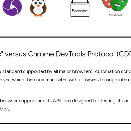
ic" versus Chrome Dev
Tools Protocol (CD
b standard supported by all major browsers. Automation scri
erver, which then communicates with browsers through intern
s-browser support and its APIs are designed for testing, it ca
rols.