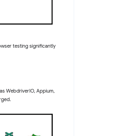
wser testing significantly
 as WebdriverIO, Appium,
rged.