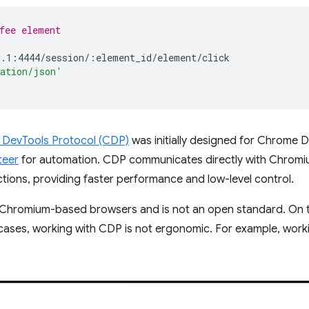
fee element
cation/json'
DevTools Protocol (CDP)
was initially designed for Chrome 
teer
for automation. CDP communicates directly with Chrom
ons, providing faster performance and low-level control.
h Chromium-based browsers and is not an open standard. On t
 cases, working with CDP is not ergonomic. For example, wor
.