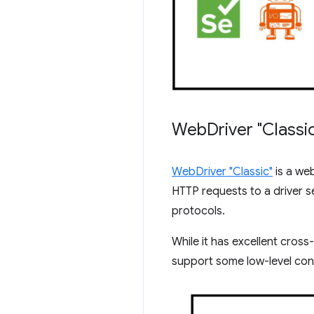
Web
Driver "Class
WebDriver "Classic"
is a we
HTTP requests to a driver s
protocols.
While it has excellent cros
support some low-level cont