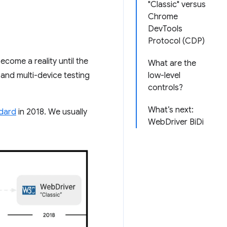
"Classic" versus
Chrome
DevTools
Protocol (CDP)
come a reality until the
What are the
and multi-device testing
low-level
controls?
What’s next:
dard
in 2018. We usually
WebDriver BiDi