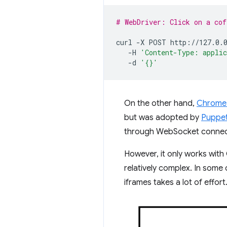
# WebDriver: Click on a cof
curl
-X
POST
-H
'Content-Type: appli
-d
'{}'
On the other hand,
Chrome 
but was adopted by
Puppe
through WebSocket connecti
However, it only works wit
relatively complex. In some
iframes takes a lot of effort