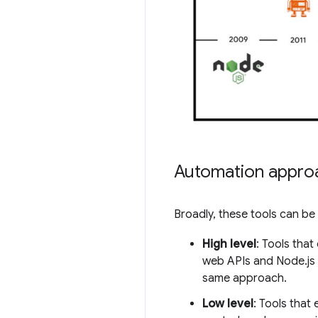
Automation appro
Broadly, these tools can b
High level
: Tools tha
web APIs and Node.js t
same approach.
Low level
: Tools tha