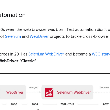
automation
90s when the web browser was born. Test automation didn't be
 of
Selenium
and
WebDriver
projects to tackle cross-browser 
orces in 2011 as
Selenium WebDriver
and became a
W3C stan
WebDriver “Classic”
.