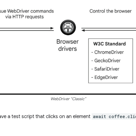
WebDriver “Classic”
ve a test script that clicks on an element
await coffee.cli