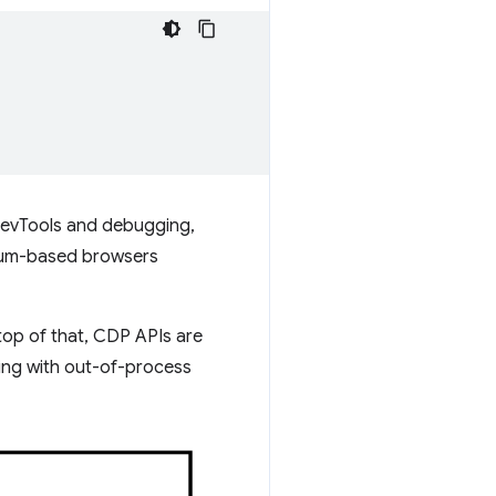
DevTools and debugging,
ium-based browsers
op of that, CDP APIs are
king with out-of-process