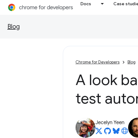
Docs
Case studi
Blog
Chrome for Developers
Blog
A look ba
test aut
Jecelyn Yeen