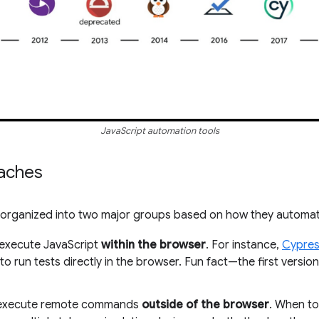
JavaScript automation tools
aches
e organized into two major groups based on how they automa
t execute JavaScript
within the browser
. For instance,
Cypre
o run tests directly in the browser. Fun fact—the first versio
t execute remote commands
outside of the browser
. When to