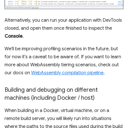
Alternatively, you can run your application with DevTools
closed, and open them once finished to inspect the
Console
.
We'll be improving profiling scenarios in the future, but
for now it's a caveat to be aware of. If you want to learn
more about WebAssembly tiering scenarios, check out
our docs on
WebAssembly compilation pipeline
.
Building and debugging on different
machines (including Docker
/
host)
When building in a Docker, virtual machine, or on a
remote build server, you will likely run into situations
where the paths to the source files used during the build