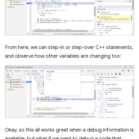
From here, we can step-in or step-over C++ statements,
and observe how other variables are changing too:
Okay, so this all works great when a debug information is
available, but what if we want to debug a code that