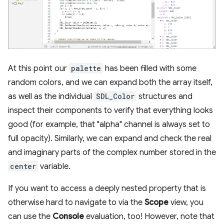
At this point our
palette
has been filled with some
random colors, and we can expand both the array itself,
as well as the individual
SDL_Color
structures and
inspect their components to verify that everything looks
good (for example, that "alpha" channel is always set to
full opacity). Similarly, we can expand and check the real
and imaginary parts of the complex number stored in the
center
variable.
If you want to access a deeply nested property that is
otherwise hard to navigate to via the
Scope
view, you
can use the
Console
evaluation, too! However, note that