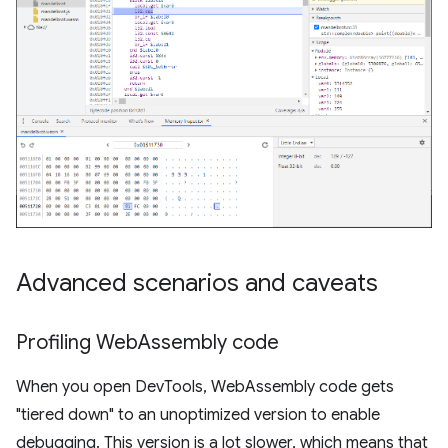
Advanced scenarios and caveats
Profiling Web
Assembly code
When you open DevTools, WebAssembly code gets
"tiered down" to an unoptimized version to enable
debugging. This version is a lot slower, which means that