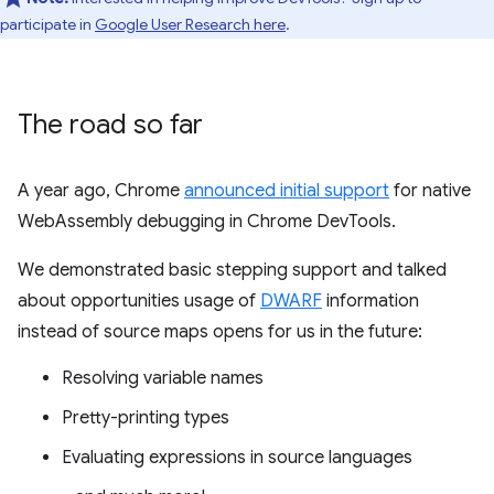
participate in
Google User Research here
.
The road so far
A year ago, Chrome
announced initial support
for native
WebAssembly debugging in Chrome DevTools.
We demonstrated basic stepping support and talked
about opportunities usage of
DWARF
information
instead of source maps opens for us in the future:
Resolving variable names
Pretty-printing types
Evaluating expressions in source languages