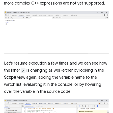
more complex C++ expressions are not yet supported.
Let's resume execution a few times and we can see how
the inner
x
is changing as well-either by looking in the
Scope
view again, adding the variable name to the
watch list, evaluating it in the console, or by hovering
over the variable in the source code: