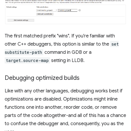
The first matched prefix "wins". If you're familiar with
other C++ debuggers, this option is similar to the
set
substitute-path
command in GDB or a
target.source-map
setting in LLDB.
Debugging optimized builds
Like with any other languages, debugging works best if
optimizations are disabled. Optimizations might inline
functions one into another, reorder code, or remove
parts of the code altogether-and all of this has a chance
to confuse the debugger and, consequently, you as the