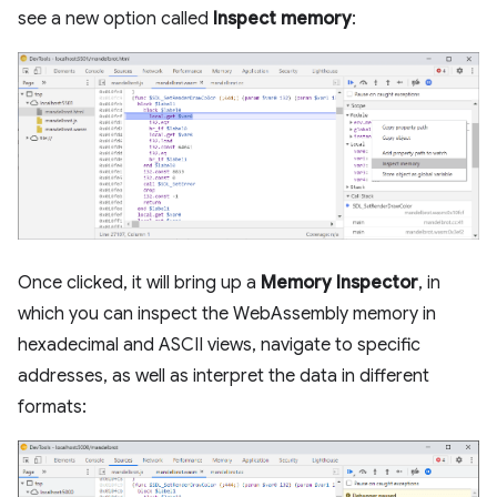
see a new option called
Inspect memory
:
Once clicked, it will bring up a
Memory Inspector
, in
which you can inspect the WebAssembly memory in
hexadecimal and ASCII views, navigate to specific
addresses, as well as interpret the data in different
formats: