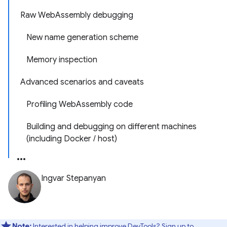
Raw WebAssembly debugging
New name generation scheme
Memory inspection
Advanced scenarios and caveats
Profiling WebAssembly code
Building and debugging on different machines
(including Docker / host)
Ingvar Stepanyan
Note:
Interested in helping improve DevTools? Sign up to