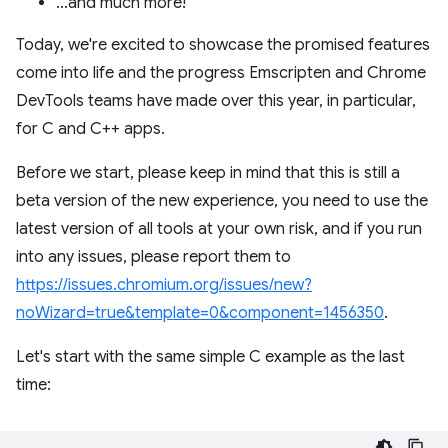
…and much more!
Today, we're excited to showcase the promised features
come into life and the progress Emscripten and Chrome
DevTools teams have made over this year, in particular,
for C and C++ apps.
Before we start, please keep in mind that this is still a
beta version of the new experience, you need to use the
latest version of all tools at your own risk, and if you run
into any issues, please report them to
https://issues.chromium.org/issues/new?
noWizard=true&template=0&component=1456350
.
Let's start with the same simple C example as the last
time: