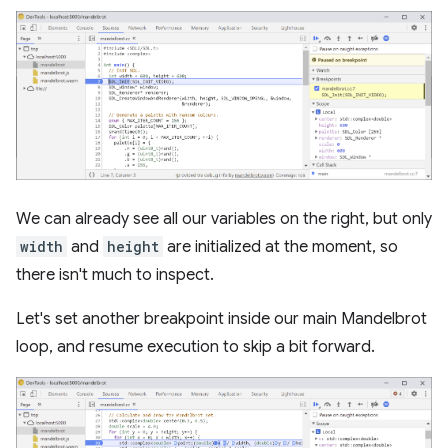
We can already see all our variables on the right, but only
width
and
height
are initialized at the moment, so
there isn't much to inspect.
Let's set another breakpoint inside our main Mandelbrot
loop, and resume execution to skip a bit forward.