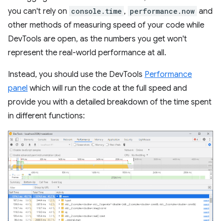
you can't rely on
console.time
,
performance.now
and
other methods of measuring speed of your code while
DevTools are open, as the numbers you get won't
represent the real-world performance at all.
Instead, you should use the DevTools
Performance
panel
which will run the code at the full speed and
provide you with a detailed breakdown of the time spent
in different functions: