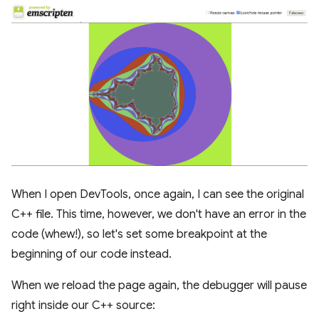
When I open DevTools, once again, I can see the original
C++ file. This time, however, we don't have an error in the
code (whew!), so let's set some breakpoint at the
beginning of our code instead.
When we reload the page again, the debugger will pause
right inside our C++ source: