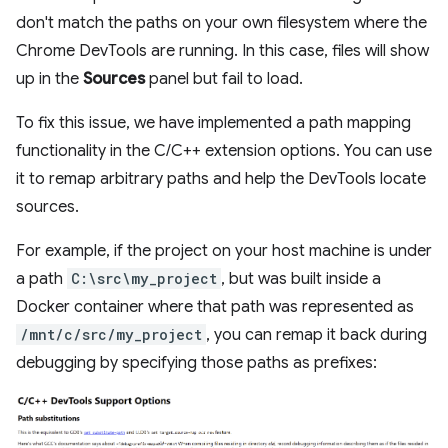
don't match the paths on your own filesystem where the
Chrome DevTools are running. In this case, files will show
up in the
Sources
panel but fail to load.
To fix this issue, we have implemented a path mapping
functionality in the C/C++ extension options. You can use
it to remap arbitrary paths and help the DevTools locate
sources.
For example, if the project on your host machine is under
a path
C:\src\my_project
, but was built inside a
Docker container where that path was represented as
/mnt/c/src/my_project
, you can remap it back during
debugging by specifying those paths as prefixes: