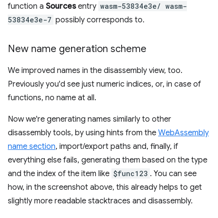
function a
Sources
entry
wasm-53834e3e/ wasm-
53834e3e-7
possibly corresponds to.
New name generation scheme
We improved names in the disassembly view, too.
Previously you'd see just numeric indices, or, in case of
functions, no name at all.
Now we're generating names similarly to other
disassembly tools, by using hints from the
WebAssembly
name section
, import/export paths and, finally, if
everything else fails, generating them based on the type
and the index of the item like
$func123
. You can see
how, in the screenshot above, this already helps to get
slightly more readable stacktraces and disassembly.