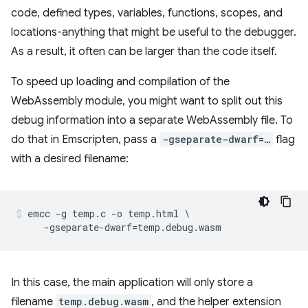
code, defined types, variables, functions, scopes, and
locations-anything that might be useful to the debugger.
As a result, it often can be larger than the code itself.
To speed up loading and compilation of the
WebAssembly module, you might want to split out this
debug information into a separate WebAssembly file. To
do that in Emscripten, pass a
-gseparate-dwarf=…
flag
with a desired filename:
emcc -g temp.c -o temp.html \

In this case, the main application will only store a
filename
temp.debug.wasm
, and the helper extension