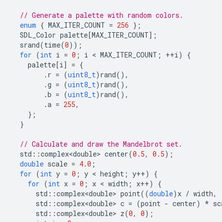
// Generate a palette with random colors.
enum
{
MAX_ITER_COUNT
=
256
};
SDL_Color
palette
[
MAX_ITER_COUNT
];
srand
(
time
(
0
));
for
(
int
i
=
0
;
i
 < 
MAX_ITER_COUNT
;
++
i
)
{
palette
[
i
]
=
{
.
r
=
(
uint8_t
)
rand
(),
.
g
=
(
uint8_t
)
rand
(),
.
b
=
(
uint8_t
)
rand
(),
.
a
=
255
,
};
}
// Calculate and draw the Mandelbrot set.
std
::
complex<double>
center
(
0.5
,
0.5
);
double
scale
=
4.0
;
for
(
int
y
=
0
;
y
 < 
height
;
y
++
)
{
for
(
int
x
=
0
;
x
 < 
width
;
x
++
)
{
std
::
complex<double>
point
((
double
)
x
/
width
,
std
::
complex<double>
c
=
(
point
-
center
)
*
sc
std
::
complex<double>
z
(
0
,
0
);