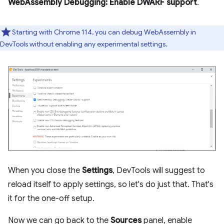
WebAssembly Debugging: Enable DWARF support
.
Starting with Chrome 114, you can debug WebAssembly in
DevTools without enabling any experimental settings.
When you close the
Settings
, DevTools will suggest to
reload itself to apply settings, so let's do just that. That's
it for the one-off setup.
Now we can go back to the
Sources
panel, enable