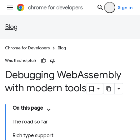
Sign in
Blog
Chrome for Developers
Blog
Was this helpful?
Debugging Web
Assembly
with modern tools
On this page
The road so far
Rich type support