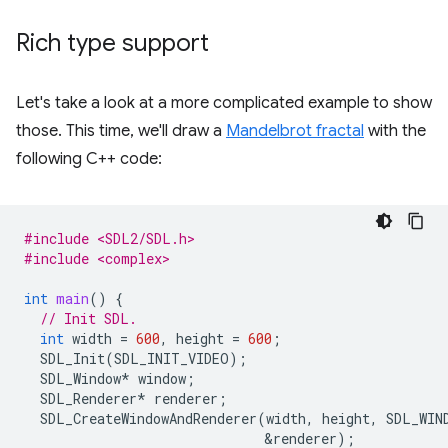
Rich type support
Let's take a look at a more complicated example to show
those. This time, we'll draw a
Mandelbrot fractal
with the
following C++ code:
#include <SDL2/SDL.h>
#include <complex>
int
main
()
{
// Init SDL.
int
width
=
600
,
height
=
600
;
SDL_Init
(
SDL_INIT_VIDEO
);
SDL_Window
*
window
;
SDL_Renderer
*
renderer
;
SDL_CreateWindowAndRenderer
(
width
,
height
,
SDL_WIN
&
renderer
);