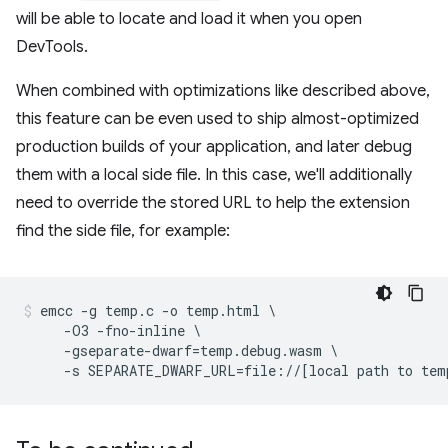
will be able to locate and load it when you open
DevTools.
When combined with optimizations like described above,
this feature can be even used to ship almost-optimized
production builds of your application, and later debug
them with a local side file. In this case, we'll additionally
need to override the stored URL to help the extension
find the side file, for example:
emcc -g temp.c -o temp.html \

     -O3 -fno-inline \

     -gseparate-dwarf=temp.debug.wasm \
