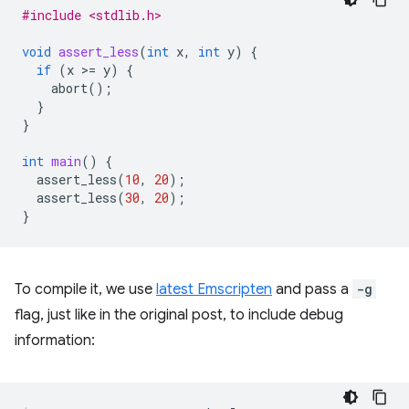
#include <stdlib.h>
void
assert_less
(
int
x
,
int
y
)
{
if
(
x
>
=
y
)
{
abort
();
}
}
int
main
()
{
assert_less
(
10
,
20
);
assert_less
(
30
,
20
);
}
To compile it, we use
latest Emscripten
and pass a
-g
flag, just like in the original post, to include debug
information: