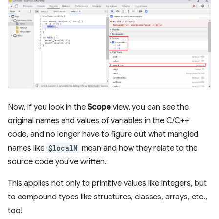
Now, if you look in the
Scope
view, you can see the
original names and values of variables in the C/C++
code, and no longer have to figure out what mangled
names like
$localN
mean and how they relate to the
source code you've written.
This applies not only to primitive values like integers, but
to compound types like structures, classes, arrays, etc.,
too!