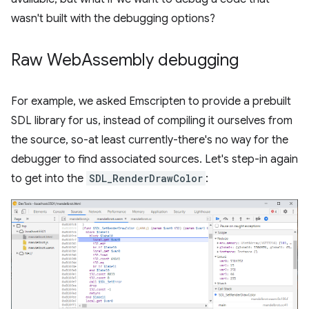
wasn't built with the debugging options?
Raw Web
Assembly debugging
For example, we asked Emscripten to provide a prebuilt
SDL library for us, instead of compiling it ourselves from
the source, so-at least currently-there's no way for the
debugger to find associated sources. Let's step-in again
to get into the
SDL_RenderDrawColor
: