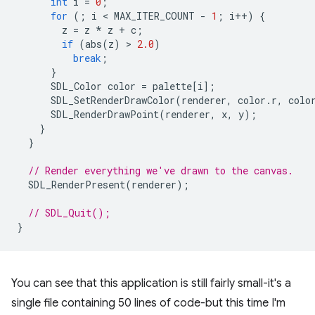
int
i
=
0
;
for
(;
i
 < 
MAX_ITER_COUNT
-
1
;
i
++
)
{
z
=
z
*
z
+
c
;
if
(
abs
(
z
)
 > 
2.0
)
break
;
}
SDL_Color
color
=
palette
[
i
];
SDL_SetRenderDrawColor
(
renderer
,
color
.
r
,
colo
SDL_RenderDrawPoint
(
renderer
,
x
,
y
);
}
}
// Render everything we've drawn to the canvas.
SDL_RenderPresent
(
renderer
);
// SDL_Quit();
}
You can see that this application is still fairly small-it's a
single file containing 50 lines of code-but this time I'm