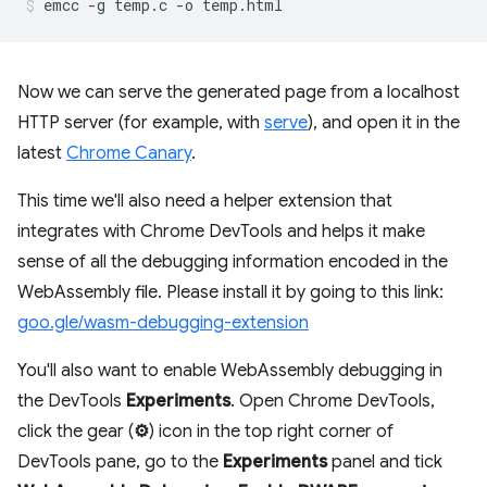
Now we can serve the generated page from a localhost
HTTP server (for example, with
serve
), and open it in the
latest
Chrome Canary
.
This time we'll also need a helper extension that
integrates with Chrome DevTools and helps it make
sense of all the debugging information encoded in the
WebAssembly file. Please install it by going to this link:
goo.gle/wasm-debugging-extension
You'll also want to enable WebAssembly debugging in
the DevTools
Experiments
. Open Chrome DevTools,
click the gear (
⚙
) icon in the top right corner of
DevTools pane, go to the
Experiments
panel and tick