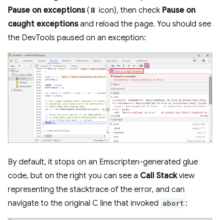
Pause on exceptions
(⏸ icon), then check
Pause on
caught exceptions
and reload the page. You should see
the DevTools paused on an exception:
By default, it stops on an Emscripten-generated glue
code, but on the right you can see a
Call Stack
view
representing the stacktrace of the error, and can
navigate to the original C line that invoked
abort
: