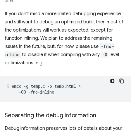
user.
If you don't mind a more limited debugging experience
and still want to debug an optimized build, then most of
the optimizations will work as expected, except for
function inlining. We plan to address the remaining
issues in the future, but, for now, please use
-fno-
inline
to disable it when compiling with any
-O
level
optimizations, e.g.:
emcc -g temp.c -o temp.html \

Separating the debug information
Debug information preserves lots of details about your