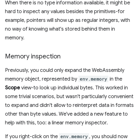
When there is no type information available, it might be
hard to inspect any values besides the primitives-for
example, pointers will show up as regular integers, with
no way of knowing what's stored behind them in
memory.
Memory inspection
Previously, you could only expand the WebAssembly
memory object, represented by
env.memory
in the
Scope
view-to look up individual bytes. This worked in
some trivial scenarios, but wasn't particularly convenient
to expand and didn't allow to reinterpret data in formats
other than byte values. We've added a new feature to
help with this, too: a linear memory inspector.
If you right-click on the
env.memory
, you should now