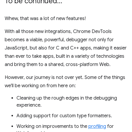
To be continued…
Whew, that was a lot of new features!
With all those new integrations, Chrome DevTools
becomes a viable, powerful, debugger not only for
JavaScript, but also for C and C++ apps, making it easier
than ever to take apps, built in a variety of technologies
and bring them to a shared, cross-platform Web.
However, our journey is not over yet. Some of the things
we'll be working on from here on:
Cleaning up the rough edges in the debugging
experience.
Adding support for custom type formatters.
Working on improvements to the
profiling
for