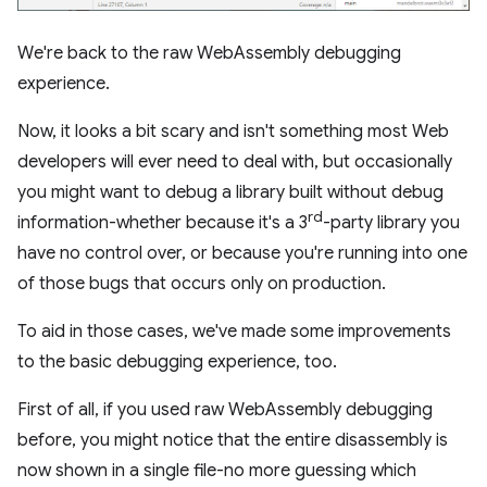
We're back to the raw WebAssembly debugging
experience.
Now, it looks a bit scary and isn't something most Web
developers will ever need to deal with, but occasionally
you might want to debug a library built without debug
rd
information-whether because it's a 3
-party library you
have no control over, or because you're running into one
of those bugs that occurs only on production.
To aid in those cases, we've made some improvements
to the basic debugging experience, too.
First of all, if you used raw WebAssembly debugging
before, you might notice that the entire disassembly is
now shown in a single file-no more guessing which