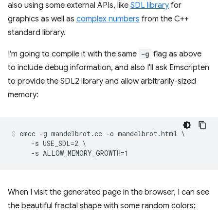
also using some external APIs, like
SDL library
for
graphics as well as
complex numbers
from the C++
standard library.
I'm going to compile it with the same
-g
flag as above
to include debug information, and also I'll ask Emscripten
to provide the SDL2 library and allow arbitrarily-sized
memory:
emcc -g mandelbrot.cc -o mandelbrot.html \

     -s USE_SDL=2 \

When I visit the generated page in the browser, I can see
the beautiful fractal shape with some random colors: