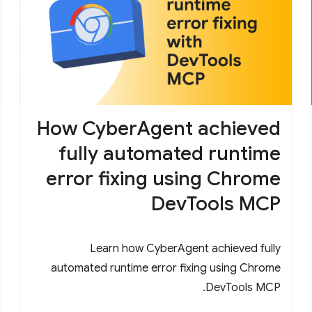
How CyberAgent achieved
fully automated runtime
error fixing using Chrome
DevTools MCP
Learn how CyberAgent achieved fully
automated runtime error fixing using Chrome
DevTools MCP.