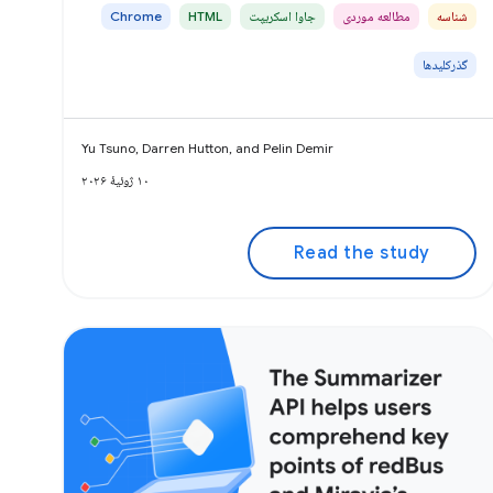
Chrome
HTML
جاوا اسکریپت
مطالعه موردی
شناسه
گذرکلیدها
Yu Tsuno, Darren Hutton, and Pelin Demir
۱۰ ژوئیهٔ ۲۰۲۶
Read the study