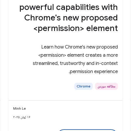
powerful capabilities with
Chrome's new proposed
<permission> element
Learn how Chrome's new proposed
<permission> element creates a more
streamlined, trustworthy and in-context
permission experience.
Chrome
مطالعه موردی
Minh Le
۱۶ ژوئن ۲۰۲۵