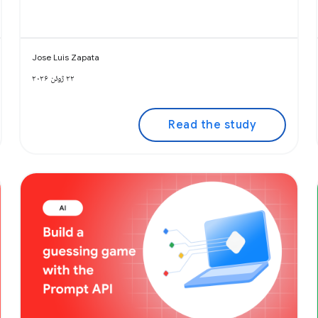
Jose Luis Zapata
۲۲ ژوئن ۲۰۲۶
Read the study