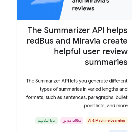
The Summarizer API helps
redBus and Miravia create
helpful user review
summaries
The Summarizer API lets you generate different
types of summaries in varied lengths and
formats, such as sentences, paragraphs, bullet
point lists, and more.
جاوا اسکریپت
مطالعه موردی
AI & Machine Learning