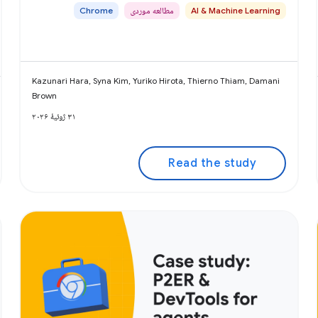
Chrome
مطالعه موردی
AI & Machine Learning
Kazunari Hara, Syna Kim, Yuriko Hirota, Thierno Thiam, Damani
Brown
۳۱ ژوئیهٔ ۲۰۲۶
Read the study