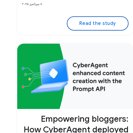
۸ سپتامبر ۲۰۲۵
Read the study
Empowering bloggers:
How CyberAgent deployed