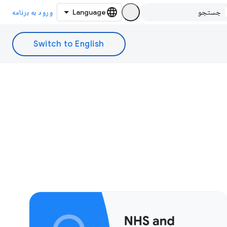
ورود به برنامه