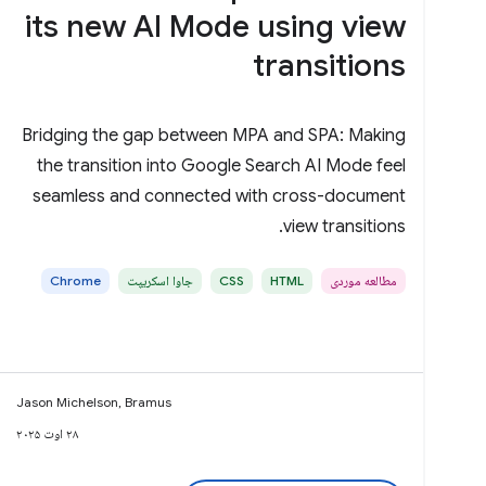
its new AI Mode using view
transitions
Bridging the gap between MPA and SPA: Making
the transition into Google Search AI Mode feel
seamless and connected with cross-document
view transitions.
Chrome
جاوا اسکریپت
CSS
HTML
مطالعه موردی
Jason Michelson, Bramus
۲۸ اوت ۲۰۲۵