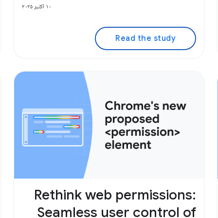
۱۰ اکتبر ۲۰۲۵
Read the study
Rethink web permissions:
Seamless user control of