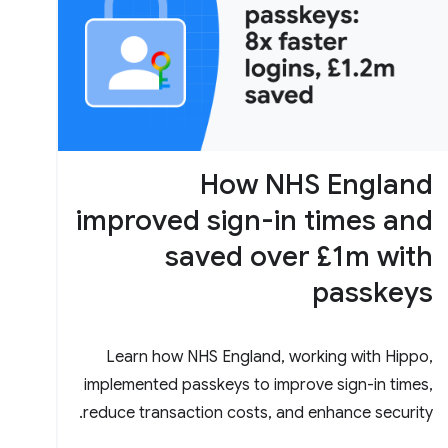
How NHS England
improved sign-in times and
saved over £1m with
passkeys
Learn how NHS England, working with Hippo,
implemented passkeys to improve sign-in times,
reduce transaction costs, and enhance security.