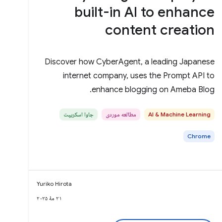
built-in AI to enhance
content creation
Discover how CyberAgent, a leading Japanese
internet company, uses the Prompt API to
enhance blogging on Ameba Blog.
جاوا اسکریپت
مطالعه موردی
AI & Machine Learning
Chrome
Yuriko Hirota
۲۱ مهٔ ۲۰۲۵