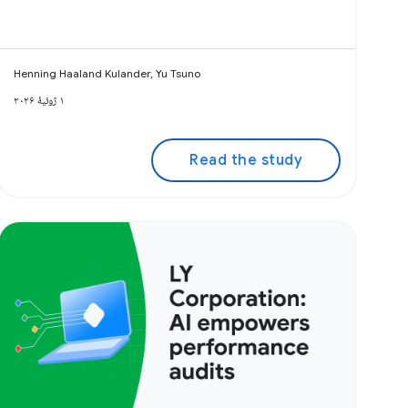
Henning Haaland Kulander, Yu Tsuno
۱ ژوئیهٔ ۲۰۲۶
Read the study