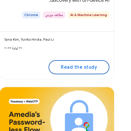
discovery with on-device AI.
Chrome
مطالعه موردی
AI & Machine Learning
Syna Kim, Yuriko Hirota, Paul Li
۳۱ ژوئیهٔ ۲۰۲۶
Read the study