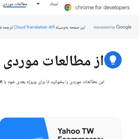
مطالعات موردی
اسناد
ده است.
این صفحه به‌وسیله
ردی ما الهام بگیرید
lightbulb
این مطالعات موردی را بخوانید تا برای پروژه بعدی خود با Chrome الهام بگیرید.