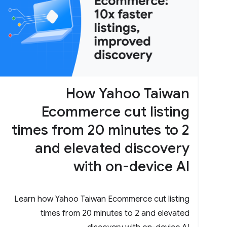
How Yahoo Taiwan
Ecommerce cut listing
times from 20 minutes to 2
and elevated discovery
with on-device AI
Learn how Yahoo Taiwan Ecommerce cut listing
times from 20 minutes to 2 and elevated