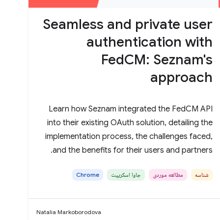
Seamless and private user
authentication with
FedCM: Seznam's
approach
Learn how Seznam integrated the FedCM API
into their existing OAuth solution, detailing the
implementation process, the challenges faced,
and the benefits for their users and partners.
Chrome
جاوا اسکریپت
مطالعه موردی
شناسه
Natalia Markoborodova