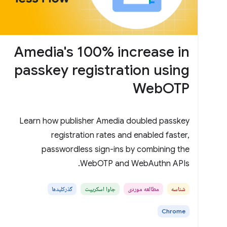
Amedia's 100% increase in
passkey registration using
WebOTP
Learn how publisher Amedia doubled passkey
registration rates and enabled faster,
passwordless sign-ins by combining the
WebOTP and WebAuthn APIs.
گذرکلیدها
جاوا اسکریپت
مطالعه موردی
شناسه
Chrome