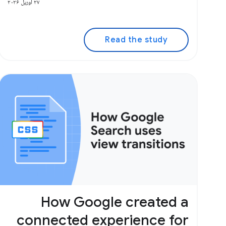
۲۷ آوریل ۲۰۲۶
Read the study
How Google created a
connected experience for