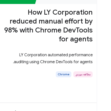
How LY Corporation
reduced manual effort by
98% with Chrome DevTools
for agents
LY Corporation automated performance
auditing using Chrome DevTools for agents.
Chrome
مطالعه موردی