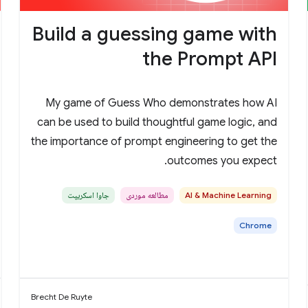
Build a guessing game with
the Prompt API
My game of Guess Who demonstrates how AI
can be used to build thoughtful game logic, and
the importance of prompt engineering to get the
outcomes you expect.
جاوا اسکریپت
مطالعه موردی
AI & Machine Learning
Chrome
Brecht De Ruyte