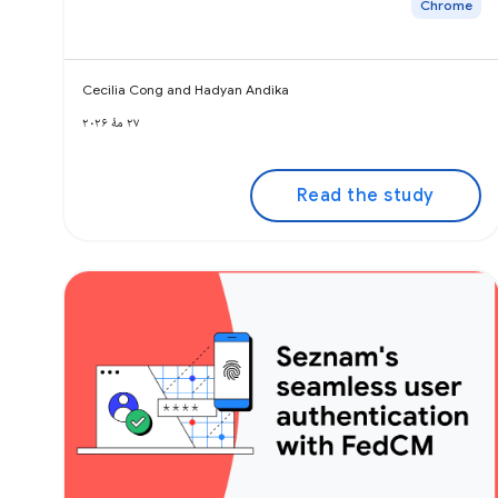
Chrome
Cecilia Cong and Hadyan Andika
۲۷ مهٔ ۲۰۲۶
Read the study