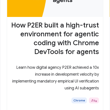
How P2ER built a high-trust
environment for agentic
coding with Chrome
DevTools for agents
Learn how digital agency P2ER achieved a 10x
increase in development velocity by
implementing mandatory empirical UI verification
using AI subagents
Chrome
وبلاگ