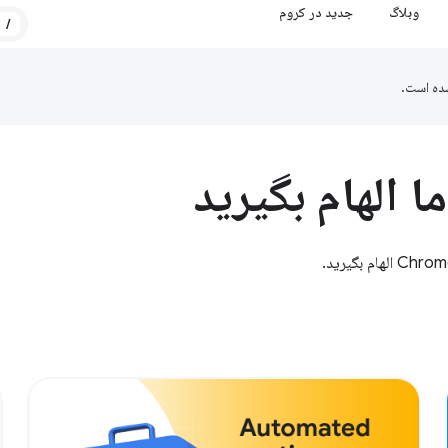
جدید در کروم
وبلاگ
/
ترجمه ش
از مطالعات مو