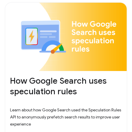
How Google Search uses
speculation rules
Learn about how Google Search used the Speculation Rules
API to anonymously prefetch search results to improve user
experience