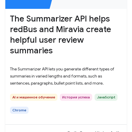
The Summarizer API helps
redBus and Miravia create
helpful user review
summaries
The Summarizer API lets you generate different types of
summaries in varied lengths and formats, such as
sentences, paragraphs, bullet point lists, and more.
AI и машинное обучение
История успеха
JavaScript
Chrome