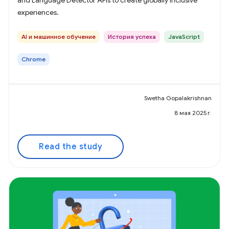
and Language Detector APIs to create globally inclusive
experiences.
AI и машинное обучение
История успеха
JavaScript
Chrome
Swetha Gopalakrishnan
8 мая 2025 г.
Read the study