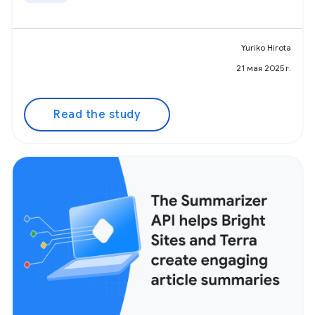
Yuriko Hirota
21 мая 2025 г.
Read the study