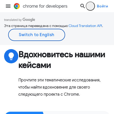
Войти
Эта страница переведена с помощью
Cloud Translation API
.
Вдохновитесь нашими
lightbulb
кейсами
Прочтите эти тематические исследования,
чтобы найти вдохновение для своего
следующего проекта с Chrome.