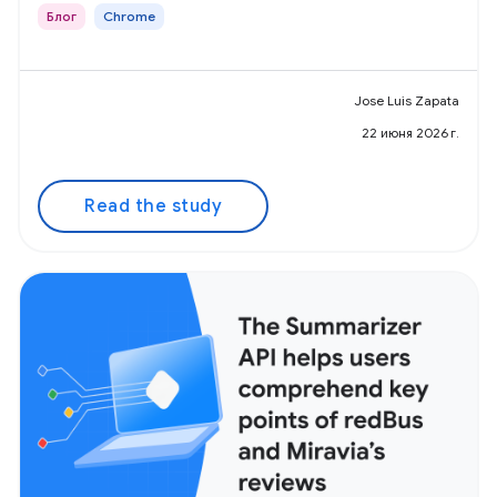
Блог
Chrome
Jose Luis Zapata
22 июня 2026 г.
Read the study