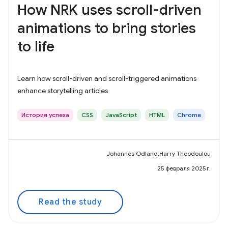
How NRK uses scroll-driven
animations to bring stories
to life
Learn how scroll-driven and scroll-triggered animations
enhance storytelling articles
История успеха
CSS
JavaScript
HTML
Chrome
Johannes Odland,Harry Theodoulou
25 февраля 2025 г.
Read the study