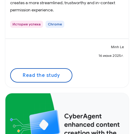
creates a more streamlined, trustworthy and in-context
permission experience.
История успеха
Chrome
Minh Le
16 июня 2025 г.
Read the study