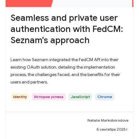
Seamless and private user
authentication with FedCM:
Seznam's approach
Learn how Seznam integrated the FedCM API into their
existing OAuth solution, detailing the implementation
process, the challenges faced, and the benefits for their
users and partners.
Identity
История успеха
JavaScript
Chrome
Natalia Markoborodova
8 сентября 2025 г.