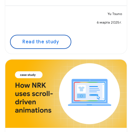
Yu Tsuno
6 марта 2025 г.
Read the study