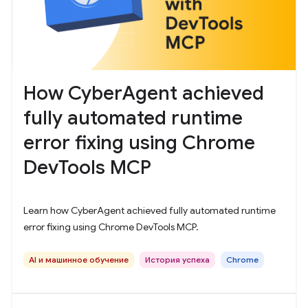
How CyberAgent achieved
fully automated runtime
error fixing using Chrome
DevTools MCP
Learn how CyberAgent achieved fully automated runtime
error fixing using Chrome DevTools MCP.
AI и машинное обучение
История успеха
Chrome