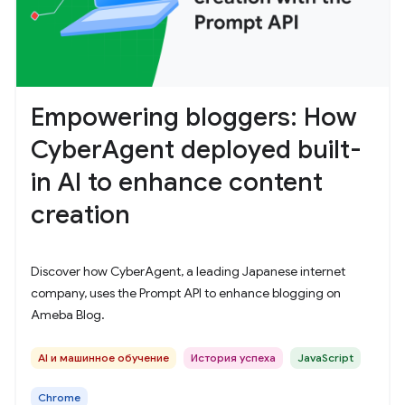
Empowering bloggers: How
CyberAgent deployed built-
in AI to enhance content
creation
Discover how CyberAgent, a leading Japanese internet
company, uses the Prompt API to enhance blogging on
Ameba Blog.
AI и машинное обучение
История успеха
JavaScript
Chrome