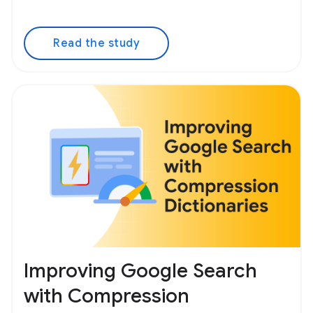
Read the study
Improving Google Search
with Compression