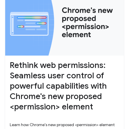
Rethink web permissions:
Seamless user control of
powerful capabilities with
Chrome's new proposed
<permission> element
Learn how Chrome's new proposed <permission> element