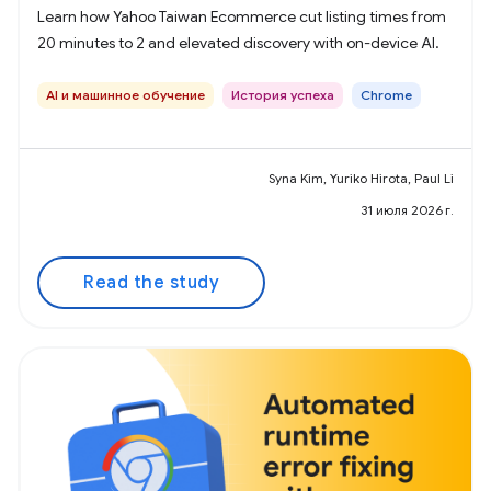
Learn how Yahoo Taiwan Ecommerce cut listing times from
20 minutes to 2 and elevated discovery with on-device AI.
AI и машинное обучение
История успеха
Chrome
Syna Kim, Yuriko Hirota, Paul Li
31 июля 2026 г.
Read the study