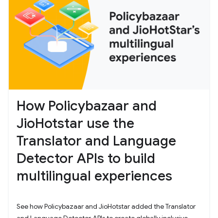
How Policybazaar and
JioHotstar use the
Translator and Language
Detector APIs to build
multilingual experiences
See how Policybazaar and JioHotstar added the Translator