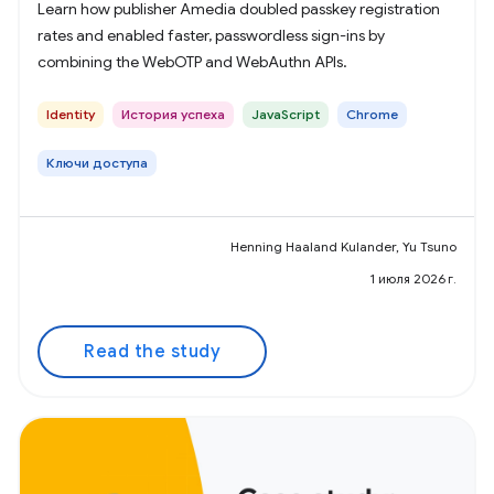
Learn how publisher Amedia doubled passkey registration
rates and enabled faster, passwordless sign-ins by
combining the WebOTP and WebAuthn APIs.
Identity
История успеха
JavaScript
Chrome
Ключи доступа
Henning Haaland Kulander, Yu Tsuno
1 июля 2026 г.
Read the study