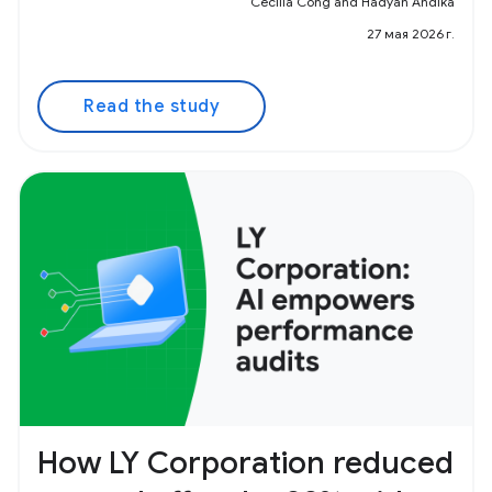
Cecilia Cong and Hadyan Andika
27 мая 2026 г.
Read the study
How LY Corporation reduced