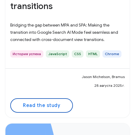
transitions
Bridging the gap between MPA and SPA: Making the
transition into Google Search AI Mode feel seamless and
connected with cross-document view transitions.
История успеха
JavaScript
CSS
HTML
Chrome
Jason Michelson, Bramus
28 августа 2025 г.
Read the study