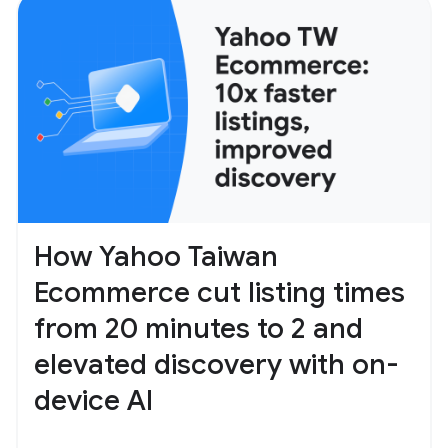
How Yahoo Taiwan
Ecommerce cut listing times
from 20 minutes to 2 and
elevated discovery with on-
device AI