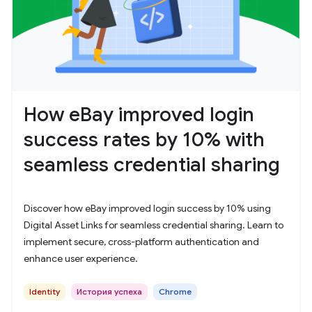
How eBay improved login
success rates by 10% with
seamless credential sharing
Discover how eBay improved login success by 10% using
Digital Asset Links for seamless credential sharing. Learn to
implement secure, cross-platform authentication and
enhance user experience.
Identity
История успеха
Chrome