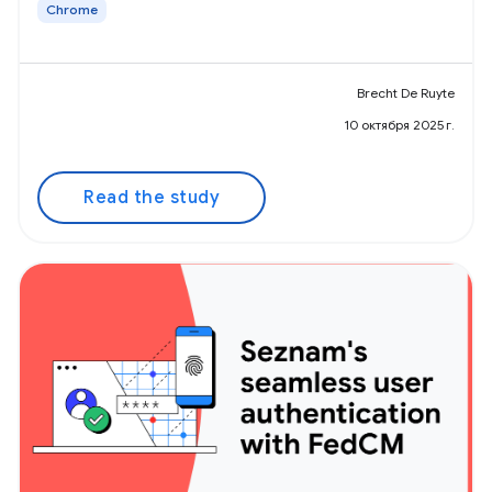
Chrome
Brecht De Ruyte
10 октября 2025 г.
Read the study