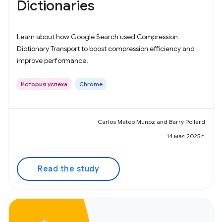
Dictionaries
Learn about how Google Search used Compression
Dictionary Transport to boost compression efficiency and
improve performance.
История успеха
Chrome
Carlos Mateo Munoz and Barry Pollard
14 мая 2025 г.
Read the study