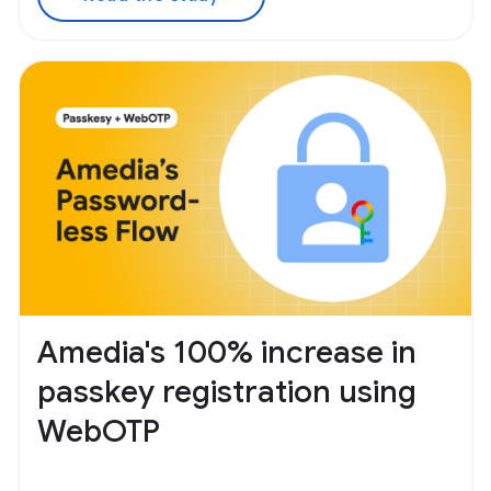
Amedia's 100% increase in
passkey registration using
WebOTP