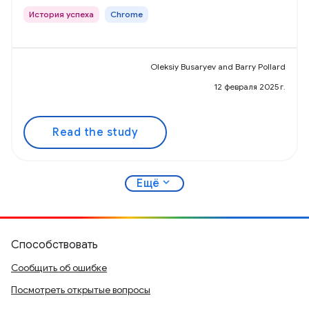
История успеха
Chrome
Oleksiy Busaryev and Barry Pollard
12 февраля 2025 г.
Read the study
expand_more
Ещё
Способствовать
Сообщить об ошибке
Посмотреть открытые вопросы