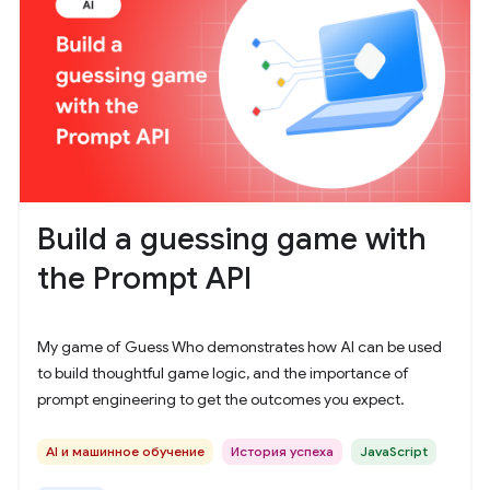
Build a guessing game with
the Prompt API
My game of Guess Who demonstrates how AI can be used
to build thoughtful game logic, and the importance of
prompt engineering to get the outcomes you expect.
AI и машинное обучение
История успеха
JavaScript