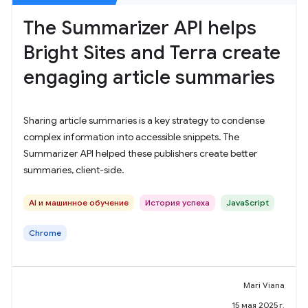
The Summarizer API helps
Bright Sites and Terra create
engaging article summaries
Sharing article summaries is a key strategy to condense
complex information into accessible snippets. The
Summarizer API helped these publishers create better
summaries, client-side.
AI и машинное обучение
История успеха
JavaScript
Chrome
Mari Viana
15 мая 2025 г.