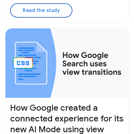
Read the study
How Google created a
connected experience for its
new AI Mode using view