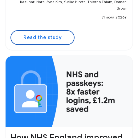
Kazunari Hara, Syna Kim, Yuriko Hirota, Thierno Thiam, Damani
Brown
31 июля 2026 г.
Read the study
How NHS England improved