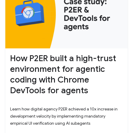
How P2ER built a high-trust
environment for agentic
coding with Chrome
DevTools for agents
Learn how digital agency P2ER achieved a 10x increase in
development velocity by implementing mandatory
empirical UI verification using AI subagents