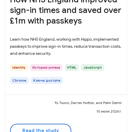
sign-in times and saved over
£1m with passkeys
Learn how NHS England, working with Hippo, implemented
passkeys to improve sign-in times, reduce transaction costs,
and enhance security.
Identity
История успеха
HTML
JavaScript
Chrome
Ключи доступа
Yu Tsuno, Darren Hutton, and Pelin Demir
10 июля 2026 г.
Read the study