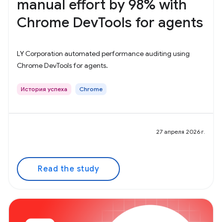
manual effort by 98% with
Chrome DevTools for agents
LY Corporation automated performance auditing using
Chrome DevTools for agents.
История успеха
Chrome
27 апреля 2026 г.
Read the study