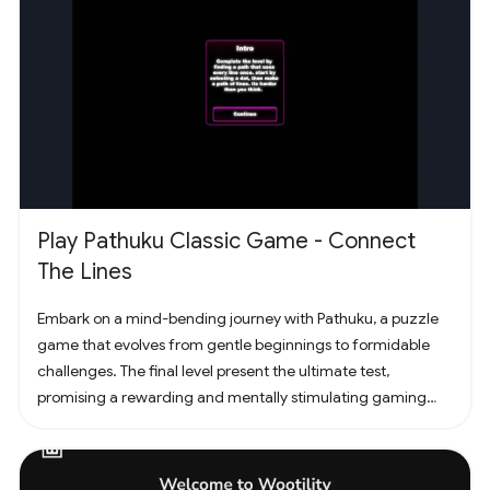
Play Pathuku Classic Game - Connect
The Lines
Embark on a mind-bending journey with Pathuku, a puzzle
game that evolves from gentle beginnings to formidable
challenges. The final level present the ultimate test,
promising a rewarding and mentally stimulating gaming
experience. Dive into the world of Pathuku, where every tap
counts. Unleash your puzzle-solving skills and explore the
captivating challenges that lie ahead!