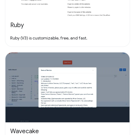
Ruby
Ruby (V3) is customizable, free, and fast.
Wavecake