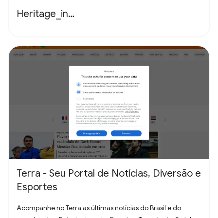
Heritage_in…
Terra - Seu Portal de Notícias, Diversão e
Esportes
Acompanhe no Terra as últimas notícias do Brasil e do