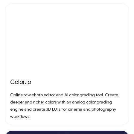
Color.io
Online raw photo editor and AI color grading tool. Create
deeper and richer colors with an analog color grading
engine and create 3D LUTs for cinema and photography
workflows.