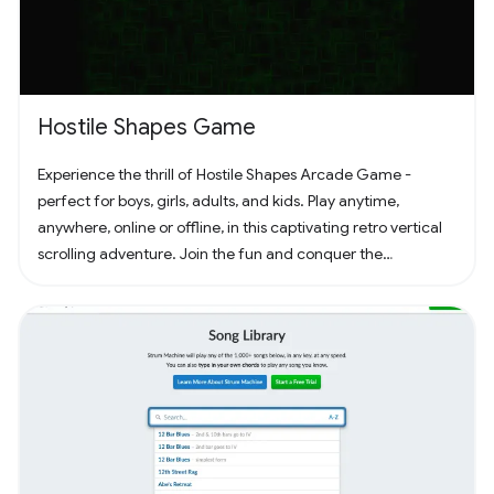
Hostile Shapes Game
Experience the thrill of Hostile Shapes Arcade Game -
perfect for boys, girls, adults, and kids. Play anytime,
anywhere, online or offline, in this captivating retro vertical
scrolling adventure. Join the fun and conquer the
challenges! 🚀 #Gaming #ArcadeFun