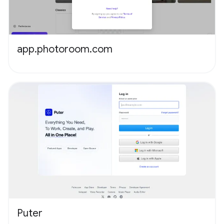
app.photoroom.com
Puter