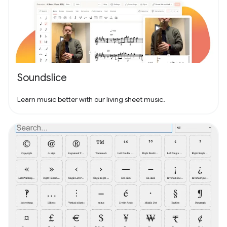
Soundslice
Learn music better with our living sheet music.