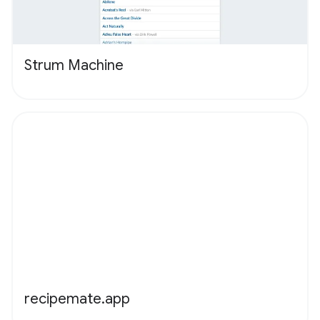
Strum Machine
recipemate.app