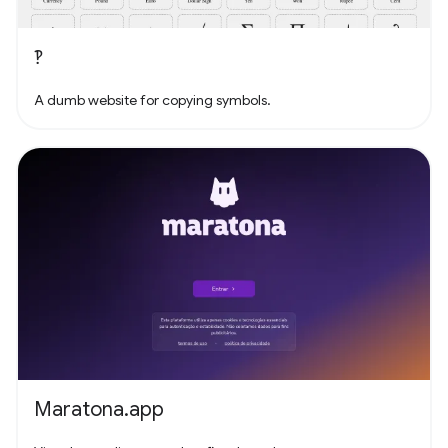
‽
A dumb website for copying symbols.
Maratona.app