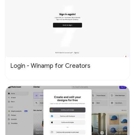
Login - Winamp for Creators