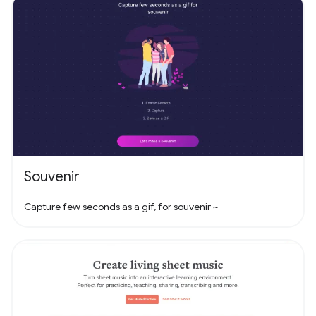
Souvenir
Capture few seconds as a gif, for souvenir ~