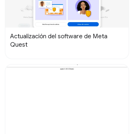
Actualización del software de Meta
Quest