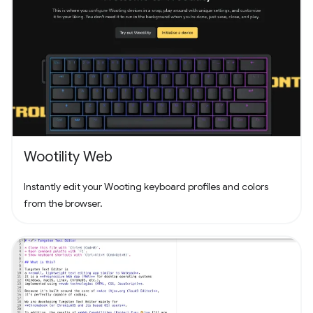
Wootility Web
Instantly edit your Wooting keyboard profiles and colors
from the browser.