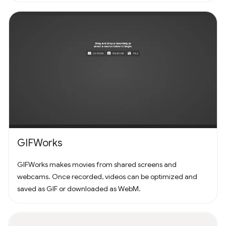
GIFWorks
GIFWorks makes movies from shared screens and
webcams. Once recorded, videos can be optimized and
saved as GIF or downloaded as WebM.