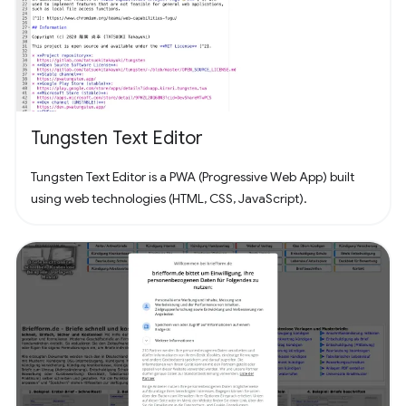
Tungsten Text Editor
Tungsten Text Editor is a PWA (Progressive Web App) built
using web technologies (HTML, CSS, JavaScript).