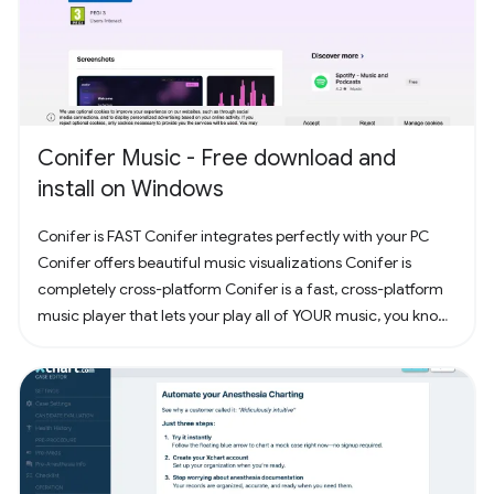
Conifer Music - Free download and
install on Windows
Conifer is FAST Conifer integrates perfectly with your PC
Conifer offers beautiful music visualizations Conifer is
completely cross-platform Conifer is a fast, cross-platform
music player that lets your play all of YOUR music, you know,
the music you actually own. Have some CDs? Rip them to
your computer and add them to Conifer! Have some MP3s?
Add them to Conifer!