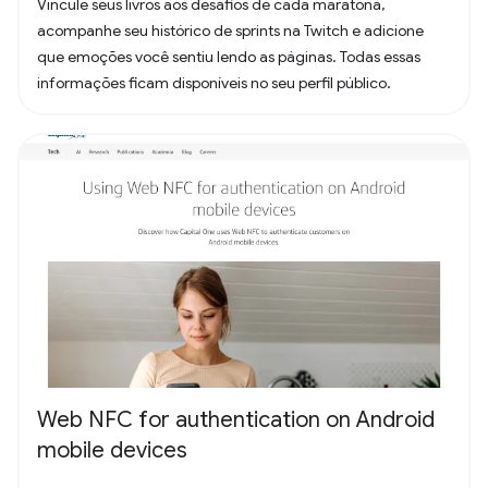
Vincule seus livros aos desafios de cada maratona,
acompanhe seu histórico de sprints na Twitch e adicione
que emoções você sentiu lendo as páginas. Todas essas
informações ficam disponíveis no seu perfil público.
Web NFC for authentication on Android
mobile devices