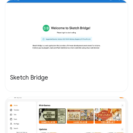
Sketch Bridge