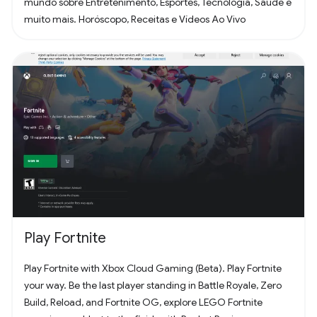
mundo sobre Entretenimento, Esportes, Tecnologia, Saúde e
muito mais. Horóscopo, Receitas e Vídeos Ao Vivo
Play Fortnite
Play Fortnite with Xbox Cloud Gaming (Beta). Play Fortnite
your way. Be the last player standing in Battle Royale, Zero
Build, Reload, and Fortnite OG, explore LEGO Fortnite