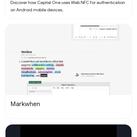
Discover how Capital One uses Web NFC for authentication
on Android mobile devices.
Markwhen