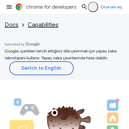
Oturum aç
Docs
Capabilities
Google, içerikleri tercih ettiğiniz dile çevirmek için yapay zeka
teknolojisini kullanır. Yapay zeka çevirilerinde hata olabilir.