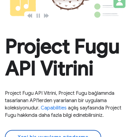
Project Fugu
API Vitrini
Project Fugu API Vitrini, Project Fugu bağlamında
tasarlanan API'lerden yararlanan bir uygulama
koleksiyonudur.
Capabilities
açılış sayfasında Project
Fugu hakkında daha fazla bilgi edinebilirsiniz.