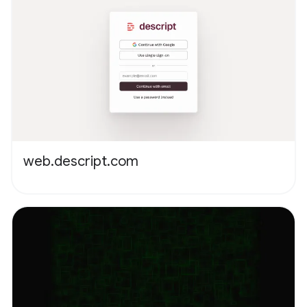
web.descript.com