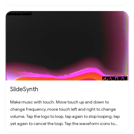
SlideSynth
Make music with touch. Move touch up and down to
change frequency, move touch left and right to change
volume. Tap the logo to loop, tap again to stop looping, tap
yet again to cancel the loop. Tap the waveform icons to
change the waveform.