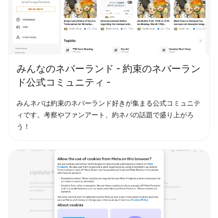
みんなのネバーランド - 約束のネバーラン
ド公式コミュニティ -
みんネバは約束のネバーランド好きが集まる公式コミュニテ
ィです。考察やファンアート、約ネバの話題で盛り上がろ
う！