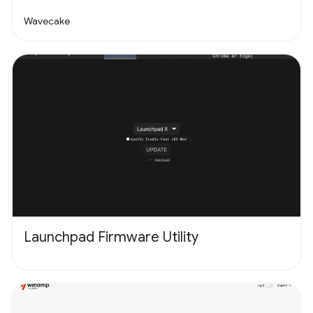
Wavecake
Launchpad Firmware Utility