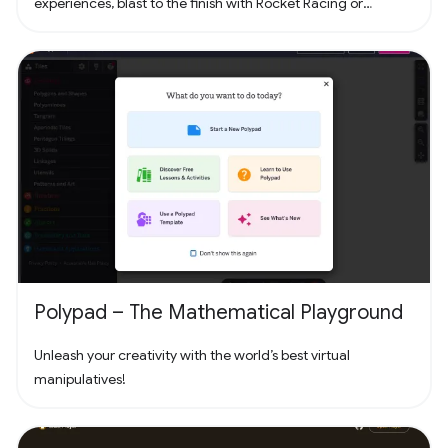
experiences, blast to the finish with Rocket Racing or
headline a concert with Fortnite Festival. Play thousands of
free creator made islands with friends including deathruns,
tycoons, racing, zombie survival and more! Join the creator
community and build your own island with Unreal Editor for
Fortnite (UEFN) or Fortnite Creative tools. Each Fortnite
island has an individual age rating so you can find the one
that's right for you and your friends. Find it all in Fortnite!
Polypad – The Mathematical Playground
Unleash your creativity with the world’s best virtual
manipulatives!