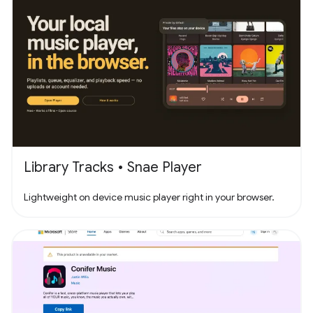
Library Tracks • Snae Player
Lightweight on device music player right in your browser.