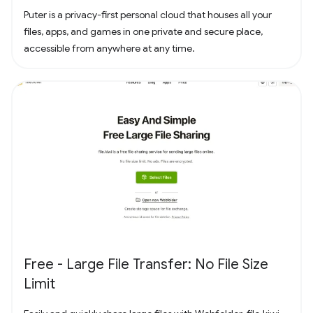
Puter is a privacy-first personal cloud that houses all your
files, apps, and games in one private and secure place,
accessible from anywhere at any time.
Free - Large File Transfer: No File Size
Limit