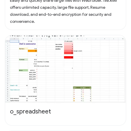
Easily and quickly share large files with Webfolder. file.kiwi
offers unlimited capacity, large file support, Resume
download, and end-to-end encryption for security and
convenience.
o_spreadsheet