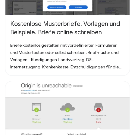
Kostenlose Musterbriefe, Vorlagen und
Beispiele. Briefe online schreiben
Briefe kostenlos gestalten mit vordefinierten Formularen
und Mustertexten oder selbst schreiben. Briefmuster und
Vorlagen - Kündigungen Handyvertrag, DSL
Internetzugang, Krankenkasse. Entschuldigungen für die
Schule oder Ausbildung als Brief oder Mitteilung. Für
Bewerbung - Deckblatt, Bewerbungsschreiben und
Lebenslauf (für Arbeit oder Praktikum). Alles nach, in
Deutschland üblichem, Briefstandart