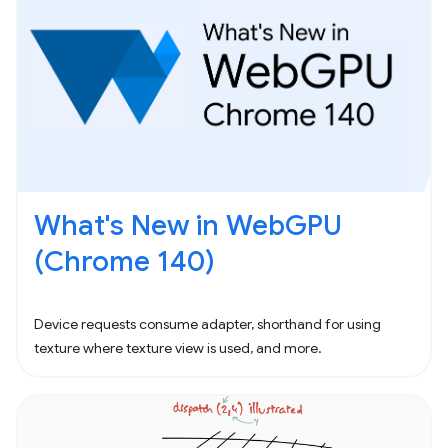
What's New in WebGPU
(Chrome 140)
Device requests consume adapter, shorthand for using
texture where texture view is used, and more.