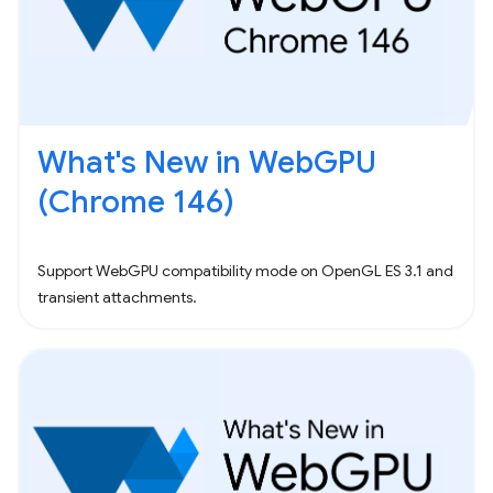
What's New in WebGPU
(Chrome 146)
Support WebGPU compatibility mode on OpenGL ES 3.1 and
transient attachments.