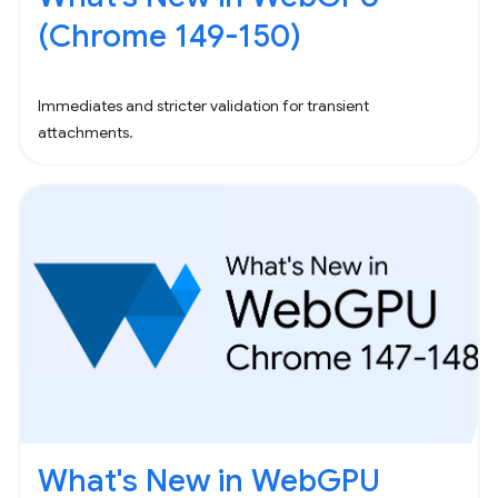
(Chrome 149-150)
Immediates and stricter validation for transient
attachments.
What's New in WebGPU