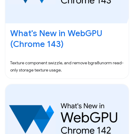
What's New in WebGPU
(Chrome 143)
Texture component swizzle, and remove bgra8unorm read-
only storage texture usage.