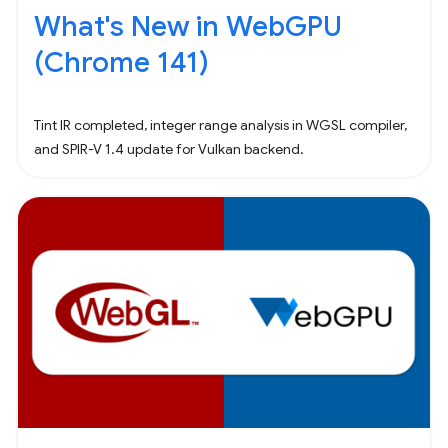
What's New in WebGPU
(Chrome 141)
Tint IR completed, integer range analysis in WGSL compiler,
and SPIR-V 1.4 update for Vulkan backend.