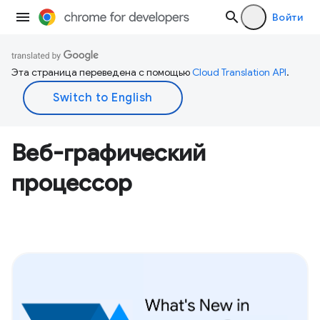
Войти
Эта страница переведена с помощью
Cloud Translation API
.
Веб-графический
процессор