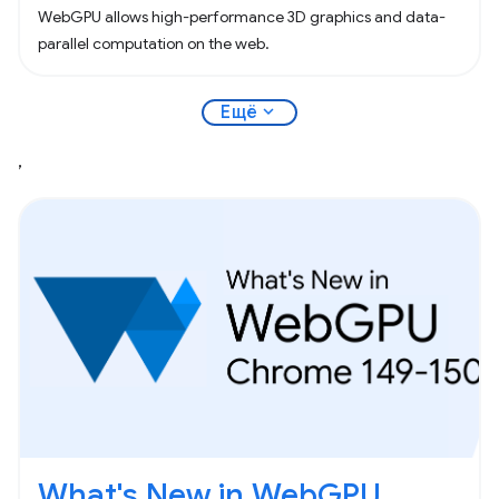
WebGPU allows high-performance 3D graphics and data-
parallel computation on the web.
expand_more
Ещё
,
What's New in WebGPU