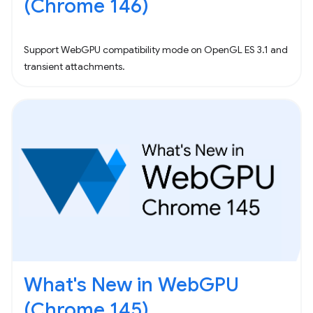
(Chrome 146)
Support WebGPU compatibility mode on OpenGL ES 3.1 and
transient attachments.
What's New in WebGPU
(Chrome 145)