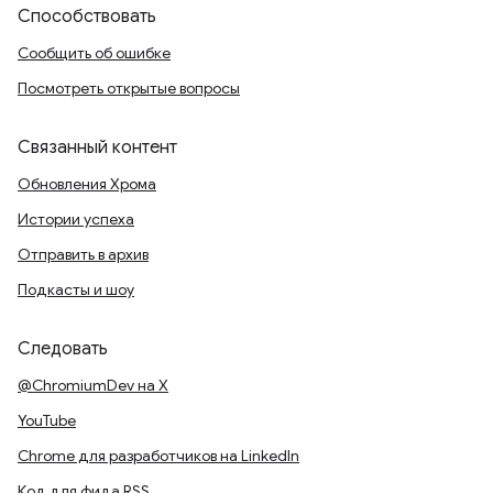
Способствовать
Сообщить об ошибке
Посмотреть открытые вопросы
Связанный контент
Обновления Хрома
Истории успеха
Отправить в архив
Подкасты и шоу
Следовать
@ChromiumDev на X
YouTube
Chrome для разработчиков на LinkedIn
Код для фида RSS