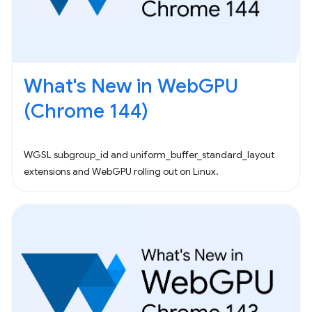
What's New in WebGPU
(Chrome 144)
WGSL subgroup_id and uniform_buffer_standard_layout
extensions and WebGPU rolling out on Linux.