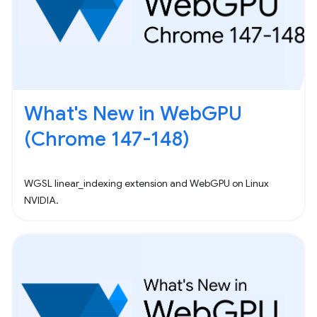
What's New in WebGPU
(Chrome 147-148)
WGSL linear_indexing extension and WebGPU on Linux
NVIDIA.