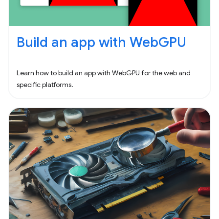
Build an app with WebGPU
Learn how to build an app with WebGPU for the web and
specific platforms.