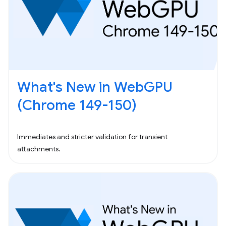
What's New in WebGPU
(Chrome 149-150)
Immediates and stricter validation for transient
attachments.