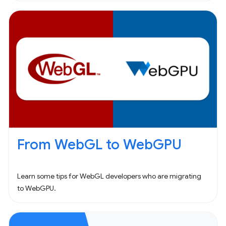
From WebGL to WebGPU
Learn some tips for WebGL developers who are migrating
to WebGPU.