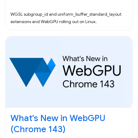
WGSL subgroup_id and uniform_buffer_standard_layout
extensions and WebGPU rolling out on Linux.
What's New in WebGPU
(Chrome 143)