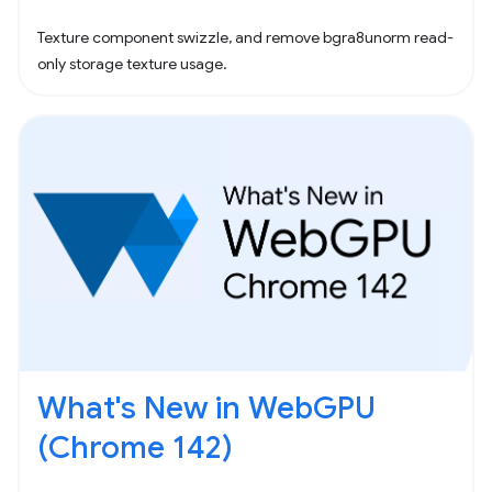
Texture component swizzle, and remove bgra8unorm read-
only storage texture usage.
What's New in WebGPU
(Chrome 142)