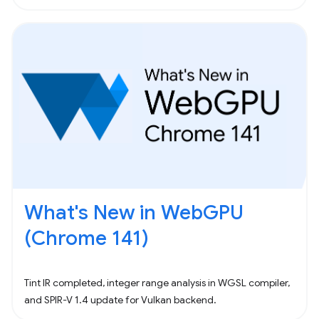
What's New in WebGPU
(Chrome 141)
Tint IR completed, integer range analysis in WGSL compiler,
and SPIR-V 1.4 update for Vulkan backend.