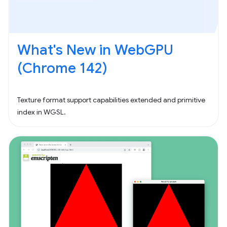
What's New in WebGPU
(Chrome 142)
Texture format support capabilities extended and primitive
index in WGSL.