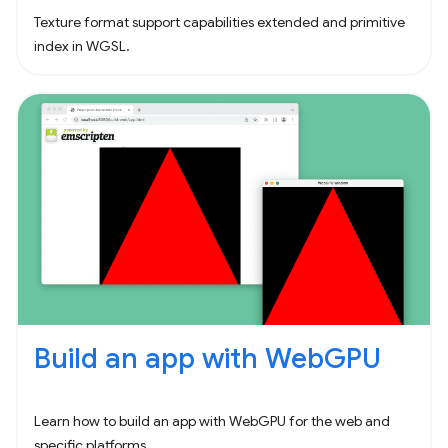
Texture format support capabilities extended and primitive
index in WGSL.
Build an app with WebGPU
Learn how to build an app with WebGPU for the web and
specific platforms.