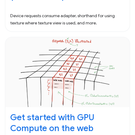
Device requests consume adapter, shorthand for using
texture where texture view is used, and more.
Get started with GPU
Compute on the web