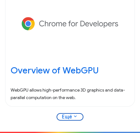
Overview of WebGPU
WebGPU allows high-performance 3D graphics and data-
parallel computation on the web.
expand_more
Ещё