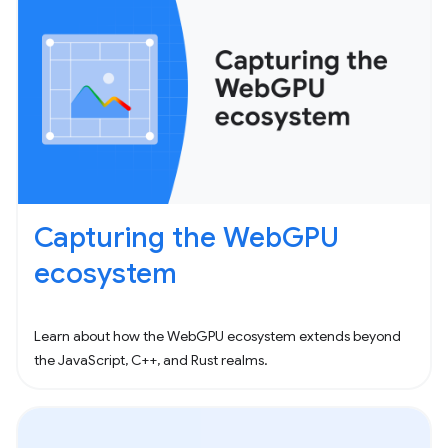
Capturing the WebGPU
ecosystem
Learn about how the WebGPU ecosystem extends beyond
the JavaScript, C++, and Rust realms.