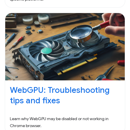
WebGPU: Troubleshooting
tips and fixes
Learn why WebGPU may be disabled or not working in
Chrome browser.