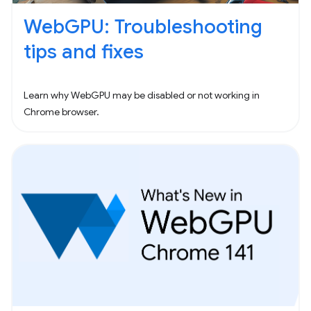
WebGPU: Troubleshooting
tips and fixes
Learn why WebGPU may be disabled or not working in
Chrome browser.