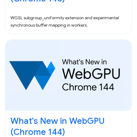
WGSL subgroup_uniformity extension and experimental
synchronous buffer mapping in workers.
What's New in WebGPU
(Chrome 144)