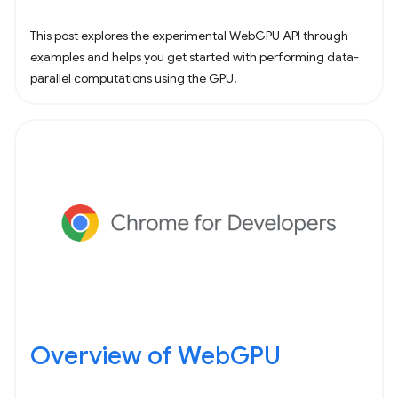
This post explores the experimental WebGPU API through
examples and helps you get started with performing data-
parallel computations using the GPU.
Overview of WebGPU