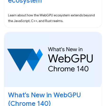
ecosystem
Learn about how the WebGPU ecosystem extends beyond
the JavaScript, C++, and Rust realms.
What's New in WebGPU
(Chrome 140)