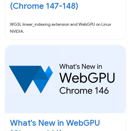
(Chrome 147-148)
WGSL linear_indexing extension and WebGPU on Linux
NVIDIA.
What's New in WebGPU