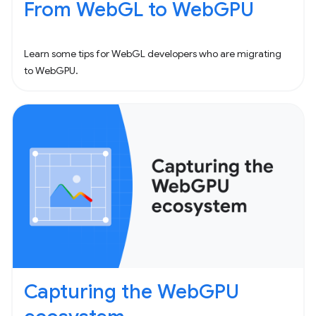
From WebGL to WebGPU
Learn some tips for WebGL developers who are migrating
to WebGPU.
Capturing the WebGPU