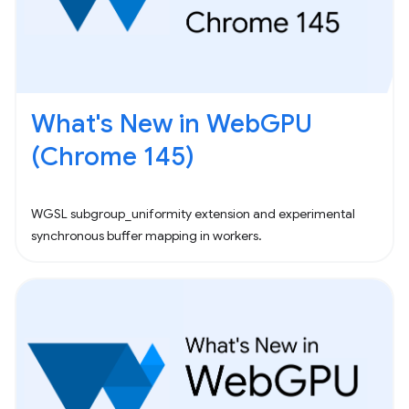
What's New in WebGPU
(Chrome 145)
WGSL subgroup_uniformity extension and experimental
synchronous buffer mapping in workers.