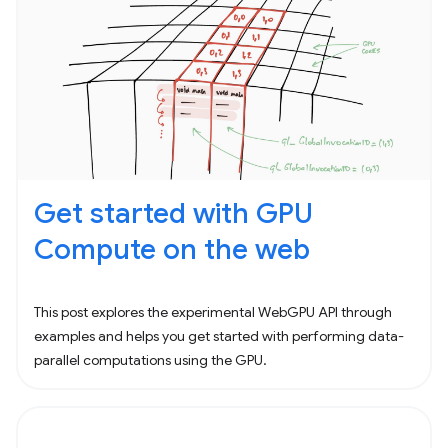
Get started with GPU
Compute on the web
This post explores the experimental WebGPU API through
examples and helps you get started with performing data-
parallel computations using the GPU.