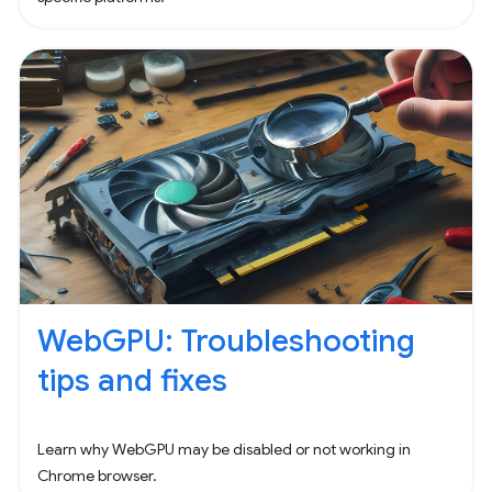
WebGPU: Troubleshooting
tips and fixes
Learn why WebGPU may be disabled or not working in
Chrome browser.