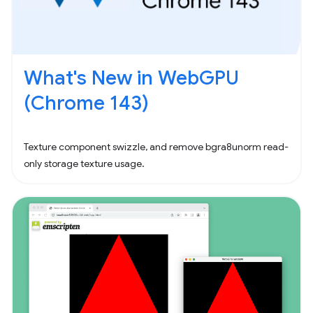
What's New in WebGPU
(Chrome 143)
Texture component swizzle, and remove bgra8unorm read-
only storage texture usage.