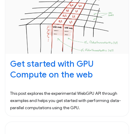
Get started with GPU
Compute on the web
This post explores the experimental WebGPU API through
examples and helps you get started with performing data-
parallel computations using the GPU.