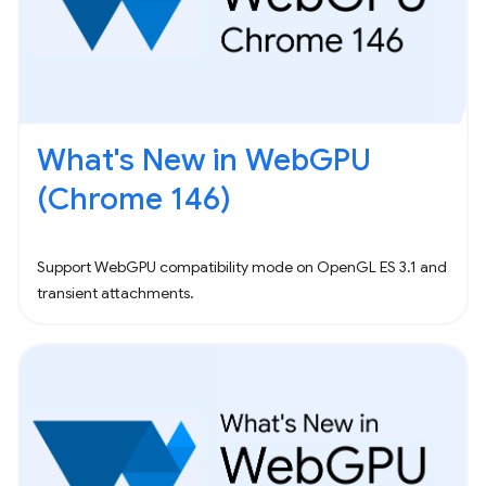
What's New in WebGPU
(Chrome 146)
Support WebGPU compatibility mode on OpenGL ES 3.1 and
transient attachments.