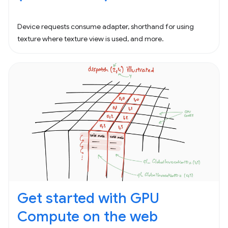
Device requests consume adapter, shorthand for using
texture where texture view is used, and more.
Get started with GPU
Compute on the web