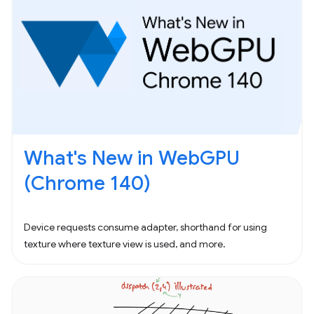
What's New in WebGPU
(Chrome 140)
Device requests consume adapter, shorthand for using
texture where texture view is used, and more.