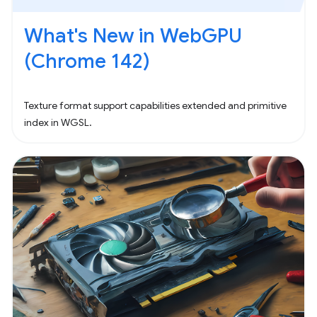
What's New in WebGPU
(Chrome 142)
Texture format support capabilities extended and primitive
index in WGSL.