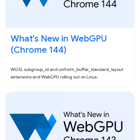
What's New in WebGPU
(Chrome 144)
WGSL subgroup_id and uniform_buffer_standard_layout
extensions and WebGPU rolling out on Linux.