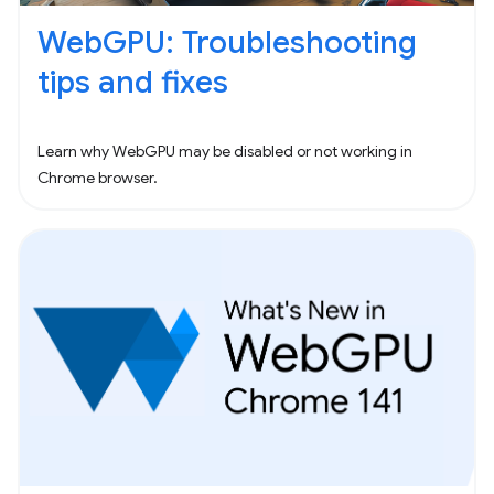
WebGPU: Troubleshooting
tips and fixes
Learn why WebGPU may be disabled or not working in
Chrome browser.