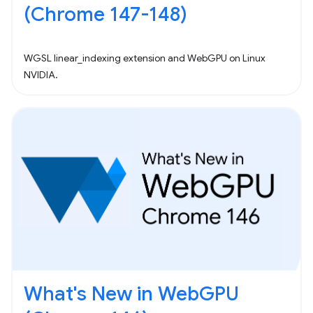
(Chrome 147-148)
WGSL linear_indexing extension and WebGPU on Linux
NVIDIA.
What's New in WebGPU