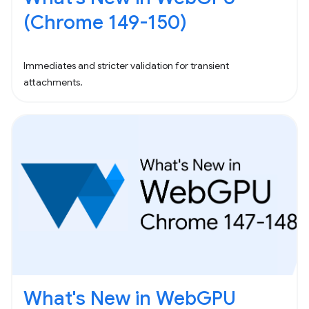
(Chrome 149-150)
Immediates and stricter validation for transient
attachments.
What's New in WebGPU