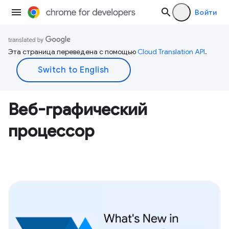
Войти
Эта страница переведена с помощью
Cloud Translation API
.
Веб-графический
процессор