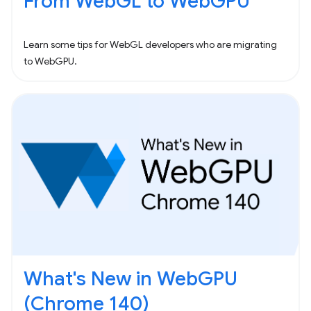
From WebGL to WebGPU
Learn some tips for WebGL developers who are migrating
to WebGPU.
What's New in WebGPU
(Chrome 140)