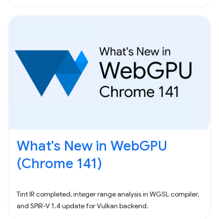
What's New in WebGPU
(Chrome 141)
Tint IR completed, integer range analysis in WGSL compiler,
and SPIR-V 1.4 update for Vulkan backend.