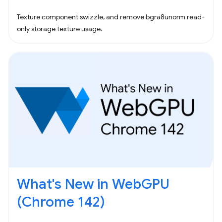
Texture component swizzle, and remove bgra8unorm read-
only storage texture usage.
What's New in WebGPU
(Chrome 142)