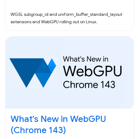
WGSL subgroup_id and uniform_buffer_standard_layout
extensions and WebGPU rolling out on Linux.
What's New in WebGPU
(Chrome 143)