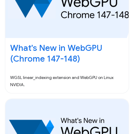
What's New in WebGPU
(Chrome 147-148)
WGSL linear_indexing extension and WebGPU on Linux
NVIDIA.