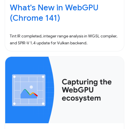
What's New in WebGPU
(Chrome 141)
Tint IR completed, integer range analysis in WGSL compiler,
and SPIR-V 1.4 update for Vulkan backend.