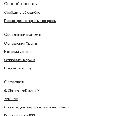
Способствовать
Сообщить об ошибке
Посмотреть открытые вопросы
Связанный контент
Обновления Хрома
Истории успеха
Отправить в архив
Подкасты и шоу
Следовать
@ChromiumDev на X
YouTube
Chrome для разработчиков на LinkedIn
Код для фида RSS