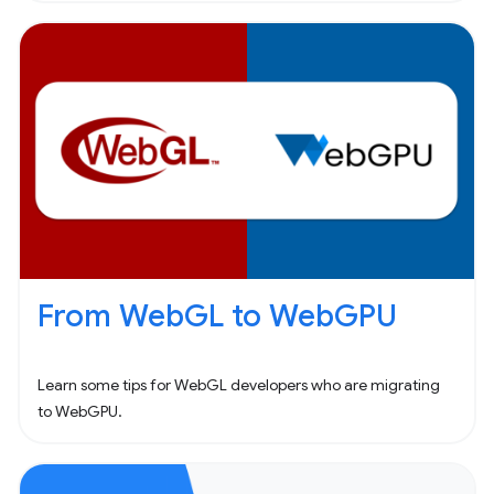
From WebGL to WebGPU
Learn some tips for WebGL developers who are migrating
to WebGPU.