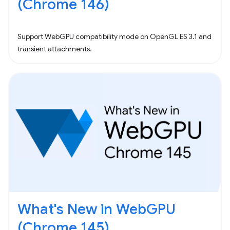
(Chrome 146)
Support WebGPU compatibility mode on OpenGL ES 3.1 and
transient attachments.
What's New in WebGPU
(Chrome 145)