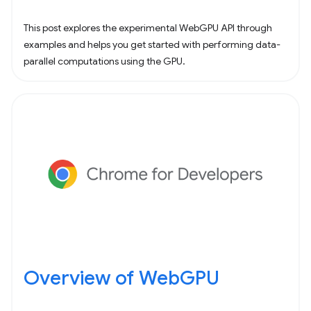
This post explores the experimental WebGPU API through
examples and helps you get started with performing data-
parallel computations using the GPU.
Overview of WebGPU