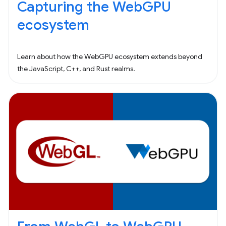
Capturing the WebGPU
ecosystem
Learn about how the WebGPU ecosystem extends beyond
the JavaScript, C++, and Rust realms.