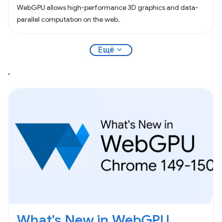
WebGPU allows high-performance 3D graphics and data-
parallel computation on the web.
expand_more
Ещё
,
What's New in WebGPU