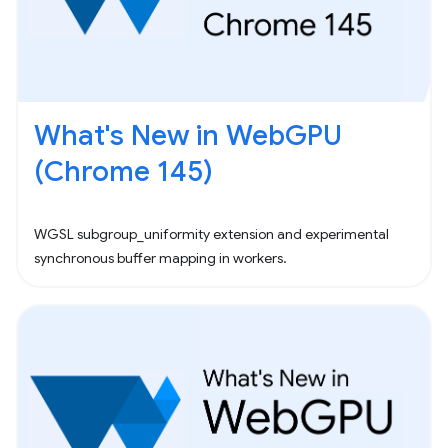
What's New in WebGPU
(Chrome 145)
WGSL subgroup_uniformity extension and experimental
synchronous buffer mapping in workers.