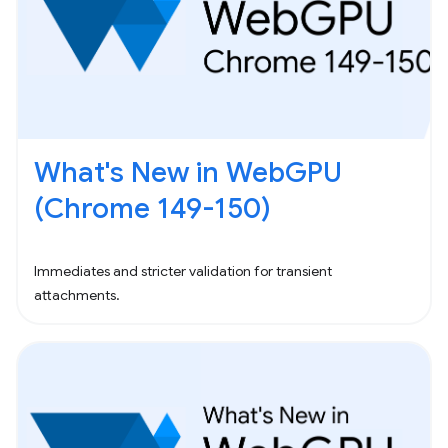
What's New in WebGPU
(Chrome 149-150)
Immediates and stricter validation for transient
attachments.