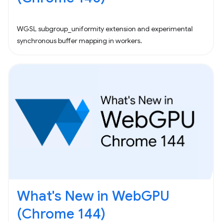
WGSL subgroup_uniformity extension and experimental
synchronous buffer mapping in workers.
What's New in WebGPU
(Chrome 144)