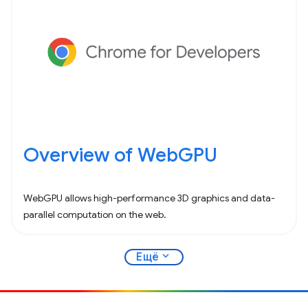
Overview of WebGPU
WebGPU allows high-performance 3D graphics and data-
parallel computation on the web.
expand_more
Ещё