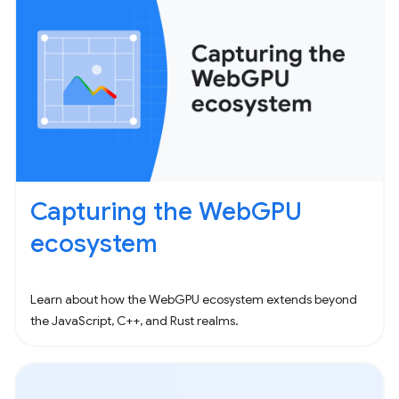
Capturing the WebGPU
ecosystem
Learn about how the WebGPU ecosystem extends beyond
the JavaScript, C++, and Rust realms.