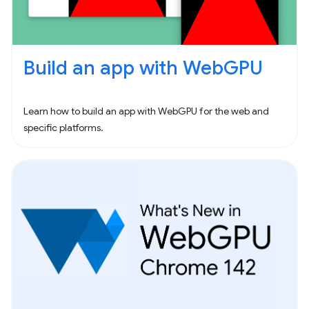
Build an app with WebGPU
Learn how to build an app with WebGPU for the web and
specific platforms.