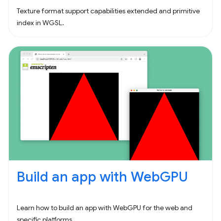
Texture format support capabilities extended and primitive
index in WGSL.
Build an app with WebGPU
Learn how to build an app with WebGPU for the web and
specific platforms.