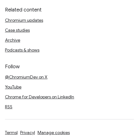
Related content
Chromium updates
Case studies
Archive
Podcasts & shows
Follow
@ChromiumDev on X
YouTube
Chrome for Developers on LinkedIn
RSS
Terms
Privacy
Manage cookies