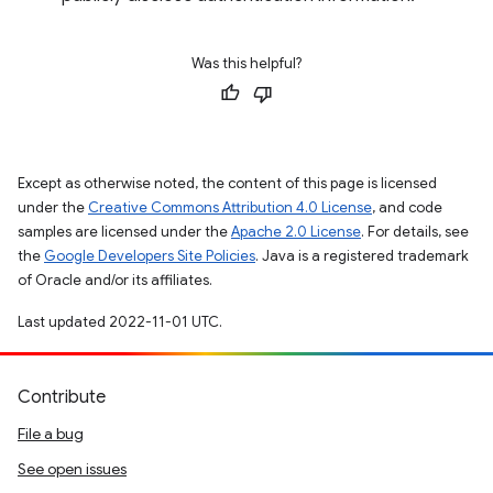
Was this helpful?
Except as otherwise noted, the content of this page is licensed
under the
Creative Commons Attribution 4.0 License
, and code
samples are licensed under the
Apache 2.0 License
. For details, see
the
Google Developers Site Policies
. Java is a registered trademark
of Oracle and/or its affiliates.
Last updated 2022-11-01 UTC.
Contribute
File a bug
See open issues