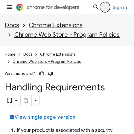
Sign in
Docs
Chrome Extensions
Chrome Web Store - Program Policies
Home
Docs
Chrome Extensions
Chrome Web Store - Program Policies
Was this helpful?
Handling Requirements
assignment
View single page version
If your product is associated with a security