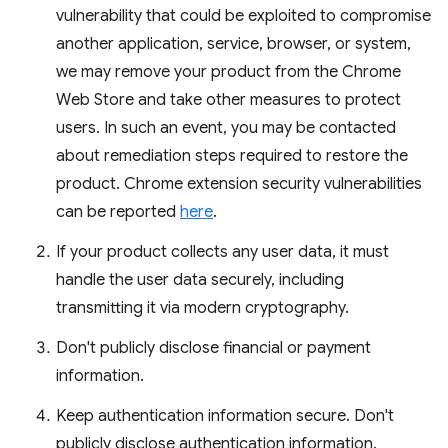
vulnerability that could be exploited to compromise
another application, service, browser, or system,
we may remove your product from the Chrome
Web Store and take other measures to protect
users. In such an event, you may be contacted
about remediation steps required to restore the
product. Chrome extension security vulnerabilities
can be reported
here
.
If your product collects any user data, it must
handle the user data securely, including
transmitting it via modern cryptography.
Don't publicly disclose financial or payment
information.
Keep authentication information secure. Don't
publicly disclose authentication information.